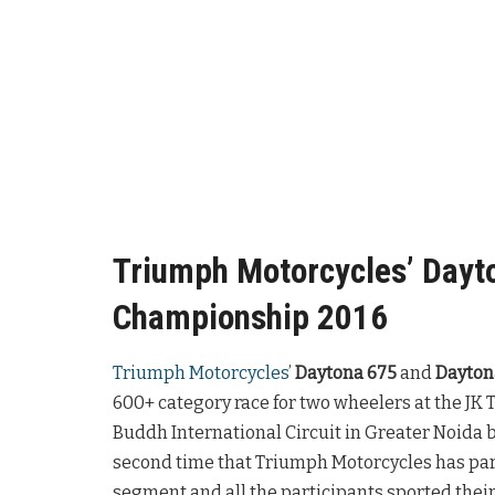
Triumph Motorcycles’ Dayto
Championship 2016
Triumph Motorcycles
’
Daytona 675
and
Dayton
600+ category race for two wheelers at the JK
Buddh International Circuit in Greater Noida 
second time that Triumph Motorcycles has par
segment and all the participants sported their