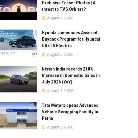
Exclusive Teaser Photos | A
threat to TVS Orbiter?
August 5, 2026
Hyundai announces Assured
Buyback Program for Hyundai
CRETA Electric
August 5, 2026
Nissan India records 218%
Increase in Domestic Sales in
July 2026 (YoY)
August 5, 2026
Tata Motors opens Advanced
Vehicle Scrapping Facility in
Patna
August 5, 2026