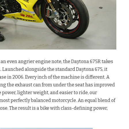
th an even angrier engine note, the Daytona 675R takes
. Launched alongside the standard Daytona 675, it
se in 2006. Every inch of the machine is different. A
ng the exhaust can from under the seat has improved
 power, lighter weight, and easier to ride, our
 most perfectly balanced motorcycle. An equal blend of
ose. The result is a bike with class-defining power,