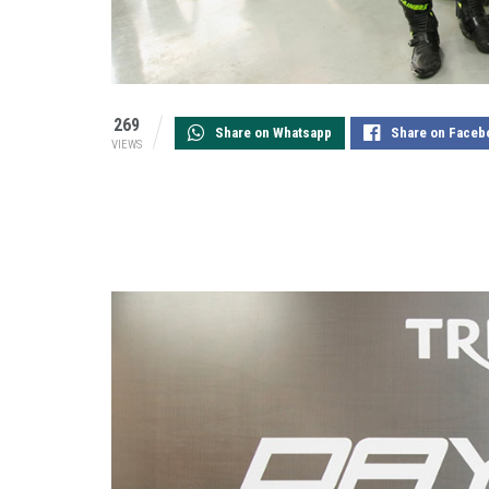
269
Share on Whatsapp
Share on Faceb
VIEWS