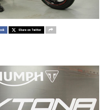
ook
Share on Twitter