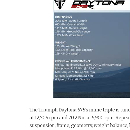
The Triumph Daytona 675’s inline triple is tun
at 12,305 rpm and 70.2 Nm at 9,900 rpm. Repea
suspension, frame, geometry, weight balance,