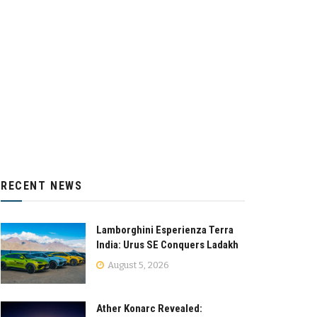
RECENT NEWS
Lamborghini Esperienza Terra
India: Urus SE Conquers Ladakh
August 5, 2026
Ather Konarc Revealed: