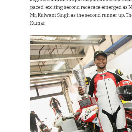
paced, exciting second race race emerged as M
Mr. Kulwant Singh as the second runner up. T
Kumar.