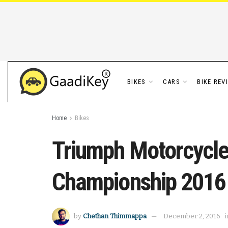
BIKES
CARS
BIKE REV
Home
Bikes
Triumph Motorcycle
Championship 2016
by
Chethan Thimmappa
December 2, 2016
i