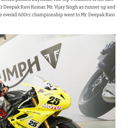
r Deepak Ravi Kumar, Mr. Vijay Singh as runner up and
he overall 600cc championship went to Mr. Deepak Ravi