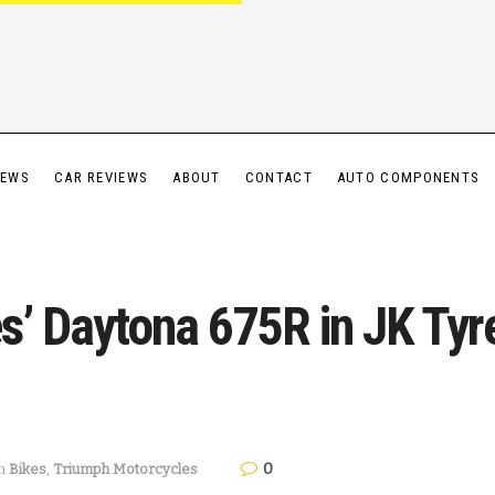
IEWS
CAR REVIEWS
ABOUT
CONTACT
AUTO COMPONENTS
s’ Daytona 675R in JK Tyr
0
n
Bikes
,
Triumph Motorcycles