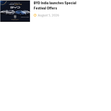
BYD India launches Special
Festival Offers
August 5, 2026