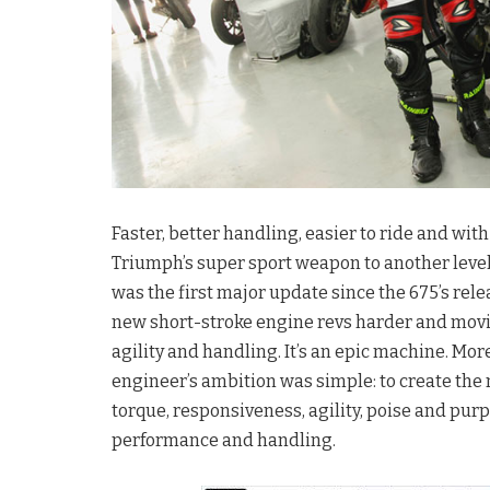
Faster, better handling, easier to ride and wi
Triumph’s super sport weapon to another level
was the first major update since the 675’s relea
new short-stroke engine revs harder and movi
agility and handling. It’s an epic machine. More
engineer’s ambition was simple: to create the
torque, responsiveness, agility, poise and purp
performance and handling.