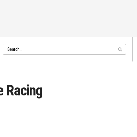
e Racing