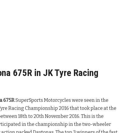
na 675R in JK Tyre Racing
a 675R
SuperSports Motorcycles were seen in the
 Tyre Racing Championship 2016 that took place at the
between 18th to 20th November 2016. This is the
ticipated in the championship in the two-wheeler
 action packed Daytonas. The top 3 winners of the fast