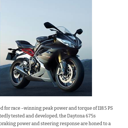
ed for race –winning peak power and torque of 118.5 PS
tedly tested and developed, the Daytona 675s
 braking power and steering response are honed to a