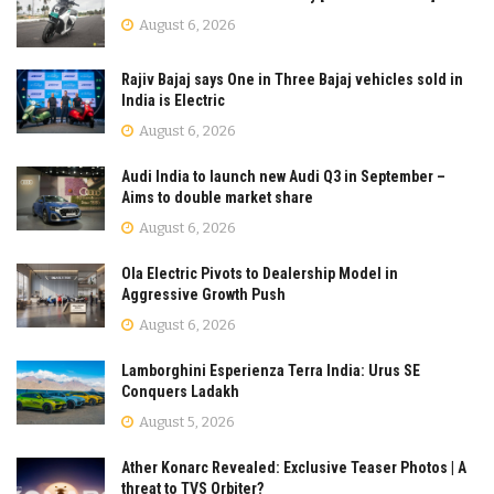
August 6, 2026
Rajiv Bajaj says One in Three Bajaj vehicles sold in
India is Electric
August 6, 2026
Audi India to launch new Audi Q3 in September –
Aims to double market share
August 6, 2026
Ola Electric Pivots to Dealership Model in
Aggressive Growth Push
August 6, 2026
Lamborghini Esperienza Terra India: Urus SE
Conquers Ladakh
August 5, 2026
Ather Konarc Revealed: Exclusive Teaser Photos | A
threat to TVS Orbiter?