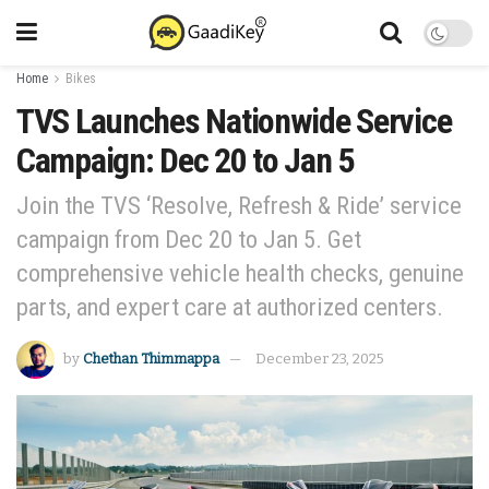
Home
Bikes
TVS Launches Nationwide Service
Campaign: Dec 20 to Jan 5
Join the TVS ‘Resolve, Refresh & Ride’ service
campaign from Dec 20 to Jan 5. Get
comprehensive vehicle health checks, genuine
parts, and expert care at authorized centers.
by
Chethan Thimmappa
December 23, 2025