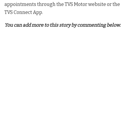
appointments through the TVS Motor website or the
TVS Connect App.
You can add more to this story by commenting below.