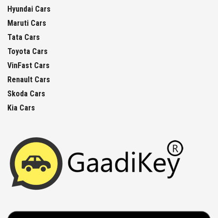
Hyundai Cars
Maruti Cars
Tata Cars
Toyota Cars
VinFast Cars
Renault Cars
Skoda Cars
Kia Cars