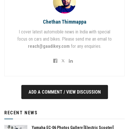
Chethan Thimmappa
I cover latest automobile news in India with special
focus on cars and bikes. Please send me an email to
reach@gaadikey.com
for any enquiries.
ADD A COMMENT / VIEW DISCUSSION
RECENT NEWS
Yamaha EC-06 Photos Gallery [Electric Scooter]