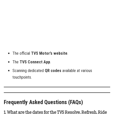
The official
TVS Motor’s website
.
The
TVS Connect App
.
Scanning dedicated
QR codes
available at various
touchpoints.
Frequently Asked Questions (FAQs)
1. What are the dates for the TVS Resolve, Refresh, Ride