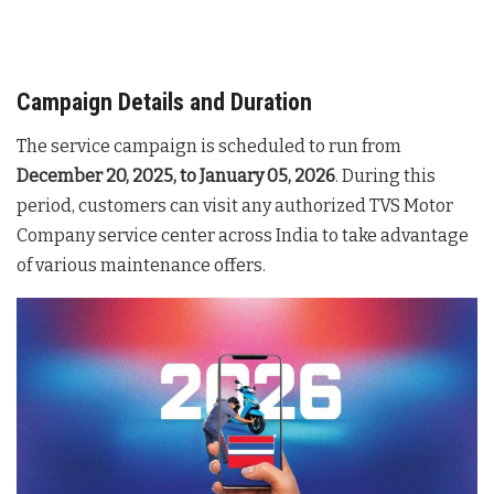
Campaign Details and Duration
The service campaign is scheduled to run from
December 20, 2025, to January 05, 2026
. During this
period, customers can visit any authorized TVS Motor
Company service center across India to take advantage
of various maintenance offers.