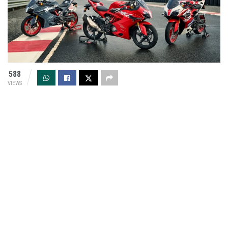
588
VIEWS