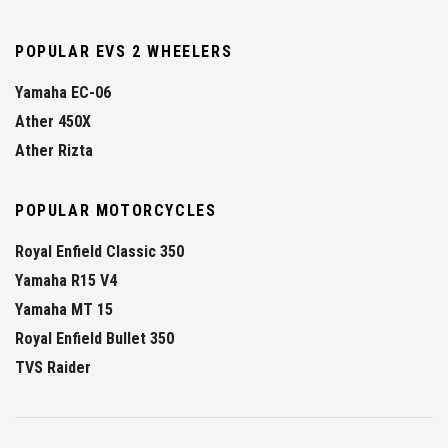
POPULAR EVS 2 WHEELERS
Yamaha EC-06
Ather 450X
Ather Rizta
POPULAR MOTORCYCLES
Royal Enfield Classic 350
Yamaha R15 V4
Yamaha MT 15
Royal Enfield Bullet 350
TVS Raider