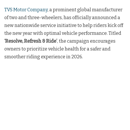
TVS Motor Company
, a prominent global manufacturer
of two and three-wheelers, has officially announced a
new nationwide service initiative to help riders kick off
the new year with optimal vehicle performance. Titled
‘Resolve, Refresh & Ride’
, the campaign encourages
owners to prioritize vehicle health for a safer and
smoother riding experience in 2026.