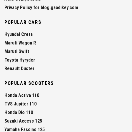
Privacy Policy for blog.gaadikey.com
POPULAR CARS
Hyundai Creta
Maruti Wagon R
Maruti Swift
Toyota Hyryder
Renault Duster
POPULAR SCOOTERS
Honda Activa 110
TVS Jupiter 110
Honda Dio 110
Suzuki Access 125
Yamaha Fascino 125