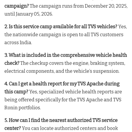
campaign?
The campaign runs from December 20, 2025,
until January 05, 2026.
2. Is this service camp available for all TVS vehicles?
Yes,
the nationwide campaign is open to all TVS customers
across India.
3. What is included in the comprehensive vehicle health
check?
The checkup covers the engine, braking system,
electrical components, and the vehicle’s suspension.
4. Can I get a health report for my TVS Apache during
this camp?
Yes, specialized vehicle health reports are
being offered specifically for the TVS Apache and TVS
Ronin portfolios.
5. How can I find the nearest authorized TVS service
center?
You can locate authorized centers and book