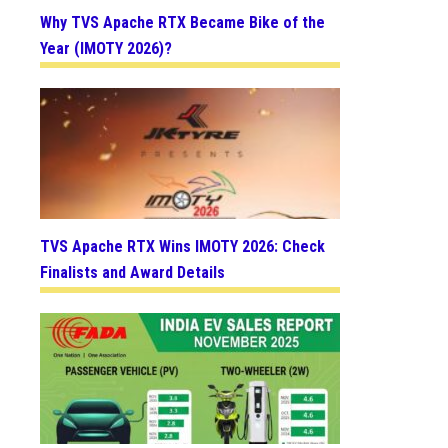
Why TVS Apache RTX Became Bike of the
Year (IMOTY 2026)?
TVS Apache RTX Wins IMOTY 2026: Check
Finalists and Award Details