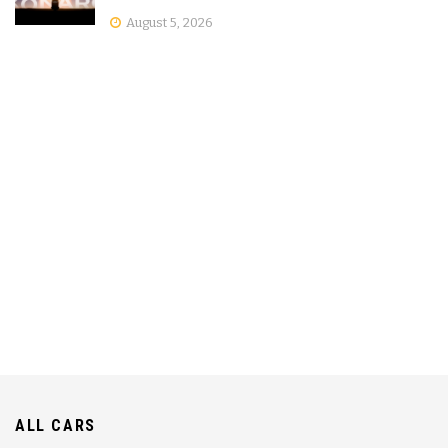
August 5, 2026
ALL CARS