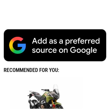
RECOMMENDED FOR YOU: