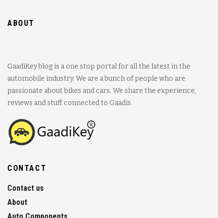
ABOUT
GaadiKey blog is a one stop portal for all the latest in the
automobile industry. We are a bunch of people who are
passionate about bikes and cars. We share the experience,
reviews and stuff connected to Gaadis.
CONTACT
Contact us
About
Auto Components