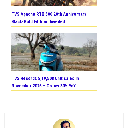
TVS Apache RTX 300 20th Anniversary
Black-Gold Edition Unveiled
TVS Records 5,19,508 unit sales in
November 2025 – Grows 30% YoY