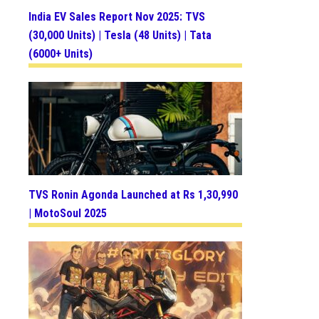
India EV Sales Report Nov 2025: TVS
(30,000 Units) | Tesla (48 Units) | Tata
(6000+ Units)
TVS Ronin Agonda Launched at Rs 1,30,990
| MotoSoul 2025