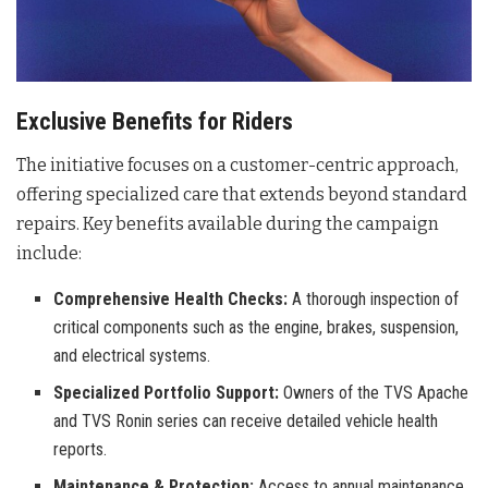
Exclusive Benefits for Riders
The initiative focuses on a customer-centric approach,
offering specialized care that extends beyond standard
repairs. Key benefits available during the campaign
include:
Comprehensive Health Checks:
A thorough inspection of
critical components such as the engine, brakes, suspension,
and electrical systems.
Specialized Portfolio Support:
Owners of the TVS Apache
and TVS Ronin series can receive detailed vehicle health
reports.
Maintenance & Protection:
Access to annual maintenance