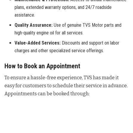
plans, extended warranty options, and 24/7 roadside
assistance.
Quality Assurance:
Use of genuine TVS Motor parts and
high-quality engine oil for all services.
Value-Added Services:
Discounts and support on labor
charges and other specialized service offerings.
How to Book an Appointment
To ensure a hassle-free experience, TVS has made it
easy for customers to schedule their service in advance.
Appointments can be booked through: