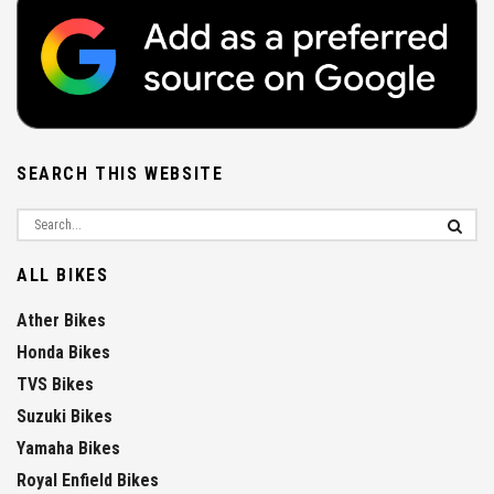
SEARCH THIS WEBSITE
ALL BIKES
Ather Bikes
Honda Bikes
TVS Bikes
Suzuki Bikes
Yamaha Bikes
Royal Enfield Bikes