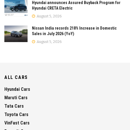
Hyundai announces Assured Buyback Program for
Hyundai CRETA Electric
August 5, 2026
Nissan India records 218% Increase in Domestic
Sales in July 2026 (YoY)
August 5, 2026
ALL CARS
Hyundai Cars
Maruti Cars
Tata Cars
Toyota Cars
VinFast Cars