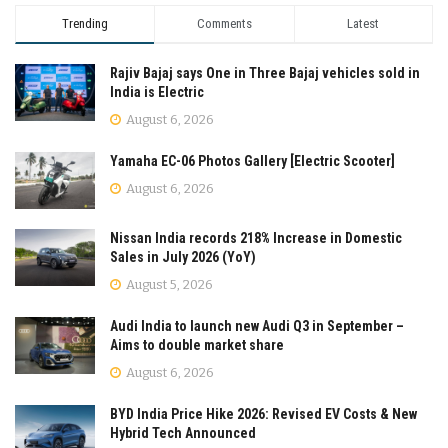
Trending
Comments
Latest
Rajiv Bajaj says One in Three Bajaj vehicles sold in
India is Electric
August 6, 2026
Yamaha EC-06 Photos Gallery [Electric Scooter]
August 6, 2026
Nissan India records 218% Increase in Domestic
Sales in July 2026 (YoY)
August 5, 2026
Audi India to launch new Audi Q3 in September –
Aims to double market share
August 6, 2026
BYD India Price Hike 2026: Revised EV Costs & New
Hybrid Tech Announced