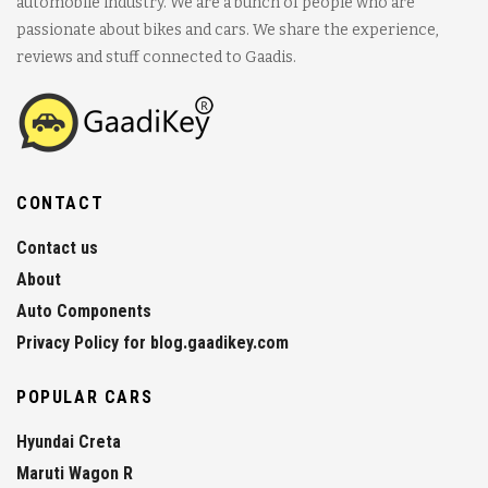
automobile industry. We are a bunch of people who are
passionate about bikes and cars. We share the experience,
reviews and stuff connected to Gaadis.
CONTACT
Contact us
About
Auto Components
Privacy Policy for blog.gaadikey.com
POPULAR CARS
Hyundai Creta
Maruti Wagon R