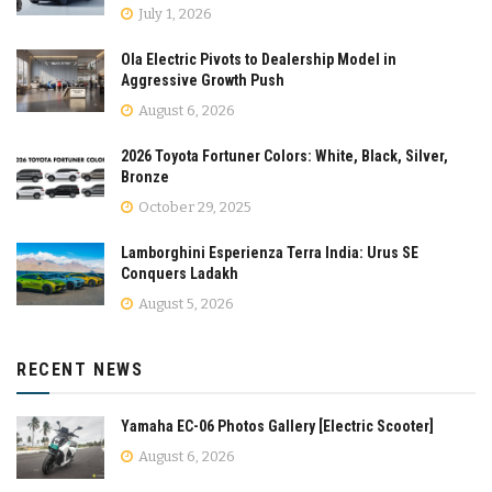
July 1, 2026
Ola Electric Pivots to Dealership Model in
Aggressive Growth Push
August 6, 2026
2026 Toyota Fortuner Colors: White, Black, Silver,
Bronze
October 29, 2025
Lamborghini Esperienza Terra India: Urus SE
Conquers Ladakh
August 5, 2026
RECENT NEWS
Yamaha EC-06 Photos Gallery [Electric Scooter]
August 6, 2026