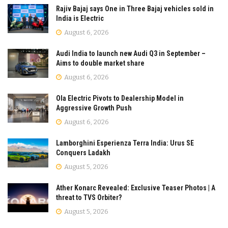
Rajiv Bajaj says One in Three Bajaj vehicles sold in
India is Electric
August 6, 2026
Audi India to launch new Audi Q3 in September –
Aims to double market share
August 6, 2026
Ola Electric Pivots to Dealership Model in
Aggressive Growth Push
August 6, 2026
Lamborghini Esperienza Terra India: Urus SE
Conquers Ladakh
August 5, 2026
Ather Konarc Revealed: Exclusive Teaser Photos | A
threat to TVS Orbiter?
August 5, 2026