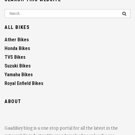
ALL BIKES
Ather Bikes
Honda Bikes
TVS Bikes
Suzuki Bikes
Yamaha Bikes
Royal Enfield Bikes
ABOUT
GaadiKey blog is a one stop portal for all the latest in the