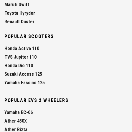
Maruti Swift
Toyota Hyryder
Renault Duster
POPULAR SCOOTERS
Honda Activa 110
TVS Jupiter 110
Honda Dio 110
Suzuki Access 125
Yamaha Fascino 125
POPULAR EVS 2 WHEELERS
Yamaha EC-06
Ather 450X
Ather Rizta