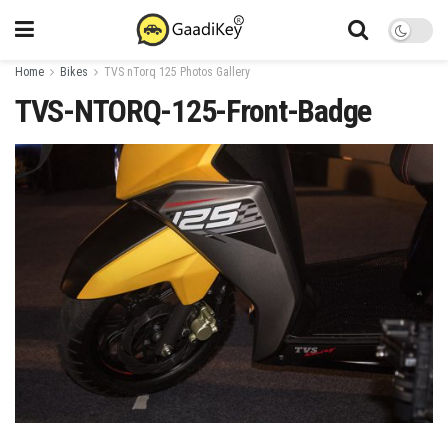
Home
Bikes
TVS nTorq 125 Photos Gallery
TVS-NTORQ-125-Front-Badge