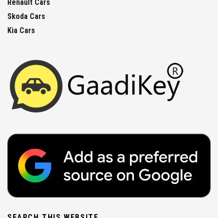
Renault Cars
Skoda Cars
Kia Cars
SEARCH THIS WEBSITE