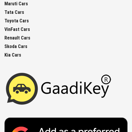
Maruti Cars
Tata Cars
Toyota Cars
VinFast Cars
Renault Cars
Skoda Cars
Kia Cars