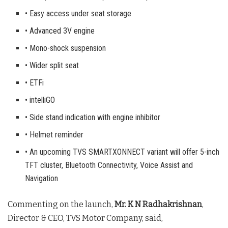
• Easy access under seat storage
• Advanced 3V engine
• Mono-shock suspension
• Wider split seat
• ETFi
• intelliGO
• Side stand indication with engine inhibitor
• Helmet reminder
• An upcoming TVS SMARTXONNECT variant will offer 5-inch
TFT cluster, Bluetooth Connectivity, Voice Assist and
Navigation
Commenting on the launch,
Mr. K N Radhakrishnan
,
Director & CEO, TVS Motor Company, said,