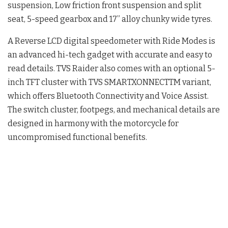
suspension, Low friction front suspension and split
seat, 5-speed gearbox and 17” alloy chunky wide tyres.
A Reverse LCD digital speedometer with Ride Modes is
an advanced hi-tech gadget with accurate and easy to
read details. TVS Raider also comes with an optional 5-
inch TFT cluster with TVS SMARTXONNECTTM variant,
which offers Bluetooth Connectivity and Voice Assist.
The switch cluster, footpegs, and mechanical details are
designed in harmony with the motorcycle for
uncompromised functional benefits.