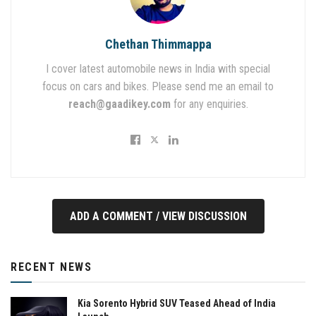
Chethan Thimmappa
I cover latest automobile news in India with special
focus on cars and bikes. Please send me an email to
reach@gaadikey.com
for any enquiries.
ADD A COMMENT / VIEW DISCUSSION
RECENT NEWS
Kia Sorento Hybrid SUV Teased Ahead of India