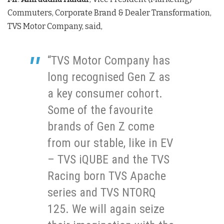
Commuters, Corporate Brand & Dealer Transformation,
TVS Motor Company, said,
“TVS Motor Company has
long recognised Gen Z as
a key consumer cohort.
Some of the favourite
brands of Gen Z come
from our stable, like in EV
– TVS iQUBE and the TVS
Racing born TVS Apache
series and TVS NTORQ
125. We will again seize