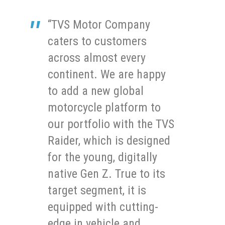
“TVS Motor Company
caters to customers
across almost every
continent. We are happy
to add a new global
motorcycle platform to
our portfolio with the TVS
Raider, which is designed
for the young, digitally
native Gen Z. True to its
target segment, it is
equipped with cutting-
edge in vehicle and