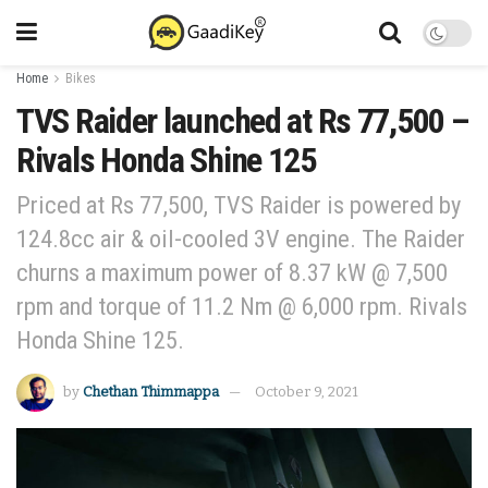
Home
Bikes
TVS Raider launched at Rs 77,500 –
Rivals Honda Shine 125
Priced at Rs 77,500, TVS Raider is powered by
124.8cc air & oil-cooled 3V engine. The Raider
churns a maximum power of 8.37 kW @ 7,500
rpm and torque of 11.2 Nm @ 6,000 rpm. Rivals
Honda Shine 125.
by
Chethan Thimmappa
October 9, 2021