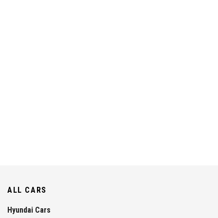
ALL CARS
Hyundai Cars