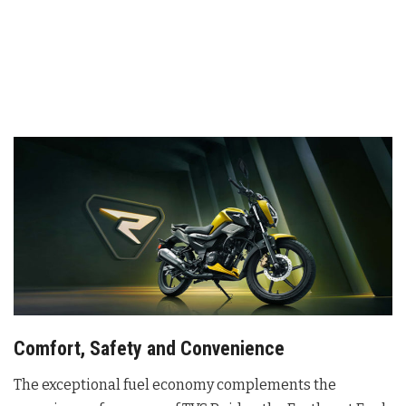
Comfort, Safety and Convenience
The exceptional fuel economy complements the