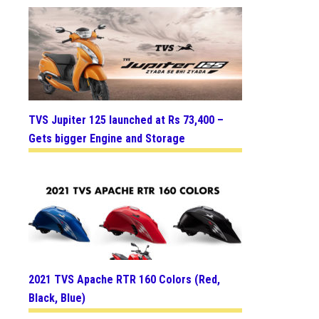
TVS Jupiter 125 launched at Rs 73,400 –
Gets bigger Engine and Storage
2021 TVS Apache RTR 160 Colors (Red,
Black, Blue)