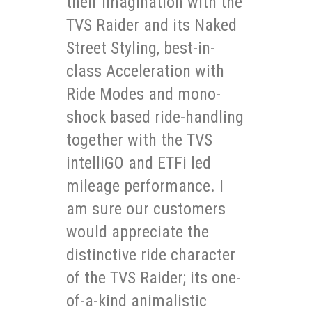
their imagination with the
TVS Raider and its Naked
Street Styling, best-in-
class Acceleration with
Ride Modes and mono-
shock based ride-handling
together with the TVS
intelliGO and ETFi led
mileage performance. I
am sure our customers
would appreciate the
distinctive ride character
of the TVS Raider; its one-
of-a-kind animalistic