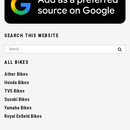
SEARCH THIS WEBSITE
ALL BIKES
Ather Bikes
Honda Bikes
TVS Bikes
Suzuki Bikes
Yamaha Bikes
Royal Enfield Bikes