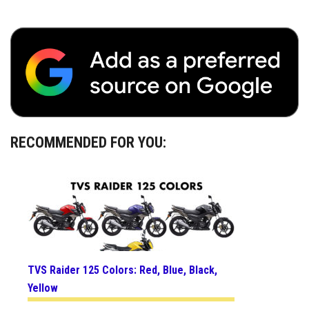
RECOMMENDED FOR YOU:
TVS Raider 125 Colors: Red, Blue, Black,
Yellow