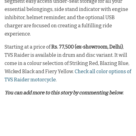
segment easy access under-seat storage for all your
essential belongings, side stand indicator with engine
inhibitor, helmet reminder, and the optional USB
charger are focused on creating a fulfilling ride
experience.
Starting at a price of
Rs. 77,500 (ex-showroom, Delhi)
,
TVS Raider is available in drum and disc variant. It will
come in a colour selection of Striking Red, Blazing Blue,
Wicked Black and Fiery Yellow.
Check all color options of
TVS Raider motorcycle
.
You can add more to this story by commenting below.