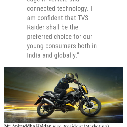
connected technology. I
am confident that TVS
Raider shall be the
preferred choice for our
young consumers both in
India and globally.”
Mr
.
Aniruddha Haldar
, Vice President (Marketing) –