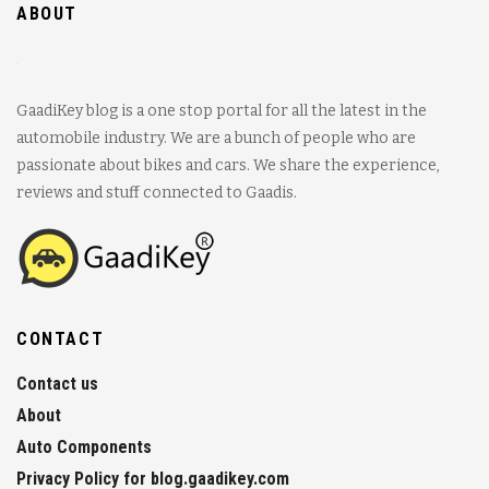
ABOUT
GaadiKey blog is a one stop portal for all the latest in the
automobile industry. We are a bunch of people who are
passionate about bikes and cars. We share the experience,
reviews and stuff connected to Gaadis.
CONTACT
Contact us
About
Auto Components
Privacy Policy for blog.gaadikey.com