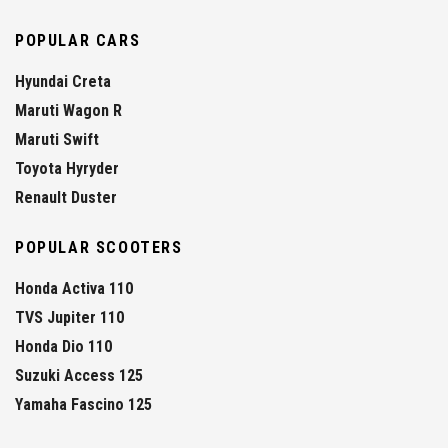
POPULAR CARS
Hyundai Creta
Maruti Wagon R
Maruti Swift
Toyota Hyryder
Renault Duster
POPULAR SCOOTERS
Honda Activa 110
TVS Jupiter 110
Honda Dio 110
Suzuki Access 125
Yamaha Fascino 125