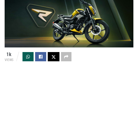
1k
VIEWS