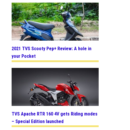
2021 TVS Scooty Pep+ Review: A hole in
your Pocket
TVS Apache RTR 160 4V gets Riding modes
– Special Edition launched