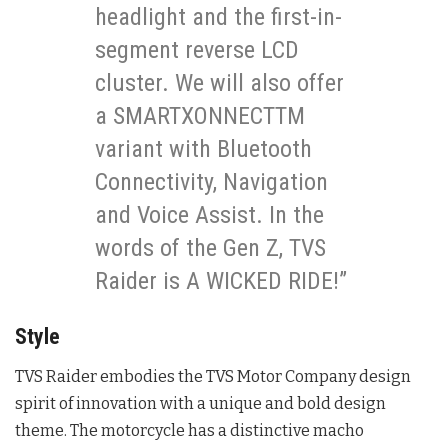
headlight and the first-in-
segment reverse LCD
cluster. We will also offer
a SMARTXONNECTTM
variant with Bluetooth
Connectivity, Navigation
and Voice Assist. In the
words of the Gen Z, TVS
Raider is A WICKED RIDE!”
Style
TVS Raider embodies the TVS Motor Company design
spirit of innovation with a unique and bold design
theme. The motorcycle has a distinctive macho