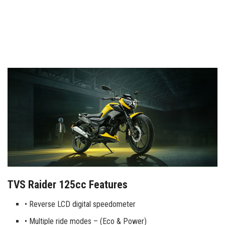
TVS Raider 125cc Features
• Reverse LCD digital speedometer
• Multiple ride modes – (Eco & Power)