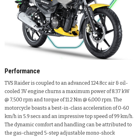
Performance
TVS Raider is coupled to an advanced 124.8cc air & oil-
cooled 3V engine churns a maximum power of 8.37 kW
@ 7,500 rpm and torque of 11.2 Nm @ 6,000 rpm. The
motorcycle boasts a best-in-class acceleration of 0-60
km/h in 5.9 secs and an impressive top speed of 99 km/h.
The dynamic comfort and handling can be attributed to
the gas-charged 5-step adjustable mono-shock