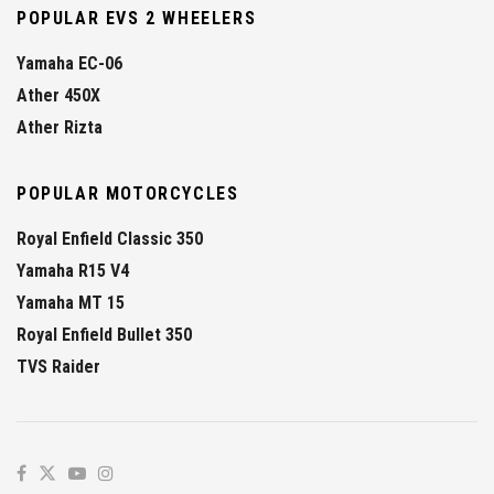
POPULAR EVS 2 WHEELERS
Yamaha EC-06
Ather 450X
Ather Rizta
POPULAR MOTORCYCLES
Royal Enfield Classic 350
Yamaha R15 V4
Yamaha MT 15
Royal Enfield Bullet 350
TVS Raider