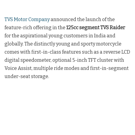
TVS Motor Company
announced the launch of the
feature-rich offering in the
125cc segment TVS Raider
for the aspirational young customers in India and
globally. The distinctly young and sporty motorcycle
comes with first-in-class features such as a reverse LCD
digital speedometer, optional 5-inch TFT cluster with
Voice Assist, multiple ride modes and first-in-segment
under-seat storage.