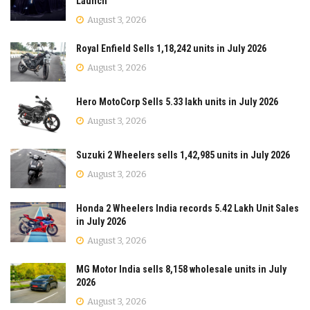
Launch
August 3, 2026
Royal Enfield Sells 1,18,242 units in July 2026
August 3, 2026
Hero MotoCorp Sells 5.33 lakh units in July 2026
August 3, 2026
Suzuki 2 Wheelers sells 1,42,985 units in July 2026
August 3, 2026
Honda 2 Wheelers India records 5.42 Lakh Unit Sales
in July 2026
August 3, 2026
MG Motor India sells 8,158 wholesale units in July
2026
August 3, 2026