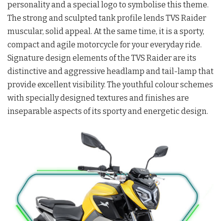
personality and a special logo to symbolise this theme.
The strong and sculpted tank profile lends TVS Raider
muscular, solid appeal. At the same time, it is a sporty,
compact and agile motorcycle for your everyday ride.
Signature design elements of the TVS Raider are its
distinctive and aggressive headlamp and tail-lamp that
provide excellent visibility. The youthful colour schemes
with specially designed textures and finishes are
inseparable aspects of its sporty and energetic design.