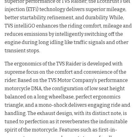
superior performance of TVS Raider; the Ecothrust Fuel
injection (ETFi) technology delivers superior mileage,
better startability, refinement, and durability. While,
TVS intelliGO enhances the riding comfort, mileage and
reduces emissions by intelligently switching off the
engine during long idling like traffic signals and other
transient stops.
The ergonomics of the TVS Raider is developed with
supreme focus on the comfort and convenience of the
rider. Based on the TVS Motor Company’s performance
motorcycle DNA, the configuration of low seat height
balanced on a long wheelbase, perfect ergonomics
triangle, and a mono-shock delivers engaging ride and
handling. The exhaust design, with its distinct note, is
tuned to perfection as it reverberates the indomitable
spirit of the motorcycle. Features such as first-in-