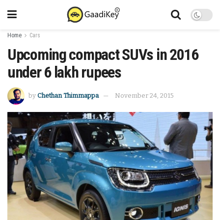
Home
Cars
Upcoming compact SUVs in 2016
under 6 lakh rupees
by
Chethan Thimmappa
November 24, 2015