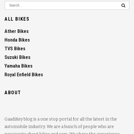
ALL BIKES
Ather Bikes
Honda Bikes
TVS Bikes
Suzuki Bikes
Yamaha Bikes
Royal Enfield Bikes
ABOUT
GaadiKey blog is a one stop portal for all the latest in the
automobile industry. We are a bunch of people who are