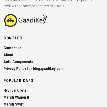
passionate about bikes and cars. We share the experience,
reviews and stuff connected to Gaadis.
CONTACT
Contact us
About
Auto Components
Privacy Policy for blog.gaadikey.com
POPULAR CARS
Hyundai Creta
Maruti Wagon R
Maruti Swift