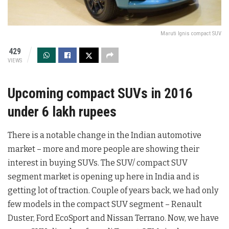
Maruti Ignis compact SUV
429
VIEWS
Upcoming compact SUVs in 2016
under 6 lakh rupees
There is a notable change in the Indian automotive
market – more and more people are showing their
interest in buying SUVs. The SUV/ compact SUV
segment market is opening up here in India and is
getting lot of traction. Couple of years back, we had only
few models in the compact SUV segment – Renault
Duster, Ford EcoSport and Nissan Terrano. Now, we have