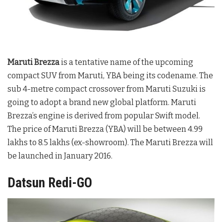
Maruti Brezza
is a tentative name of the upcoming
compact SUV from Maruti, YBA being its codename. The
sub 4-metre compact crossover from Maruti Suzuki is
going to adopt a brand new global platform. Maruti
Brezza’s engine is derived from popular Swift model.
The price of Maruti Brezza (YBA) will be between 4.99
lakhs to 8.5 lakhs (ex-showroom). The Maruti Brezza will
be launched in January 2016.
Datsun Redi-GO