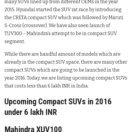
many SUVs lined up from different OEMs in the year
2015. Hyundai started the SUV rat race by introducing
the CRETA compact SUV which was followed by Maruti
S-Cross (crossover). We have also seen launch of
TUV300 – Mahindra’s attempt to be in compact SUV
segment.
While there are handful amount of models which are
already in the compact SUV space, there are many other
compact SUVs which are going to be launched in the
year 2016. Today, we are listing upcoming compact SUVs
that costs less than 6 lakh INR in India.
Upcoming Compact SUVs in 2016
under 6 lakh INR
Mahindra XUV100