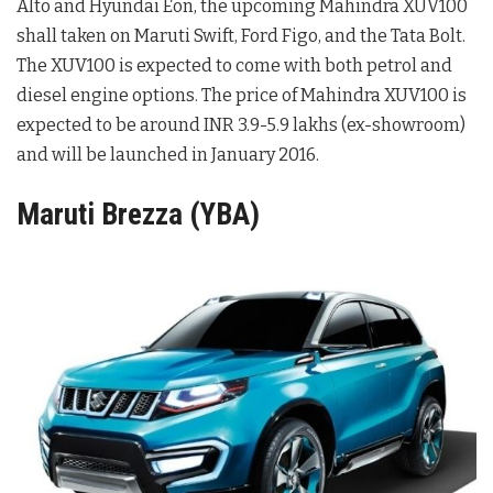
Alto and Hyundai Eon, the upcoming Mahindra XUV100
shall taken on Maruti Swift, Ford Figo, and the Tata Bolt.
The XUV100 is expected to come with both petrol and
diesel engine options. The price of Mahindra XUV100 is
expected to be around INR 3.9-5.9 lakhs (ex-showroom)
and will be launched in January 2016.
Maruti Brezza (YBA)