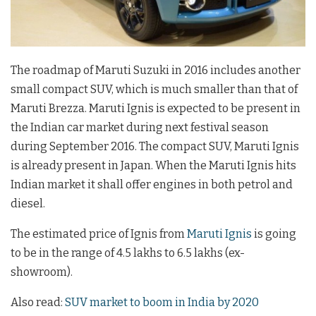
The roadmap of Maruti Suzuki in 2016 includes another
small compact SUV, which is much smaller than that of
Maruti Brezza. Maruti Ignis is expected to be present in
the Indian car market during next festival season
during September 2016. The compact SUV, Maruti Ignis
is already present in Japan. When the Maruti Ignis hits
Indian market it shall offer engines in both petrol and
diesel.
The estimated price of Ignis from
Maruti Ignis
is going
to be in the range of 4.5 lakhs to 6.5 lakhs (ex-
showroom).
Also read:
SUV market to boom in India by 2020