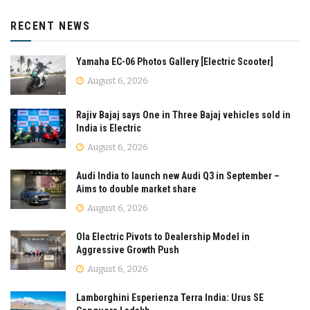
RECENT NEWS
Yamaha EC-06 Photos Gallery [Electric Scooter]
August 6, 2026
Rajiv Bajaj says One in Three Bajaj vehicles sold in
India is Electric
August 6, 2026
Audi India to launch new Audi Q3 in September –
Aims to double market share
August 6, 2026
Ola Electric Pivots to Dealership Model in
Aggressive Growth Push
August 6, 2026
Lamborghini Esperienza Terra India: Urus SE