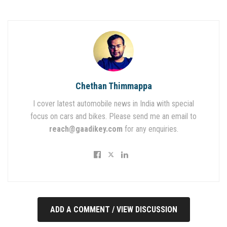
Chethan Thimmappa
I cover latest automobile news in India with special
focus on cars and bikes. Please send me an email to
reach@gaadikey.com
for any enquiries.
ADD A COMMENT / VIEW DISCUSSION