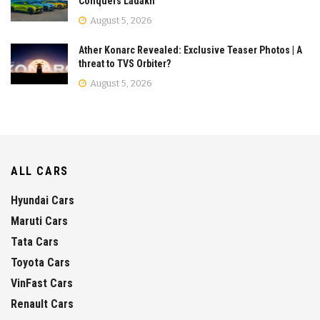
Conquers Ladakh
August 5, 2026
Ather Konarc Revealed: Exclusive Teaser Photos | A
threat to TVS Orbiter?
August 5, 2026
ALL CARS
Hyundai Cars
Maruti Cars
Tata Cars
Toyota Cars
VinFast Cars
Renault Cars