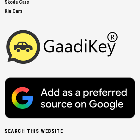
Skoda Cars
Kia Cars
SEARCH THIS WEBSITE