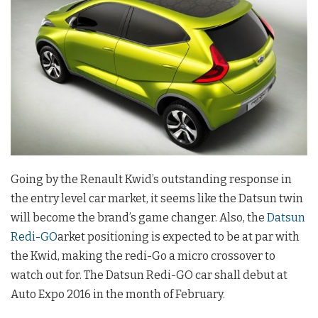
Going by the Renault Kwid’s outstanding response in
the entry level car market, it seems like the Datsun twin
will become the brand’s game changer. Also, the
Datsun
Redi-GO
arket positioning is expected to be at par with
the Kwid, making the redi-Go a micro crossover to
watch out for. The Datsun Redi-GO car shall debut at
Auto Expo 2016 in the month of February.