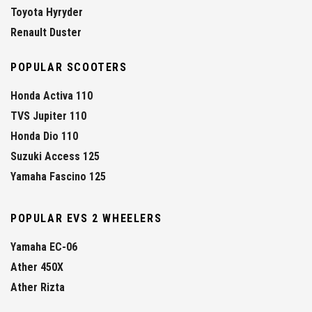
Toyota Hyryder
Renault Duster
POPULAR SCOOTERS
Honda Activa 110
TVS Jupiter 110
Honda Dio 110
Suzuki Access 125
Yamaha Fascino 125
POPULAR EVS 2 WHEELERS
Yamaha EC-06
Ather 450X
Ather Rizta