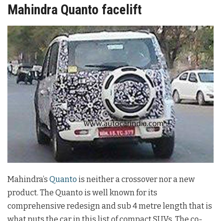
Mahindra Quanto facelift
Mahindra’s
Quanto
is neither a crossover nor a new
product. The Quanto is well known for its
comprehensive redesign and sub 4 metre length that is
what puts the car in this list of compact SUVs. The co-