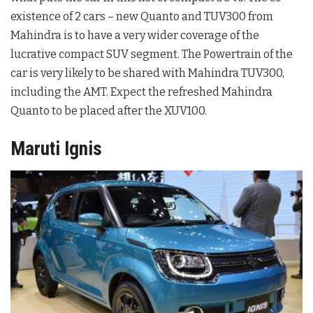
existence of 2 cars – new Quanto and TUV300 from
Mahindra is to have a very wider coverage of the
lucrative compact SUV segment. The Powertrain of the
car is very likely to be shared with Mahindra TUV300,
including the AMT. Expect the refreshed Mahindra
Quanto to be placed after the XUV100.
Maruti Ignis