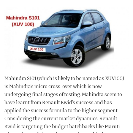
Mahindra S101 (which is likely to be named as XUV100)
is Mahindra’s micro cross-over which is now
undergoing final stages of testing. Mahindra seem to
have learnt from Renault Kwid’s success and has
applied the success formula to the higher segment.
Considering the current market dynamics, Renault
Kwid is targeting the budget hatchbacks like Maruti