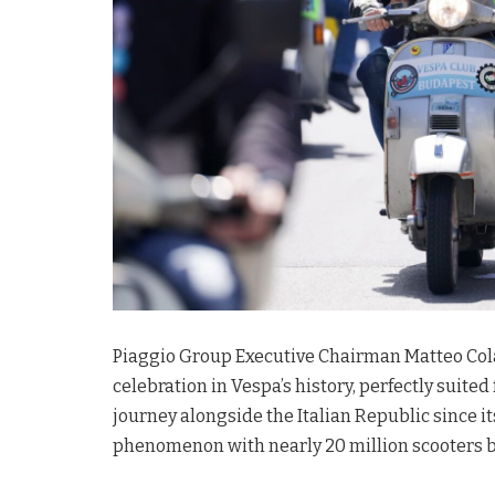
Piaggio Group Executive Chairman Matteo Colan
celebration in Vespa’s history, perfectly suited 
journey alongside the Italian Republic since it
phenomenon with nearly 20 million scooters br