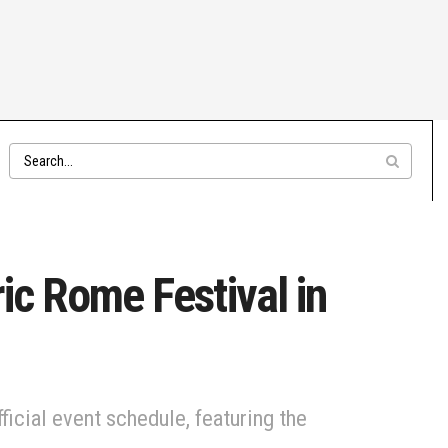
ic Rome Festival in
icial event schedule, featuring the