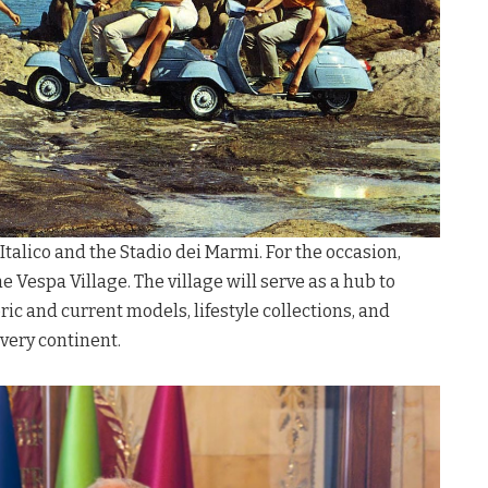
o Italico and the Stadio dei Marmi
. For the occasion,
he Vespa Village
. The village will serve as a hub to
ic and current models, lifestyle collections, and
every continent
.