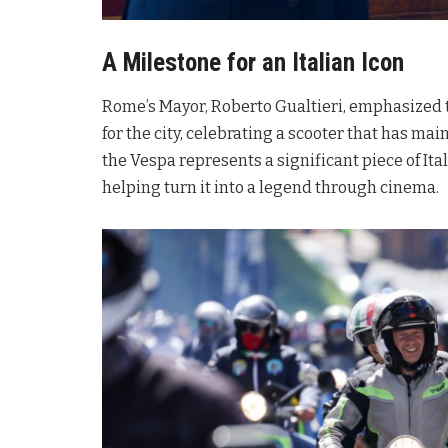
A Milestone for an Italian Icon
Rome’s Mayor, Roberto Gualtieri, emphasized th
for the city, celebrating a scooter that has ma
the Vespa represents a significant piece of Ita
helping turn it into a legend through cinema
.