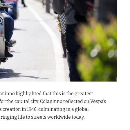
inno highlighted that this is the greatest
for the capital city
. Colaninno reflected on Vespa’s
s creation in 1946, culminating in a global
inging life to streets worldwide today
.