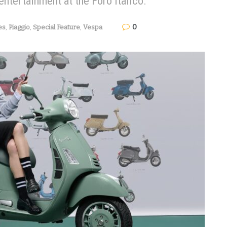
entertainment at the Foro Italico.
0
es
,
Piaggio
,
Special Feature
,
Vespa