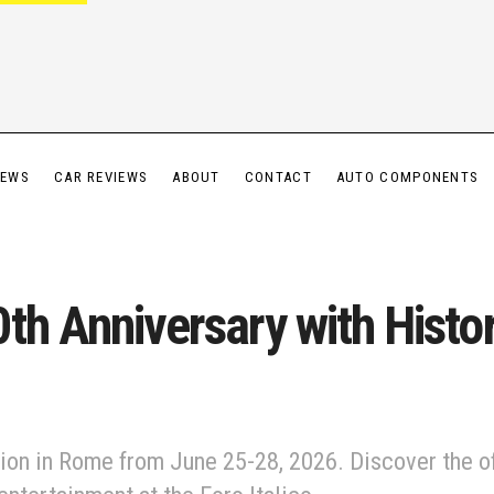
IEWS
CAR REVIEWS
ABOUT
CONTACT
AUTO COMPONENTS
th Anniversary with Histor
ion in Rome from June 25-28, 2026. Discover the off