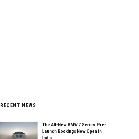
RECENT NEWS
The All-New BMW 7 Series: Pre-
Launch Bookings Now Open in
India