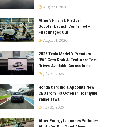
August 1, 2026
Ather’s First EL Platform
Scooter Launch Confirmed –
First Images Out
August 1, 2026
2026 Tesla Model Y Premium
RWD Gets Grok AI Features: Test
Drives Available Across India
July 31, 2026
Honda Cars India Appoints New
CEO from 1st October: Toshiyuki
Yanagisawa
July 31, 2026
Ather Energy Launches Pothole+
Alerts for Gen 2 and Above