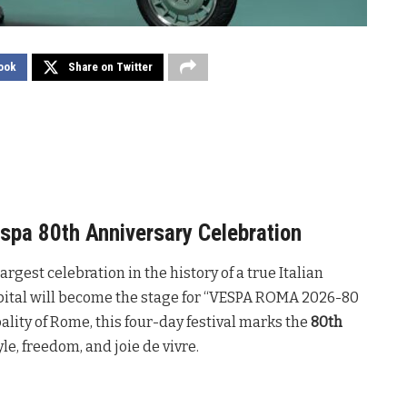
ook
Share on Twitter
spa 80th Anniversary Celebration
rgest celebration in the history of a true Italian
capital will become the stage for “VESPA ROMA 2026-80
ity of Rome, this four-day festival marks the
80th
yle, freedom, and joie de vivre.