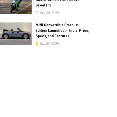
Scooters
July 29, 2026
MINI Convertible Stardust
Edition Launched in India: Price,
Specs, and Features
July 29, 2026