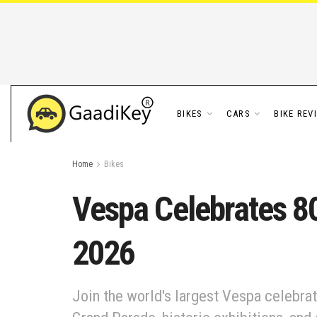
BIKES
CARS
BIKE REV
Home
Bikes
Vespa Celebrates 80
2026
Join the world's largest Vespa celebrat