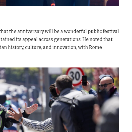
at the anniversary will be a wonderful public festival
intained its appeal across generations
. He noted that
lian history, culture, and innovation, with Rome