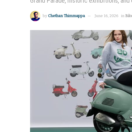
Grand Parade, historic exhibitions, and 
by
Chethan Thimmappa
June 16, 2026
in
Bik