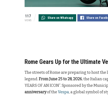
117
Share on Whatsapp
Share on Faceb
VIEWS
Rome Gears Up for the Ultimate Ve
The streets of Rome are preparing to host the la
legend.
From June 25 to 28, 2026
, the Italian 
YEARS OF AN ICON”. Sponsored by the Municipal
anniversary
of the
Vespa
, a global symbol of st