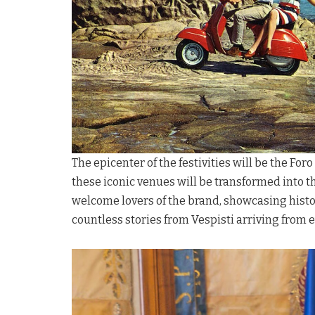
The epicenter of the festivities will be the For
these iconic venues will be transformed into t
welcome lovers of the brand, showcasing histor
countless stories from Vespisti arriving from 