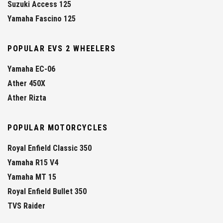
Suzuki Access 125
Yamaha Fascino 125
POPULAR EVS 2 WHEELERS
Yamaha EC-06
Ather 450X
Ather Rizta
POPULAR MOTORCYCLES
Royal Enfield Classic 350
Yamaha R15 V4
Yamaha MT 15
Royal Enfield Bullet 350
TVS Raider