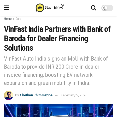
Home
Cars
VinFast India Partners with Bank of
Baroda for Dealer Financing
Solutions
VinFast Auto India signs an MoU with Bank of
Baroda to provide INR 200 Crore in dealer
invoice financing, boosting EV network
expansion and green mobility in India.
by
Chethan Thimmappa
February 5, 2026