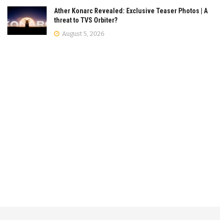
Ather Konarc Revealed: Exclusive Teaser Photos | A
threat to TVS Orbiter?
August 5, 2026