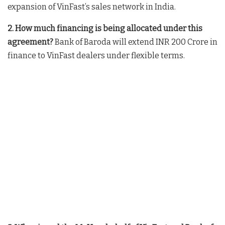
expansion of VinFast’s sales network in India
.
2. How much financing is being allocated under this
agreement?
Bank of Baroda will extend INR 200 Crore in
finance to VinFast dealers under flexible terms
.