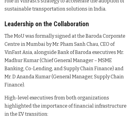
role in VinFast’s strategy to accelerate the adoption of
sustainable transportation solutions in India
.
Leadership on the Collaboration
The MoU was formally signed at the Baroda Corporate
Centre in Mumbai by Mr. Pham Sanh Chau, CEO of
VinFast Asia, alongside Bank of Baroda executives Mr.
Madhur Kumar (Chief General Manager – MSME
Banking, Co-Lending, and Supply Chain Finance) and
Mr. D Ananda Kumar (General Manager, Supply Chain
Finance)
.
High-level executives from both organizations
highlighted the importance of financial infrastructure
in the EV transition: