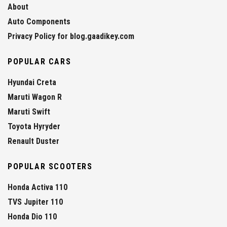
About
Auto Components
Privacy Policy for blog.gaadikey.com
POPULAR CARS
Hyundai Creta
Maruti Wagon R
Maruti Swift
Toyota Hyryder
Renault Duster
POPULAR SCOOTERS
Honda Activa 110
TVS Jupiter 110
Honda Dio 110