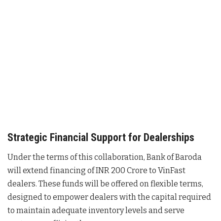
Strategic Financial Support for Dealerships
Under the terms of this collaboration, Bank of Baroda
will extend financing of INR 200 Crore to VinFast
dealers
. These funds will be offered on flexible terms,
designed to empower dealers with the capital required
to maintain adequate inventory levels and serve