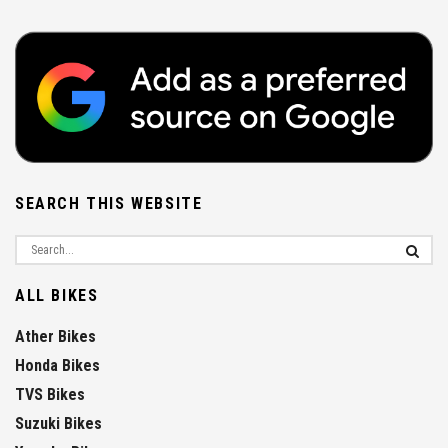
SEARCH THIS WEBSITE
ALL BIKES
Ather Bikes
Honda Bikes
TVS Bikes
Suzuki Bikes