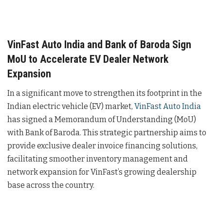
VinFast Auto India and Bank of Baroda Sign
MoU to Accelerate EV Dealer Network
Expansion
In a significant move to strengthen its footprint in the
Indian electric vehicle (EV) market,
VinFast Auto India
has signed a Memorandum of Understanding (MoU)
with Bank of Baroda. This strategic partnership aims to
provide exclusive dealer invoice financing solutions,
facilitating smoother inventory management and
network expansion for VinFast’s growing dealership
base across the country.