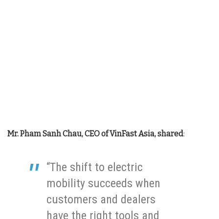
Mr. Pham Sanh Chau, CEO of VinFast Asia, shared
:
“The shift to electric
mobility succeeds when
customers and dealers
have the right tools and