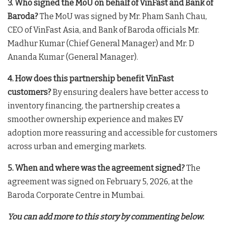
3. Who signed the MoU on behalf of VinFast and Bank of
Baroda?
The MoU was signed by Mr. Pham Sanh Chau,
CEO of VinFast Asia, and Bank of Baroda officials Mr.
Madhur Kumar (Chief General Manager) and Mr. D
Ananda Kumar (General Manager)
.
4. How does this partnership benefit VinFast
customers?
By ensuring dealers have better access to
inventory financing, the partnership creates a
smoother ownership experience and makes EV
adoption more reassuring and accessible for customers
across urban and emerging markets
.
5. When and where was the agreement signed?
The
agreement was signed on February 5, 2026, at the
Baroda Corporate Centre in Mumbai
.
You can add more to this story by commenting below.