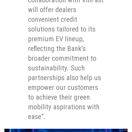
will offer dealers
convenient credit
solutions tailored to its
premium EV lineup,
reflecting the Bank’s
broader commitment to
sustainability. Such
partnerships also help us
empower our customers
to achieve their green
mobility aspirations with
ease”.