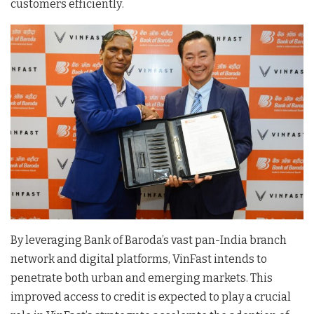
customers efficiently
.
By leveraging Bank of Baroda’s vast pan-India branch
network and digital platforms, VinFast intends to
penetrate both urban and emerging markets
. This
improved access to credit is expected to play a crucial