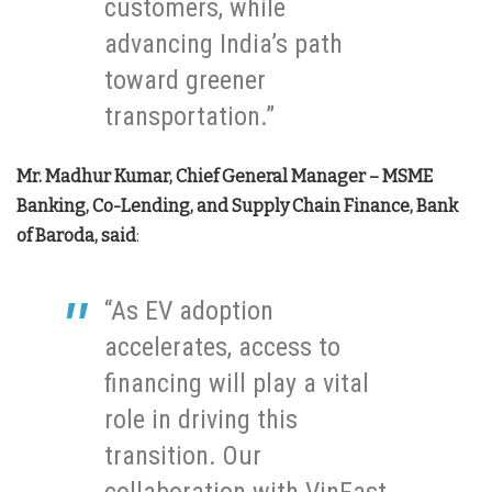
customers, while
advancing India’s path
toward greener
transportation.”
Mr. Madhur Kumar, Chief General Manager – MSME
Banking, Co-Lending, and Supply Chain Finance, Bank
of Baroda, said
:
“As EV adoption
accelerates, access to
financing will play a vital
role in driving this
transition. Our
collaboration with VinFast