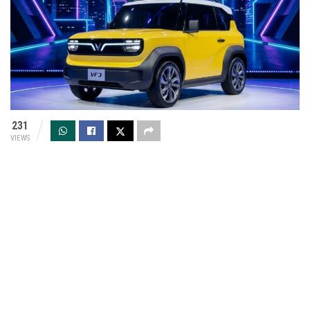
231
VIEWS