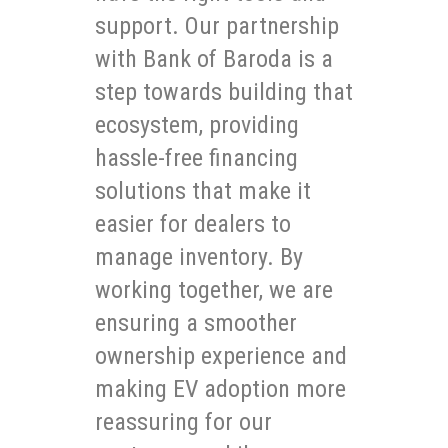
support. Our partnership
with Bank of Baroda is a
step towards building that
ecosystem, providing
hassle-free financing
solutions that make it
easier for dealers to
manage inventory. By
working together, we are
ensuring a smoother
ownership experience and
making EV adoption more
reassuring for our