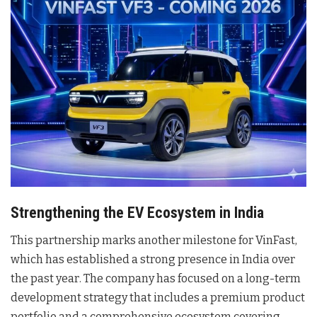
Strengthening the EV Ecosystem in India
This partnership marks another milestone for VinFast,
which has established a strong presence in India over
the past year
. The company has focused on a long-term
development strategy that includes a premium product
portfolio and a comprehensive ecosystem covering