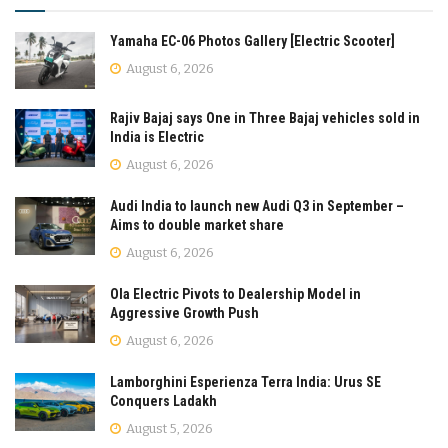
Yamaha EC-06 Photos Gallery [Electric Scooter]
August 6, 2026
Rajiv Bajaj says One in Three Bajaj vehicles sold in
India is Electric
August 6, 2026
Audi India to launch new Audi Q3 in September –
Aims to double market share
August 6, 2026
Ola Electric Pivots to Dealership Model in
Aggressive Growth Push
August 6, 2026
Lamborghini Esperienza Terra India: Urus SE
Conquers Ladakh
August 5, 2026