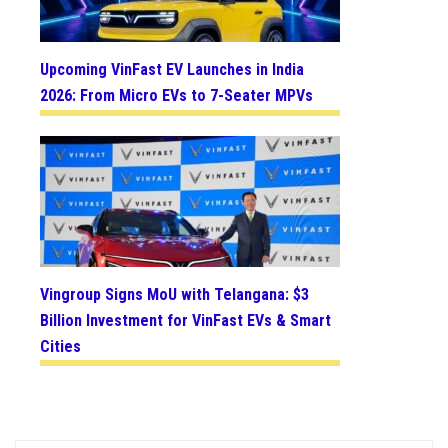
Upcoming VinFast EV Launches in India
2026: From Micro EVs to 7-Seater MPVs
Vingroup Signs MoU with Telangana: $3
Billion Investment for VinFast EVs & Smart
Cities