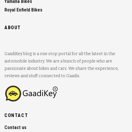
Yamaha Bikes
Royal Enfield Bikes
ABOUT
GaadiKey blog is a one stop portal for all the latest in the
automobile industry. We are a bunch of people who are
passionate about bikes and cars. We share the experience,
reviews and stuff connected to Gaadis.
CONTACT
Contact us