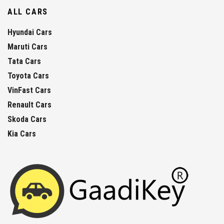
ALL CARS
Hyundai Cars
Maruti Cars
Tata Cars
Toyota Cars
VinFast Cars
Renault Cars
Skoda Cars
Kia Cars