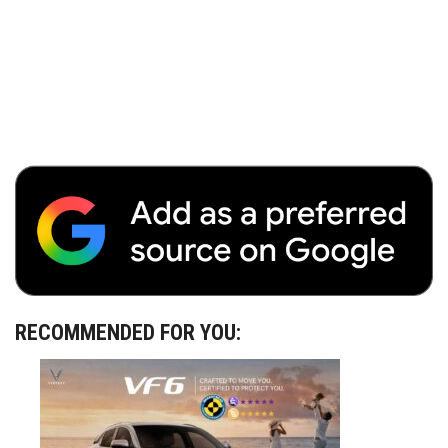
RECOMMENDED FOR YOU: