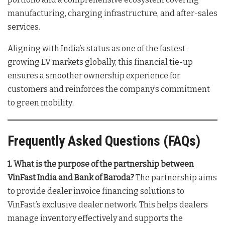
manufacturing, charging infrastructure, and after-sales
services
.
Aligning with India’s status as one of the fastest-
growing EV markets globally, this financial tie-up
ensures a smoother ownership experience for
customers and reinforces the company’s commitment
to green mobility
.
Frequently Asked Questions (FAQs)
1. What is the purpose of the partnership between
VinFast India and Bank of Baroda?
The partnership aims
to provide dealer invoice financing solutions to
VinFast’s exclusive dealer network. This helps dealers
manage inventory effectively and supports the