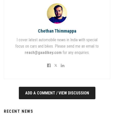
Chethan Thimmappa
I cover latest automobile news in India with special
focus on cars and bikes. Please send me an email to
reach@gaadikey.com
for any enquiries.
ADD A COMMENT / VIEW DISCUSSION
RECENT NEWS