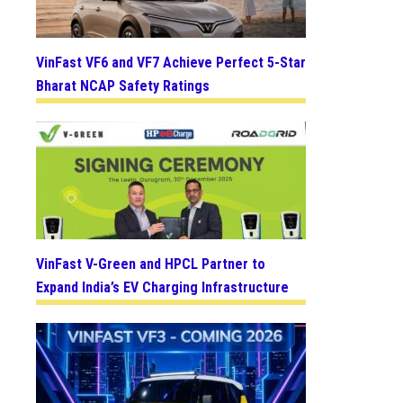
VinFast VF6 and VF7 Achieve Perfect 5-Star
Bharat NCAP Safety Ratings
VinFast V-Green and HPCL Partner to
Expand India’s EV Charging Infrastructure