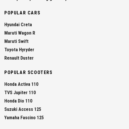
POPULAR CARS
Hyundai Creta
Maruti Wagon R
Maruti Swift
Toyota Hyryder
Renault Duster
POPULAR SCOOTERS
Honda Activa 110
TVS Jupiter 110
Honda Dio 110
Suzuki Access 125
Yamaha Fascino 125