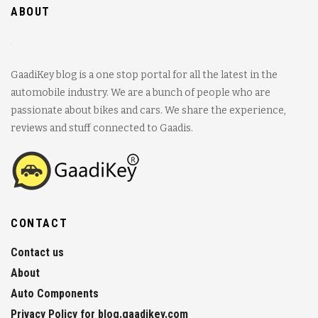
ABOUT
GaadiKey blog is a one stop portal for all the latest in the
automobile industry. We are a bunch of people who are
passionate about bikes and cars. We share the experience,
reviews and stuff connected to Gaadis.
CONTACT
Contact us
About
Auto Components
Privacy Policy for blog.gaadikey.com