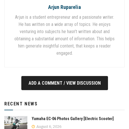
Arjun Ruparelia
Arjun is a student entrepreneur and a passionate writer.
He has written on a wide array of topics. He enjoys
venturing into subjects he hasn't written about and
obtaining a substantial amount of information. This helps
him generate insightful content, that keeps a reader
engaged.
ADD A COMMENT / VIEW DISCUSSION
RECENT NEWS
Yamaha EC-06 Photos Gallery [Electric Scooter]
August 6, 2026