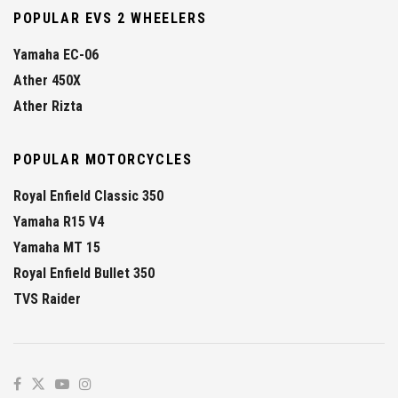
POPULAR EVS 2 WHEELERS
Yamaha EC-06
Ather 450X
Ather Rizta
POPULAR MOTORCYCLES
Royal Enfield Classic 350
Yamaha R15 V4
Yamaha MT 15
Royal Enfield Bullet 350
TVS Raider