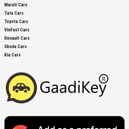
Maruti Cars
Tata Cars
Toyota Cars
VinFast Cars
Renault Cars
Skoda Cars
Kia Cars