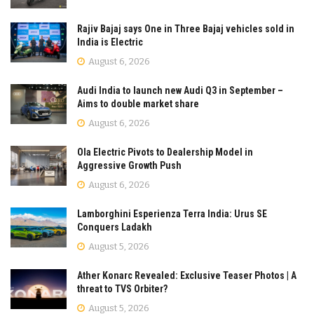
Rajiv Bajaj says One in Three Bajaj vehicles sold in
India is Electric
August 6, 2026
Audi India to launch new Audi Q3 in September –
Aims to double market share
August 6, 2026
Ola Electric Pivots to Dealership Model in
Aggressive Growth Push
August 6, 2026
Lamborghini Esperienza Terra India: Urus SE
Conquers Ladakh
August 5, 2026
Ather Konarc Revealed: Exclusive Teaser Photos | A
threat to TVS Orbiter?
August 5, 2026