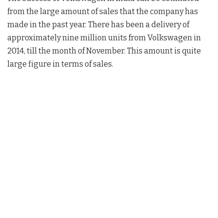
from the large amount of sales that the company has
made in the past year. There has been a delivery of
approximately nine million units from Volkswagen in
2014, till the month of November. This amount is quite
large figure in terms of sales.