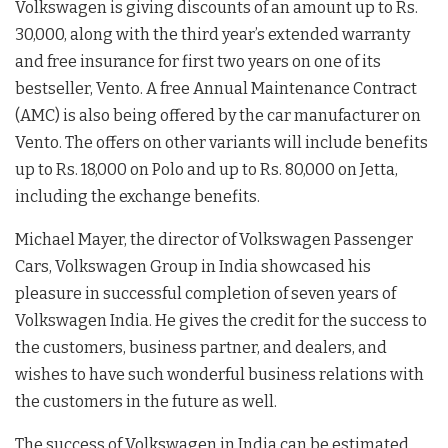
Volkswagen is giving discounts of an amount up to Rs.
30,000, along with the third year’s extended warranty
and free insurance for first two years on one of its
bestseller, Vento. A free Annual Maintenance Contract
(AMC) is also being offered by the car manufacturer on
Vento. The offers on other variants will include benefits
up to Rs. 18,000 on Polo and up to Rs. 80,000 on Jetta,
including the exchange benefits.
Michael Mayer, the director of Volkswagen Passenger
Cars, Volkswagen Group in India showcased his
pleasure in successful completion of seven years of
Volkswagen India. He gives the credit for the success to
the customers, business partner, and dealers, and
wishes to have such wonderful business relations with
the customers in the future as well.
The success of Volkswagen in India can be estimated