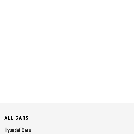
ALL CARS
Hyundai Cars