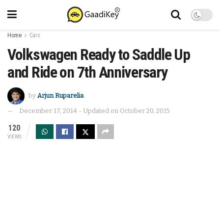
Home
Cars
Volkswagen Ready to Saddle Up
and Ride on 7th Anniversary
by
Arjun Ruparelia
December 17, 2014 - Updated on October 20, 2015
120
VIEWS