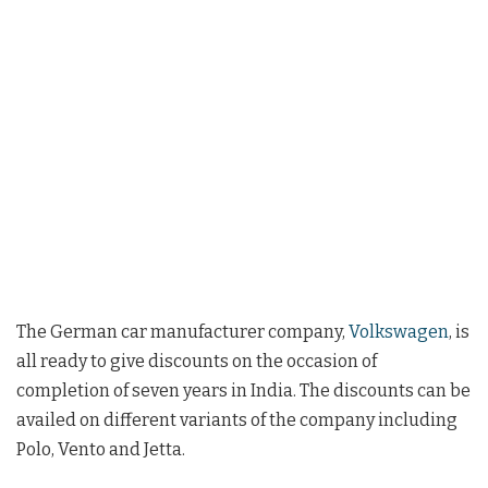
The German car manufacturer company,
Volkswagen
, is
all ready to give discounts on the occasion of
completion of seven years in India. The discounts can be
availed on different variants of the company including
Polo, Vento and Jetta.