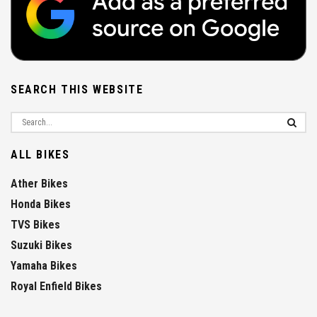
SEARCH THIS WEBSITE
ALL BIKES
Ather Bikes
Honda Bikes
TVS Bikes
Suzuki Bikes
Yamaha Bikes
Royal Enfield Bikes