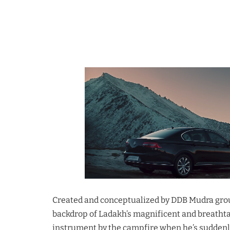
Created and conceptualized by DDB Mudra group
backdrop of Ladakh’s magnificent and breathtaki
instrument by the campfire when he’s suddenl