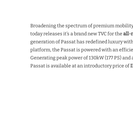
Broadening the spectrum of premium mobility 
today releases it’s a brand new TVC for the
all-
generation of Passat has redefined luxury with
platform, the Passat is powered with an effici
Generating peak power of 130kW (177 PS) and 
Passat is available at an introductory price of
I