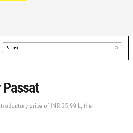
w Passat
ntroductory price of INR 25.99 L, the