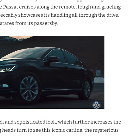
e Passat cruises along the remote, tough and grueling
eccably showcases its handling all through the drive,
stares from its passersby.
leek and sophisticated look, which further increases the
g heads turn to see this iconic carline, the mysterious