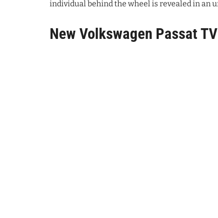
individual behind the wheel is revealed in a
New Volkswagen Passat T