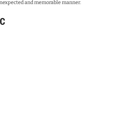
n unexpected and memorable manner.
VC