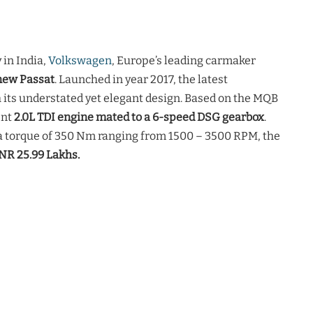
in India,
Volkswagen
, Europe’s leading carmaker
new Passat
. Launched in year 2017, the latest
 its understated yet elegant design. Based on the MQB
ent
2.0L TDI engine mated to a 6-speed DSG gearbox
.
a torque of 350 Nm ranging from 1500 – 3500 RPM, the
NR 25.99 Lakhs.