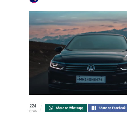
224
Share on Whatsapp
Share on Facebook
VIEWS