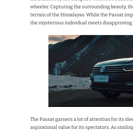
wheeler. Capturing the surrounding beauty, th
terrain of the Himalayas. While the Passat imp
the mysterious individual meets disapproving 
The Passat garners a lot of attention for its s
aspirational value for its spectators. As smilin