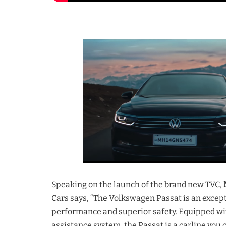
Speaking on the launch of the brand new TVC,
Cars says, “The Volkswagen Passat is an excepti
performance and superior safety. Equipped wi
assistance system, the Passat is a carline you