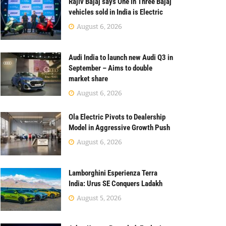
Rajiv Bajaj says One in Three Bajaj
vehicles sold in India is Electric
August 6, 2026
Audi India to launch new Audi Q3 in
September – Aims to double
market share
August 6, 2026
Ola Electric Pivots to Dealership
Model in Aggressive Growth Push
August 6, 2026
Lamborghini Esperienza Terra
India: Urus SE Conquers Ladakh
August 5, 2026