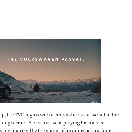
, the TVC begins with a cinematic narrative set in the
ng terrain. A local native is playing his musical
y mesmerized by the sound of an approaching four-