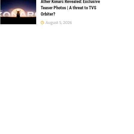
Ather Konarc Revealed: Exclusive
Teaser Photos | A threat to TVS
Orbiter?
August 5, 2026