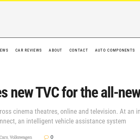
IEWS
CAR REVIEWS
ABOUT
CONTACT
AUTO COMPONENTS
s new TVC for the all-ne
ross cinema theatres, online and television. At an i
nect, an intelligent vehicle assistance system
0
Cars
,
Volkswagen