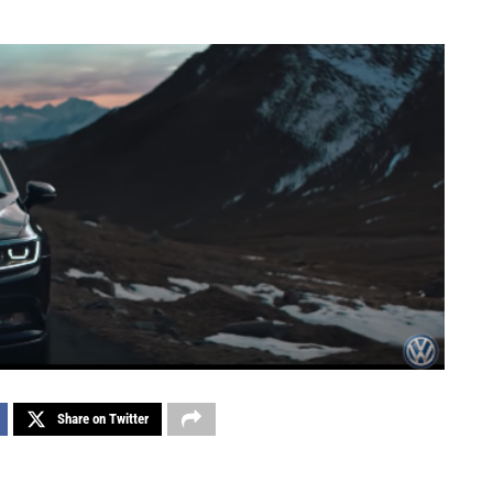
Share on Twitter