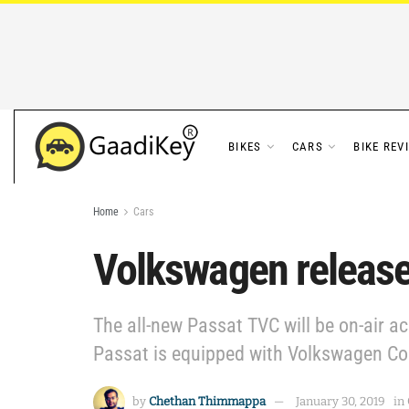
BIKES
CARS
BIKE REV
Home
Cars
Volkswagen release
The all-new Passat TVC will be on-air ac
Passat is equipped with Volkswagen Con
by
Chethan Thimmappa
January 30, 2019
in