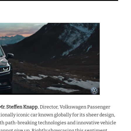
Mr. Steffen Knapp
, Director, Volkswagen Passenger
onally iconic car known globally for its sheer design,
th path-breaking technologies and innovative vehicle
 cannot give up. Rightly showcasing this sentiment,