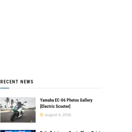
RECENT NEWS
Yamaha EC-06 Photos Gallery
[Electric Scooter]
August 6, 2026