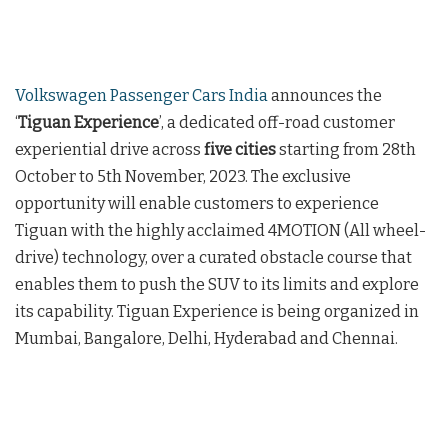
Volkswagen Passenger Cars India
announces the
‘
Tiguan Experience
’, a dedicated off-road customer
experiential drive across
five cities
starting from 28th
October to 5th November, 2023. The exclusive
opportunity will enable customers to experience
Tiguan with the highly acclaimed 4MOTION (All wheel-
drive) technology, over a curated obstacle course that
enables them to push the SUV to its limits and explore
its capability. Tiguan Experience is being organized in
Mumbai, Bangalore, Delhi, Hyderabad and Chennai.