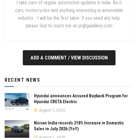
I take care of regular automotive updates in India. Be it
cars, motorcycles and anything interesting in automobile
industry - I will be the first taker. If you need any help
please feel to reach me on
pr@gaadikey.com
ADD A COMMENT / VIEW DISCUSSION
RECENT NEWS
Hyundai announces Assured Buyback Program for
Hyundai CRETA Electric
August 5, 2026
Nissan India records 218% Increase in Domestic
Sales in July 2026 (YoY)
August 5, 2026