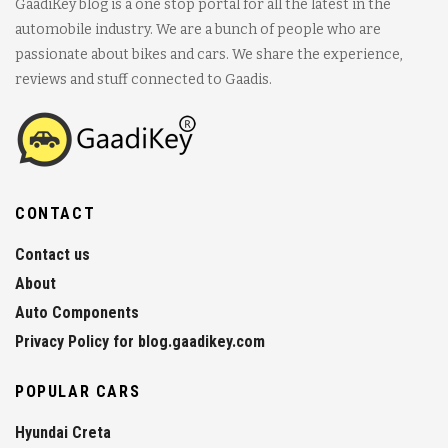
GaadiKey blog is a one stop portal for all the latest in the
automobile industry. We are a bunch of people who are
passionate about bikes and cars. We share the experience,
reviews and stuff connected to Gaadis.
CONTACT
Contact us
About
Auto Components
Privacy Policy for blog.gaadikey.com
POPULAR CARS
Hyundai Creta