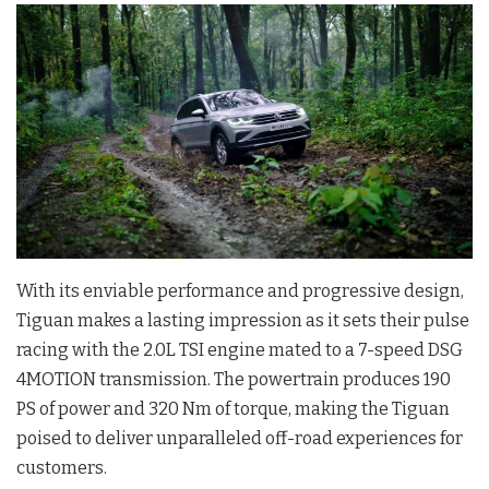
With its enviable performance and progressive design,
Tiguan makes a lasting impression as it sets their pulse
racing with the 2.0L TSI engine mated to a 7-speed DSG
4MOTION transmission. The powertrain produces 190
PS of power and 320 Nm of torque, making the Tiguan
poised to deliver unparalleled off-road experiences for
customers.