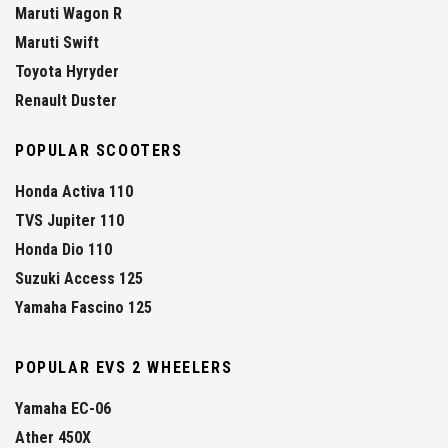
Maruti Wagon R
Maruti Swift
Toyota Hyryder
Renault Duster
POPULAR SCOOTERS
Honda Activa 110
TVS Jupiter 110
Honda Dio 110
Suzuki Access 125
Yamaha Fascino 125
POPULAR EVS 2 WHEELERS
Yamaha EC-06
Ather 450X