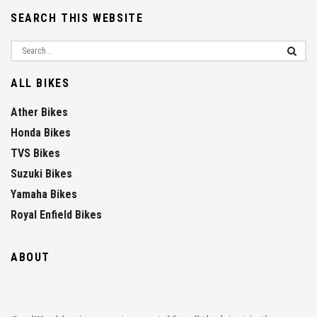
SEARCH THIS WEBSITE
ALL BIKES
Ather Bikes
Honda Bikes
TVS Bikes
Suzuki Bikes
Yamaha Bikes
Royal Enfield Bikes
ABOUT