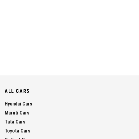
ALL CARS
Hyundai Cars
Maruti Cars
Tata Cars
Toyota Cars