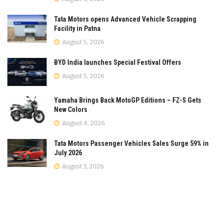
Tata Motors opens Advanced Vehicle Scrapping
Facility in Patna
August 5, 2026
BYD India launches Special Festival Offers
August 5, 2026
Yamaha Brings Back MotoGP Editions – FZ-S Gets
New Colors
August 4, 2026
Tata Motors Passenger Vehicles Sales Surge 59% in
July 2026
August 3, 2026