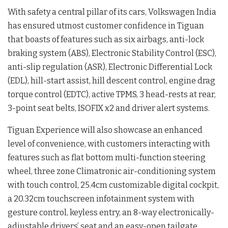
With safety a central pillar of its cars, Volkswagen India
has ensured utmost customer confidence in Tiguan
that boasts of features such as six airbags, anti-lock
braking system (ABS), Electronic Stability Control (ESC),
anti-slip regulation (ASR), Electronic Differential Lock
(EDL), hill-start assist, hill descent control, engine drag
torque control (EDTC), active TPMS, 3 head-rests at rear,
3-point seat belts, ISOFIX x2 and driver alert systems.
Tiguan Experience will also showcase an enhanced
level of convenience, with customers interacting with
features such as flat bottom multi-function steering
wheel, three zone Climatronic air-conditioning system
with touch control, 25.4cm customizable digital cockpit,
a 20.32cm touchscreen infotainment system with
gesture control, keyless entry, an 8-way electronically-
adjustable drivers’ seat and an easy-open tailgate.