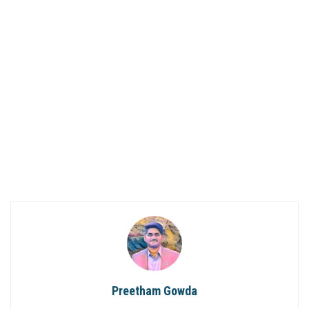
Preetham Gowda