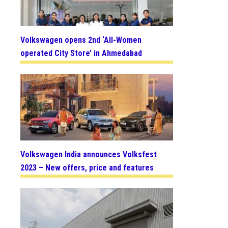
Volkswagen opens 2nd ‘All-Women
operated City Store’ in Ahmedabad
Volkswagen India announces Volksfest
2023 – New offers, price and features