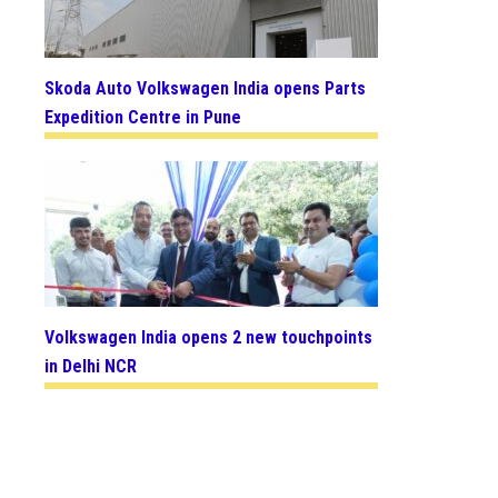
Skoda Auto Volkswagen India opens Parts
Expedition Centre in Pune
Volkswagen India opens 2 new touchpoints
in Delhi NCR