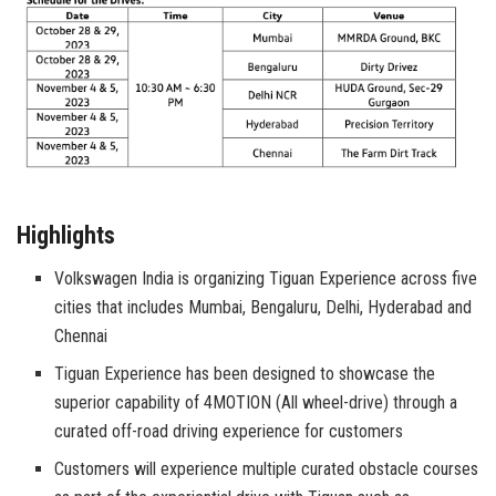
Highlights
Volkswagen India is organizing Tiguan Experience across five
cities that includes Mumbai, Bengaluru, Delhi, Hyderabad and
Chennai
Tiguan Experience has been designed to showcase the
superior capability of 4MOTION (All wheel-drive) through a
curated off-road driving experience for customers
Customers will experience multiple curated obstacle courses