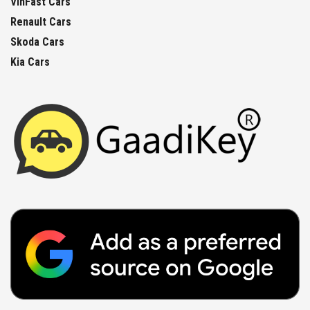
VinFast Cars
Renault Cars
Skoda Cars
Kia Cars