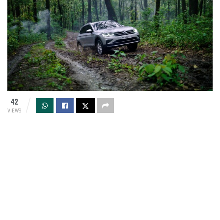
42
VIEWS