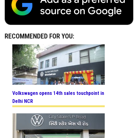
RECOMMENDED FOR YOU:
Volkswagen opens 14th sales touchpoint in
Delhi NCR