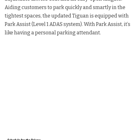
Aiding customers to park quickly and smartly in the
tightest spaces, the updated Tiguan is equipped with
Park Assist (Level 1 ADAS system). With Park Assist, it’s
like having a personal parking attendant.