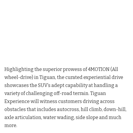
Highlighting the superior prowess of 4MOTION (All
wheel-drive) in Tiguan, the curated experiential drive
showcases the SUV’s adept capability at handling a
variety of challenging off-road terrain. Tiguan
Experience will witness customers driving across
obstacles that includes autocross, hill climb, down-hill,
axle articulation, water wading, side slope and much
more.