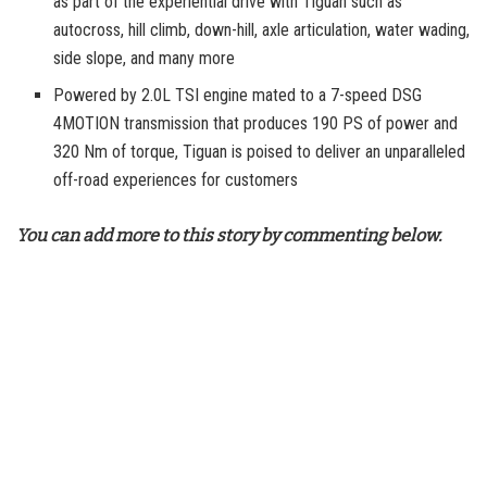
as part of the experiential drive with Tiguan such as
autocross, hill climb, down-hill, axle articulation, water wading,
side slope, and many more
Powered by 2.0L TSI engine mated to a 7-speed DSG
4MOTION transmission that produces 190 PS of power and
320 Nm of torque, Tiguan is poised to deliver an unparalleled
off-road experiences for customers
You can add more to this story by commenting below.