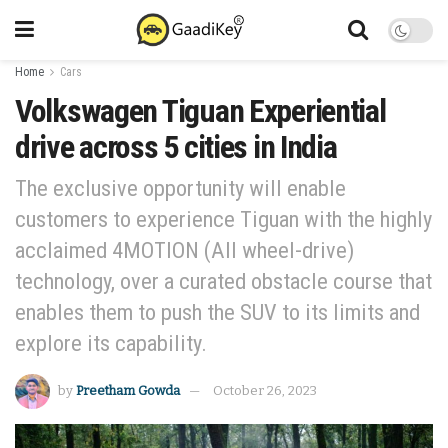
Home
Cars
Volkswagen Tiguan Experiential
drive across 5 cities in India
The exclusive opportunity will enable
customers to experience Tiguan with the highly
acclaimed 4MOTION (All wheel-drive)
technology, over a curated obstacle course that
enables them to push the SUV to its limits and
explore its capability.
by
Preetham Gowda
October 26, 2023