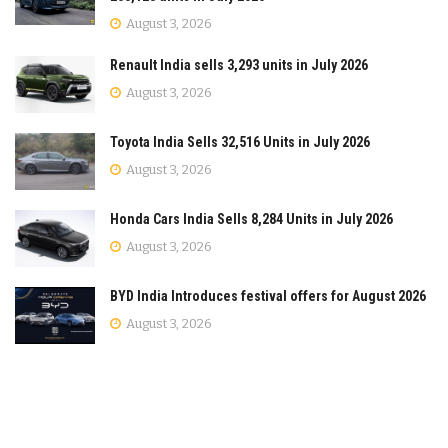
August 3, 2026
Renault India sells 3,293 units in July 2026
August 3, 2026
Toyota India Sells 32,516 Units in July 2026
August 3, 2026
Honda Cars India Sells 8,284 Units in July 2026
August 3, 2026
BYD India Introduces festival offers for August 2026
August 3, 2026