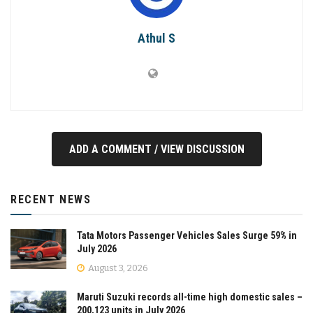
Athul S
ADD A COMMENT / VIEW DISCUSSION
RECENT NEWS
Tata Motors Passenger Vehicles Sales Surge 59% in
July 2026
August 3, 2026
Maruti Suzuki records all-time high domestic sales –
200,123 units in July 2026