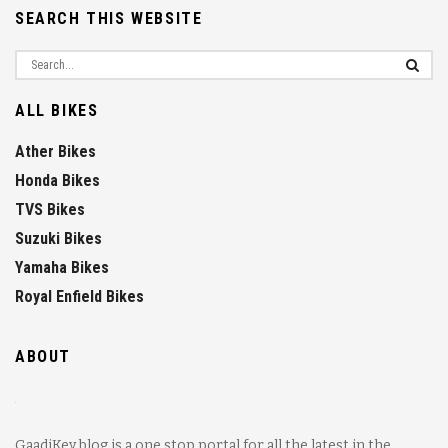
SEARCH THIS WEBSITE
ALL BIKES
Ather Bikes
Honda Bikes
TVS Bikes
Suzuki Bikes
Yamaha Bikes
Royal Enfield Bikes
ABOUT
GaadiKey blog is a one stop portal for all the latest in the