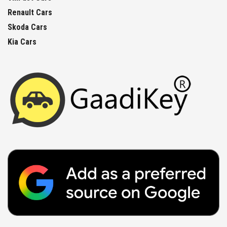
Renault Cars
Skoda Cars
Kia Cars