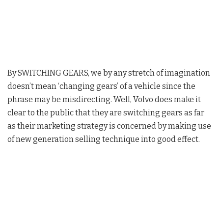
By SWITCHING GEARS, we by any stretch of imagination
doesn’t mean ‘changing gears’ of a vehicle since the
phrase may be misdirecting. Well, Volvo does make it
clear to the public that they are switching gears as far
as their marketing strategy is concerned by making use
of new generation selling technique into good effect.