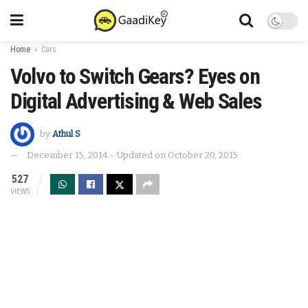
Home
Cars
Volvo to Switch Gears? Eyes on
Digital Advertising & Web Sales
by
Athul S
December 15, 2014 - Updated on October 20, 2015
527
VIEWS