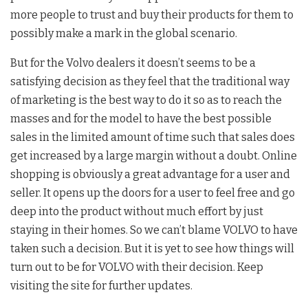
more people to trust and buy their products for them to
possibly make a mark in the global scenario.
But for the Volvo dealers it doesn’t seems to be a
satisfying decision as they feel that the traditional way
of marketing is the best way to do it so as to reach the
masses and for the model to have the best possible
sales in the limited amount of time such that sales does
get increased by a large margin without a doubt. Online
shopping is obviously a great advantage for a user and
seller. It opens up the doors for a user to feel free and go
deep into the product without much effort by just
staying in their homes. So we can’t blame VOLVO to have
taken such a decision. But it is yet to see how things will
turn out to be for VOLVO with their decision. Keep
visiting the site for further updates.