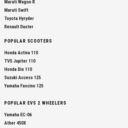
Maruti Wagon R
Maruti Swift
Toyota Hyryder
Renault Duster
POPULAR SCOOTERS
Honda Activa 110
TVS Jupiter 110
Honda Dio 110
Suzuki Access 125
Yamaha Fascino 125
POPULAR EVS 2 WHEELERS
Yamaha EC-06
Ather 450X