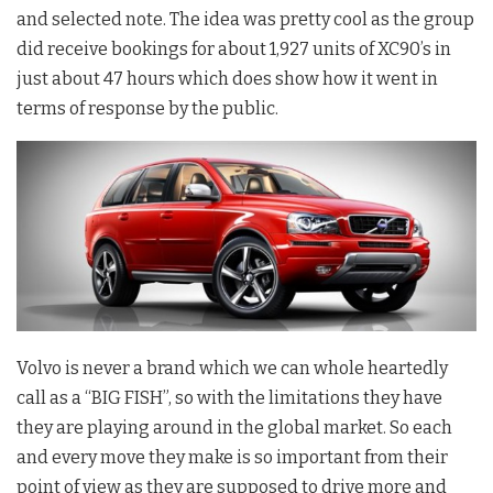
and selected note. The idea was pretty cool as the group
did receive bookings for about 1,927 units of XC90’s in
just about 47 hours which does show how it went in
terms of response by the public.
Volvo is never a brand which we can whole heartedly
call as a “BIG FISH”, so with the limitations they have
they are playing around in the global market. So each
and every move they make is so important from their
point of view as they are supposed to drive more and