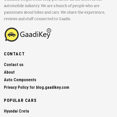
automobile industry. We are a bunch of people who are
passionate about bikes and cars. We share the experience,
reviews and stuff connected to Gaadis.
CONTACT
Contact us
About
Auto Components
Privacy Policy for blog.gaadikey.com
POPULAR CARS
Hyundai Creta