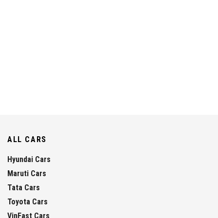
ALL CARS
Hyundai Cars
Maruti Cars
Tata Cars
Toyota Cars
VinFast Cars