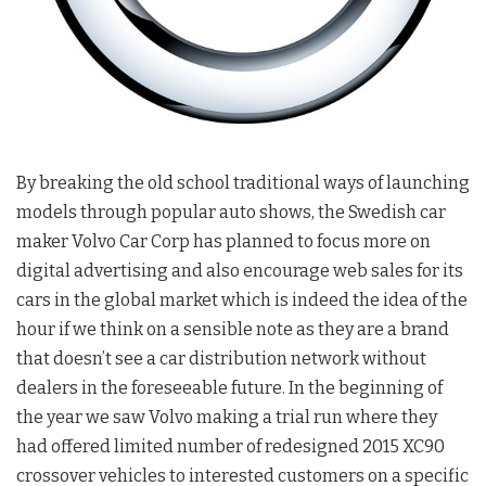
By breaking the old school traditional ways of launching
models through popular auto shows, the Swedish car
maker Volvo Car Corp has planned to focus more on
digital advertising and also encourage web sales for its
cars in the global market which is indeed the idea of the
hour if we think on a sensible note as they are a brand
that doesn’t see a car distribution network without
dealers in the foreseeable future. In the beginning of
the year we saw Volvo making a trial run where they
had offered limited number of redesigned 2015 XC90
crossover vehicles to interested customers on a specific