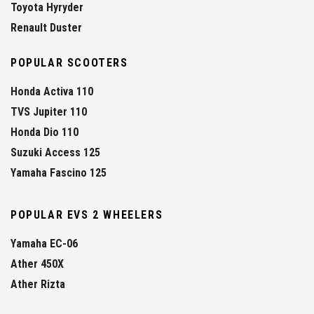
Toyota Hyryder
Renault Duster
POPULAR SCOOTERS
Honda Activa 110
TVS Jupiter 110
Honda Dio 110
Suzuki Access 125
Yamaha Fascino 125
POPULAR EVS 2 WHEELERS
Yamaha EC-06
Ather 450X
Ather Rizta