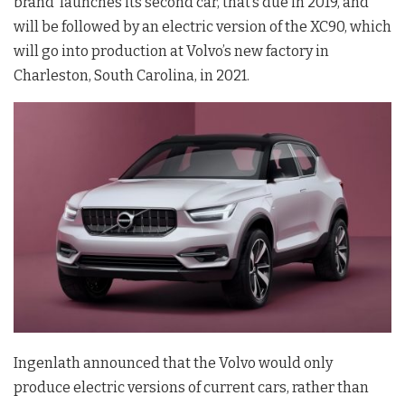
brand launches its second car, that’s due in 2019, and
will be followed by an electric version of the XC90, which
will go into production at Volvo’s new factory in
Charleston, South Carolina, in 2021.
Ingenlath announced that the Volvo would only
produce electric versions of current cars, rather than