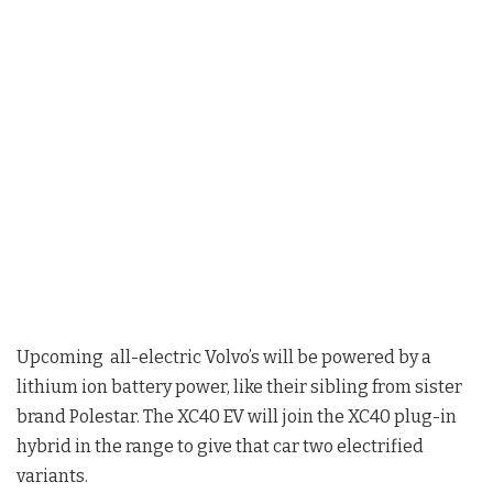
Upcoming all-electric Volvo’s will be powered by a
lithium ion battery power, like their sibling from sister
brand Polestar. The XC40 EV will join the XC40 plug-in
hybrid in the range to give that car two electrified
variants.