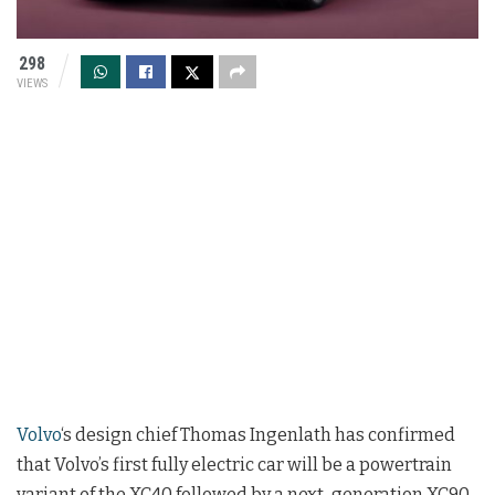
298
VIEWS
Volvo
‘s design chief Thomas Ingenlath has confirmed
that Volvo’s first fully electric car will be a powertrain
variant of the XC40 followed by a next-generation XC90