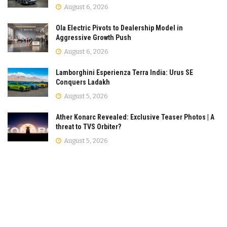
August 6, 2026
Ola Electric Pivots to Dealership Model in
Aggressive Growth Push
August 6, 2026
Lamborghini Esperienza Terra India: Urus SE
Conquers Ladakh
August 5, 2026
Ather Konarc Revealed: Exclusive Teaser Photos | A
threat to TVS Orbiter?
August 5, 2026