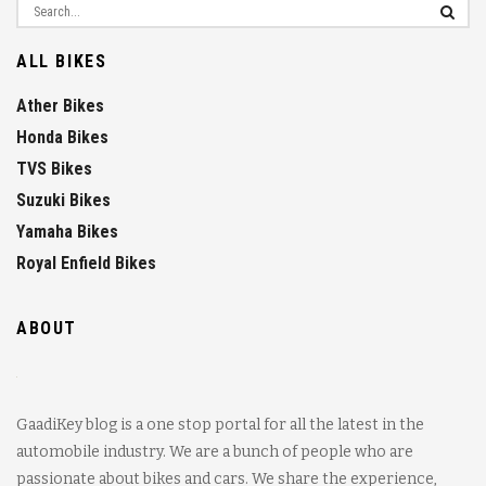
ALL BIKES
Ather Bikes
Honda Bikes
TVS Bikes
Suzuki Bikes
Yamaha Bikes
Royal Enfield Bikes
ABOUT
GaadiKey blog is a one stop portal for all the latest in the
automobile industry. We are a bunch of people who are
passionate about bikes and cars. We share the experience,