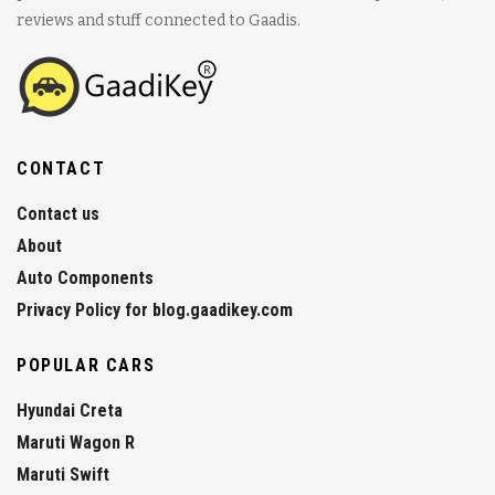
reviews and stuff connected to Gaadis.
CONTACT
Contact us
About
Auto Components
Privacy Policy for blog.gaadikey.com
POPULAR CARS
Hyundai Creta
Maruti Wagon R
Maruti Swift