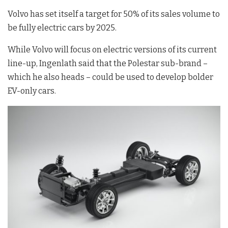
Volvo has set itself a target for 50% of its sales volume to
be fully electric cars by 2025.
While Volvo will focus on electric versions of its current
line-up, Ingenlath said that the Polestar sub-brand –
which he also heads – could be used to develop bolder
EV-only cars.