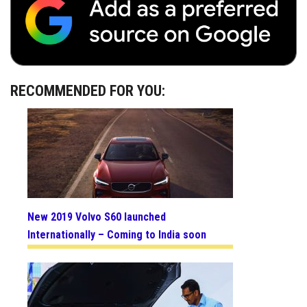
RECOMMENDED FOR YOU:
New 2019 Volvo S60 launched
Internationally – Coming to India soon