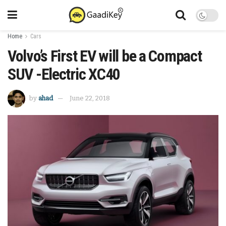
Home
Cars
Volvo’s First EV will be a Compact
SUV -Electric XC40
by
ahad
June 22, 2018