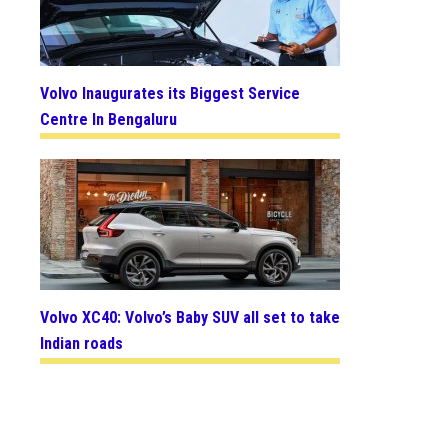
Volvo Inaugurates its Biggest Service
Centre In Bengaluru
Volvo XC40: Volvo’s Baby SUV all set to take
Indian roads