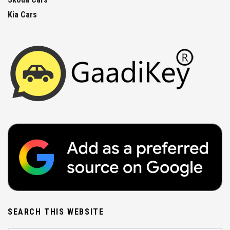
Kia Cars
SEARCH THIS WEBSITE