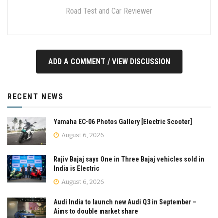
Road Test and Car Reviewer
ADD A COMMENT / VIEW DISCUSSION
RECENT NEWS
Yamaha EC-06 Photos Gallery [Electric Scooter]
August 6, 2026
Rajiv Bajaj says One in Three Bajaj vehicles sold in
India is Electric
August 6, 2026
Audi India to launch new Audi Q3 in September –
Aims to double market share