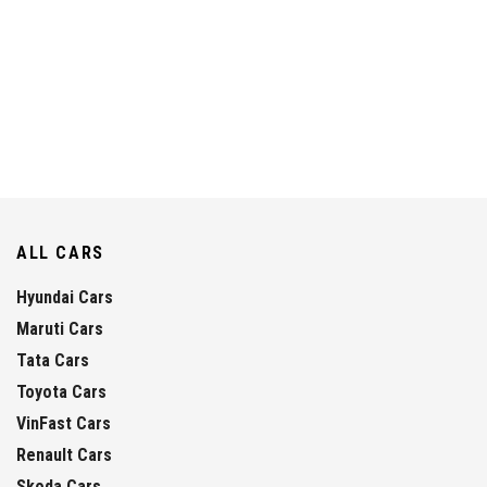
ALL CARS
Hyundai Cars
Maruti Cars
Tata Cars
Toyota Cars
VinFast Cars
Renault Cars
Skoda Cars