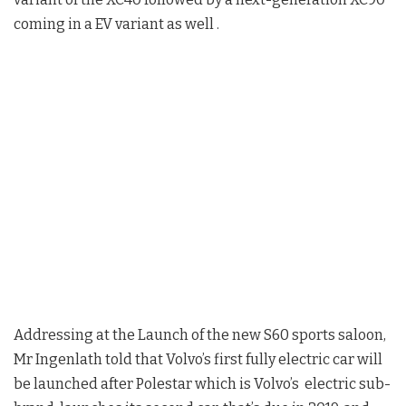
coming in a EV variant as well .
Addressing at the Launch of the new S60 sports saloon,
Mr Ingenlath told that Volvo’s first fully electric car will
be launched after Polestar which is Volvo’s electric sub-