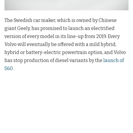
The Swedish car maker, which is owned by Chinese
giant Geely, has promised to launch an electrified
version of every model in its line-up from 2019. Every
Volvo will eventually be offered with a mild hybrid,
hybrid or battery-electric powertrain option, and Volvo
has stop production of diesel variants by the
launch of
S60 .