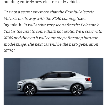
building entirely new electric-only vehicles .
“It’s not a secret any more that the first full electric
Volvo is on its way with the XC40 coming,”
said
Ingenlath.
“It will arrive very soon after the Polestar 2.
That is the first to come that’s not exotic. We’ll start with
XC40 and then on it will come step after step into our
model range. The next car will be the next-generation
XC90”.