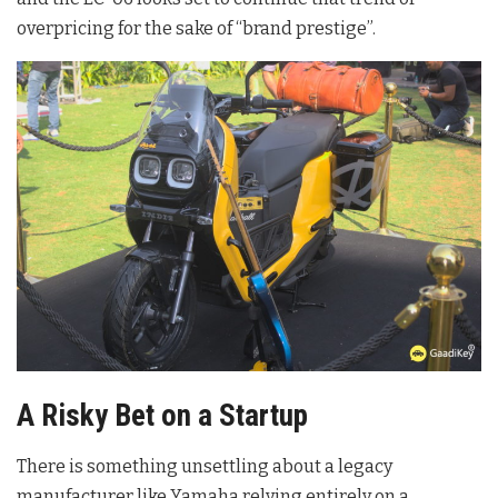
overpricing for the sake of “brand prestige”.
A Risky Bet on a Startup
There is something unsettling about a legacy
manufacturer like Yamaha relying entirely on a