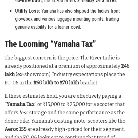
43-litre boot
, the EC-06 offers a measly
24.5 litres
.
Utility Loss:
Yamaha has also skipped the Indie’s front
glovebox and various luggage mounting points, trading
genuine usability for a leaner cowl.
The Looming “Yamaha Tax”
The biggest concern is the price. The River Indie is
already positioned at a premium of approximately
₹1.46
lakh
(ex-showroom). Industry expectations place the
EC-06 in the
₹1.60 lakh to ₹1.70 lakh
bracket.
If these estimates hold, you are effectively paying a
“Yamaha Tax”
of ₹15,000 to ₹25,000 for a scooter that
offers
less
storage and the same performance as the
donor bike. Yamaha’s existing moto-scooters like the
Aerox 155
are already high-priced for their segment,
and the EC-06 looks set to continue that trend of