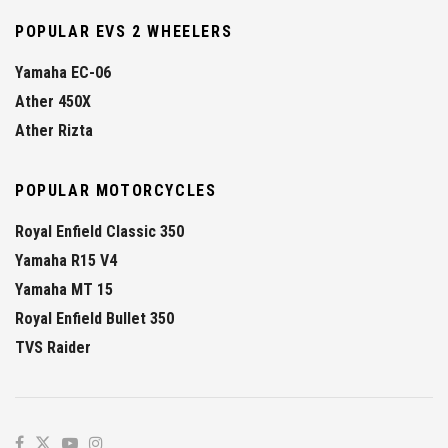
POPULAR EVS 2 WHEELERS
Yamaha EC-06
Ather 450X
Ather Rizta
POPULAR MOTORCYCLES
Royal Enfield Classic 350
Yamaha R15 V4
Yamaha MT 15
Royal Enfield Bullet 350
TVS Raider