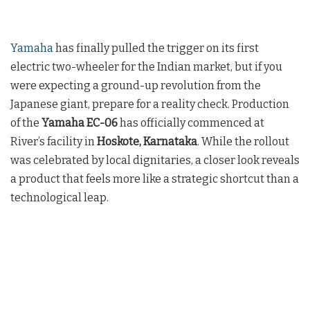
Yamaha
has finally pulled the trigger on its first
electric two-wheeler for the Indian market, but if you
were expecting a ground-up revolution from the
Japanese giant, prepare for a reality check. Production
of the
Yamaha EC-06
has officially commenced at
River’s facility in
Hoskote, Karnataka
. While the rollout
was celebrated by local dignitaries, a closer look reveals
a product that feels more like a strategic shortcut than a
technological leap.