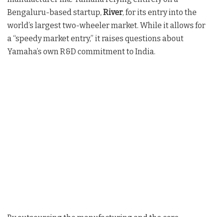
Bengaluru-based startup,
River
, for its entry into the
world’s largest two-wheeler market. While it allows for
a “speedy market entry,” it raises questions about
Yamaha’s own R&D commitment to India.