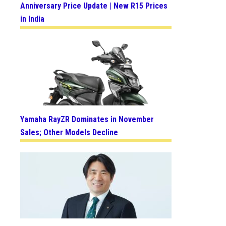
Anniversary Price Update | New R15 Prices
in India
Yamaha RayZR Dominates in November
Sales; Other Models Decline