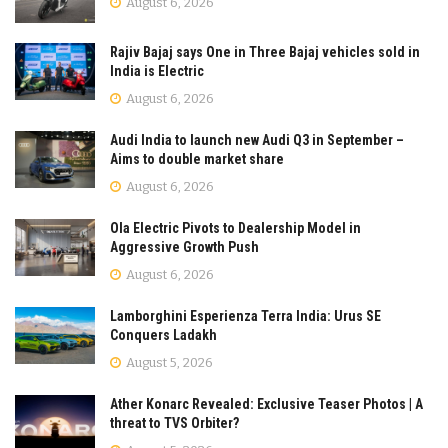
August 6, 2026
Rajiv Bajaj says One in Three Bajaj vehicles sold in
India is Electric
August 6, 2026
Audi India to launch new Audi Q3 in September –
Aims to double market share
August 6, 2026
Ola Electric Pivots to Dealership Model in
Aggressive Growth Push
August 6, 2026
Lamborghini Esperienza Terra India: Urus SE
Conquers Ladakh
August 5, 2026
Ather Konarc Revealed: Exclusive Teaser Photos | A
threat to TVS Orbiter?