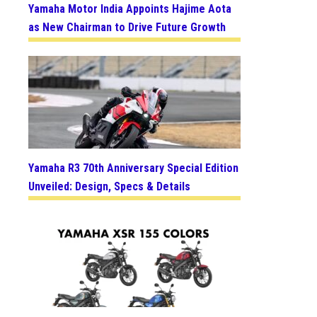
Yamaha Motor India Appoints Hajime Aota
as New Chairman to Drive Future Growth
Yamaha R3 70th Anniversary Special Edition
Unveiled: Design, Specs & Details