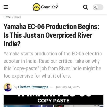
Home
Bikes
Yamaha EC-06 Production Begins:
Is This Just an Overpriced River
Indie?
Yamaha starts production of the EC-06 electric
scooter in India. Read our critical take on why
this "copy-paste" job from River Indie might be
too expensive for what it offers.
by
Chethan Thimmappa
January 14, 2026