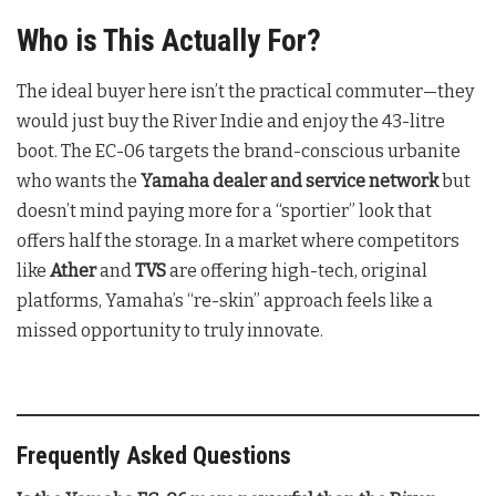
Who is This Actually For?
The ideal buyer here isn’t the practical commuter—they
would just buy the River Indie and enjoy the 43-litre
boot. The EC-06 targets the brand-conscious urbanite
who wants the
Yamaha dealer and service network
but
doesn’t mind paying more for a “sportier” look that
offers half the storage. In a market where competitors
like
Ather
and
TVS
are offering high-tech, original
platforms, Yamaha’s “re-skin” approach feels like a
missed opportunity to truly innovate.
Frequently Asked Questions