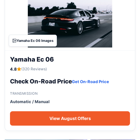
Yamaha Ec 06 Images
Yamaha Ec 06
4.8
(320 Reviews)
Check On-Road Price
Get On-Road Price
TRANSMISSION
Automatic / Manual
View August Offers