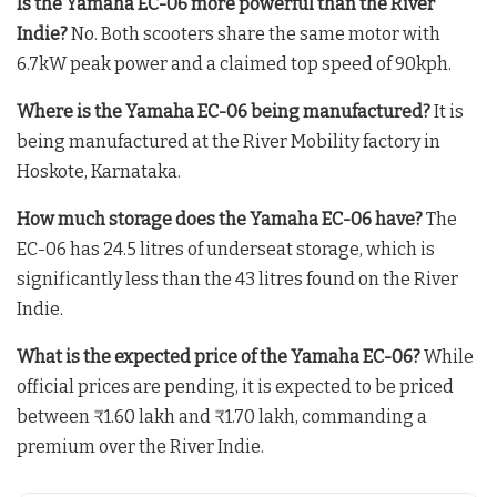
Is the Yamaha EC-06 more powerful than the River
Indie?
No. Both scooters share the same motor with
6.7kW peak power and a claimed top speed of 90kph.
Where is the Yamaha EC-06 being manufactured?
It is
being manufactured at the River Mobility factory in
Hoskote, Karnataka.
How much storage does the Yamaha EC-06 have?
The
EC-06 has 24.5 litres of underseat storage, which is
significantly less than the 43 litres found on the River
Indie.
What is the expected price of the Yamaha EC-06?
While
official prices are pending, it is expected to be priced
between ₹1.60 lakh and ₹1.70 lakh, commanding a
premium over the River Indie.