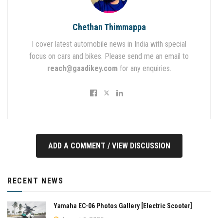
Chethan Thimmappa
I cover latest automobile news in India with special
focus on cars and bikes. Please send me an email to
reach@gaadikey.com
for any enquiries.
ADD A COMMENT / VIEW DISCUSSION
RECENT NEWS
Yamaha EC-06 Photos Gallery [Electric Scooter]