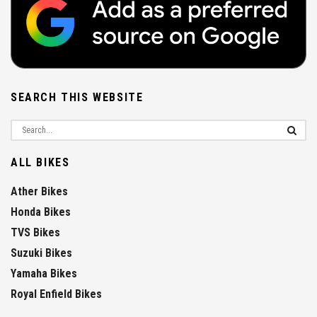
SEARCH THIS WEBSITE
ALL BIKES
Ather Bikes
Honda Bikes
TVS Bikes
Suzuki Bikes
Yamaha Bikes
Royal Enfield Bikes