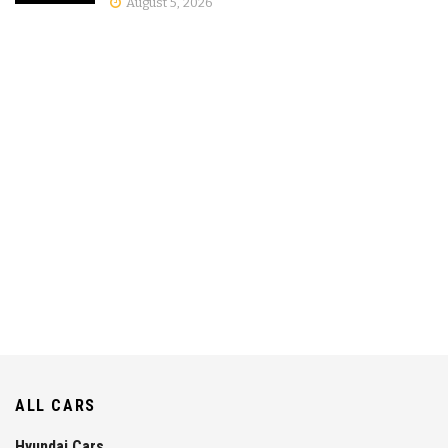
August 5, 2026
ALL CARS
Hyundai Cars