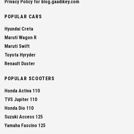
Privacy Policy for blog.gaadikey.com
POPULAR CARS
Hyundai Creta
Maruti Wagon R
Maruti Swift
Toyota Hyryder
Renault Duster
POPULAR SCOOTERS
Honda Activa 110
TVS Jupiter 110
Honda Dio 110
Suzuki Access 125
Yamaha Fascino 125