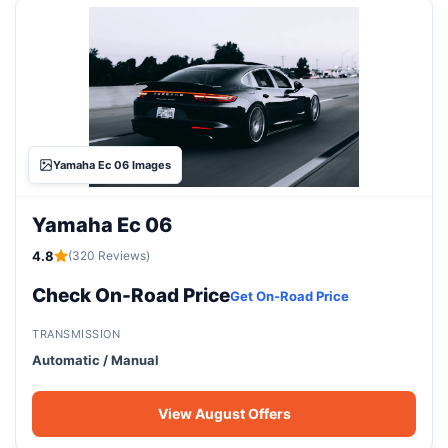
Yamaha Ec 06 Images
Yamaha Ec 06
4.8
(320 Reviews)
Check On-Road Price
Get On-Road Price
TRANSMISSION
Automatic / Manual
View August Offers