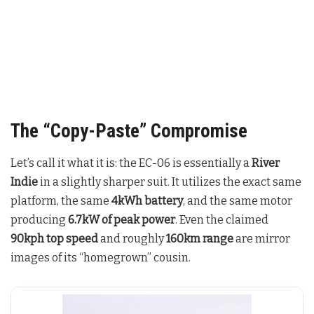
The “Copy-Paste” Compromise
Let’s call it what it is: the EC-06 is essentially a
River
Indie
in a slightly sharper suit. It utilizes the exact same
platform, the same
4kWh battery
, and the same motor
producing
6.7kW of peak power
. Even the claimed
90kph top speed
and roughly
160km range
are mirror
images of its “homegrown” cousin.