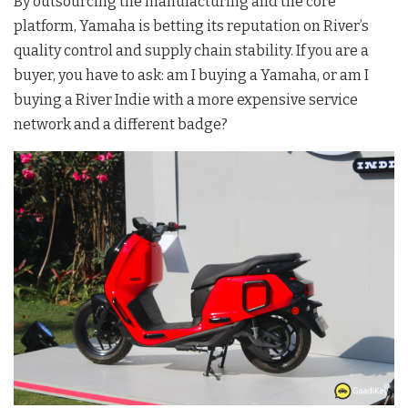
By outsourcing the manufacturing and the core
platform, Yamaha is betting its reputation on River’s
quality control and supply chain stability. If you are a
buyer, you have to ask: am I buying a Yamaha, or am I
buying a River Indie with a more expensive service
network and a different badge?