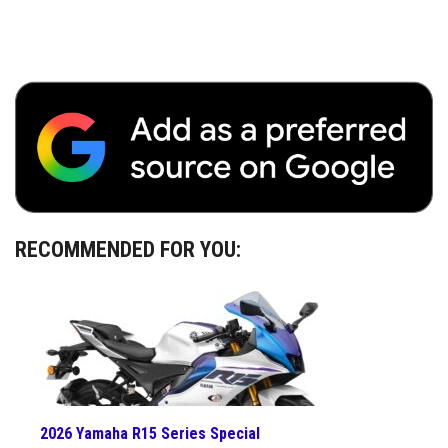
RECOMMENDED FOR YOU:
2026 Yamaha R15 Series Special