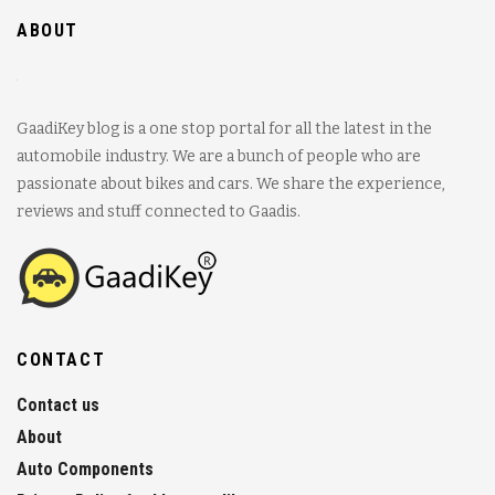
ABOUT
GaadiKey blog is a one stop portal for all the latest in the
automobile industry. We are a bunch of people who are
passionate about bikes and cars. We share the experience,
reviews and stuff connected to Gaadis.
CONTACT
Contact us
About
Auto Components