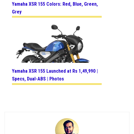
Yamaha XSR 155 Colors: Red, Blue, Green,
Grey
Yamaha XSR 155 Launched at Rs 1,49,990 |
Specs, Dual-ABS | Photos