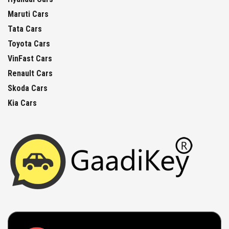
Maruti Cars
Tata Cars
Toyota Cars
VinFast Cars
Renault Cars
Skoda Cars
Kia Cars