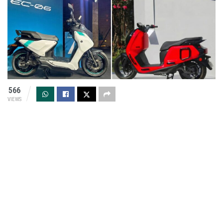
566
VIEWS