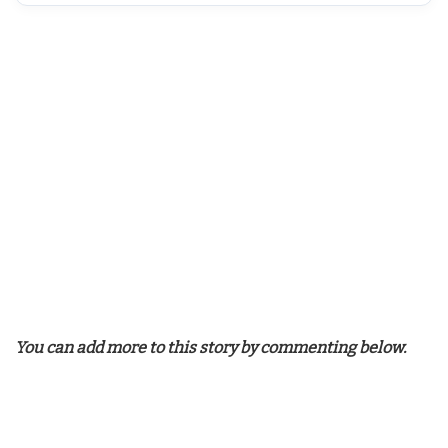
You can add more to this story by commenting below.