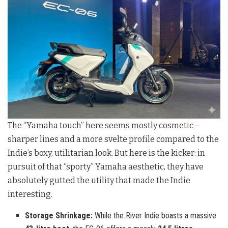
The “Yamaha touch” here seems mostly cosmetic—
sharper lines and a more svelte profile compared to the
Indie’s boxy, utilitarian look. But here is the kicker: in
pursuit of that “sporty” Yamaha aesthetic, they have
absolutely gutted the utility that made the Indie
interesting.
Storage Shrinkage:
While the River Indie boasts a massive