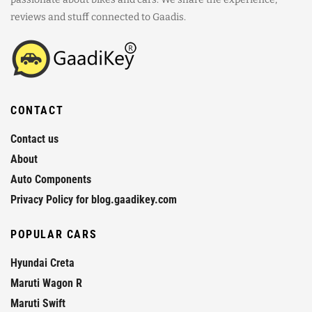
reviews and stuff connected to Gaadis.
CONTACT
Contact us
About
Auto Components
Privacy Policy for blog.gaadikey.com
POPULAR CARS
Hyundai Creta
Maruti Wagon R
Maruti Swift