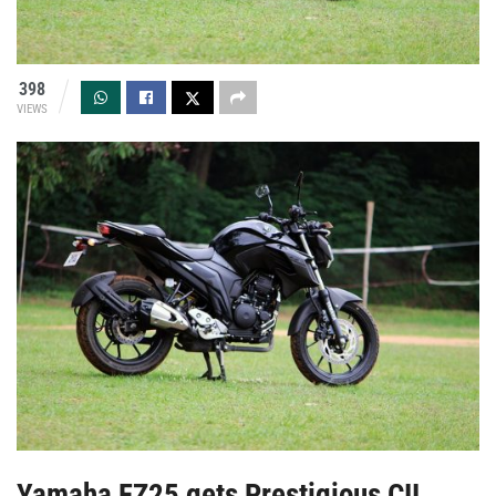
398
VIEWS
Yamaha FZ25 gets Prestigious CII