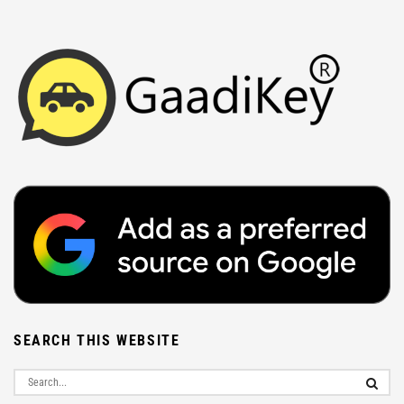
SEARCH THIS WEBSITE