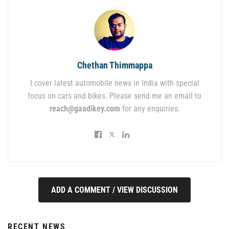
Chethan Thimmappa
I cover latest automobile news in India with special
focus on cars and bikes. Please send me an email to
reach@gaadikey.com
for any enquiries.
ADD A COMMENT / VIEW DISCUSSION
RECENT NEWS