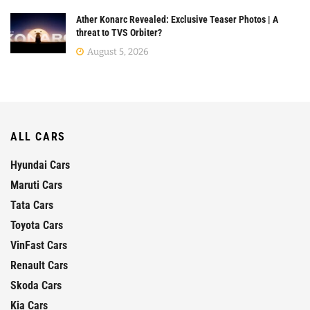
Ather Konarc Revealed: Exclusive Teaser Photos | A
threat to TVS Orbiter?
August 5, 2026
ALL CARS
Hyundai Cars
Maruti Cars
Tata Cars
Toyota Cars
VinFast Cars
Renault Cars
Skoda Cars
Kia Cars