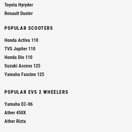
Toyota Hyryder
Renault Duster
POPULAR SCOOTERS
Honda Activa 110
TVS Jupiter 110
Honda Dio 110
Suzuki Access 125
Yamaha Fascino 125
POPULAR EVS 2 WHEELERS
Yamaha EC-06
Ather 450X
Ather Rizta