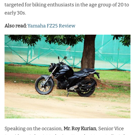
targeted for biking enthusiasts in the age group of 20 to
early 30s.
Also read:
Yamaha FZ25 Review
Speaking on the occasion,
Mr. Roy Kurian
, Senior Vice