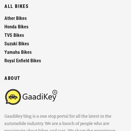
ALL BIKES
Ather Bikes
Honda Bikes
TVS Bikes
Suzuki Bikes
Yamaha Bikes
Royal Enfield Bikes
ABOUT
GaadiKey blog is a one stop portal for all the latest in the
automobile industry. We are a bunch of people who are
passionate about bikes and cars. We share the experience,