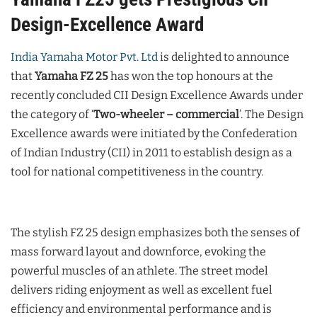
Design-Excellence Award
India Yamaha Motor Pvt. Ltd
is delighted to announce
that
Yamaha FZ 25
has won the top honours at the
recently concluded CII Design Excellence Awards under
the category of ‘
Two-wheeler – commercial
’. The Design
Excellence awards were initiated by the Confederation
of Indian Industry (CII) in 2011 to establish design as a
tool for national competitiveness in the country.
The stylish FZ 25 design emphasizes both the senses of
mass forward layout and downforce, evoking the
powerful muscles of an athlete. The street model
delivers riding enjoyment as well as excellent fuel
efficiency and environmental performance and is