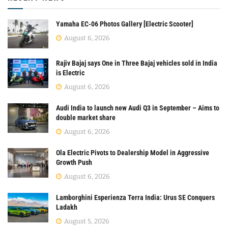
Yamaha EC-06 Photos Gallery [Electric Scooter]
August 6, 2026
Rajiv Bajaj says One in Three Bajaj vehicles sold in India
is Electric
August 6, 2026
Audi India to launch new Audi Q3 in September – Aims to
double market share
August 6, 2026
Ola Electric Pivots to Dealership Model in Aggressive
Growth Push
August 6, 2026
Lamborghini Esperienza Terra India: Urus SE Conquers
Ladakh
August 5, 2026