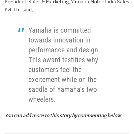
President, Sales & Marketing, Yamaha Motor India Sales
Pvt. Ltd. said,
Yamaha is committed
towards innovation in
performance and design.
This award testifies why
customers feel the
excitement while on the
saddle of Yamaha’s two
wheelers.
You can add more to this story by commenting below.