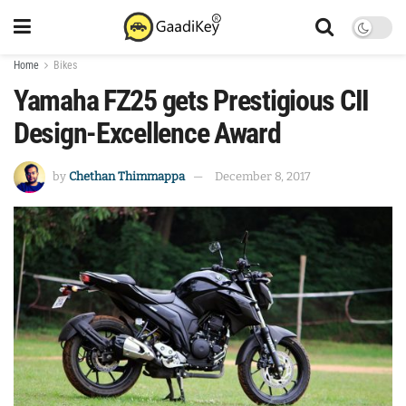
Home
Bikes
Yamaha FZ25 gets Prestigious CII
Design-Excellence Award
by
Chethan Thimmappa
December 8, 2017