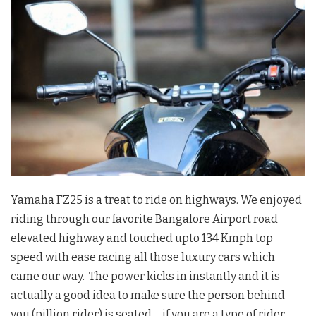
Yamaha FZ25 is a treat to ride on highways. We enjoyed
riding through our favorite Bangalore Airport road
elevated highway and touched upto 134 Kmph top
speed with ease racing all those luxury cars which
came our way. The power kicks in instantly and it is
actually a good idea to make sure the person behind
you (pillion rider) is seated – if you are a type of rider