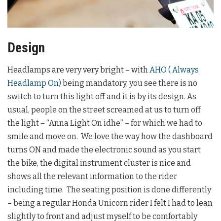
Design
Headlamps are very very bright – with
AHO ( Always
Headlamp On)
being mandatory, you see there is no
switch to turn this light off and it is by its design. As
usual, people on the street screamed at us to turn off
the light – “Anna Light On idhe” – for which we had to
smile and move on. We love the way how the dashboard
turns ON and made the electronic sound as you start
the bike, the digital instrument cluster is nice and
shows all the relevant information to the rider
including time. The seating position is done differently
– being a regular Honda Unicorn rider I felt I had to lean
slightly to front and adjust myself to be comfortably