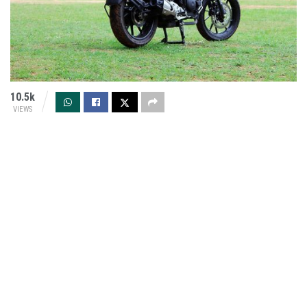
10.5k
VIEWS