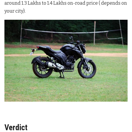
around 1.3 Lakhs to 1.4 Lakhs on-road price ( depends on
your city).
Verdict