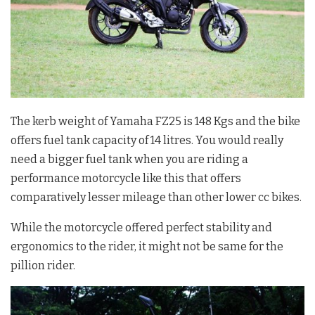
The kerb weight of Yamaha FZ25 is 148 Kgs and the bike
offers fuel tank capacity of 14 litres. You would really
need a bigger fuel tank when you are riding a
performance motorcycle like this that offers
comparatively lesser mileage than other lower cc bikes.
While the motorcycle offered perfect stability and
ergonomics to the rider, it might not be same for the
pillion rider.