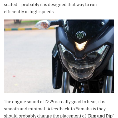
seated – probably it is designed that way to run
efficiently in high speeds.
The engine sound of FZ25 is really good to hear, it is
smooth and minimal. A feedback to Yamaha is they
should probably change the placement of “
Dim and Dip
”