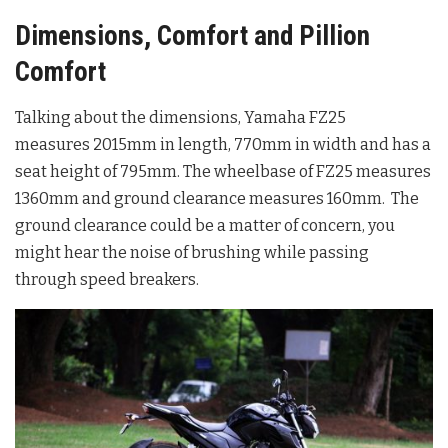
Dimensions, Comfort and Pillion
Comfort
Talking about the dimensions, Yamaha FZ25
measures 2015mm in length, 770mm in width and has a
seat height of 795mm. The wheelbase of FZ25 measures
1360mm and ground clearance measures 160mm. The
ground clearance could be a matter of concern, you
might hear the noise of brushing while passing
through speed breakers.