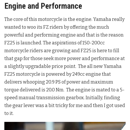
Engine and Performance
The core of this motorcycle is the engine. Yamaha really
wanted to woo its FZ riders by offering the much
powerful and performing engine and that is the reason
FZ25 is launched. The aspirations of 150-200cc
motorcycle riders are growing and FZ25 is here to fill
that gap for those seek more power and performance at
a slightly upgradable price point. The all new Yamaha
FZ25 motorcycle is powered by 249cc engine that
delivers whooping 20.9 PS of power and maximum
torque delivered is 20.0 Nm. The engine is mated to a 5-
speed manual transmission gearbox. Initially, finding
the gear lever was a bit tricky for me and then I got used
to it.