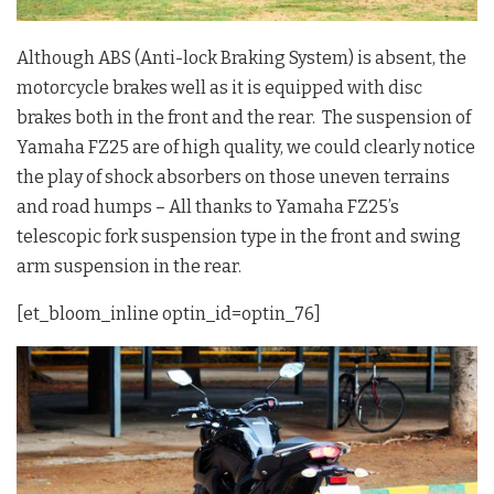
Although ABS (Anti-lock Braking System) is absent, the
motorcycle brakes well as it is equipped with disc
brakes both in the front and the rear. The suspension of
Yamaha FZ25 are of high quality, we could clearly notice
the play of shock absorbers on those uneven terrains
and road humps – All thanks to Yamaha FZ25’s
telescopic fork suspension type in the front and swing
arm suspension in the rear.
[et_bloom_inline optin_id=optin_76]