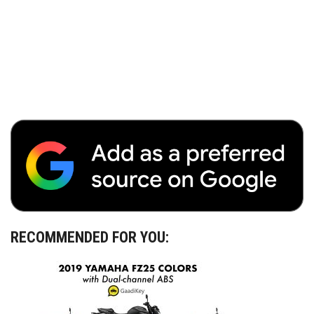
RECOMMENDED FOR YOU: