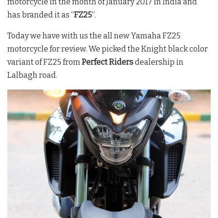
motorcycle in the month of January 2017 in India and
has branded it as “
FZ25
“.
Today we have with us the all new Yamaha FZ25
motorcycle for review. We picked the Knight black color
variant of FZ25 from
Perfect Riders
dealership in
Lalbagh road.