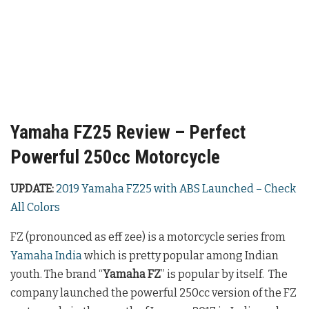
Yamaha FZ25 Review – Perfect
Powerful 250cc Motorcycle
UPDATE:
2019 Yamaha FZ25 with ABS Launched – Check
All Colors
FZ (pronounced as eff zee) is a motorcycle series from
Yamaha India
which is pretty popular among Indian
youth. The brand “
Yamaha FZ
” is popular by itself. The
company launched the powerful 250cc version of the FZ