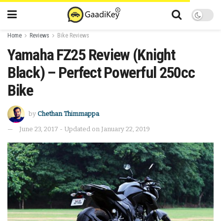
Home
Reviews
Bike Reviews
Yamaha FZ25 Review (Knight
Black) – Perfect Powerful 250cc
Bike
by
Chethan Thimmappa
June 23, 2017 - Updated on January 22, 2019