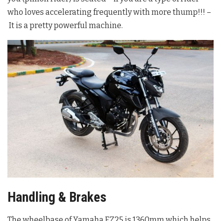
who loves accelerating frequently with more thump!!! –
It is a pretty powerful machine.
Handling & Brakes
The wheelbase of Yamaha FZ25 is 1360mm which helps