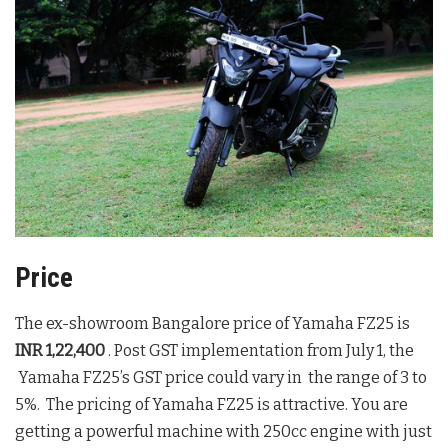
Price
The ex-showroom Bangalore price of Yamaha FZ25 is
INR 1,22,400
. Post GST implementation from July 1, the
Yamaha FZ25’s GST price could vary in the range of 3 to
5%. The pricing of Yamaha FZ25 is attractive. You are
getting a powerful machine with 250cc engine with just