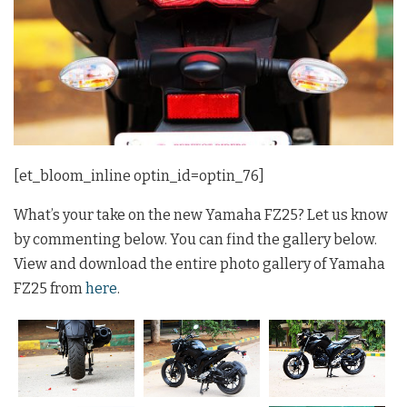
[et_bloom_inline optin_id=optin_76]
What’s your take on the new Yamaha FZ25? Let us know
by commenting below. You can find the gallery below.
View and download the entire photo gallery of Yamaha
FZ25 from
here
.