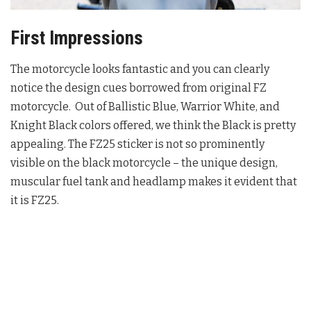
First Impressions
The motorcycle looks fantastic and you can clearly
notice the design cues borrowed from original FZ
motorcycle. Out of Ballistic Blue, Warrior White, and
Knight Black colors offered, we think the Black is pretty
appealing. The FZ25 sticker is not so prominently
visible on the black motorcycle – the unique design,
muscular fuel tank and headlamp makes it evident that
it is FZ25.