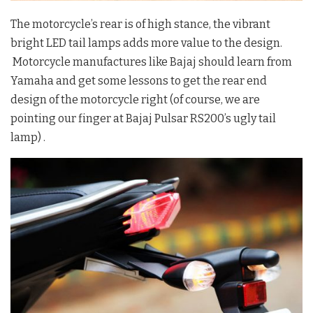
The motorcycle’s rear is of high stance, the vibrant
bright LED tail lamps adds more value to the design.
Motorcycle manufactures like Bajaj should learn from
Yamaha and get some lessons to get the rear end
design of the motorcycle right (of course, we are
pointing our finger at Bajaj Pulsar RS200’s ugly tail
lamp) .