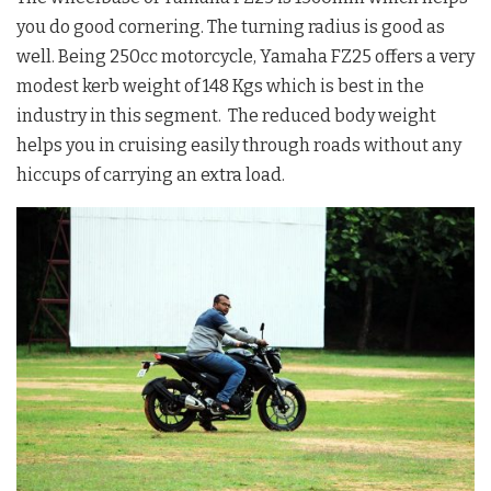
you do good cornering. The turning radius is good as
well. Being 250cc motorcycle, Yamaha FZ25 offers a very
modest kerb weight of 148 Kgs which is best in the
industry in this segment. The reduced body weight
helps you in cruising easily through roads without any
hiccups of carrying an extra load.