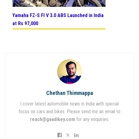
Yamaha FZ-S FI V 3.0 ABS Launched in India
at Rs 97,000
Chethan Thimmappa
I cover latest automobile news in India with special
focus on cars and bikes. Please send me an email to
reach@gaadikey.com
for any enquiries.