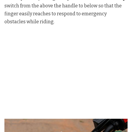
switch from the above the handle to below so that the
finger easily reaches to respond to emergency
obstacles while riding.