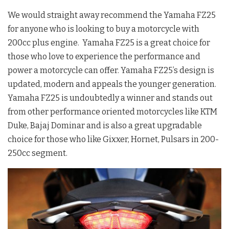
We would straight away recommend the Yamaha FZ25
for anyone who is looking to buy a motorcycle with
200cc plus engine. Yamaha FZ25 is a great choice for
those who love to experience the performance and
power a motorcycle can offer. Yamaha FZ25’s design is
updated, modern and appeals the younger generation.
Yamaha FZ25 is undoubtedly a winner and stands out
from other performance oriented motorcycles like KTM
Duke, Bajaj Dominar and is also a great upgradable
choice for those who like Gixxer, Hornet, Pulsars in 200-
250cc segment.