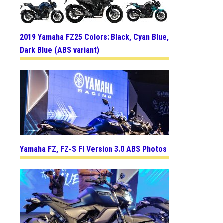
2019 Yamaha FZ25 Colors: Black, Cyan Blue,
Dark Blue (ABS variant)
Yamaha FZ, FZ-S FI Version 3.0 ABS Photos