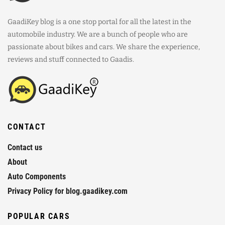
GaadiKey blog is a one stop portal for all the latest in the
automobile industry. We are a bunch of people who are
passionate about bikes and cars. We share the experience,
reviews and stuff connected to Gaadis.
CONTACT
Contact us
About
Auto Components
Privacy Policy for blog.gaadikey.com
POPULAR CARS