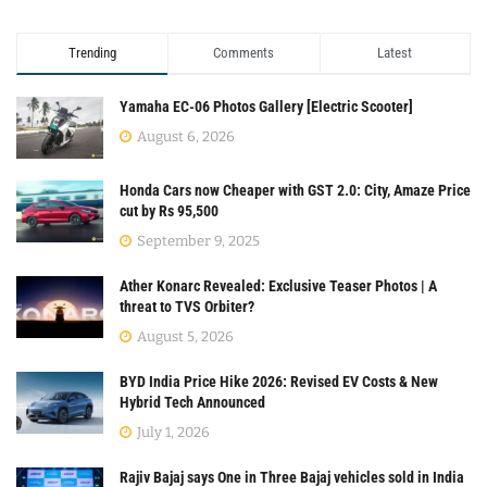
Trending
Comments
Latest
Yamaha EC-06 Photos Gallery [Electric Scooter]
August 6, 2026
Honda Cars now Cheaper with GST 2.0: City, Amaze Price
cut by Rs 95,500
September 9, 2025
Ather Konarc Revealed: Exclusive Teaser Photos | A
threat to TVS Orbiter?
August 5, 2026
BYD India Price Hike 2026: Revised EV Costs & New
Hybrid Tech Announced
July 1, 2026
Rajiv Bajaj says One in Three Bajaj vehicles sold in India