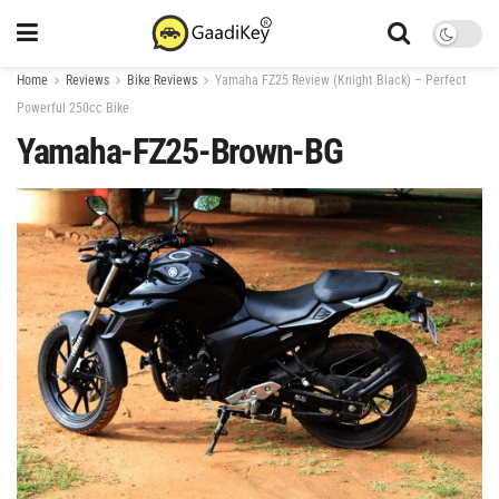
Home
Reviews
Bike Reviews
Yamaha FZ25 Review (Knight Black) – Perfect
Powerful 250cc Bike
Yamaha-FZ25-Brown-BG