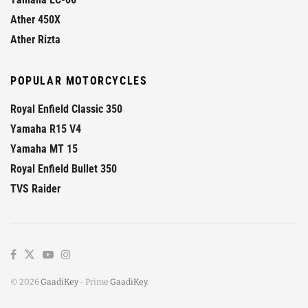
Ather 450X
Ather Rizta
POPULAR MOTORCYCLES
Royal Enfield Classic 350
Yamaha R15 V4
Yamaha MT 15
Royal Enfield Bullet 350
TVS Raider
© 2026
GaadiKey
- Prime
GaadiKey
.