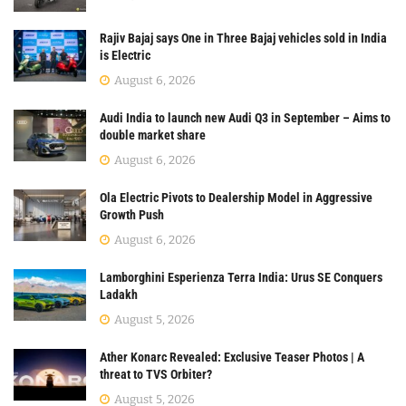
Rajiv Bajaj says One in Three Bajaj vehicles sold in India
is Electric
August 6, 2026
Audi India to launch new Audi Q3 in September – Aims to
double market share
August 6, 2026
Ola Electric Pivots to Dealership Model in Aggressive
Growth Push
August 6, 2026
Lamborghini Esperienza Terra India: Urus SE Conquers
Ladakh
August 5, 2026
Ather Konarc Revealed: Exclusive Teaser Photos | A
threat to TVS Orbiter?
August 5, 2026