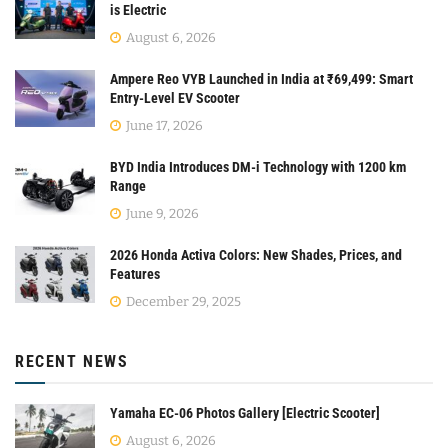
is Electric
August 6, 2026
Ampere Reo VYB Launched in India at ₹69,499: Smart
Entry-Level EV Scooter
June 17, 2026
BYD India Introduces DM-i Technology with 1200 km
Range
June 9, 2026
2026 Honda Activa Colors: New Shades, Prices, and
Features
December 29, 2025
RECENT NEWS
Yamaha EC-06 Photos Gallery [Electric Scooter]
August 6, 2026