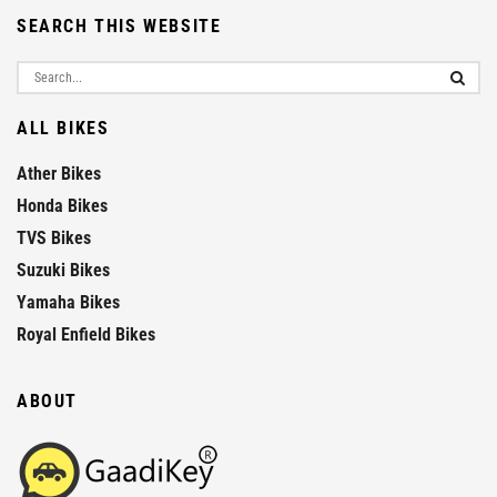
SEARCH THIS WEBSITE
ALL BIKES
Ather Bikes
Honda Bikes
TVS Bikes
Suzuki Bikes
Yamaha Bikes
Royal Enfield Bikes
ABOUT