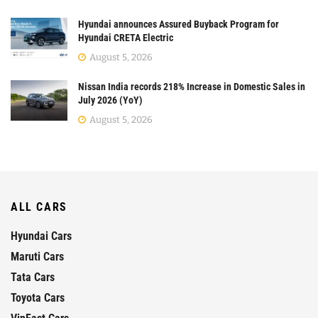
Hyundai announces Assured Buyback Program for
Hyundai CRETA Electric
August 5, 2026
Nissan India records 218% Increase in Domestic Sales in
July 2026 (YoY)
August 5, 2026
ALL CARS
Hyundai Cars
Maruti Cars
Tata Cars
Toyota Cars