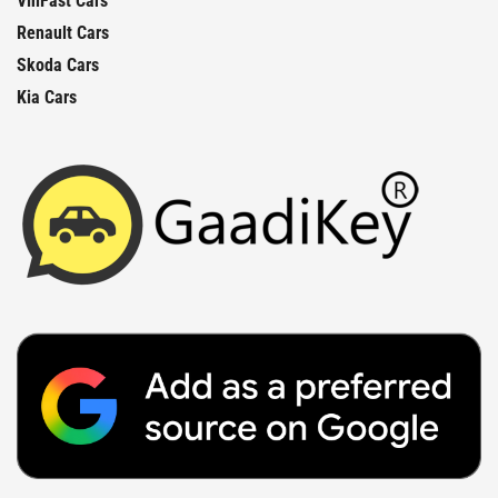
VinFast Cars
Renault Cars
Skoda Cars
Kia Cars