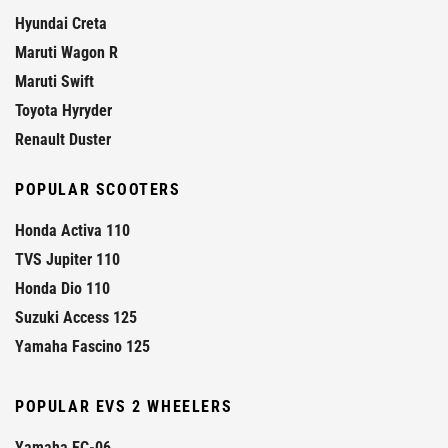
Hyundai Creta
Maruti Wagon R
Maruti Swift
Toyota Hyryder
Renault Duster
POPULAR SCOOTERS
Honda Activa 110
TVS Jupiter 110
Honda Dio 110
Suzuki Access 125
Yamaha Fascino 125
POPULAR EVS 2 WHEELERS
Yamaha EC-06