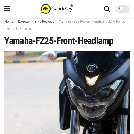
Home
Reviews
Bike Reviews
Yamaha FZ25 Review (Knight Black) – Perfect
Powerful 250cc Bike
Yamaha-FZ25-Front-Headlamp