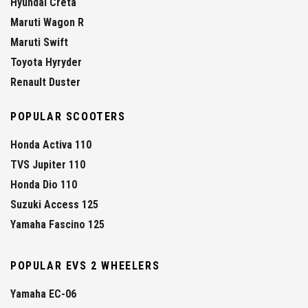
Hyundai Creta
Maruti Wagon R
Maruti Swift
Toyota Hyryder
Renault Duster
POPULAR SCOOTERS
Honda Activa 110
TVS Jupiter 110
Honda Dio 110
Suzuki Access 125
Yamaha Fascino 125
POPULAR EVS 2 WHEELERS
Yamaha EC-06