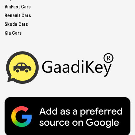
VinFast Cars
Renault Cars
Skoda Cars
Kia Cars