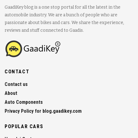
GaadiKey blog is a one stop portal for all the latest in the
automobile industry. We are a bunch of people who are
passionate about bikes and cars. We share the experience,
reviews and stuff connected to Gaadis.
CONTACT
Contact us
About
Auto Components
Privacy Policy for blog.gaadikey.com
POPULAR CARS