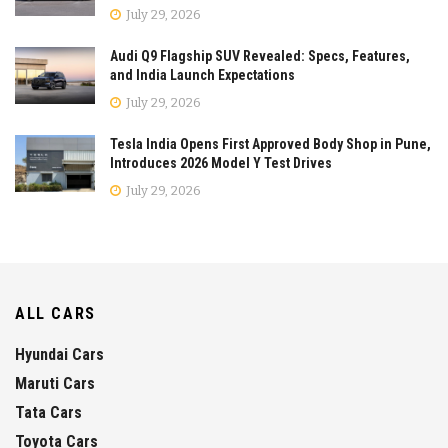
July 29, 2026
Audi Q9 Flagship SUV Revealed: Specs, Features,
and India Launch Expectations
July 29, 2026
Tesla India Opens First Approved Body Shop in Pune,
Introduces 2026 Model Y Test Drives
July 29, 2026
ALL CARS
Hyundai Cars
Maruti Cars
Tata Cars
Toyota Cars