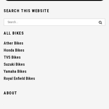
SEARCH THIS WEBSITE
ALL BIKES
Ather Bikes
Honda Bikes
TVS Bikes
Suzuki Bikes
Yamaha Bikes
Royal Enfield Bikes
ABOUT