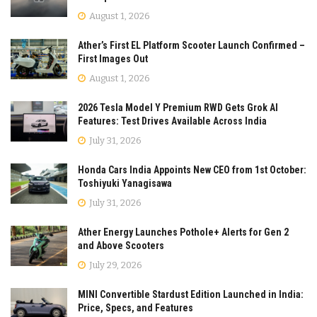
August 1, 2026
Ather’s First EL Platform Scooter Launch Confirmed –
First Images Out
August 1, 2026
2026 Tesla Model Y Premium RWD Gets Grok AI
Features: Test Drives Available Across India
July 31, 2026
Honda Cars India Appoints New CEO from 1st October:
Toshiyuki Yanagisawa
July 31, 2026
Ather Energy Launches Pothole+ Alerts for Gen 2
and Above Scooters
July 29, 2026
MINI Convertible Stardust Edition Launched in India:
Price, Specs, and Features