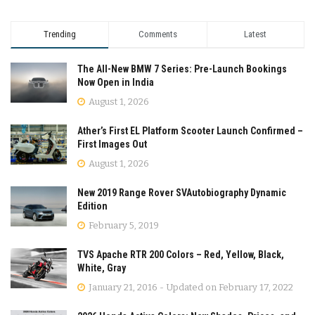
Trending
Comments
Latest
The All-New BMW 7 Series: Pre-Launch Bookings
Now Open in India
August 1, 2026
Ather’s First EL Platform Scooter Launch Confirmed –
First Images Out
August 1, 2026
New 2019 Range Rover SVAutobiography Dynamic
Edition
February 5, 2019
TVS Apache RTR 200 Colors – Red, Yellow, Black,
White, Gray
January 21, 2016 - Updated on February 17, 2022