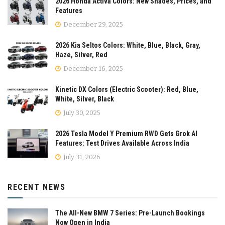
2026 Honda Activa Colors: New Shades, Prices, and
Features
December 29, 2025
2026 Kia Seltos Colors: White, Blue, Black, Gray,
Haze, Silver, Red
December 16, 2025
Kinetic DX Colors (Electric Scooter): Red, Blue,
White, Silver, Black
July 30, 2025
2026 Tesla Model Y Premium RWD Gets Grok AI
Features: Test Drives Available Across India
July 31, 2026
RECENT NEWS
The All-New BMW 7 Series: Pre-Launch Bookings
Now Open in India