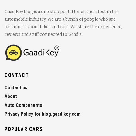
GaadiKey blog is a one stop portal for all the latest in the
automobile industry. We are a bunch of people who are
passionate about bikes and cars. We share the experience,
reviews and stuff connected to Gaadis.
CONTACT
Contact us
About
Auto Components
Privacy Policy for blog.gaadikey.com
POPULAR CARS