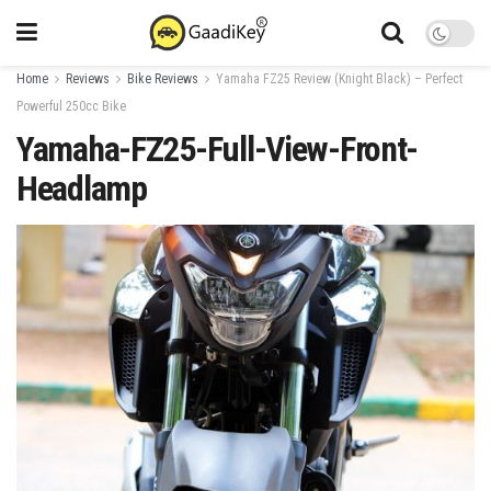
Home
Reviews
Bike Reviews
Yamaha FZ25 Review (Knight Black) – Perfect
Powerful 250cc Bike
Yamaha-FZ25-Full-View-Front-
Headlamp