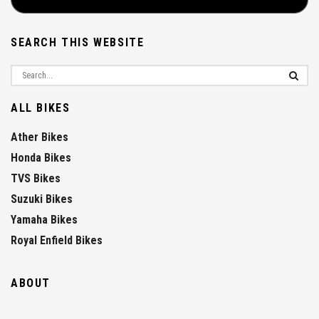
SEARCH THIS WEBSITE
ALL BIKES
Ather Bikes
Honda Bikes
TVS Bikes
Suzuki Bikes
Yamaha Bikes
Royal Enfield Bikes
ABOUT