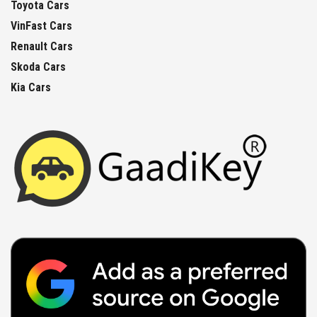
Toyota Cars
VinFast Cars
Renault Cars
Skoda Cars
Kia Cars