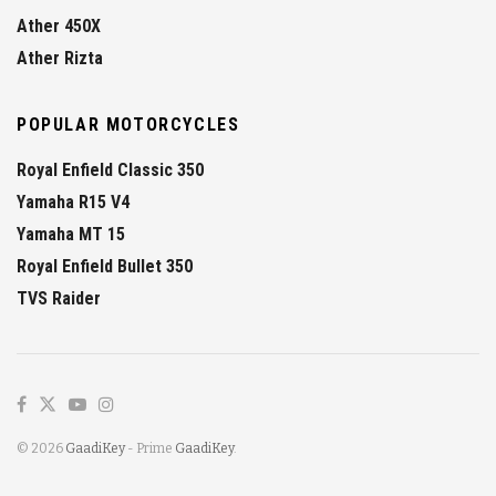
Ather 450X
Ather Rizta
POPULAR MOTORCYCLES
Royal Enfield Classic 350
Yamaha R15 V4
Yamaha MT 15
Royal Enfield Bullet 350
TVS Raider
© 2026
GaadiKey
- Prime
GaadiKey
.