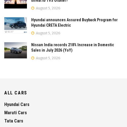
threat to TVS Orbiter?
August 5, 2026
Hyundai announces Assured Buyback Program for
Hyundai CRETA Electric
August 5, 2026
Nissan India records 218% Increase in Domestic
Sales in July 2026 (YoY)
August 5, 2026
ALL CARS
Hyundai Cars
Maruti Cars
Tata Cars