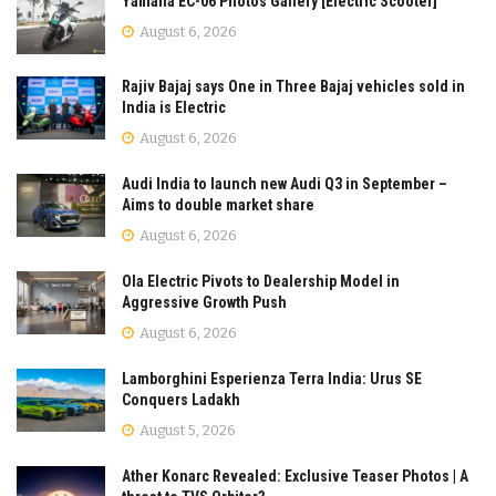
Yamaha EC-06 Photos Gallery [Electric Scooter]
August 6, 2026
Rajiv Bajaj says One in Three Bajaj vehicles sold in
India is Electric
August 6, 2026
Audi India to launch new Audi Q3 in September –
Aims to double market share
August 6, 2026
Ola Electric Pivots to Dealership Model in
Aggressive Growth Push
August 6, 2026
Lamborghini Esperienza Terra India: Urus SE
Conquers Ladakh
August 5, 2026
Ather Konarc Revealed: Exclusive Teaser Photos | A