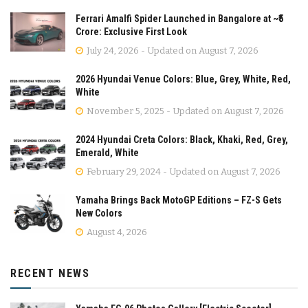
Ferrari Amalfi Spider Launched in Bangalore at ~₹5
Crore: Exclusive First Look
July 24, 2026 - Updated on August 7, 2026
2026 Hyundai Venue Colors: Blue, Grey, White, Red,
White
November 5, 2025 - Updated on August 7, 2026
2024 Hyundai Creta Colors: Black, Khaki, Red, Grey,
Emerald, White
February 29, 2024 - Updated on August 7, 2026
Yamaha Brings Back MotoGP Editions – FZ-S Gets
New Colors
August 4, 2026
RECENT NEWS