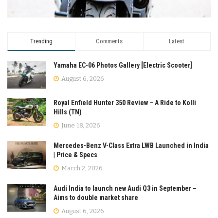
Trending
Comments
Latest
Yamaha EC-06 Photos Gallery [Electric Scooter]
August 6, 2026
Royal Enfield Hunter 350 Review – A Ride to Kolli
Hills (TN)
June 18, 2026
Mercedes-Benz V-Class Extra LWB Launched in India
| Price & Specs
March 2, 2026
Audi India to launch new Audi Q3 in September –
Aims to double market share
August 6, 2026