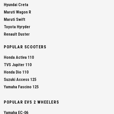
Hyundai Creta
Maruti Wagon R
Maruti Swift
Toyota Hyryder
Renault Duster
POPULAR SCOOTERS
Honda Activa 110
TVS Jupiter 110
Honda Dio 110
Suzuki Access 125
Yamaha Fascino 125
POPULAR EVS 2 WHEELERS
Yamaha EC-06