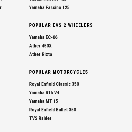
r
Yamaha Fascino 125
POPULAR EVS 2 WHEELERS
Yamaha EC-06
Ather 450X
Ather Rizta
POPULAR MOTORCYCLES
Royal Enfield Classic 350
Yamaha R15 V4
Yamaha MT 15
Royal Enfield Bullet 350
TVS Raider