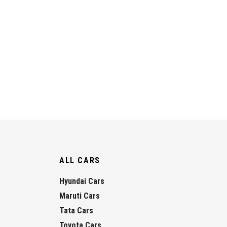
ALL CARS
Hyundai Cars
Maruti Cars
Tata Cars
Toyota Cars