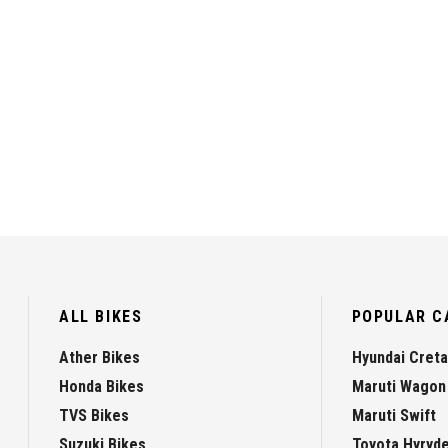
ALL BIKES
POPULAR C
Ather Bikes
Hyundai Creta
Honda Bikes
Maruti Wagon
TVS Bikes
Maruti Swift
Suzuki Bikes
Toyota Hyryd