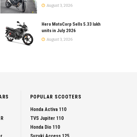
August 3, 2026
Hero MotoCorp Sells 5.33 lakh
units in July 2026
August 3, 2026
ARS
POPULAR SCOOTERS
Honda Activa 110
 R
TVS Jupiter 110
Honda Dio 110
er
Suzuki Access 125