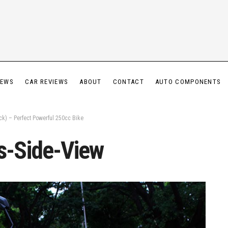
IEWS
CAR REVIEWS
ABOUT
CONTACT
AUTO COMPONENTS
k) – Perfect Powerful 250cc Bike
-Side-View