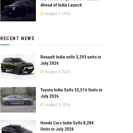
Ahead of India Launch
August 3, 2026
RECENT NEWS
Renault India sells 3,293 units in
July 2026
August 3, 2026
Toyota India Sells 32,516 Units in
July 2026
August 3, 2026
Honda Cars India Sells 8,284
Units in July 2026