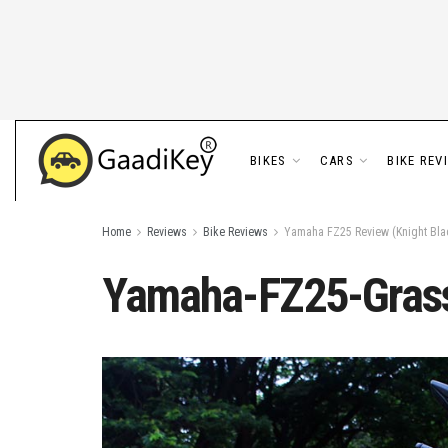
BIKES
CARS
BIKE REV
Home
Reviews
Bike Reviews
Yamaha FZ25 Review (Knight Blac
Yamaha-FZ25-Grass