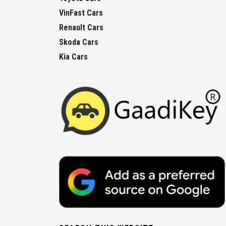
VinFast Cars
Renault Cars
Skoda Cars
Kia Cars