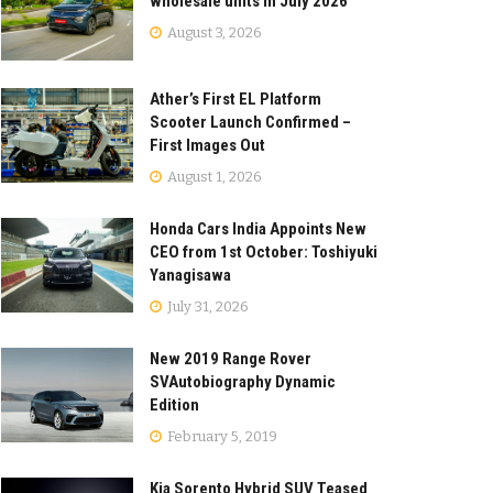
wholesale units in July 2026
August 3, 2026
Ather’s First EL Platform
Scooter Launch Confirmed –
First Images Out
August 1, 2026
Honda Cars India Appoints New
CEO from 1st October: Toshiyuki
Yanagisawa
July 31, 2026
New 2019 Range Rover
SVAutobiography Dynamic
Edition
February 5, 2019
Kia Sorento Hybrid SUV Teased