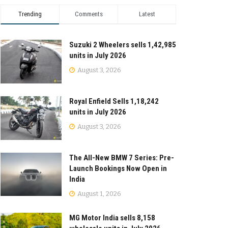
Trending
Comments
Latest
Suzuki 2 Wheelers sells 1,42,985
units in July 2026
August 3, 2026
Royal Enfield Sells 1,18,242
units in July 2026
August 3, 2026
The All-New BMW 7 Series: Pre-
Launch Bookings Now Open in
India
August 1, 2026
MG Motor India sells 8,158