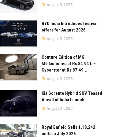
August 3, 2026
BYD India Introduces festival
offers for August 2026
August 3, 2026
Couture Edition of MG
M9 launched at Rs 84.94 L –
Cyberster at Rs 87.49 L
August 3, 2026
Kia Sorento Hybrid SUV Teased
Ahead of India Launch
August 3, 2026
Royal Enfield Sells 1,18,242
units in July 2026