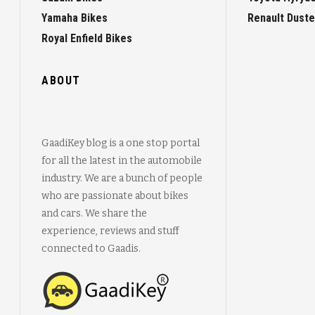
Yamaha Bikes
Renault Duste
Royal Enfield Bikes
ABOUT
GaadiKey blog is a one stop portal
for all the latest in the automobile
industry. We are a bunch of people
who are passionate about bikes
and cars. We share the
experience, reviews and stuff
connected to Gaadis.