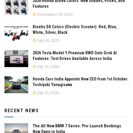
2026 Honda Activa Colors: New Shades, Prices, and
Features
December 29, 2025
Kinetic DX Colors (Electric Scooter): Red, Blue,
White, Silver, Black
July 30, 2025
2026 Tesla Model Y Premium RWD Gets Grok AI
Features: Test Drives Available Across India
July 31, 2026
Honda Cars India Appoints New CEO from 1st October:
Toshiyuki Yanagisawa
July 31, 2026
RECENT NEWS
The All-New BMW 7 Series: Pre-Launch Bookings
Now Open in India