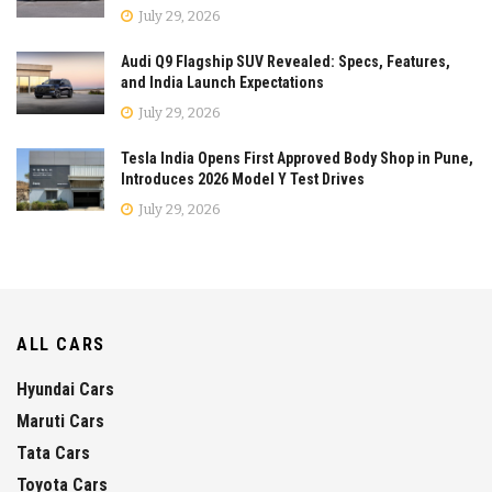
July 29, 2026
Audi Q9 Flagship SUV Revealed: Specs, Features,
and India Launch Expectations
July 29, 2026
Tesla India Opens First Approved Body Shop in Pune,
Introduces 2026 Model Y Test Drives
July 29, 2026
ALL CARS
Hyundai Cars
Maruti Cars
Tata Cars
Toyota Cars