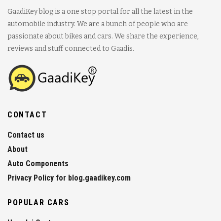
GaadiKey blog is a one stop portal for all the latest in the
automobile industry. We are a bunch of people who are
passionate about bikes and cars. We share the experience,
reviews and stuff connected to Gaadis.
CONTACT
Contact us
About
Auto Components
Privacy Policy for blog.gaadikey.com
POPULAR CARS