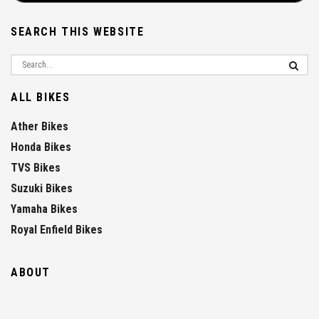
SEARCH THIS WEBSITE
ALL BIKES
Ather Bikes
Honda Bikes
TVS Bikes
Suzuki Bikes
Yamaha Bikes
Royal Enfield Bikes
ABOUT