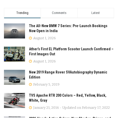
Trending
Comments
Latest
The All-New BMW 7 Series: Pre-Launch Bookings
Now Open in India
August 1, 2026
Ather’s First EL Platform Scooter Launch Confirmed –
First Images Out
August 1, 2026
New 2019 Range Rover SVAutobiography Dynamic
Edition
February 5, 2019
TVS Apache RTR 200 Colors – Red, Yellow, Black,
White, Gray
January 21, 2016 - Updated on February 17, 2022