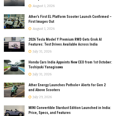
August 1, 2026
Ather’s First EL Platform Scooter Launch Confirmed –
First Images Out
August 1, 2026
2026 Tesla Model Y Premium RWD Gets Grok AI
Features: Test Drives Available Across India
July 31, 2026
Honda Cars India Appoints New CEO from 1st October:
Toshiyuki Yanagisawa
July 31, 2026
Ather Energy Launches Pothole+ Alerts for Gen 2
and Above Scooters
July 29, 2026
MINI Convertible Stardust Edition Launched in India:
Price, Specs, and Features