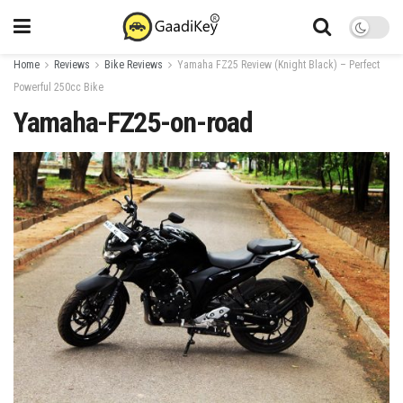
Home
Reviews
Bike Reviews
Yamaha FZ25 Review (Knight Black) – Perfect
Powerful 250cc Bike
Yamaha-FZ25-on-road