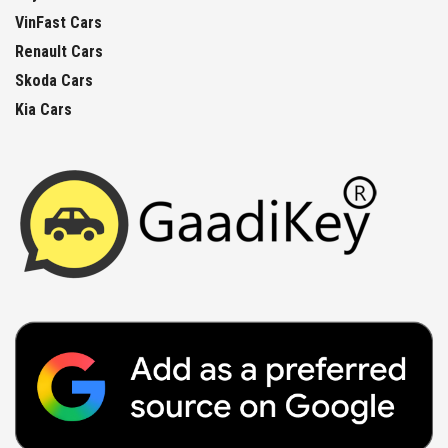
VinFast Cars
Renault Cars
Skoda Cars
Kia Cars