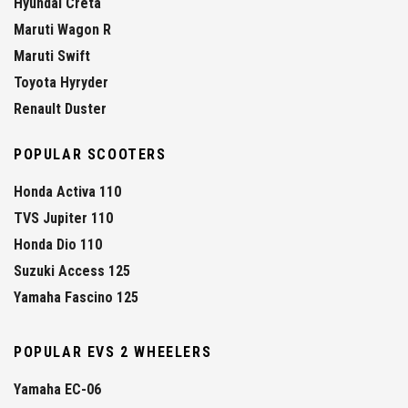
Hyundai Creta
Maruti Wagon R
Maruti Swift
Toyota Hyryder
Renault Duster
POPULAR SCOOTERS
Honda Activa 110
TVS Jupiter 110
Honda Dio 110
Suzuki Access 125
Yamaha Fascino 125
POPULAR EVS 2 WHEELERS
Yamaha EC-06