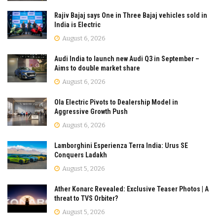
Rajiv Bajaj says One in Three Bajaj vehicles sold in
India is Electric
August 6, 2026
Audi India to launch new Audi Q3 in September –
Aims to double market share
August 6, 2026
Ola Electric Pivots to Dealership Model in
Aggressive Growth Push
August 6, 2026
Lamborghini Esperienza Terra India: Urus SE
Conquers Ladakh
August 5, 2026
Ather Konarc Revealed: Exclusive Teaser Photos | A
threat to TVS Orbiter?
August 5, 2026