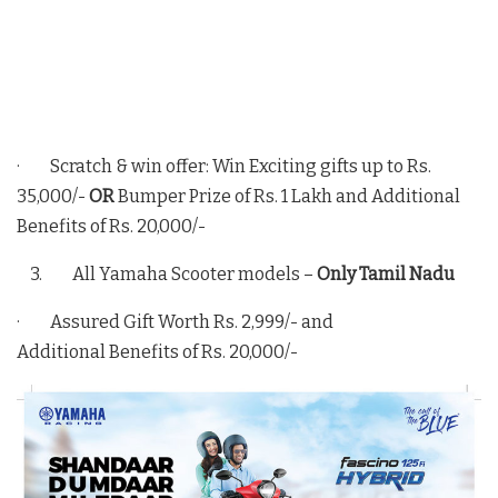
· Scratch & win offer: Win Exciting gifts up to Rs.
35,000/-
OR
Bumper Prize of Rs. 1 Lakh and Additional
Benefits of Rs. 20,000/-
3. All Yamaha Scooter models –
Only Tamil Nadu
· Assured Gift Worth Rs. 2,999/- and
Additional Benefits of Rs. 20,000/-