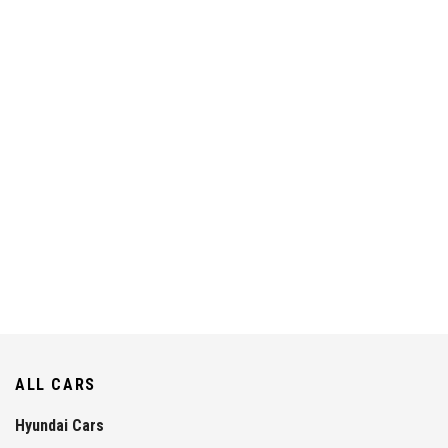
ALL CARS
Hyundai Cars