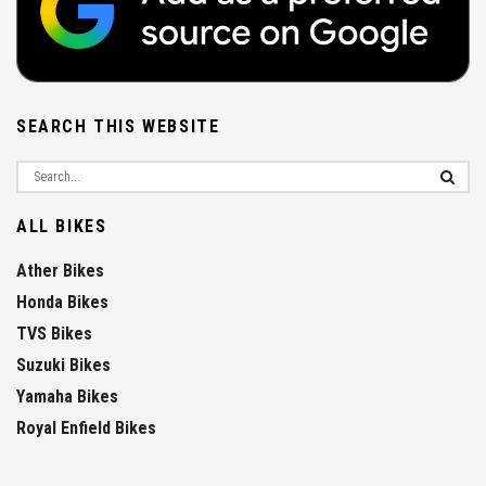
SEARCH THIS WEBSITE
ALL BIKES
Ather Bikes
Honda Bikes
TVS Bikes
Suzuki Bikes
Yamaha Bikes
Royal Enfield Bikes