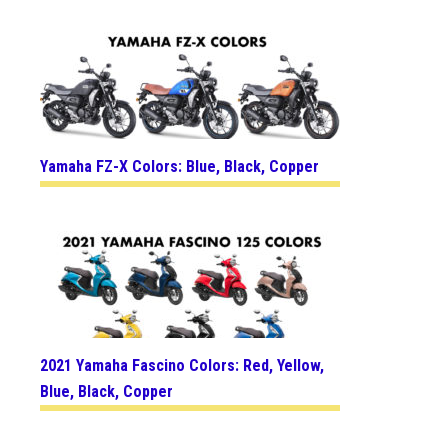
Yamaha FZ-X Colors: Blue, Black, Copper
2021 Yamaha Fascino Colors: Red, Yellow,
Blue, Black, Copper