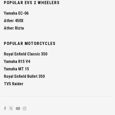
POPULAR EVS 2 WHEELERS
Yamaha EC-06
Ather 450X
Ather Rizta
POPULAR MOTORCYCLES
Royal Enfield Classic 350
Yamaha R15 V4
Yamaha MT 15
Royal Enfield Bullet 350
TVS Raider