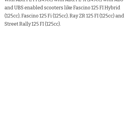
and UBS enabled scooters like Fascino 125 FI Hybrid
(125cc), Fascino 125 Fi (125cc), Ray ZR 125 FI (125cc) and
Street Rally 125 FI (125cc).