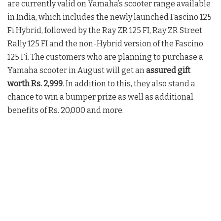
are currently valid on Yamaha’s scooter range available
in India, which includes the newly launched Fascino 125
Fi Hybrid, followed by the Ray ZR 125 FI, Ray ZR Street
Rally 125 FI and the non-Hybrid version of the Fascino
125 Fi. The customers who are planning to purchase a
Yamaha scooter in August will get an
assured gift
worth Rs. 2,999
. In addition to this, they also stand a
chance to win a bumper prize as well as additional
benefits of Rs. 20,000 and more.