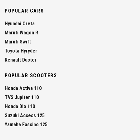
POPULAR CARS
Hyundai Creta
Maruti Wagon R
Maruti Swift
Toyota Hyryder
Renault Duster
POPULAR SCOOTERS
Honda Activa 110
TVS Jupiter 110
Honda Dio 110
Suzuki Access 125
Yamaha Fascino 125