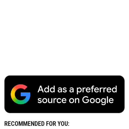
RECOMMENDED FOR YOU: