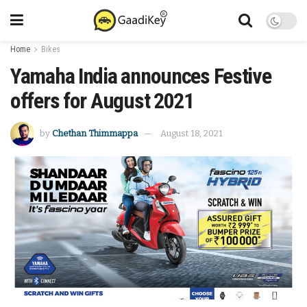
Home
Bikes
Yamaha India announces Festive
offers for August 2021
by
Chethan Thimmappa
August 18, 2021