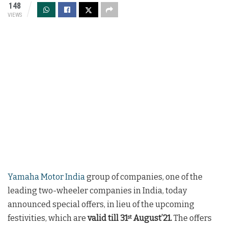
148
VIEWS
Yamaha Motor India
group of companies, one of the
leading two-wheeler companies in India, today
announced special offers, in lieu of the upcoming
festivities, which are
valid till 31
August’21.
The offers
st