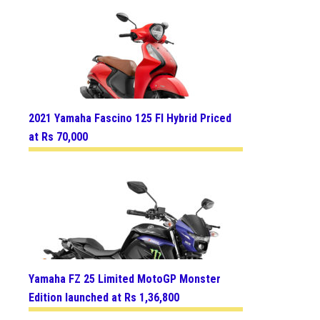
2021 Yamaha Fascino 125 FI Hybrid Priced
at Rs 70,000
Yamaha FZ 25 Limited MotoGP Monster
Edition launched at Rs 1,36,800