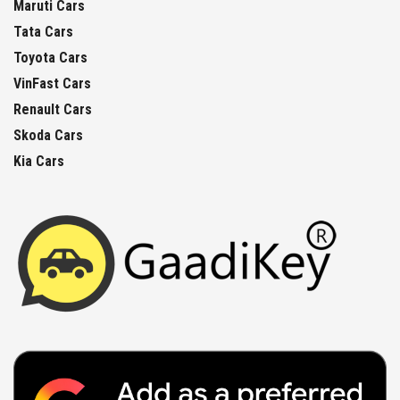
Maruti Cars
Tata Cars
Toyota Cars
VinFast Cars
Renault Cars
Skoda Cars
Kia Cars