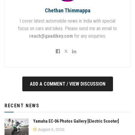
Chethan Thimmappa
I cover latest automobile news in India with special
focus on cars and bikes. Please send me an email to
reach@gaadikey.com
for any enquiries.
ADD A COMMENT / VIEW DISCUSSION
RECENT NEWS
Yamaha EC-06 Photos Gallery [Electric Scooter]
August 6, 2026