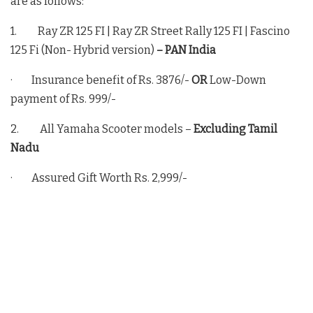
are as follows:
1. Ray ZR 125 FI | Ray ZR Street Rally 125 FI | Fascino
125 Fi (Non- Hybrid version)
– PAN India
· Insurance benefit of Rs. 3876/-
OR
Low-Down
payment of Rs. 999/-
2. All Yamaha Scooter models –
Excluding Tamil
Nadu
· Assured Gift Worth Rs. 2,999/-