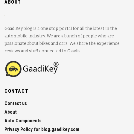
ABOUT
GaadiKey blog is a one stop portal for all the latest in the
automobile industry. We are a bunch of people who are
passionate about bikes and cars. We share the experience,
reviews and stuff connected to Gaadis.
CONTACT
Contact us
About
Auto Components
Privacy Policy for blog.gaadikey.com