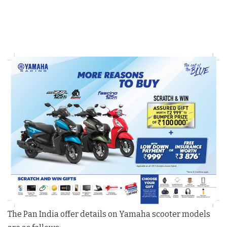
The Pan India offer details on Yamaha scooter models