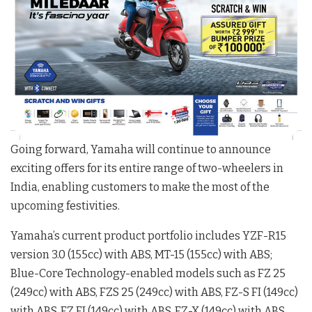
Going forward, Yamaha will continue to announce
exciting offers for its entire range of two-wheelers in
India, enabling customers to make the most of the
upcoming festivities.
Yamaha’s current product portfolio includes YZF-R15
version 3.0 (155cc) with ABS, MT-15 (155cc) with ABS;
Blue-Core Technology-enabled models such as FZ 25
(249cc) with ABS, FZS 25 (249cc) with ABS, FZ-S FI (149cc)
with ABS, FZ FI (149cc) with ABS, FZ-X (149cc) with ABS