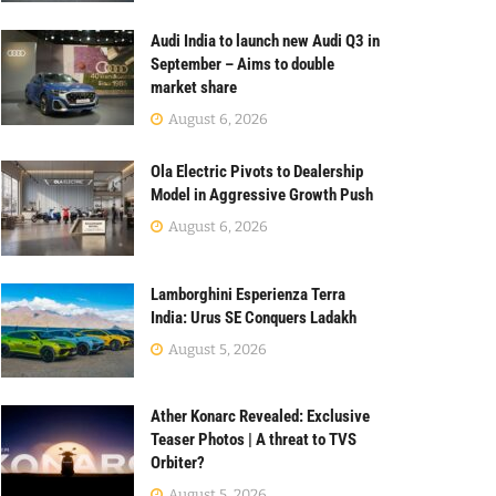
Audi India to launch new Audi Q3 in
September – Aims to double
market share
August 6, 2026
Ola Electric Pivots to Dealership
Model in Aggressive Growth Push
August 6, 2026
Lamborghini Esperienza Terra
India: Urus SE Conquers Ladakh
August 5, 2026
Ather Konarc Revealed: Exclusive
Teaser Photos | A threat to TVS
Orbiter?
August 5, 2026