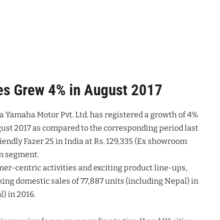
es Grew 4% in August 2017
ia Yamaha Motor Pvt. Ltd. has registered a growth of 4%
gust 2017 as compared to the corresponding period last
iendly Fazer 25 in India at Rs. 129,335 (Ex showroom
um segment.
mer-centric activities and exciting product line-ups,
ing domestic sales of 77,887 units (including Nepal) in
) in 2016.