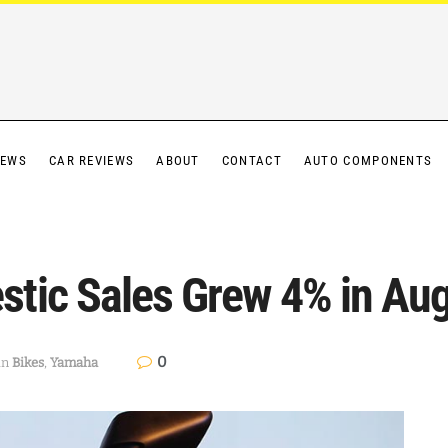
IEWS
CAR REVIEWS
ABOUT
CONTACT
AUTO COMPONENTS
tic Sales Grew 4% in Au
0
in
Bikes
,
Yamaha