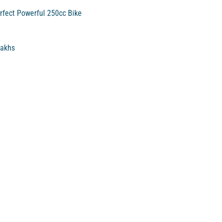
rfect Powerful 250cc Bike
Lakhs