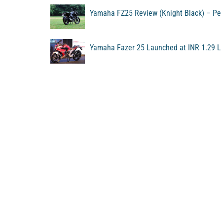
Yamaha FZ25 Review (Knight Black) – Pe
Yamaha Fazer 25 Launched at INR 1.29 