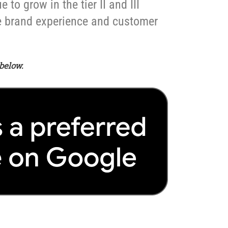
to grow in the tier II and III
ve brand experience and customer
below.