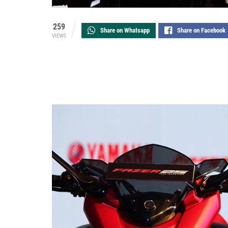
259
Share on Whatsapp
Share on Facebook
VIEWS