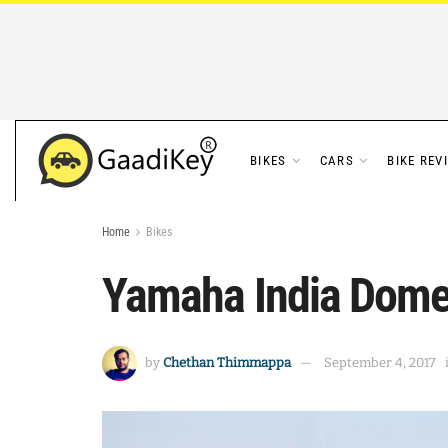
BIKES
CARS
BIKE REV
Home
Bikes
Yamaha India Domes
by
Chethan Thimmappa
September 4, 2017