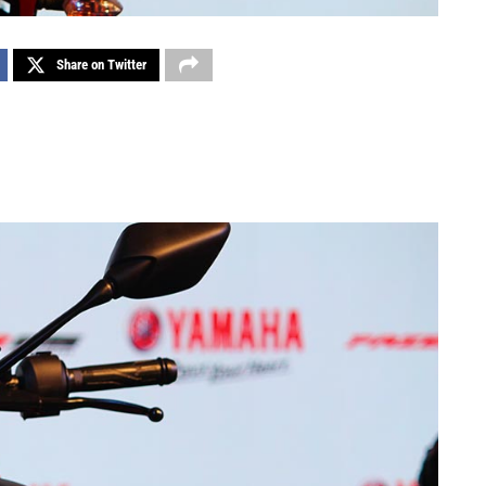
Share on Twitter