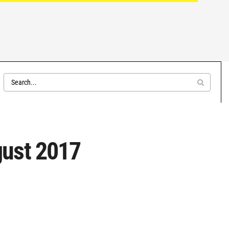
gust 2017