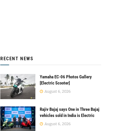
RECENT NEWS
Yamaha EC-06 Photos Gallery
[Electric Scooter]
August 6, 2026
Rajiv Bajaj says One in Three Bajaj
vehicles sold in India is Electric
August 6, 2026