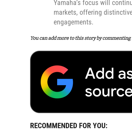
Yamaha’s focus will continue 
markets, offering distincti
engagements.
You can add more to this story by commenting 
RECOMMENDED FOR YOU: