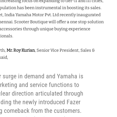
creasing focus on expanding to tier-II and III cities,
pulation has been instrumental in boosting its sales.
et, India Yamaha Motor Pvt. Ltd recently inaugurated
hennai. Scooter Boutique will offer a one stop solution
n accessories through unique buying experience
ionals.
wth,
Mr. Roy Kurian
, Senior Vice President, Sales &
said,
er surge in demand and Yamaha is
rketing and service functions to
lear direction articulated through
uding the newly introduced Fazer
ng comeback from the customers.