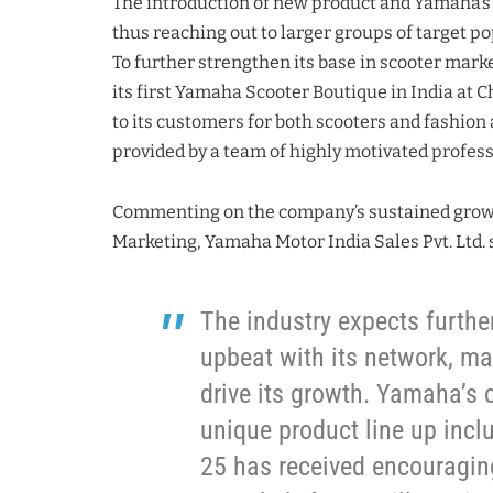
The introduction of new product and Yamaha’s in
thus reaching out to larger groups of target po
To further strengthen its base in scooter mark
its first Yamaha Scooter Boutique in India at C
to its customers for both scooters and fashio
provided by a team of highly motivated profess
Commenting on the company’s sustained gro
Marketing, Yamaha Motor India Sales Pvt. Ltd. 
The industry expects furth
upbeat with its network, ma
drive its growth. Yamaha’s c
unique product line up incl
25 has received encouragi