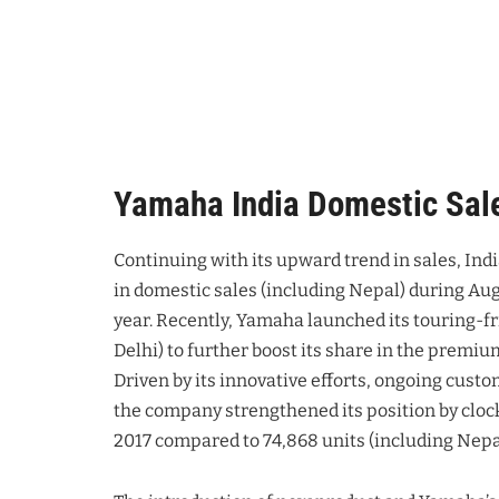
Yamaha India Domestic Sal
Continuing with its upward trend in sales, Ind
in domestic sales (including Nepal) during Au
year. Recently, Yamaha launched its touring-fr
Delhi) to further boost its share in the premi
Driven by its innovative efforts, ongoing custo
the company strengthened its position by clock
2017 compared to 74,868 units (including Nepal