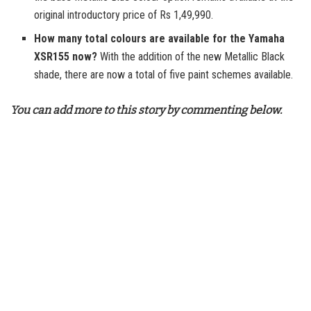
original introductory price of Rs 1,49,990.
How many total colours are available for the Yamaha
XSR155 now?
With the addition of the new Metallic Black
shade, there are now a total of five paint schemes available.
You can add more to this story by commenting below.