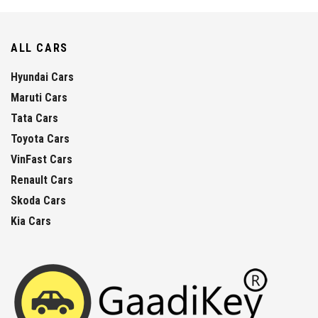
ALL CARS
Hyundai Cars
Maruti Cars
Tata Cars
Toyota Cars
VinFast Cars
Renault Cars
Skoda Cars
Kia Cars