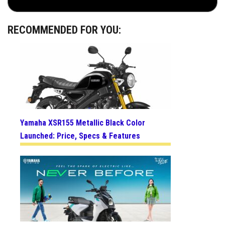
RECOMMENDED FOR YOU:
Yamaha XSR155 Metallic Black Color
Launched: Price, Specs & Features