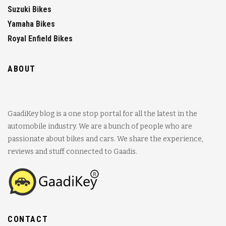
Suzuki Bikes
Yamaha Bikes
Royal Enfield Bikes
ABOUT
GaadiKey blog is a one stop portal for all the latest in the
automobile industry. We are a bunch of people who are
passionate about bikes and cars. We share the experience,
reviews and stuff connected to Gaadis.
CONTACT