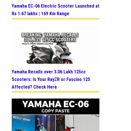
Yamaha EC-06 Electric Scooter Launched at
Rs 1.67 lakhs | 169 Km Range
Yamaha Recalls over 3.06 Lakh 125cc
Scooters: Is Your RayZR or Fascino 125
Affected? Check Here