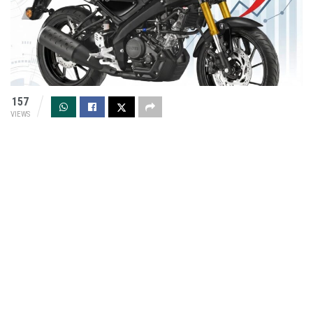
157
VIEWS