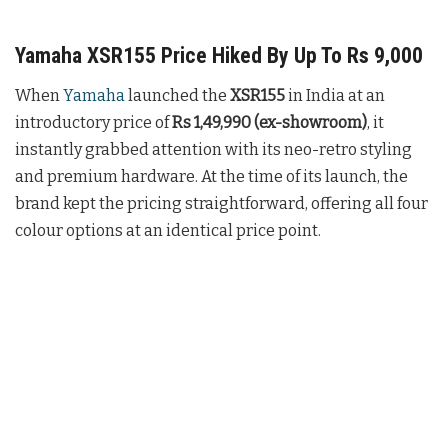
Yamaha XSR155 Price Hiked By Up To Rs 9,000
When
Yamaha
launched the
XSR155
in India at an
introductory price of
Rs 1,49,990 (ex-showroom)
, it
instantly grabbed attention with its neo-retro styling
and premium hardware. At the time of its launch, the
brand kept the pricing straightforward, offering all four
colour options at an identical price point.