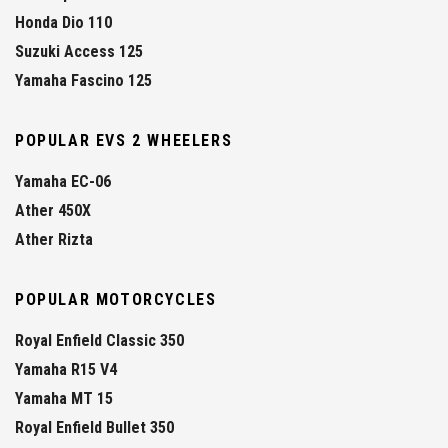
Honda Dio 110
Suzuki Access 125
Yamaha Fascino 125
POPULAR EVS 2 WHEELERS
Yamaha EC-06
Ather 450X
Ather Rizta
POPULAR MOTORCYCLES
Royal Enfield Classic 350
Yamaha R15 V4
Yamaha MT 15
Royal Enfield Bullet 350