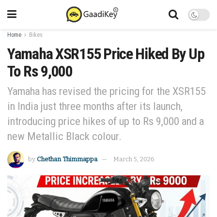
Home
Bikes
Yamaha XSR155 Price Hiked By Up
To Rs 9,000
Yamaha has revised the pricing for the XSR155
in India just three months after its launch,
introducing price hikes of up to Rs 9,000 and a
new Metallic Black colour.
by
Chethan Thimmappa
March 5, 2026