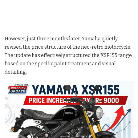
However, just three months later, Yamaha quietly
revised the price structure of the neo-retro motorcycle
.
The update has effectively structured the XSR155 range
based on the specific paint treatment and visual
detailing
.