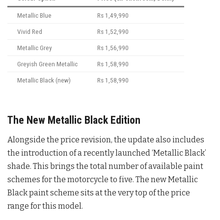
Metallic Blue
Rs 1,49,990
Vivid Red
Rs 1,52,990
Metallic Grey
Rs 1,56,990
Greyish Green Metallic
Rs 1,58,990
Metallic Black (new)
Rs 1,58,990
The New Metallic Black Edition
Alongside the price revision, the update also includes
the introduction of a recently launched ‘Metallic Black’
shade
. This brings the total number of available paint
schemes for the motorcycle to five
. The new Metallic
Black paint scheme sits at the very top of the price
range for this model
.