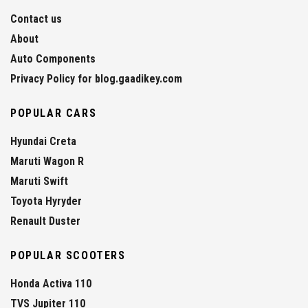
Contact us
About
Auto Components
Privacy Policy for blog.gaadikey.com
POPULAR CARS
Hyundai Creta
Maruti Wagon R
Maruti Swift
Toyota Hyryder
Renault Duster
POPULAR SCOOTERS
Honda Activa 110
TVS Jupiter 110