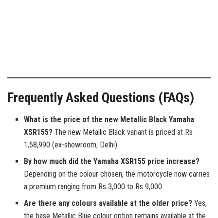
Frequently Asked Questions (FAQs)
What is the price of the new Metallic Black Yamaha
XSR155?
The new Metallic Black variant is priced at Rs
1,58,990 (ex-showroom, Delhi).
By how much did the Yamaha XSR155 price increase?
Depending on the colour chosen, the motorcycle now carries
a premium ranging from Rs 3,000 to Rs 9,000.
Are there any colours available at the older price?
Yes,
the base Metallic Blue colour option remains available at the