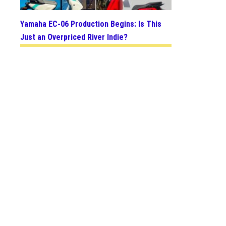
Yamaha EC-06 Production Begins: Is This
Just an Overpriced River Indie?