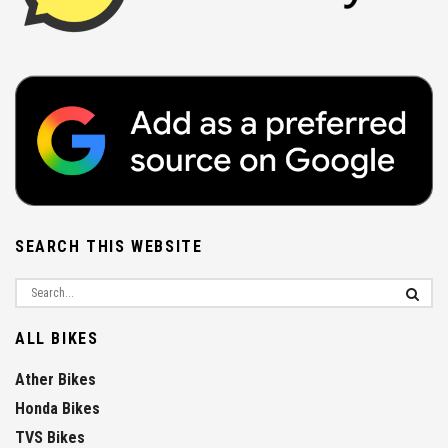
SEARCH THIS WEBSITE
ALL BIKES
Ather Bikes
Honda Bikes
TVS Bikes