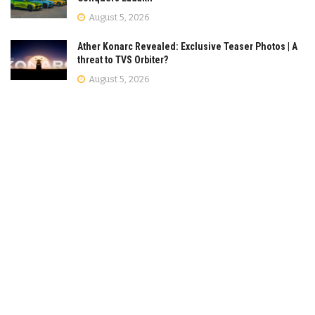
August 5, 2026
Ather Konarc Revealed: Exclusive Teaser Photos | A
threat to TVS Orbiter?
August 5, 2026