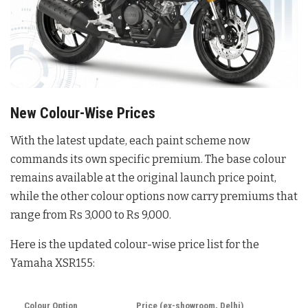
New Colour-Wise Prices
With the latest update, each paint scheme now
commands its own specific premium
. The base colour
remains available at the original launch price point,
while the other colour options now carry premiums that
range from Rs 3,000 to Rs 9,000
.
Here is the updated colour-wise price list for the
Yamaha XSR155:
Colour Option
Price (ex-showroom, Delhi)