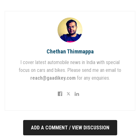
Chethan Thimmappa
I cover latest automobile news in India with special
focus on cars and bikes. Please send me an email to
reach@gaadikey.com
for any enquiries.
ADD A COMMENT / VIEW DISCUSSION