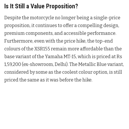
Is It Still a Value Proposition?
Despite the motorcycle no longer being a single-price
proposition, it continues to offer a compelling design,
premium components, and accessible performance
.
Furthermore, even with the price hike, the top-end
colours of the XSR155 remain more affordable than the
base variant of the Yamaha MT-15, which is priced at Rs
1,59,200 (ex-showroom, Delhi)
. The Metallic Blue variant,
considered by some as the coolest colour option, is still
priced the same as it was before the hike
.