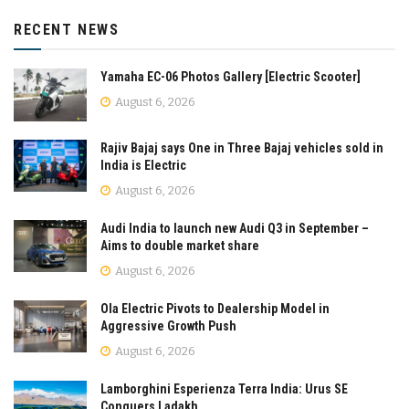
RECENT NEWS
Yamaha EC-06 Photos Gallery [Electric Scooter]
August 6, 2026
Rajiv Bajaj says One in Three Bajaj vehicles sold in
India is Electric
August 6, 2026
Audi India to launch new Audi Q3 in September –
Aims to double market share
August 6, 2026
Ola Electric Pivots to Dealership Model in
Aggressive Growth Push
August 6, 2026
Lamborghini Esperienza Terra India: Urus SE
Conquers Ladakh