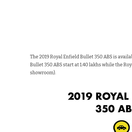
The 2019 Royal Enfield Bullet 350 ABS is availab
Bullet 350 ABS start at 1.40 lakhs while the Roya
showroom).