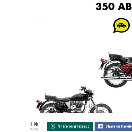
1.9k
Share on Whatsapp
Share on Faceb
VIEWS