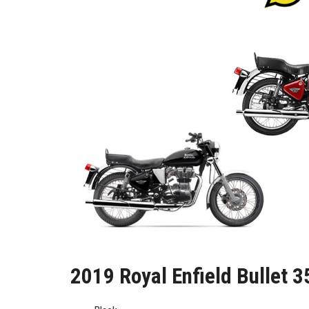
2019 Royal Enfield Bullet 