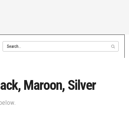
ack, Maroon, Silver
 below.