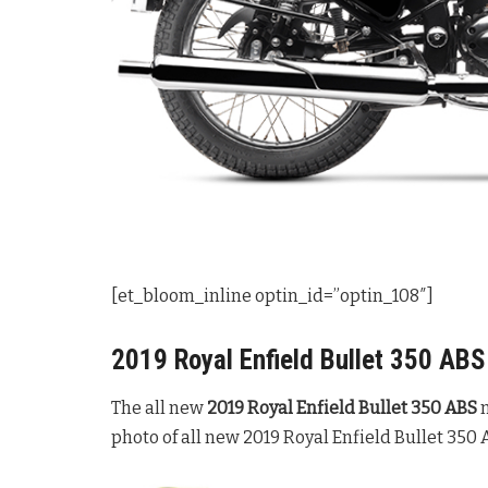
[et_bloom_inline optin_id=”optin_108″]
2019 Royal Enfield Bullet 350 AB
The all new
2019 Royal Enfield Bullet 350 ABS
m
photo of all new 2019 Royal Enfield Bullet 350 