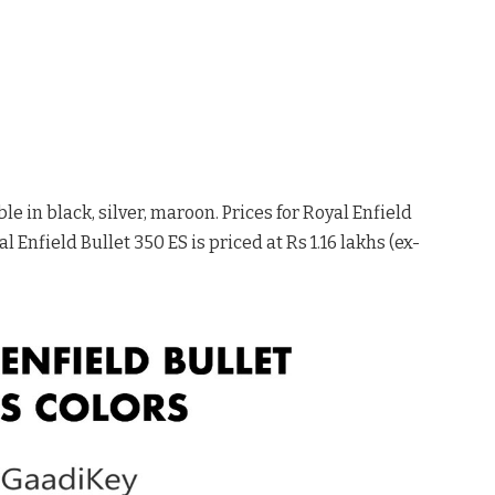
le in black, silver, maroon. Prices for Royal Enfield
l Enfield Bullet 350 ES is priced at Rs 1.16 lakhs (ex-