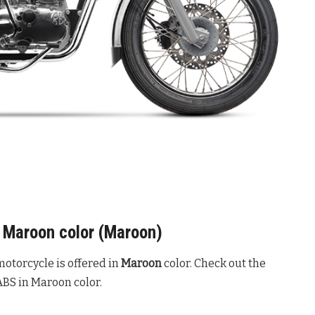
S Maroon color (Maroon)
otorcycle is offered in
Maroon
color. Check out the
ABS in Maroon color.