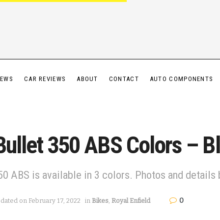
IEWS
CAR REVIEWS
ABOUT
CONTACT
AUTO COMPONENTS
Bullet 350 ABS Colors – Bl
50 ABS is available in 3 colors. Photos and details
0
dated on February 17, 2022
in
Bikes
,
Royal Enfield