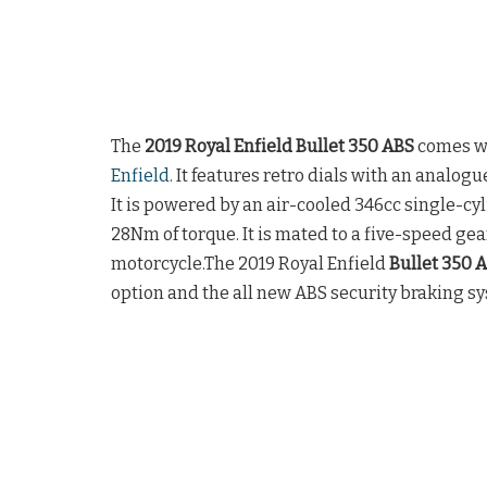
The
2019 Royal Enfield Bullet 350 ABS
comes wi
Enfield
. It features retro dials with an analo
It is powered by an air-cooled 346cc single-cy
28Nm of torque. It is mated to a five-speed gea
motorcycle.The 2019 Royal Enfield
Bullet 350 
option and the all new ABS security braking s