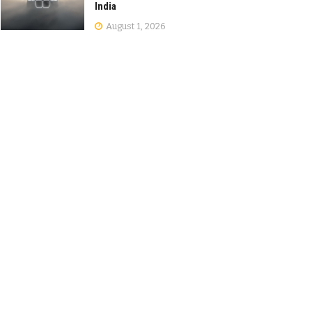
India
August 1, 2026