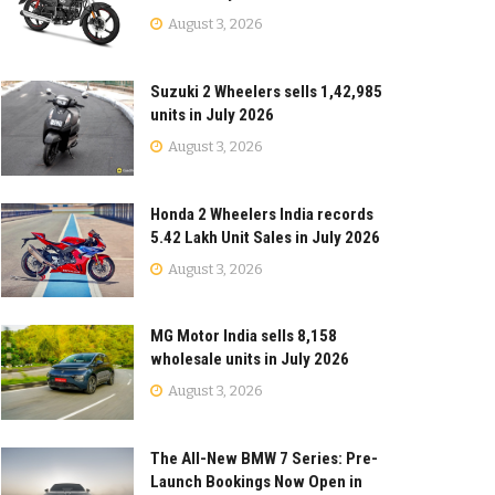
August 3, 2026
Suzuki 2 Wheelers sells 1,42,985
units in July 2026
August 3, 2026
Honda 2 Wheelers India records
5.42 Lakh Unit Sales in July 2026
August 3, 2026
MG Motor India sells 8,158
wholesale units in July 2026
August 3, 2026
The All-New BMW 7 Series: Pre-
Launch Bookings Now Open in