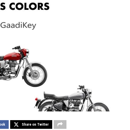
ook
Share on Twitter