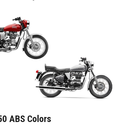
350 ABS Colors