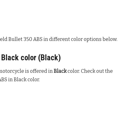
eld Bullet 350 ABS in different color options below.
 Black color (Black)
otorcycle is offered in
Black
color. Check out the
BS in Black color.