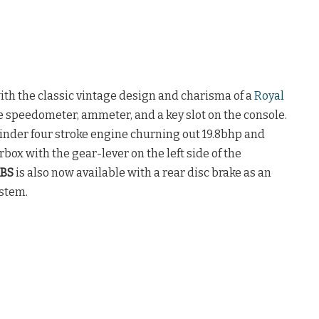
th the classic vintage design and charisma of a
Royal
gue speedometer, ammeter, and a key slot on the console.
linder four stroke engine churning out 19.8bhp and
rbox with the gear-lever on the left side of the
ABS
is also now available with a rear disc brake as an
ystem.