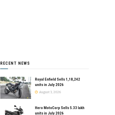
RECENT NEWS
Royal Enfield Sells 1,18,242
units in July 2026
August 3, 2026
Hero MotoCorp Sells 5.33 lakh
units in July 2026