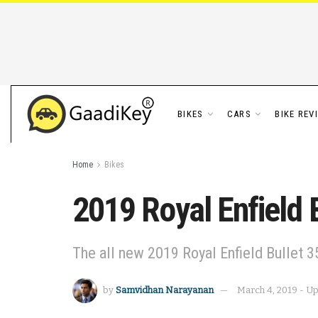
BIKES
CARS
BIKE REV
Home
Bikes
2019 Royal Enfield 
The all new 2019 Royal Enfield Bullet 3
by
Samvidhan Narayanan
March 4, 2019 - Up