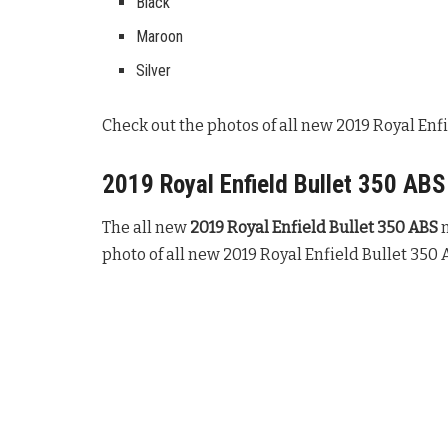
Black
Maroon
Silver
Check out the photos of all new 2019 Royal Enfi
2019 Royal Enfield Bullet 350 ABS
The all new
2019 Royal Enfield Bullet 350 ABS
m
photo of all new 2019 Royal Enfield Bullet 350 A