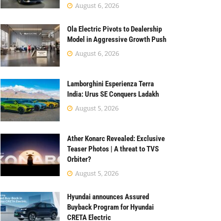
August 6, 2026
Ola Electric Pivots to Dealership
Model in Aggressive Growth Push
August 6, 2026
Lamborghini Esperienza Terra
India: Urus SE Conquers Ladakh
August 5, 2026
Ather Konarc Revealed: Exclusive
Teaser Photos | A threat to TVS
Orbiter?
August 5, 2026
Hyundai announces Assured
Buyback Program for Hyundai
CRETA Electric