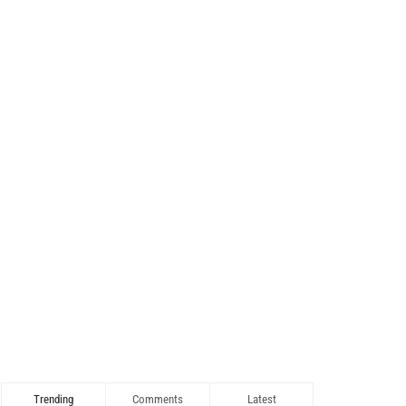
Trending
Comments
Latest