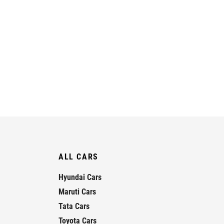
ALL CARS
Hyundai Cars
Maruti Cars
Tata Cars
Toyota Cars