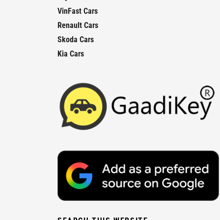
VinFast Cars
Renault Cars
Skoda Cars
Kia Cars