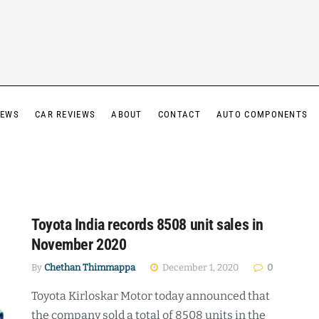
IEWS
CAR REVIEWS
ABOUT
CONTACT
AUTO COMPONENTS
Toyota India records 8508 unit sales in
November 2020
By
Chethan Thimmappa
December 1, 2020
0
Toyota Kirloskar Motor today announced that
the company sold a total of 8508 units in the