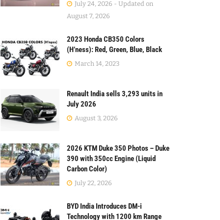
July 24, 2026 - Updated on
August 7, 2026
2023 Honda CB350 Colors
(H’ness): Red, Green, Blue, Black
March 14, 2023
Renault India sells 3,293 units in
July 2026
August 3, 2026
2026 KTM Duke 350 Photos – Duke
390 with 350cc Engine (Liquid
Carbon Color)
July 22, 2026
BYD India Introduces DM-i
Technology with 1200 km Range