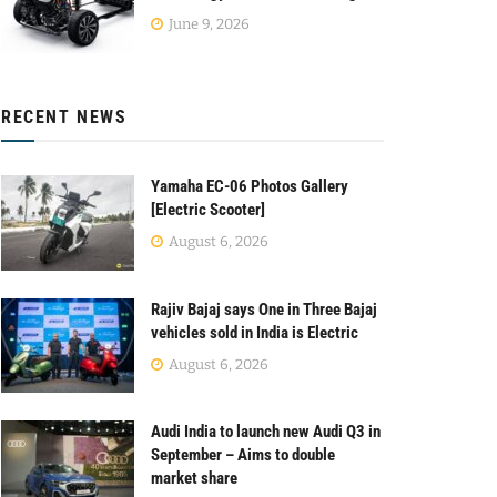
June 9, 2026
RECENT NEWS
Yamaha EC-06 Photos Gallery
[Electric Scooter]
August 6, 2026
Rajiv Bajaj says One in Three Bajaj
vehicles sold in India is Electric
August 6, 2026
Audi India to launch new Audi Q3 in
September – Aims to double
market share