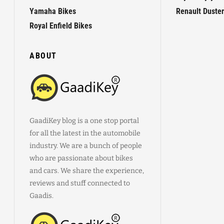
Yamaha Bikes
Renault Duster
Royal Enfield Bikes
ABOUT
GaadiKey blog is a one stop portal
for all the latest in the automobile
industry. We are a bunch of people
who are passionate about bikes
and cars. We share the experience,
reviews and stuff connected to
Gaadis.