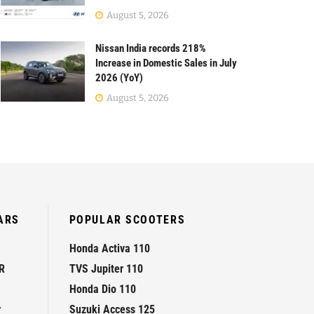
August 5, 2026
Nissan India records 218%
Increase in Domestic Sales in July
2026 (YoY)
August 5, 2026
ARS
POPULAR SCOOTERS
Honda Activa 110
R
TVS Jupiter 110
Honda Dio 110
r
Suzuki Access 125