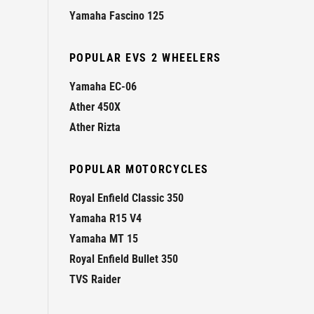
Yamaha Fascino 125
POPULAR EVS 2 WHEELERS
Yamaha EC-06
Ather 450X
Ather Rizta
POPULAR MOTORCYCLES
Royal Enfield Classic 350
Yamaha R15 V4
Yamaha MT 15
Royal Enfield Bullet 350
TVS Raider