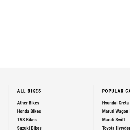
ALL BIKES
POPULAR C
Ather Bikes
Hyundai Creta
Honda Bikes
Maruti Wagon 
TVS Bikes
Maruti Swift
Suzuki Bikes
Toyota Hyryde