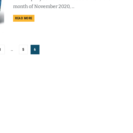
month of November 2020, ...
DETAILS
READ MORE
1
…
5
6