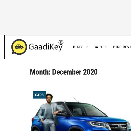
BIKES
CARS
BIKE REV
Month:
December 2020
CARS