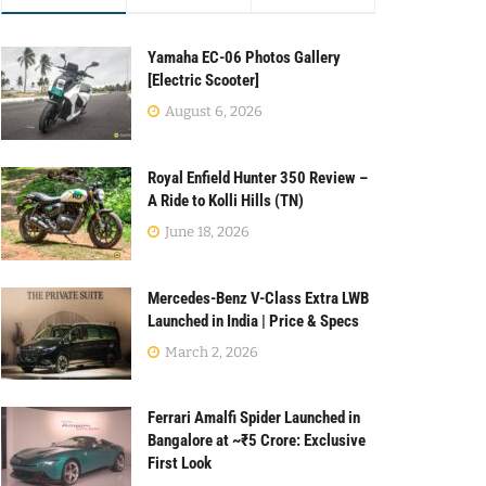
Yamaha EC-06 Photos Gallery
[Electric Scooter]
August 6, 2026
Royal Enfield Hunter 350 Review –
A Ride to Kolli Hills (TN)
June 18, 2026
Mercedes-Benz V-Class Extra LWB
Launched in India | Price & Specs
March 2, 2026
Ferrari Amalfi Spider Launched in
Bangalore at ~₹5 Crore: Exclusive
First Look