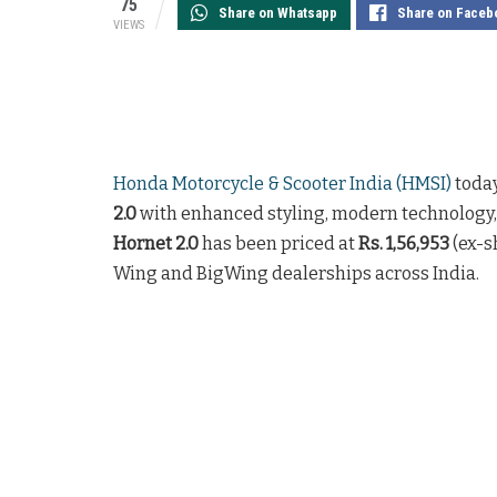
75
Share on Whatsapp
Share on Faceb
VIEWS
Honda Motorcycle & Scooter India (HMSI)
toda
2.0
with enhanced styling, modern technology,
Hornet 2.0
has been priced at
Rs. 1,56,953
(ex-s
Wing and BigWing dealerships across India.