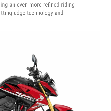
ring an even more refined riding
utting-edge technology and