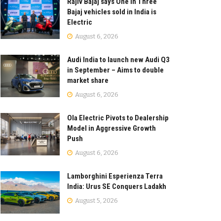
Rajiv Bajaj says One in Three
Bajaj vehicles sold in India is
Electric
August 6, 2026
Audi India to launch new Audi Q3
in September – Aims to double
market share
August 6, 2026
Ola Electric Pivots to Dealership
Model in Aggressive Growth
Push
August 6, 2026
Lamborghini Esperienza Terra
India: Urus SE Conquers Ladakh
August 5, 2026