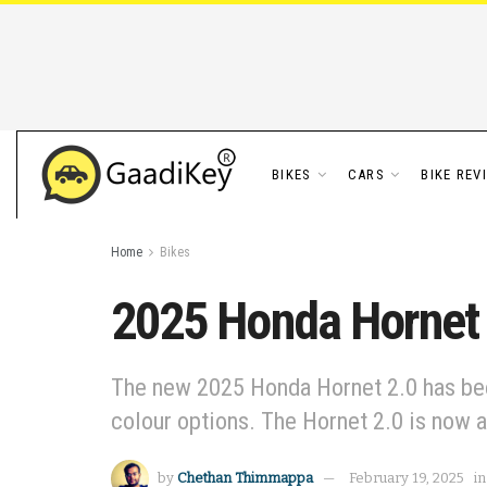
BIKES
CARS
BIKE REV
Home
Bikes
2025 Honda Hornet 2
The new 2025 Honda Hornet 2.0 has been 
colour options. The Hornet 2.0 is now 
by
Chethan Thimmappa
February 19, 2025
in