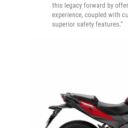
this legacy forward by offe
experience, coupled with c
superior safety features.”