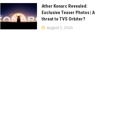
Ather Konarc Revealed:
Exclusive Teaser Photos | A
threat to TVS Orbiter?
August 5, 2026