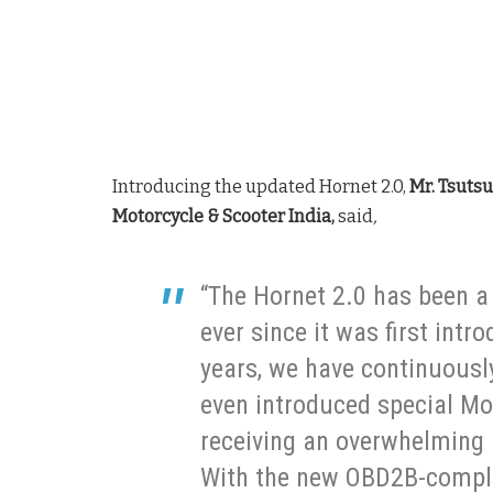
Introducing the updated Hornet 2.0,
Mr. Tsuts
Motorcycle & Scooter India,
said
,
“The Hornet 2.0 has been 
ever since it was first int
years, we have continuousl
even introduced special Mo
receiving an overwhelming
With the new OBD2B-compli