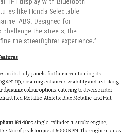
al TFT display with Bluetooth
atures like Honda Selectable
hannel ABS. Designed for
challenge the streets, the
efine the streetfighter experience.”
Features
s on its body panels, further accentuating its
ing set-up
, ensuring enhanced visibility and a striking
ur dynamic colour
options, catering to diverse rider
diant Red Metallic, Athletic Blue Metallic, and Mat
liant 184.40cc
, single-cylinder, 4-stroke engine,
 15.7 Nm of peak torque at 6000 RPM. The engine comes