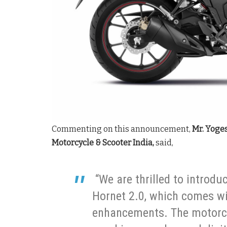
Commenting on this announcement,
Mr. Yoge
Motorcycle & Scooter India,
said,
“We are thrilled to introduc
Hornet 2.0, which comes wi
enhancements. The motorc