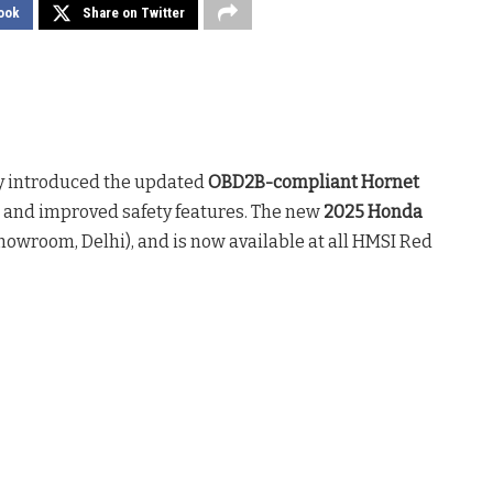
ook
Share on Twitter
y introduced the updated
OBD2B-compliant Hornet
 and improved safety features. The new
2025 Honda
howroom, Delhi), and is now available at all HMSI Red