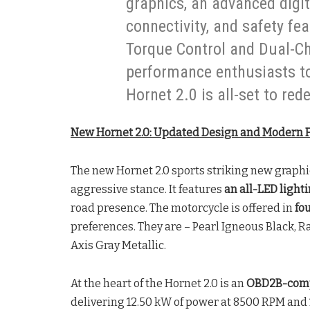
graphics, an advanced digit
connectivity, and safety fe
Torque Control and Dual-C
performance enthusiasts to 
Hornet 2.0 is all-set to red
New Hornet 2.0: Updated Design and Modern 
The new Hornet 2.0 sports striking new graphic
aggressive stance. It features
an all-LED light
road presence. The motorcycle is offered in
fo
preferences. They are – Pearl Igneous Black, Ra
Axis Gray Metallic.
At the heart of the Hornet 2.0 is an
OBD2B-comp
delivering 12.50 kW of power at 8500 RPM and