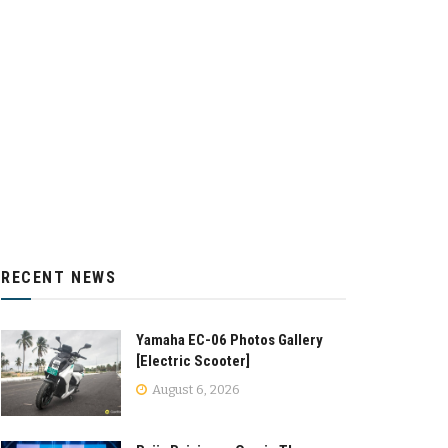
RECENT NEWS
Yamaha EC-06 Photos Gallery
[Electric Scooter]
August 6, 2026