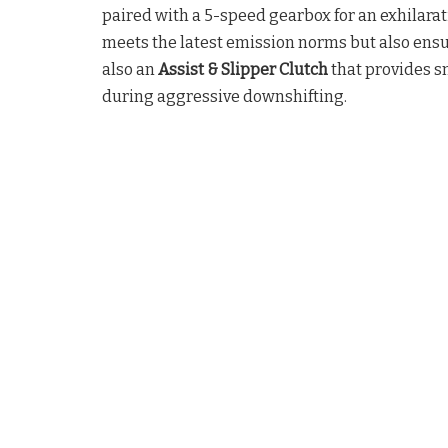
paired with a 5-speed gearbox for an exhilara
meets the latest emission norms but also ens
also an
Assist & Slipper Clutch
that provides s
during aggressive downshifting.