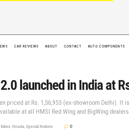
IEWS
CAR REVIEWS
ABOUT
CONTACT
AUTO COMPONENTS
.0 launched in India at R
priced at Rs. 1,56,953 (ex-showroom Delhi). It is o
available at all HMSI Red Wing and BigWing dealers
0
Bikes
,
Honda
,
Special Feature