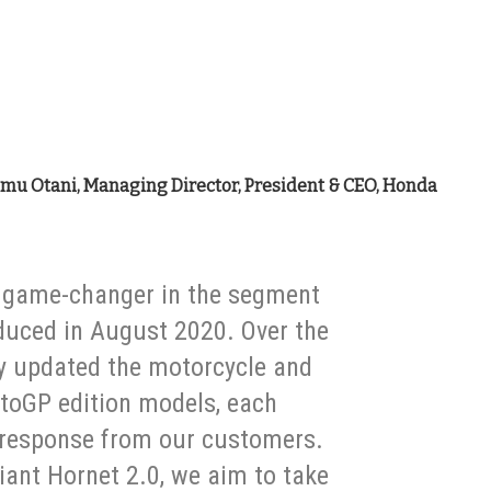
umu Otani, Managing Director, President & CEO, Honda
a game-changer in the segment
roduced in August 2020. Over the
y updated the motorcycle and
toGP edition models, each
 response from our customers.
ant Hornet 2.0, we aim to take