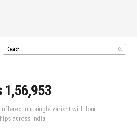
s 1,56,953
ffered in a single variant with four
hips across India.