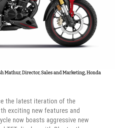
sh Mathur, Director, Sales and Marketing, Honda
e the latest iteration of the
th exciting new features and
ycle now boasts aggressive new