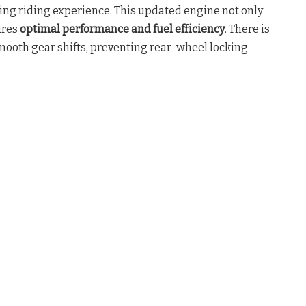
ting riding experience. This updated engine not only
ures
optimal performance and fuel efficiency
. There is
mooth gear shifts, preventing rear-wheel locking