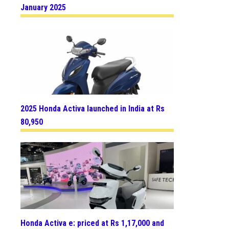
January 2025
2025 Honda Activa launched in India at Rs
80,950
Honda Activa e: priced at Rs 1,17,000 and