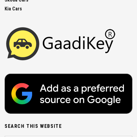
Kia Cars
SEARCH THIS WEBSITE