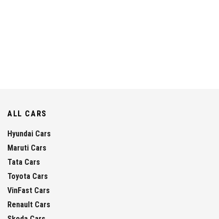
ALL CARS
Hyundai Cars
Maruti Cars
Tata Cars
Toyota Cars
VinFast Cars
Renault Cars
Skoda Cars