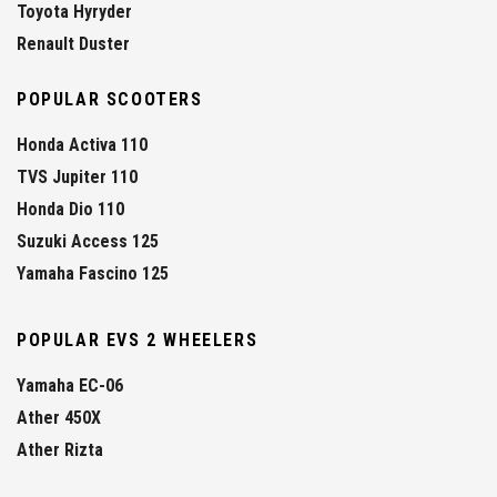
Toyota Hyryder
Renault Duster
POPULAR SCOOTERS
Honda Activa 110
TVS Jupiter 110
Honda Dio 110
Suzuki Access 125
Yamaha Fascino 125
POPULAR EVS 2 WHEELERS
Yamaha EC-06
Ather 450X
Ather Rizta