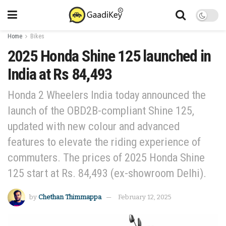
Home
Bikes
2025 Honda Shine 125 launched in
India at Rs 84,493
Honda 2 Wheelers India today announced the
launch of the OBD2B-compliant Shine 125,
updated with new colour and advanced
features to elevate the riding experience of
commuters. The prices of 2025 Honda Shine
125 start at Rs. 84,493 (ex-showroom Delhi).
by
Chethan Thimmappa
February 12, 2025