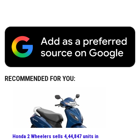
RECOMMENDED FOR YOU:
Honda 2 Wheelers sells 4,44,847 units in