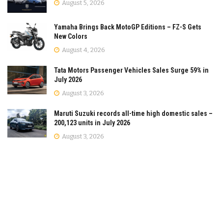
August 5, 2026
Yamaha Brings Back MotoGP Editions – FZ-S Gets
New Colors
August 4, 2026
Tata Motors Passenger Vehicles Sales Surge 59% in
July 2026
August 3, 2026
Maruti Suzuki records all-time high domestic sales –
200,123 units in July 2026
August 3, 2026