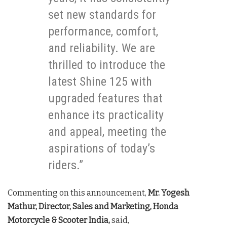
set new standards for
performance, comfort,
and reliability. We are
thrilled to introduce the
latest Shine 125 with
upgraded features that
enhance its practicality
and appeal, meeting the
aspirations of today’s
riders.”
Commenting on this announcement,
Mr. Yogesh
Mathur, Director, Sales and Marketing, Honda
Motorcycle & Scooter India,
said,