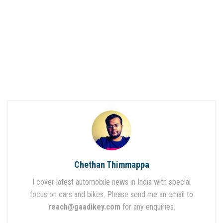
Chethan Thimmappa
I cover latest automobile news in India with special
focus on cars and bikes. Please send me an email to
reach@gaadikey.com
for any enquiries.