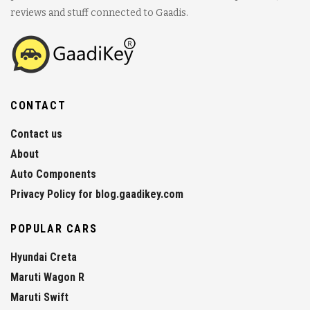
reviews and stuff connected to Gaadis.
CONTACT
Contact us
About
Auto Components
Privacy Policy for blog.gaadikey.com
POPULAR CARS
Hyundai Creta
Maruti Wagon R
Maruti Swift