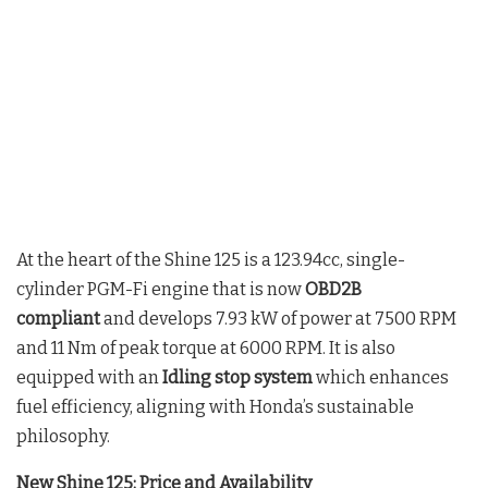
At the heart of the Shine 125 is a 123.94cc, single-
cylinder PGM-Fi engine that is now
OBD2B
compliant
and develops 7.93 kW of power at 7500 RPM
and 11 Nm of peak torque at 6000 RPM. It is also
equipped with an
Idling stop system
which enhances
fuel efficiency, aligning with Honda’s sustainable
philosophy.
New Shine 125: Price and Availability