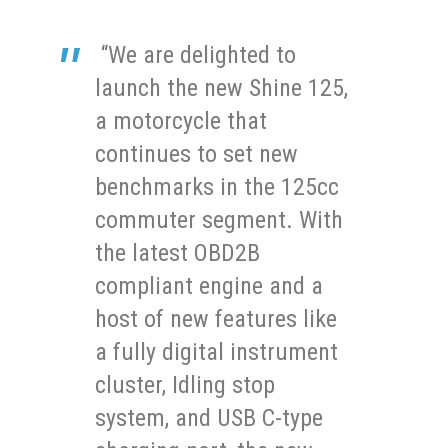
“We are delighted to
launch the new Shine 125,
a motorcycle that
continues to set new
benchmarks in the 125cc
commuter segment. With
the latest OBD2B
compliant engine and a
host of new features like
a fully digital instrument
cluster, Idling stop
system, and USB C-type