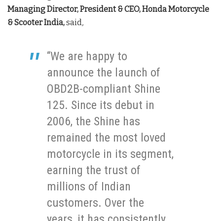
Managing Director, President & CEO, Honda Motorcycle
& Scooter India,
said
,
“We are happy to
announce the launch of
OBD2B-compliant Shine
125. Since its debut in
2006, the Shine has
remained the most loved
motorcycle in its segment,
earning the trust of
millions of Indian
customers. Over the
years, it has consistently