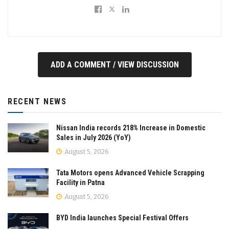
ADD A COMMENT / VIEW DISCUSSION
RECENT NEWS
Nissan India records 218% Increase in Domestic
Sales in July 2026 (YoY)
August 5, 2026
Tata Motors opens Advanced Vehicle Scrapping
Facility in Patna
August 5, 2026
BYD India launches Special Festival Offers