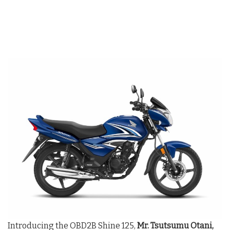
Introducing the OBD2B Shine 125,
Mr. Tsutsumu Otani,