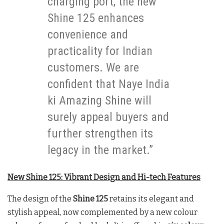
charging port, the new
Shine 125 enhances
convenience and
practicality for Indian
customers. We are
confident that Naye India
ki Amazing Shine will
surely appeal buyers and
further strengthen its
legacy in the market.”
New Shine 125: Vibrant Design and Hi-tech Features
The design of the
Shine 125
retains its elegant and
stylish appeal, now complemented by a new colour