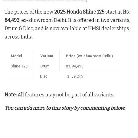
The prices of the new
2025 Honda Shine 125
start at
Rs.
84,493
, ex-showroom Delhi. It is offered in two variants,
Drum & Disc, and is now available at HMSI dealerships
across India.
Model
Variant
Price (ex-showroom Delhi)
Shine 125
Drum
Rs. 84,493
Disc
Rs. 89,245
Note:
All features may not be part of all variants.
You can add more to this story by commenting below.