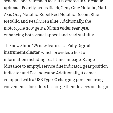
scheme for a refreshed look. It is offered in
six colour
options
– Pearl Igneous Black, Geny Gray Metallic, Matte
Axis Gray Metallic, Rebel Red Metallic, Decent Blue
Metallic, and Pearl Siren Blue. Additionally, the
motorcycle now gets a 90mm
wider rear tyre
,
enhancing both visual appeal and road stability.
The new Shine 125 now features a
Fully Digital
instrument cluster
, which provides a host of
information including real-time mileage, Range
(distance to empty), service due indicator, gear position
indicator and Eco indicator. Additionally, it comes
equipped with
a USB Type-C charging port
, ensuring
convenience for riders to charge their devices on the go.