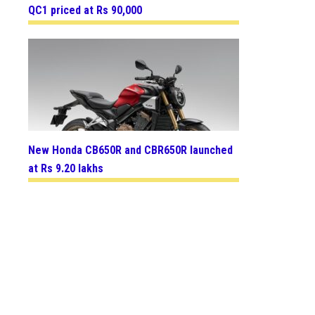
QC1 priced at Rs 90,000
New Honda CB650R and CBR650R launched
at Rs 9.20 lakhs