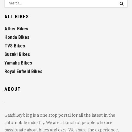
ALL BIKES
Ather Bikes
Honda Bikes
TVS Bikes
Suzuki Bikes
Yamaha Bikes
Royal Enfield Bikes
ABOUT
GaadiKey blog is a one stop portal for all the latest in the
automobile industry. We are a bunch of people who are
passionate about bikes and cars. We share the experience,