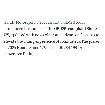
Honda Motorcycle & Scooter India (HMSI)
today
announced the launch of the
OBD2B-compliant
Shine
125,
updated with new colour and advanced features to
elevate the riding experience of commuters. The prices
of
2025 Honda Shine 125
start at
Rs. 84,493
(ex-
showroom Delhi).