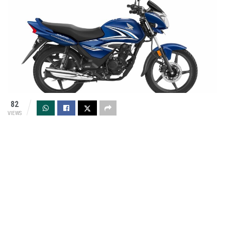
82
VIEWS