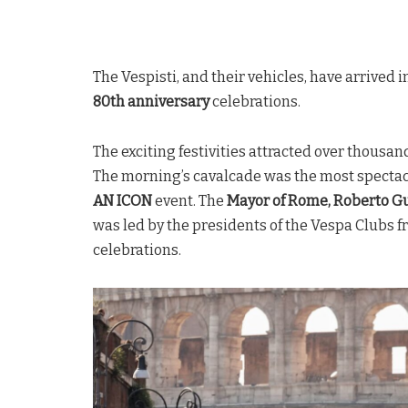
The Vespisti, and their vehicles, have arrived
80th anniversary
celebrations.
The exciting festivities attracted over thousands
The morning’s cavalcade was the most specta
AN ICON
event. The
Mayor of Rome, Roberto Gu
was led by the presidents of the Vespa Clubs f
celebrations.