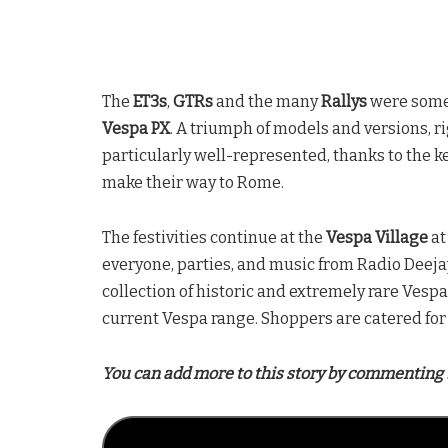
The
ET3s
,
GTRs
and the many
Rallys
were some
Vespa PX
. A triumph of models and versions, 
particularly well-represented, thanks to the k
make their way to Rome.
The festivities continue at the
Vespa Village
at
everyone, parties, and music from Radio Deejay,
collection of historic and extremely rare Vesp
current Vespa range. Shoppers are catered for 
You can add more to this story by commenting 