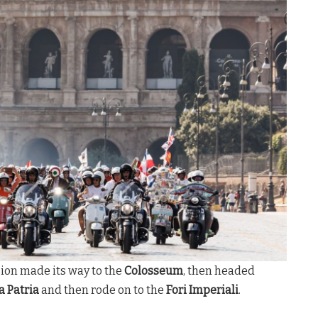
sion made its way to the
Colosseum
, then headed
a Patria
and then rode on to the
Fori Imperiali
.