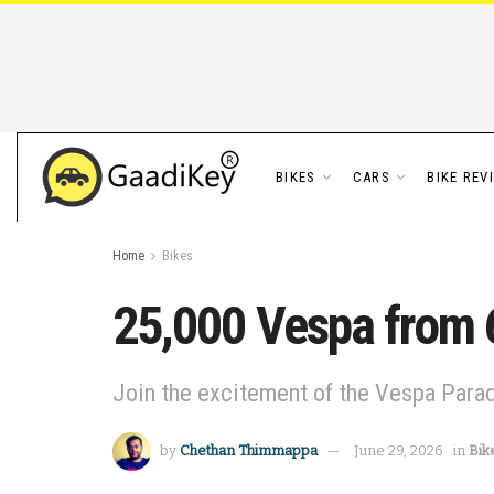
BIKES
CARS
BIKE REV
Home
Bikes
25,000 Vespa from 6
Join the excitement of the Vespa Parad
by
Chethan Thimmappa
June 29, 2026
in
Bik