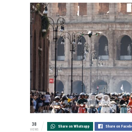
38
Share on Whatsapp
Share on Faceb
VIEWS