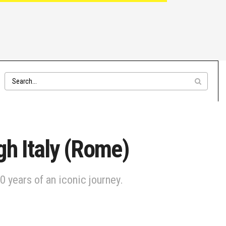
gh Italy (Rome)
 years of an iconic journey.