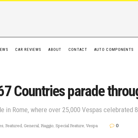
IEWS
CAR REVIEWS
ABOUT
CONTACT
AUTO COMPONENTS
7 Countries parade throu
e in Rome, where over 25,000 Vespas celebrated 80
0
es
,
Featured
,
General
,
Piaggio
,
Special Feature
,
Vespa