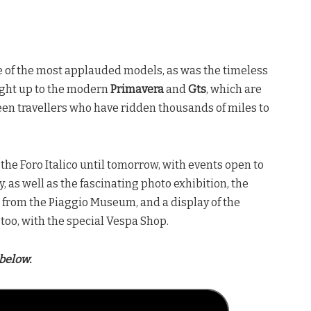
 of the most applauded models, as was the timeless
right up to the modern
Primavera
and
Gts
, which are
een travellers who have ridden thousands of miles to
 the Foro Italico until tomorrow, with events open to
 as well as the fascinating photo exhibition, the
a from the Piaggio Museum, and a display of the
too, with the special Vespa Shop.
below.