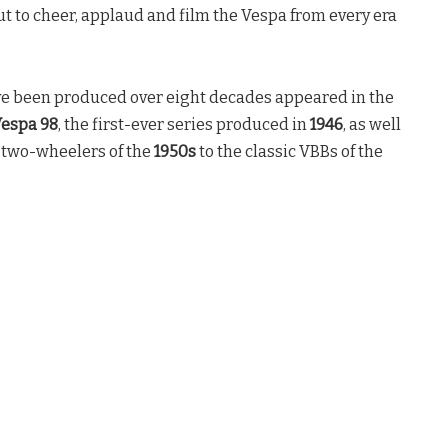
t to cheer, applaud and film the Vespa from every era
ave been produced over eight decades appeared in the
espa 98
, the first-ever series produced in
1946
, as well
” two-wheelers of the
1950s
to the classic VBBs of the