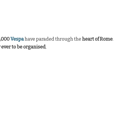
5,000
Vespa
have paraded through the
heart of Rome
.
y ever to be organised
,