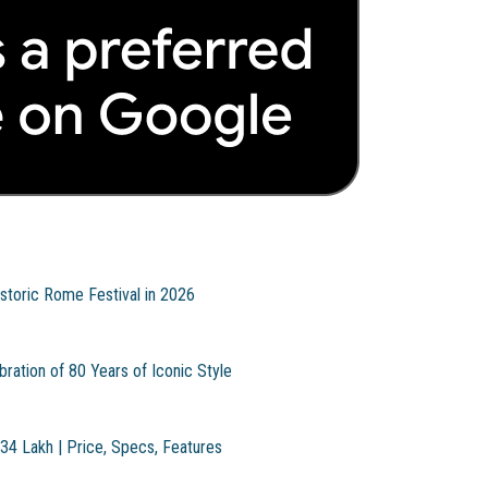
storic Rome Festival in 2026
ration of 80 Years of Iconic Style
.34 Lakh | Price, Specs, Features