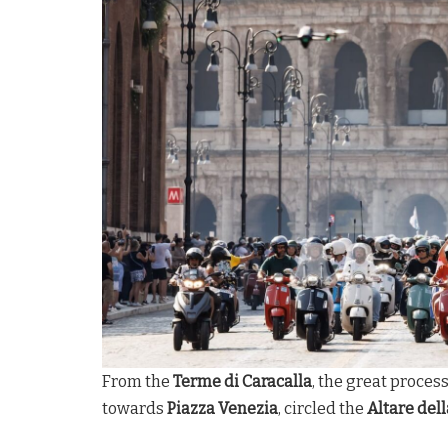
From the
Terme di Caracalla
, the great proces
towards
Piazza Venezia
, circled the
Altare dell