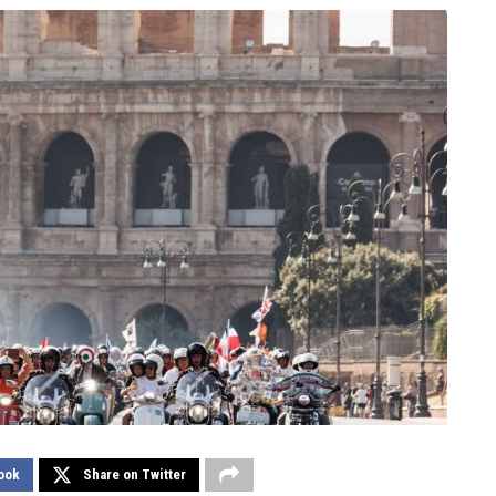
ook
Share on Twitter