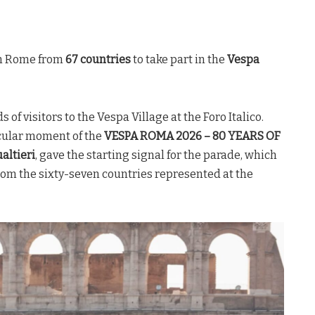
 in Rome from
67 countries
to take part in the
Vespa
 of visitors to the Vespa Village at the Foro Italico.
cular moment of the
VESPA ROMA 2026 – 80 YEARS OF
altieri
, gave the starting signal for the parade, which
rom the sixty-seven countries represented at the