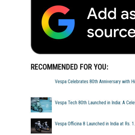
RECOMMENDED FOR YOU:
Vespa Celebrates 80th Anniversary with Hi
Vespa Tech 80th Launched in India: A Celeb
Vespa Officina 8 Launched in India at Rs. 1