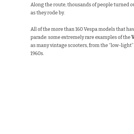
Along the route, thousands of people turned ou
as they rode by.
All of the more than 160 Vespa models that h
parade: some extremely rare examples of the
V
as many vintage scooters, from the “low-light
1960s.