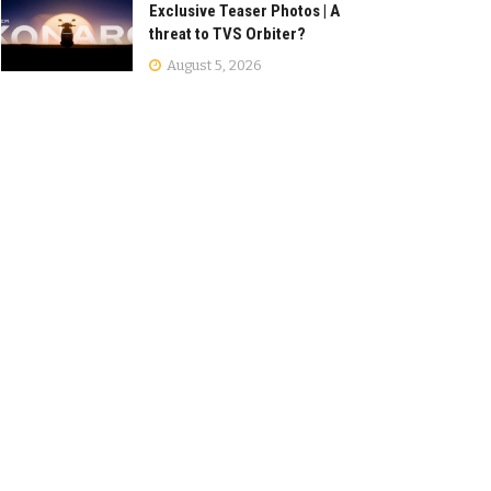
Exclusive Teaser Photos | A
threat to TVS Orbiter?
August 5, 2026