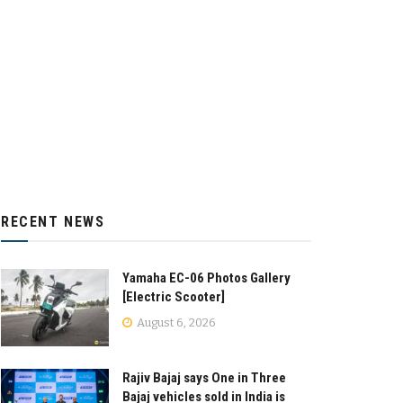
RECENT NEWS
Yamaha EC-06 Photos Gallery
[Electric Scooter]
August 6, 2026
Rajiv Bajaj says One in Three
Bajaj vehicles sold in India is