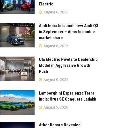
Electric
August 6, 2026
Audi India to launch new Audi Q3
in September – Aims to double
market share
August 6, 2026
Ola Electric Pivots to Dealership
Model in Aggressive Growth
Push
August 6, 2026
Lamborghini Esperienza Terra
India: Urus SE Conquers Ladakh
August 5, 2026
Ather Konarc Revealed: