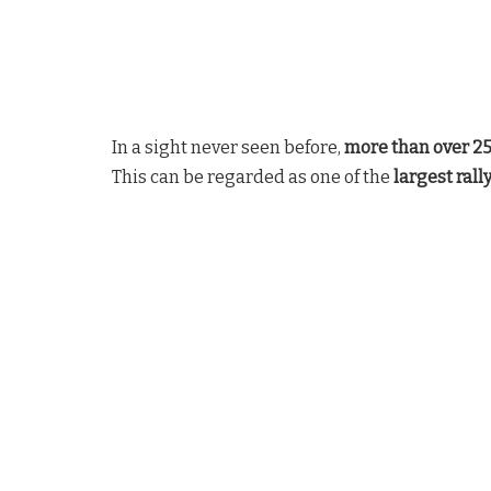
In a sight never seen before,
more than over 2
This can be regarded as one of the
largest rall