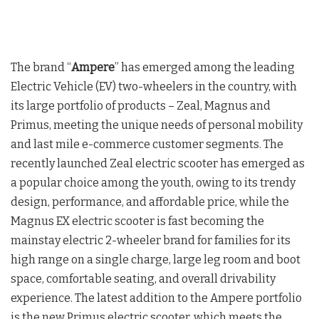
The brand “
Ampere
” has emerged among the leading
Electric Vehicle (EV) two-wheelers in the country, with
its large portfolio of products – Zeal, Magnus and
Primus, meeting the unique needs of personal mobility
and last mile e-commerce customer segments. The
recently launched Zeal electric scooter has emerged as
a popular choice among the youth, owing to its trendy
design, performance, and affordable price, while the
Magnus EX electric scooter is fast becoming the
mainstay electric 2-wheeler brand for families for its
high range on a single charge, large leg room and boot
space, comfortable seating, and overall drivability
experience. The latest addition to the Ampere portfolio
is the new Primus electric scooter, which meets the