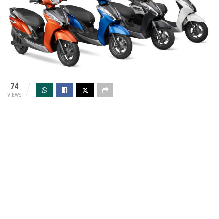
74
VIEWS