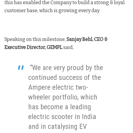
this has enabled the Company to build a strong & loyal
customer base, which is growing every day.
Speaking on this milestone,
Sanjay Behl, CEO &
Executive Director, GEMPL
said,
“We are very proud by the
continued success of the
Ampere electric two-
wheeler portfolio, which
has become a leading
electric scooter in India
and in catalysing EV