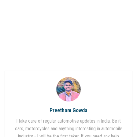
Preetham Gowda
I take care of regular automotive updates in India. Be it
cars, motorcycles and anything interesting in automobile
industry - I will be the first taker. If you need any help