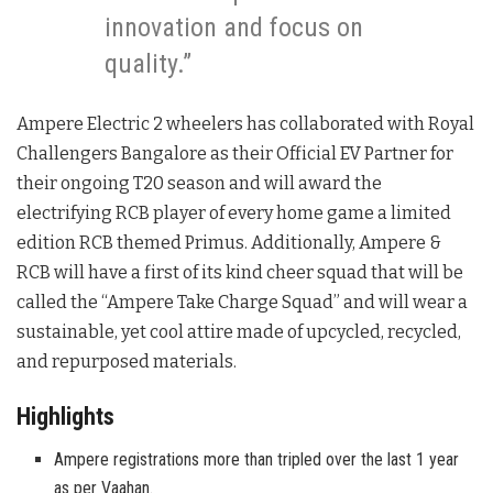
innovation and focus on
quality.”
Ampere Electric 2 wheelers has collaborated with Royal
Challengers Bangalore as their Official EV Partner for
their ongoing T20 season and will award the
electrifying RCB player of every home game a limited
edition RCB themed Primus. Additionally, Ampere &
RCB will have a first of its kind cheer squad that will be
called the “Ampere Take Charge Squad” and will wear a
sustainable, yet cool attire made of upcycled, recycled,
and repurposed materials.
Highlights
Ampere registrations more than tripled over the last 1 year
as per Vaahan.