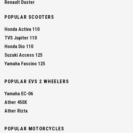
Renault Duster
POPULAR SCOOTERS
Honda Activa 110
TVS Jupiter 110
Honda Dio 110
Suzuki Access 125
Yamaha Fascino 125
POPULAR EVS 2 WHEELERS
Yamaha EC-06
Ather 450X
Ather Rizta
POPULAR MOTORCYCLES