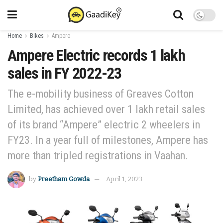
Home
Bikes
Ampere
Ampere Electric records 1 lakh
sales in FY 2022-23
The e-mobility business of Greaves Cotton
Limited, has achieved over 1 lakh retail sales
of its brand “Ampere” electric 2 wheelers in
FY23. In a year full of milestones, Ampere has
more than tripled registrations in Vaahan.
by
Preetham Gowda
April 1, 2023