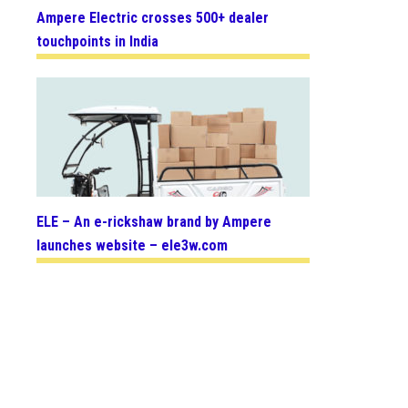
Ampere Electric crosses 500+ dealer
touchpoints in India
ELE – An e-rickshaw brand by Ampere
launches website – ele3w.com