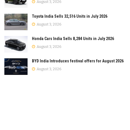
August 3, 2026
Toyota India Sells 32,516 Units in July 2026
August 3, 2026
Honda Cars India Sells 8,284 Units in July 2026
August 3, 2026
BYD India Introduces festival offers for August 2026
August 3, 2026