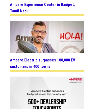
Ampere Experience Center in Ranipet,
Tamil Nadu
Ampere Electric surpasses 100,000 EV
customers in 400 towns