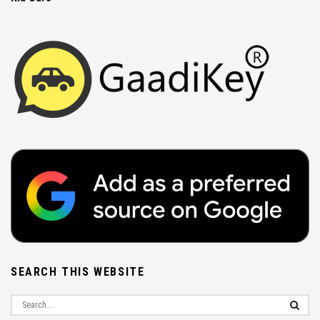
SEARCH THIS WEBSITE