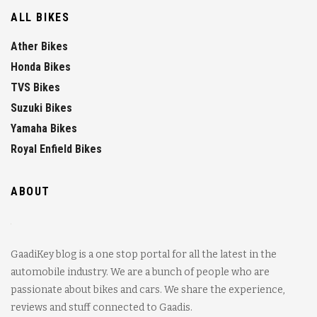
ALL BIKES
Ather Bikes
Honda Bikes
TVS Bikes
Suzuki Bikes
Yamaha Bikes
Royal Enfield Bikes
ABOUT
GaadiKey blog is a one stop portal for all the latest in the
automobile industry. We are a bunch of people who are
passionate about bikes and cars. We share the experience,
reviews and stuff connected to Gaadis.