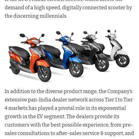
demand of a high speed, digitally connected scooter by
the discerning millennials.
In addition to the diverse product range, the Company’s
extensive pan-India dealer network across Tier 1 to Tier
4 markets has played a pivotal role in its exponential
growth in the EV segment. The dealers provide its
customers with the best possible experience, from pre-
sales consultations to after-sales service & support, and