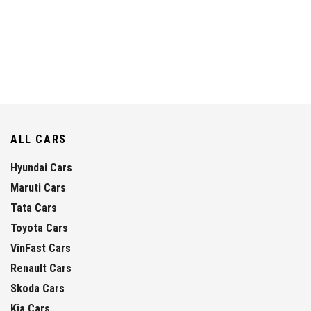
ALL CARS
Hyundai Cars
Maruti Cars
Tata Cars
Toyota Cars
VinFast Cars
Renault Cars
Skoda Cars
Kia Cars