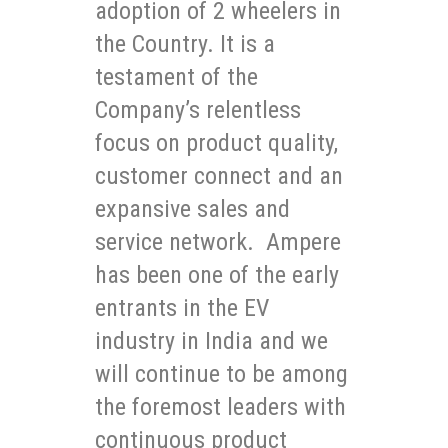
adoption of 2 wheelers in
the Country. It is a
testament of the
Company’s relentless
focus on product quality,
customer connect and an
expansive sales and
service network. Ampere
has been one of the early
entrants in the EV
industry in India and we
will continue to be among
the foremost leaders with
continuous product