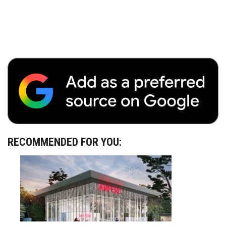
RECOMMENDED FOR YOU: