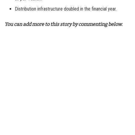
Distribution infrastructure doubled in the financial year.
You can add more to this story by commenting below.