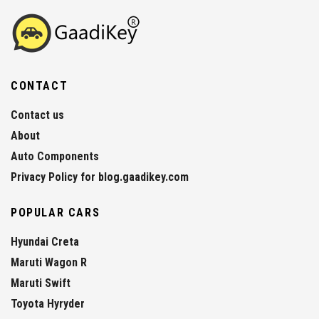
CONTACT
Contact us
About
Auto Components
Privacy Policy for blog.gaadikey.com
POPULAR CARS
Hyundai Creta
Maruti Wagon R
Maruti Swift
Toyota Hyryder