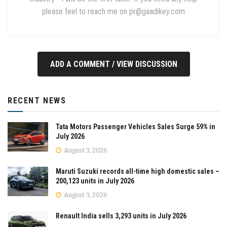
please feel to reach me on
pr@gaadikey.com
ADD A COMMENT / VIEW DISCUSSION
RECENT NEWS
Tata Motors Passenger Vehicles Sales Surge 59% in
July 2026
August 3, 2026
Maruti Suzuki records all-time high domestic sales –
200,123 units in July 2026
August 3, 2026
Renault India sells 3,293 units in July 2026