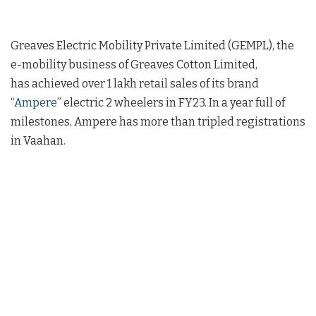
Greaves Electric Mobility Private Limited (GEMPL), the
e-mobility business of Greaves Cotton Limited,
has achieved over 1 lakh retail sales of its brand
“
Ampere
” electric 2 wheelers in FY23. In a year full of
milestones, Ampere has more than tripled registrations
in Vaahan.