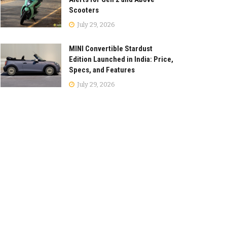
Scooters
July 29, 2026
MINI Convertible Stardust
Edition Launched in India: Price,
Specs, and Features
July 29, 2026