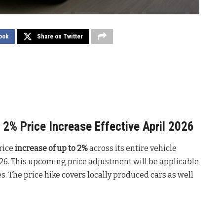
ook
Share on Twitter
2% Price Increase Effective April 2026
rice
increase of up to 2%
across its entire vehicle
2026. This upcoming price adjustment will be applicable
s. The price hike covers locally produced cars as well