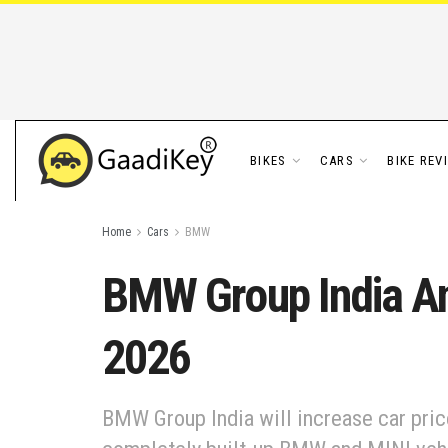
BIKES
CARS
BIKE REV
Home
Cars
BMW
BMW Group India An
2026
BMW Group India will increase car price