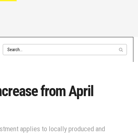
crease from April
ustment applies to locally produced and