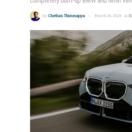
completely built-up BMW and MINI vehic
by
Chethan Thimmappa
March 20, 2026
in
B