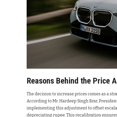
Reasons Behind the Price 
The decision to increase prices comes as a st
According to Mr. Hardeep Singh Brar, Preside
implementing this adjustment to offset escala
depreciating rupee
. This recalibration ensur