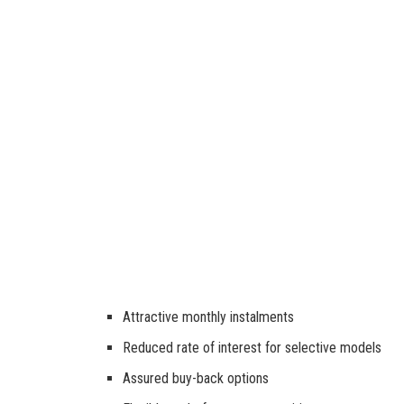
Attractive monthly instalments
Reduced rate of interest for selective models
Assured buy-back options