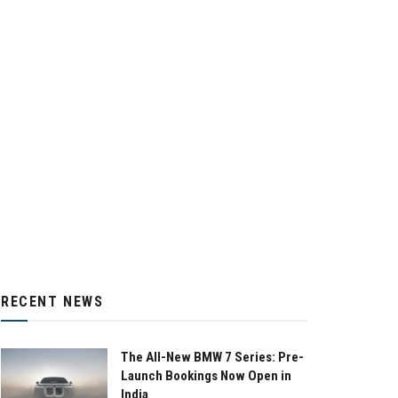
RECENT NEWS
The All-New BMW 7 Series: Pre-
Launch Bookings Now Open in
India