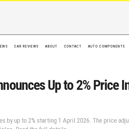
IEWS
CAR REVIEWS
ABOUT
CONTACT
AUTO COMPONENTS
nounces Up to 2% Price In
s by up to 2% starting 1 April 2026. The price adj