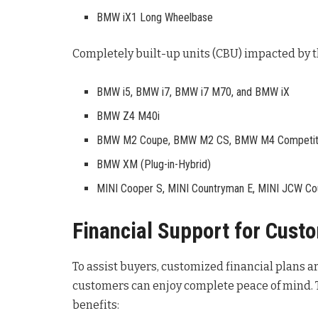
BMW iX1 Long Wheelbase
Completely built-up units (CBU) impacted by 
BMW i5, BMW i7, BMW i7 M70, and BMW iX
BMW Z4 M40i
BMW M2 Coupe, BMW M2 CS, BMW M4 Competiti
BMW XM (Plug-in-Hybrid)
MINI Cooper S, MINI Countryman E, MINI JCW Cou
Financial Support for Cust
To assist buyers, customized financial plans a
customers can enjoy complete peace of mind
.
benefits: