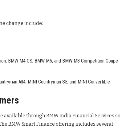
the change include:
on, BMW M4 CS, BMW M5, and BMW M8 Competition Coupe
ntryman All4, MINI Countryman SE, and MINI Convertible
omers
re available through BMW India Financial Services so
 The BMW Smart Finance offering includes several