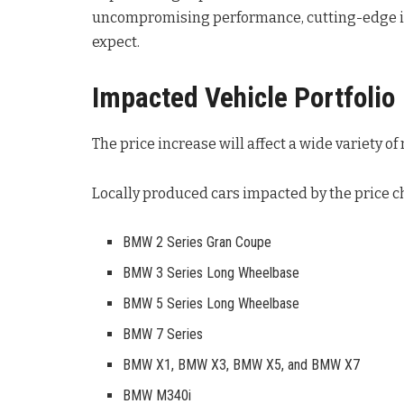
uncompromising performance, cutting-edge in
expect
.
Impacted Vehicle Portfolio
The price increase will affect a wide variety o
Locally produced cars impacted by the price c
BMW 2 Series Gran Coupe
BMW 3 Series Long Wheelbase
BMW 5 Series Long Wheelbase
BMW 7 Series
BMW X1, BMW X3, BMW X5, and BMW X7
BMW M340i