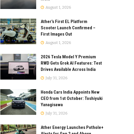
August 1, 2026
Ather’s First EL Platform
Scooter Launch Confirmed –
First Images Out
August 1, 2026
2026 Tesla Model Y Premium
RWD Gets Grok AI Features: Test
Drives Available Across India
July 31, 2026
Honda Cars India Appoints New
CEO from 1st October: Toshiyuki
Yanagisawa
July 31, 2026
Ather Energy Launches Pothole+
Alerts for Gen 2 and Above