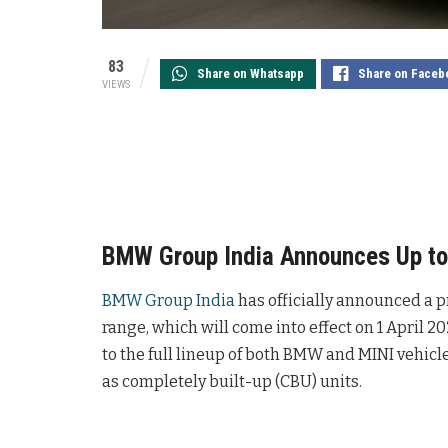
83
Share on Whatsapp
Share on Faceb
VIEWS
BMW Group India Announces Up to 
BMW Group India
has officially announced a p
range, which will come into effect on 1 April 
to the full lineup of both BMW and MINI vehicle
as completely built-up (CBU) units.