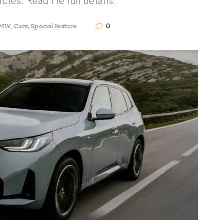
les. Read the full details.
0
MW
,
Cars
,
Special Feature