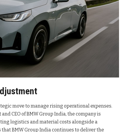
Adjustment
rategic move to manage rising operational expenses.
nt and CEO of BMW Group India, the company is
ting logistics and material costs alongside a
es that BMW Group India continues to deliver the