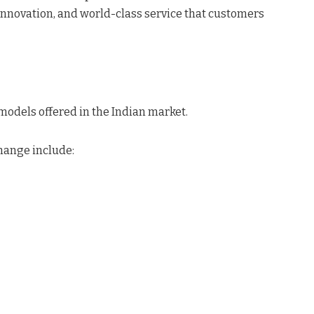
novation, and world-class service that customers
f models offered in the Indian market.
hange include: