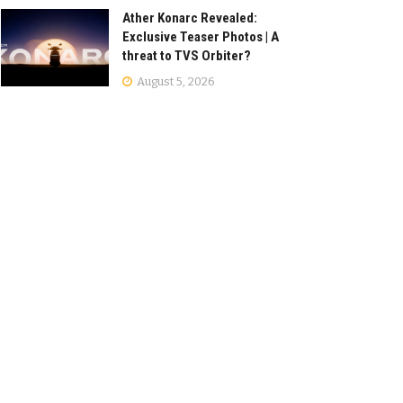
Ather Konarc Revealed:
Exclusive Teaser Photos | A
threat to TVS Orbiter?
August 5, 2026