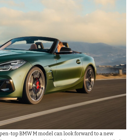
 open-top BMW M model can look forward to a new