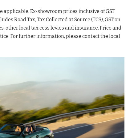
 be applicable. Ex-showroom prices inclusive of GST
cludes Road Tax, Tax Collected at Source (TCS), GST on
s, other local tax cess levies and insurance. Price and
ice. For further information, please contact the local