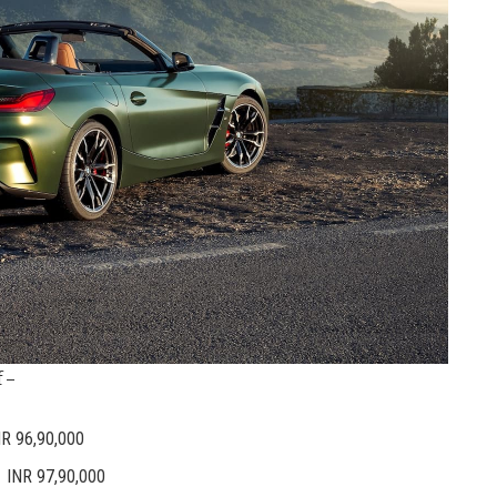
 –
R 96,90,000
NR 97,90,000