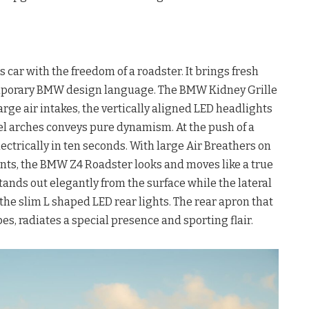
ar with the freedom of a roadster. It brings fresh
temporary BMW design language. The BMW Kidney Grille
arge air intakes, the vertically aligned LED headlights
el arches conveys pure dynamism. At the push of a
lectrically in ten seconds. With large Air Breathers on
nts, the BMW Z4 Roadster looks and moves like a true
stands out elegantly from the surface while the lateral
the slim L shaped LED rear lights. The rear apron that
s, radiates a special presence and sporting flair.