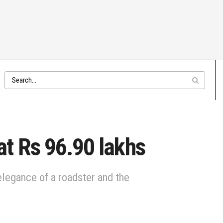
t Rs 96.90 lakhs
egance of a roadster and the