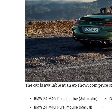
The car is available at an ex-showroom price of
BMW Z4 M40i Pure Impulse (Automatic) – IN
BMW Z4 M40i Pure Impulse (Manual) – I