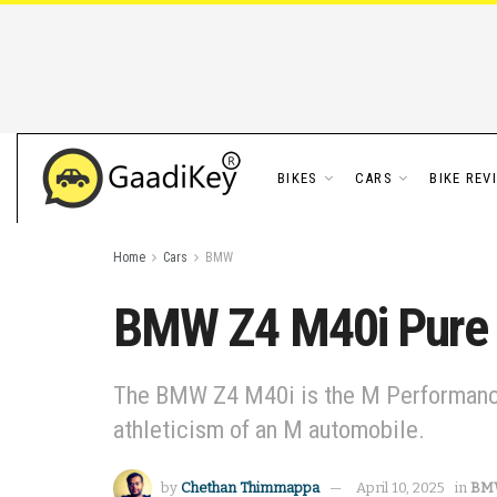
BIKES
CARS
BIKE REV
Home
Cars
BMW
BMW Z4 M40i Pure I
The BMW Z4 M40i is the M Performance 
athleticism of an M automobile.
by
Chethan Thimmappa
April 10, 2025
in
BM