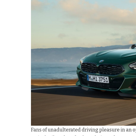
Fans of unadulterated driving pleasure in an