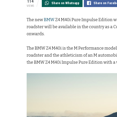
114
Share on Whatsapp
Share on Faceb
VIEWS
The new
BMW
Z4 M40i Pure Impulse Edition wa
roadster will be available in the country as a
onwards.
The BMW Z4 M40i is the M Performance model o
roadster and the athleticism of an M automobi
the BMW Z4 M40i Impulse Pure Edition with a 