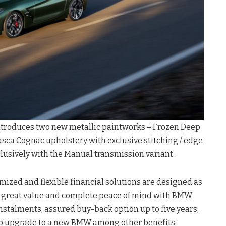
troduces two new metallic paintworks – Frozen Deep
ca Cognac upholstery with exclusive stitching / edge
clusively with the Manual transmission variant.
mized and flexible financial solutions are designed as
y great value and complete peace of mind with BMW
instalments, assured buy-back option up to five years,
 to upgrade to a new BMW among other benefits.