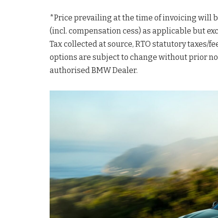
*Price prevailing at the time of invoicing will
(incl. compensation cess) as applicable but ex
Tax collected at source, RTO statutory taxes/fee
options are subject to change without prior not
authorised BMW Dealer.