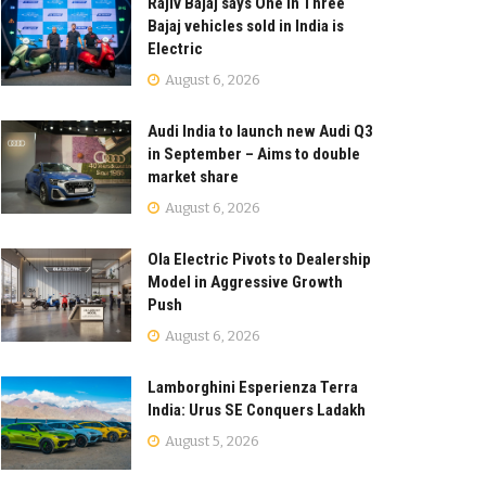
Rajiv Bajaj says One in Three
Bajaj vehicles sold in India is
Electric
August 6, 2026
Audi India to launch new Audi Q3
in September – Aims to double
market share
August 6, 2026
Ola Electric Pivots to Dealership
Model in Aggressive Growth
Push
August 6, 2026
Lamborghini Esperienza Terra
India: Urus SE Conquers Ladakh
August 5, 2026