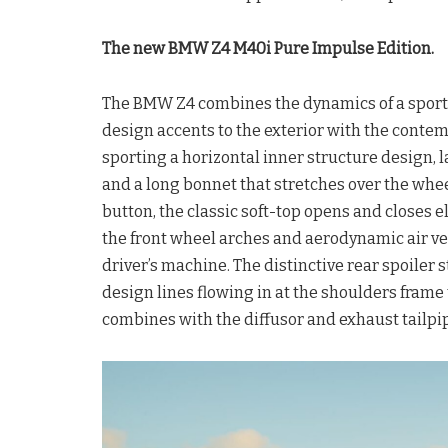
The new BMW Z4 M40i Pure Impulse Edition.
The BMW Z4 combines the dynamics of a sports c
design accents to the exterior with the con
sporting a horizontal inner structure design, l
and a long bonnet that stretches over the whe
button, the classic soft-top opens and closes e
the front wheel arches and aerodynamic air ve
driver’s machine. The distinctive rear spoiler 
design lines flowing in at the shoulders frame 
combines with the diffusor and exhaust tailpipe