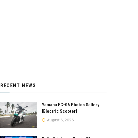
RECENT NEWS
Yamaha EC-06 Photos Gallery
[Electric Scooter]
August 6, 2026