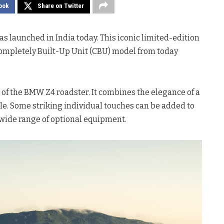
ook
Share on Twitter
s launched in India today. This iconic limited-edition
 Completely Built-Up Unit (CBU) model from today
f the BMW Z4 roadster. It combines the elegance of a
le. Some striking individual touches can be added to
wide range of optional equipment.