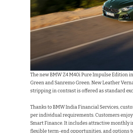
The new BMW Z4 M40i Pure Impulse Edition in
Green and Sanremo Green. New Leather Vernas
stripping in contrast is offered as standard ex
Thanks to BMW India Financial Services, custo
per individual requirements. Customers enjo
Smart Finance. It includes attractive monthly 
flexible term-end opportunities, and options