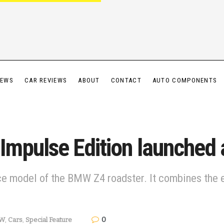
IEWS
CAR REVIEWS
ABOUT
CONTACT
AUTO COMPONENTS
mpulse Edition launched a
model of the BMW Z4 roadster. It combines the el
0
W
,
Cars
,
Special Feature