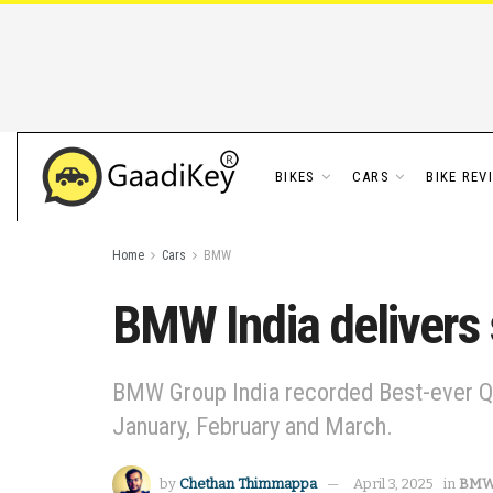
BIKES
CARS
BIKE REV
Home
Cars
BMW
BMW India delivers
BMW Group India recorded Best-ever Q1
January, February and March.
by
Chethan Thimmappa
April 3, 2025
in
BM