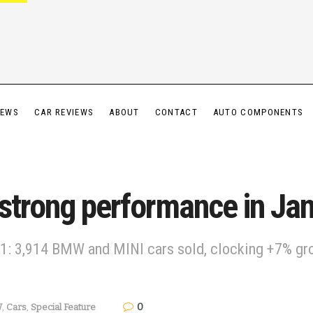
IEWS
CAR REVIEWS
ABOUT
CONTACT
AUTO COMPONENTS
 strong performance in J
: 3,914 BMW and MINI cars sold, clocking +7% gro
0
W
,
Cars
,
Special Feature