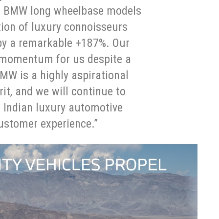
rly, BMW long wheelbase models
ion of luxury connoisseurs
by a remarkable +187%. Our
n momentum for us despite a
MW is a highly aspirational
rit, and we will continue to
f Indian luxury automotive
ustomer experience.”