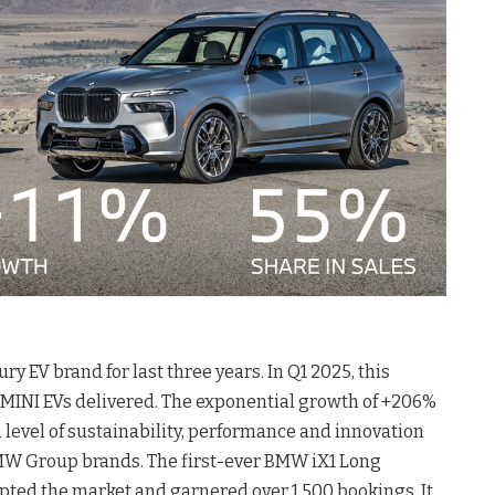
 EV brand for last three years. In Q1 2025, this
MINI EVs delivered. The exponential growth of +206%
gh level of sustainability, performance and innovation
BMW Group brands. The first-ever BMW iX1 Long
ted the market and garnered over 1,500 bookings. It