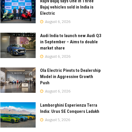
Rajiv Bajaj says One in Three
Bajaj vehicles sold in India is
Electric
August 6, 2026
Audi India to launch new Audi Q3
in September – Aims to double
market share
August 6, 2026
Ola Electric Pivots to Dealership
Model in Aggressive Growth
Push
August 6, 2026
Lamborghini Esperienza Terra
India: Urus SE Conquers Ladakh
August 5, 2026