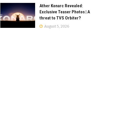
Ather Konarc Revealed:
Exclusive Teaser Photos | A
threat to TVS Orbiter?
August 5, 2026