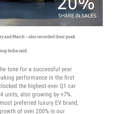
ry and March – also recorded their peak.
oup India said,
he tone for a successful year
eaking performance in the first
locked the highest-ever Q1 car
914 units, also growing by +7%.
 most preferred luxury EV brand,
rowth of over 200% in our