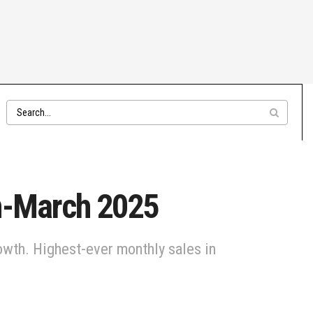
an-March 2025
wth. Highest-ever monthly sales in