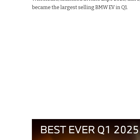
became the largest selling BMW EV in Q1.