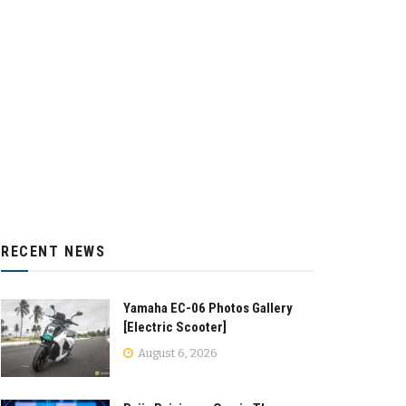
RECENT NEWS
Yamaha EC-06 Photos Gallery
[Electric Scooter]
August 6, 2026