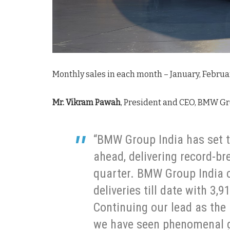
Monthly sales in each month – January, Februa
Mr. Vikram Pawah
, President and CEO, BMW Gr
“BMW Group India has set t
ahead, delivering record-br
quarter. BMW Group India c
deliveries till date with 3,
Continuing our lead as the
we have seen phenomenal g