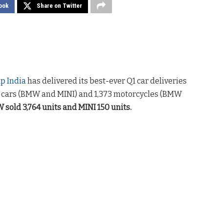
ook
Share on Twitter
 India
has delivered its best-ever Q1 car deliveries
4 cars (BMW and MINI) and 1,373 motorcycles (BMW
sold 3,764 units and MINI 150 units.