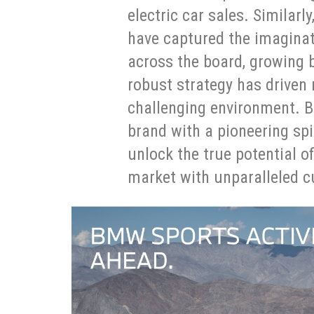
electric car sales. Simila
have captured the imaginat
across the board, growing 
robust strategy has drive
challenging environment. B
brand with a pioneering spi
unlock the true potential o
market with unparalleled c