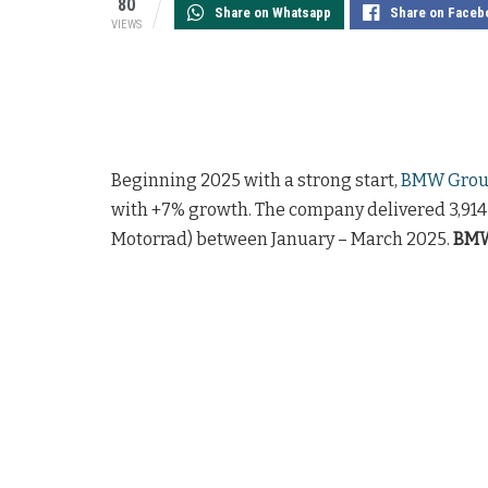
80
Share on Whatsapp
Share on Faceb
VIEWS
Beginning 2025 with a strong start,
BMW Group
with +7% growth. The company delivered 3,91
Motorrad) between January – March 2025.
BMW 