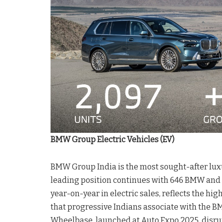
BMW Group Electric Vehicles (EV)
BMW Group India is the most sought-after luxury
leading position continues with 646 BMW and 
year-on-year in electric sales, reflects the hi
that progressive Indians associate with the 
Wheelbase, launched at Auto Expo 2025, disrup