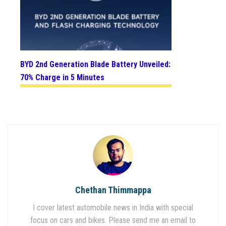
BYD 2nd Generation Blade Battery Unveiled:
70% Charge in 5 Minutes
Chethan Thimmappa
I cover latest automobile news in India with special
focus on cars and bikes. Please send me an email to