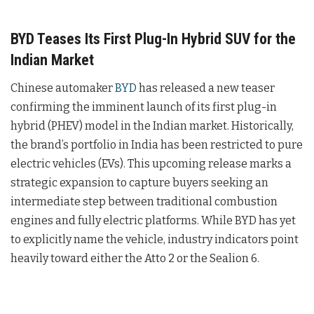
BYD Teases Its First Plug-In Hybrid SUV for the
Indian Market
Chinese automaker
BYD
has released a new teaser
confirming the imminent launch of its first plug-in
hybrid (PHEV) model in the Indian market. Historically,
the brand’s portfolio in India has been restricted to pure
electric vehicles (EVs). This upcoming release marks a
strategic expansion to capture buyers seeking an
intermediate step between traditional combustion
engines and fully electric platforms. While BYD has yet
to explicitly name the vehicle, industry indicators point
heavily toward either the Atto 2 or the Sealion 6.