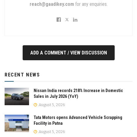
reach@gaadikey.com
for any enquiries.
ADD A COMMENT / VIEW DISCUSSION
RECENT NEWS
Nissan India records 218% Increase in Domestic
Sales in July 2026 (YoY)
August 5, 2026
Tata Motors opens Advanced Vehicle Scrapping
Facility in Patna
August 5, 2026