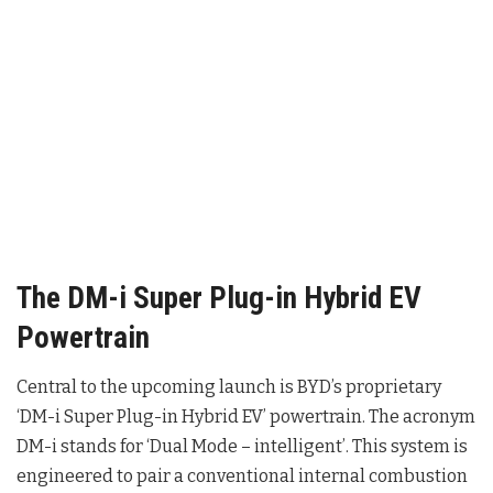
The DM-i Super Plug-in Hybrid EV
Powertrain
Central to the upcoming launch is BYD’s proprietary
‘DM-i Super Plug-in Hybrid EV’ powertrain
. The acronym
DM-i stands for ‘Dual Mode – intelligent’
. This system is
engineered to pair a conventional internal combustion