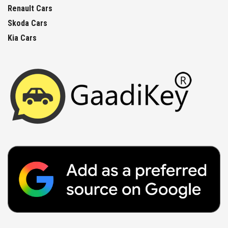
Renault Cars
Skoda Cars
Kia Cars