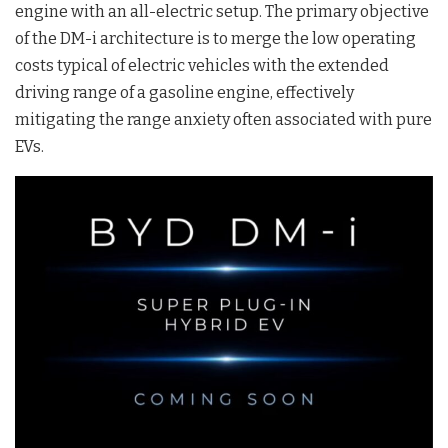
engine with an all-electric setup
. The primary objective
of the DM-i architecture is to merge the low operating
costs typical of electric vehicles with the extended
driving range of a gasoline engine, effectively
mitigating the range anxiety often associated with pure
EVs
.