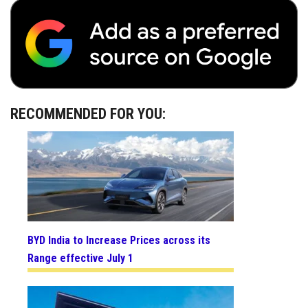
RECOMMENDED FOR YOU:
BYD India to Increase Prices across its
Range effective July 1