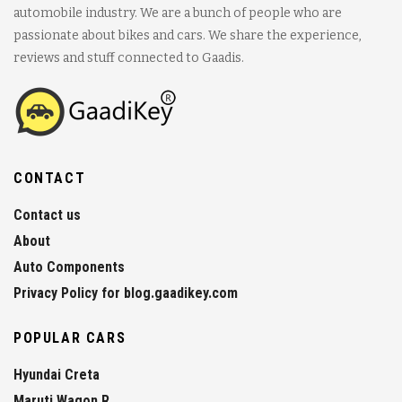
automobile industry. We are a bunch of people who are
passionate about bikes and cars. We share the experience,
reviews and stuff connected to Gaadis.
CONTACT
Contact us
About
Auto Components
Privacy Policy for blog.gaadikey.com
POPULAR CARS
Hyundai Creta
Maruti Wagon R