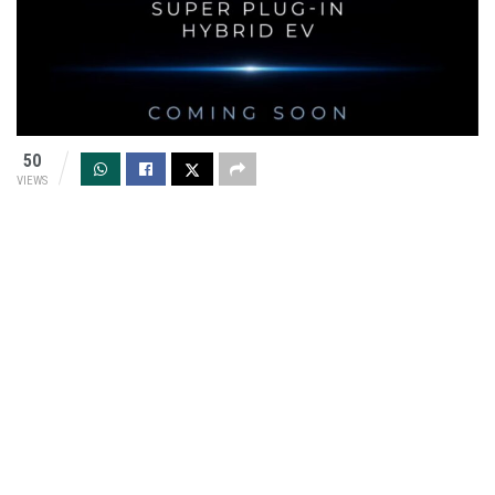
50
VIEWS