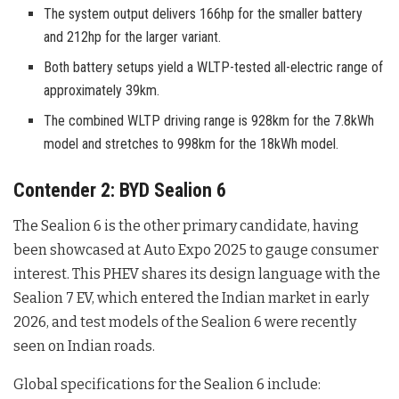
The system output delivers 166hp for the smaller battery
and 212hp for the larger variant.
Both battery setups yield a WLTP-tested all-electric range of
approximately 39km.
The combined WLTP driving range is 928km for the 7.8kWh
model and stretches to 998km for the 18kWh model.
Contender 2: BYD Sealion 6
The Sealion 6 is the other primary candidate, having
been showcased at Auto Expo 2025 to gauge consumer
interest
. This PHEV shares its design language with the
Sealion 7 EV, which entered the Indian market in early
2026, and test models of the Sealion 6 were recently
seen on Indian roads
.
Global specifications for the Sealion 6 include: