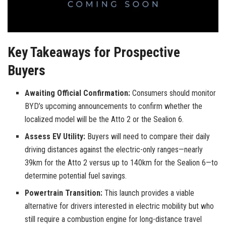
Key Takeaways for Prospective
Buyers
Awaiting Official Confirmation:
Consumers should monitor
BYD’s upcoming announcements to confirm whether the
localized model will be the Atto 2 or the Sealion 6.
Assess EV Utility:
Buyers will need to compare their daily
driving distances against the electric-only ranges—nearly
39km for the Atto 2 versus up to 140km for the Sealion 6—to
determine potential fuel savings.
Powertrain Transition:
This launch provides a viable
alternative for drivers interested in electric mobility but who
still require a combustion engine for long-distance travel