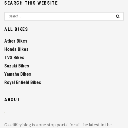
SEARCH THIS WEBSITE
ALL BIKES
Ather Bikes
Honda Bikes
TVS Bikes
Suzuki Bikes
Yamaha Bikes
Royal Enfield Bikes
ABOUT
GaadiKey blog is a one stop portal for all the latest in the