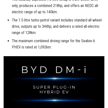
only, produces a combined 218hp, and offers an NEDC all-
electric range of up to 140km.
The 1.5-litre turbo-petrol variant includes standard all-wheel-
drive, outputs up to 344hp, and delivers a rated all-electric
range of 128km.
The maximum combined driving range for the Sealion 6
PHEV is rated at 1,092km.