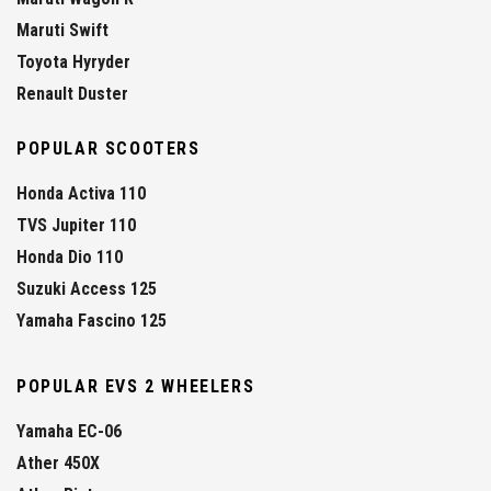
Maruti Swift
Toyota Hyryder
Renault Duster
POPULAR SCOOTERS
Honda Activa 110
TVS Jupiter 110
Honda Dio 110
Suzuki Access 125
Yamaha Fascino 125
POPULAR EVS 2 WHEELERS
Yamaha EC-06
Ather 450X