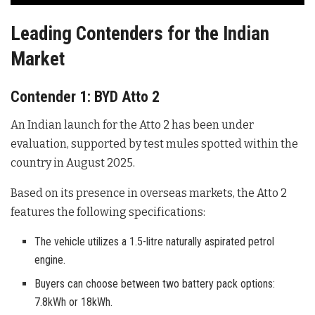
Leading Contenders for the Indian
Market
Contender 1: BYD Atto 2
An Indian launch for the Atto 2 has been under
evaluation, supported by test mules spotted within the
country in August 2025
.
Based on its presence in overseas markets, the Atto 2
features the following specifications:
The vehicle utilizes a 1.5-litre naturally aspirated petrol
engine.
Buyers can choose between two battery pack options:
7.8kWh or 18kWh.