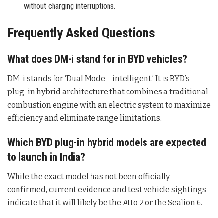
without charging interruptions.
Frequently Asked Questions
What does DM-i stand for in BYD vehicles?
DM-i stands for ‘Dual Mode – intelligent.’ It is BYD’s
plug-in hybrid architecture that combines a traditional
combustion engine with an electric system to maximize
efficiency and eliminate range limitations
.
Which BYD plug-in hybrid models are expected
to launch in India?
While the exact model has not been officially
confirmed, current evidence and test vehicle sightings
indicate that it will likely be the Atto 2 or the Sealion 6
.