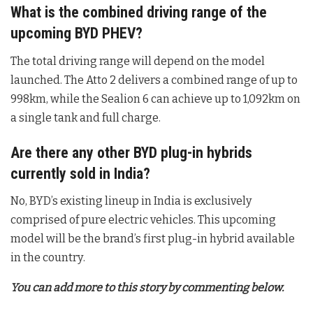
What is the combined driving range of the
upcoming BYD PHEV?
The total driving range will depend on the model
launched. The Atto 2 delivers a combined range of up to
998km, while the Sealion 6 can achieve up to 1,092km on
a single tank and full charge
.
Are there any other BYD plug-in hybrids
currently sold in India?
No, BYD’s existing lineup in India is exclusively
comprised of pure electric vehicles. This upcoming
model will be the brand’s first plug-in hybrid available
in the country
.
You can add more to this story by commenting below.