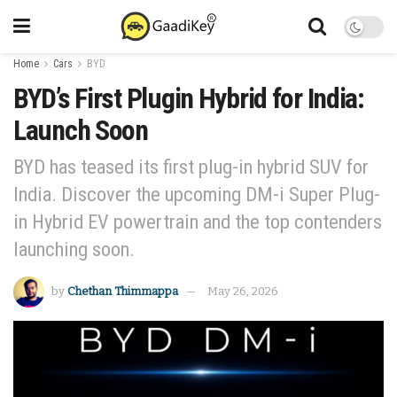
Home
Cars
BYD
BYD’s First Plugin Hybrid for India:
Launch Soon
BYD has teased its first plug-in hybrid SUV for
India. Discover the upcoming DM-i Super Plug-
in Hybrid EV powertrain and the top contenders
launching soon.
by
Chethan Thimmappa
May 26, 2026