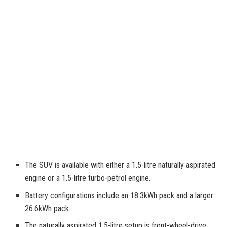
The SUV is available with either a 1.5-litre naturally aspirated
engine or a 1.5-litre turbo-petrol engine.
Battery configurations include an 18.3kWh pack and a larger
26.6kWh pack.
The naturally aspirated 1.5-litre setup is front-wheel-drive