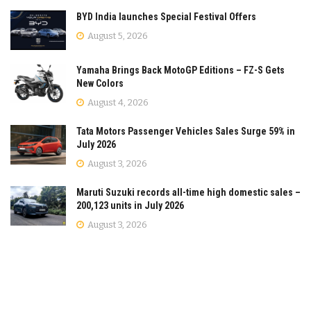
BYD India launches Special Festival Offers
August 5, 2026
Yamaha Brings Back MotoGP Editions – FZ-S Gets
New Colors
August 4, 2026
Tata Motors Passenger Vehicles Sales Surge 59% in
July 2026
August 3, 2026
Maruti Suzuki records all-time high domestic sales –
200,123 units in July 2026
August 3, 2026