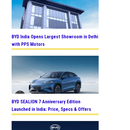
BYD India Opens Largest Showroom in Delhi
with PPS Motors
BYD SEALION 7 Anniversary Edition
Launched in India: Price, Specs & Offers