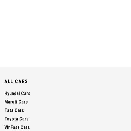
ALL CARS
Hyundai Cars
Maruti Cars
Tata Cars
Toyota Cars
VinFast Cars