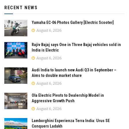
RECENT NEWS
Yamaha EC-06 Photos Gallery [Electric Scooter]
August 6, 2026
Rajiv Bajaj says One in Three Bajaj vehicles sold in
India is Electric
August 6, 2026
Audi India to launch new Audi Q3 in September –
Aims to double market share
August 6, 2026
Ola Electric Pivots to Dealership Model in
Aggressive Growth Push
August 6, 2026
Lamborghini Esperienza Terra India: Urus SE
Conquers Ladakh