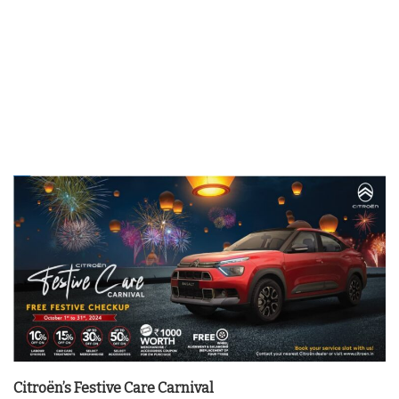
Citroën’s Festive Care Carnival