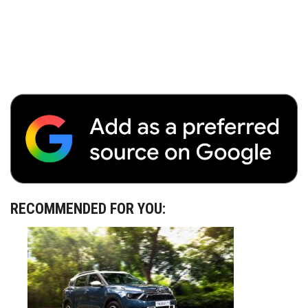
RECOMMENDED FOR YOU: