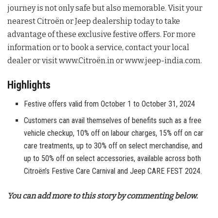
journey is not only safe but also memorable. Visit your
nearest Citroën or Jeep dealership today to take
advantage of these exclusive festive offers. For more
information or to book a service, contact your local
dealer or visit www.Citroën.in or www.jeep-india.com.
Highlights
Festive offers valid from October 1 to October 31, 2024
Customers can avail themselves of benefits such as a free
vehicle checkup, 10% off on labour charges, 15% off on car
care treatments, up to 30% off on select merchandise, and
up to 50% off on select accessories, available across both
Citroën’s Festive Care Carnival and Jeep CARE FEST 2024.
You can add more to this story by commenting below.