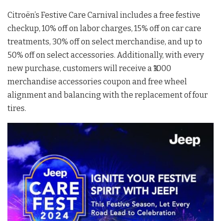
Citroën’s Festive Care Carnival includes a free festive
checkup, 10% off on labor charges, 15% off on car care
treatments, 30% off on select merchandise, and up to
50% off on select accessories. Additionally, with every
new purchase, customers will receive a ₹1000
merchandise accessories coupon and free wheel
alignment and balancing with the replacement of four
tires.