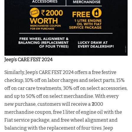
Jeep’s CARE FEST 2024
Similarly, Jeep’s CARE FEST 2024 offers a free festive
checkup, 10% off on labor charges and select parts, 15%
off on car care treatments, 30% off on select accessories,
and up to 50% off on select merchandise. With every
new purchase, customers will receive a ₹2000
merchandise coupon, free 1 liter of engine oil with the
Fiat service package, and free wheel alignment and
balancing with the replacement of four tires. Jeep