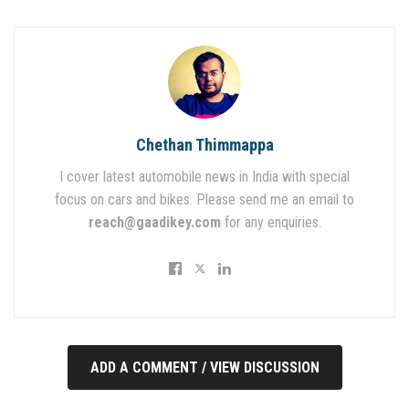
Chethan Thimmappa
I cover latest automobile news in India with special
focus on cars and bikes. Please send me an email to
reach@gaadikey.com
for any enquiries.
ADD A COMMENT / VIEW DISCUSSION