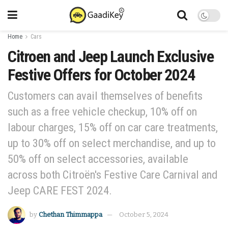
Home
Cars
Citroen and Jeep Launch Exclusive
Festive Offers for October 2024
Customers can avail themselves of benefits
such as a free vehicle checkup, 10% off on
labour charges, 15% off on car care treatments,
up to 30% off on select merchandise, and up to
50% off on select accessories, available
across both Citroën's Festive Care Carnival and
Jeep CARE FEST 2024.
by
Chethan Thimmappa
October 5, 2024