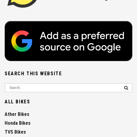
SEARCH THIS WEBSITE
ALL BIKES
Ather Bikes
Honda Bikes
TVS Bikes