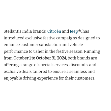
Stellantis India brands,
Citroën
and
Jeep
®, has
introduced exclusive festive campaigns designed to
enhance customer satisfaction and vehicle
performance to usher in the festive season. Running
from
October 1 to October 31, 2024
, both brands are
offering a range of special services, discounts, and
exclusive deals tailored to ensure a seamless and
enjoyable driving experience for their customers.