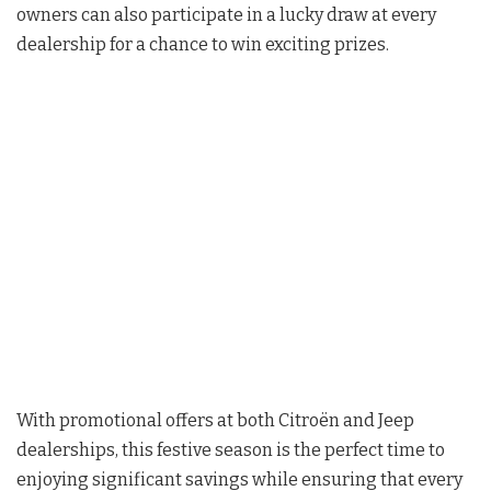
owners can also participate in a lucky draw at every
dealership for a chance to win exciting prizes.
With promotional offers at both Citroën and Jeep
dealerships, this festive season is the perfect time to
enjoying significant savings while ensuring that every