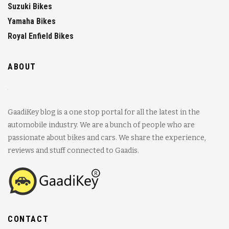
Suzuki Bikes
Yamaha Bikes
Royal Enfield Bikes
ABOUT
GaadiKey blog is a one stop portal for all the latest in the
automobile industry. We are a bunch of people who are
passionate about bikes and cars. We share the experience,
reviews and stuff connected to Gaadis.
CONTACT