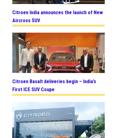
Citroen India announces the launch of New
Aircross SUV
Citroen Basalt deliveries begin – India’s
First ICE SUV Coupe