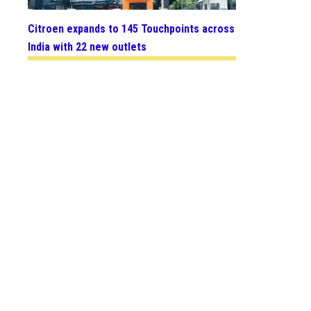
Citroen expands to 145 Touchpoints across
India with 22 new outlets