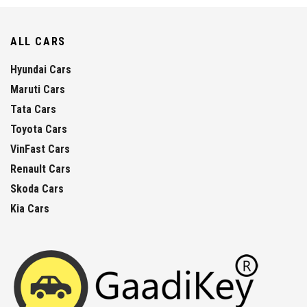
ALL CARS
Hyundai Cars
Maruti Cars
Tata Cars
Toyota Cars
VinFast Cars
Renault Cars
Skoda Cars
Kia Cars