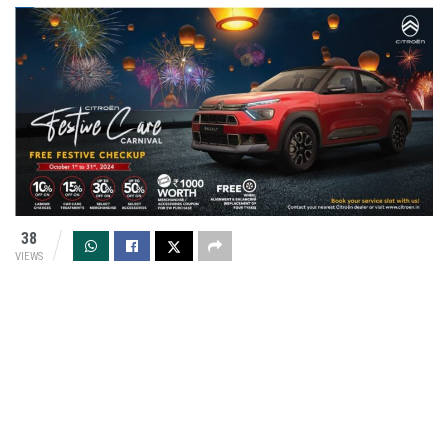
38
VIEWS