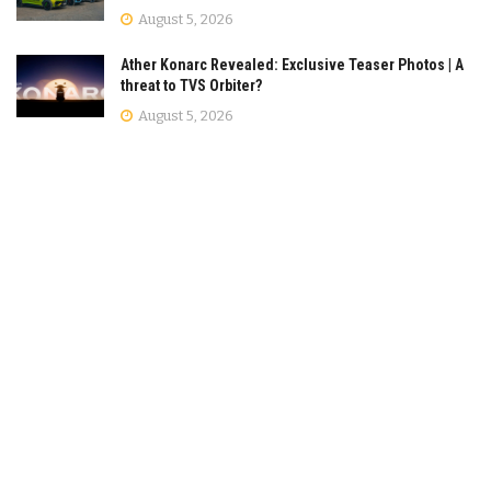
August 5, 2026
Ather Konarc Revealed: Exclusive Teaser Photos | A
threat to TVS Orbiter?
August 5, 2026