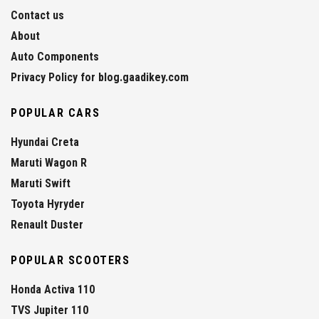
Contact us
About
Auto Components
Privacy Policy for blog.gaadikey.com
POPULAR CARS
Hyundai Creta
Maruti Wagon R
Maruti Swift
Toyota Hyryder
Renault Duster
POPULAR SCOOTERS
Honda Activa 110
TVS Jupiter 110