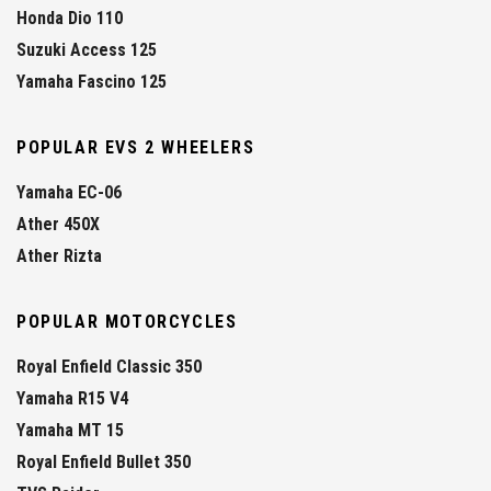
Honda Dio 110
Suzuki Access 125
Yamaha Fascino 125
POPULAR EVS 2 WHEELERS
Yamaha EC-06
Ather 450X
Ather Rizta
POPULAR MOTORCYCLES
Royal Enfield Classic 350
Yamaha R15 V4
Yamaha MT 15
Royal Enfield Bullet 350