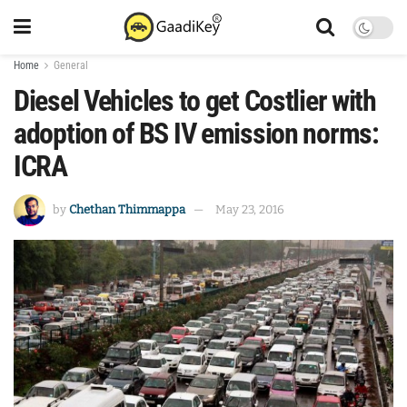
Home
General
Diesel Vehicles to get Costlier with
adoption of BS IV emission norms:
ICRA
by
Chethan Thimmappa
May 23, 2016