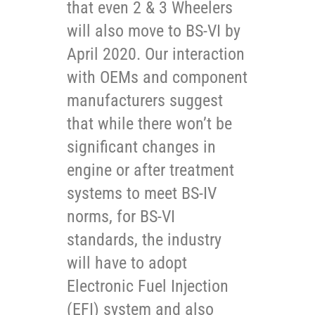
that even 2 & 3 Wheelers
will also move to BS-VI by
April 2020. Our interaction
with OEMs and component
manufacturers suggest
that while there won’t be
significant changes in
engine or after treatment
systems to meet BS-IV
norms, for BS-VI
standards, the industry
will have to adopt
Electronic Fuel Injection
(EFI) system and also