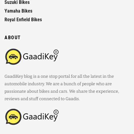
Suzuki Bikes
Yamaha Bikes
Royal Enfield Bikes
ABOUT
GaadiKey blog is a one stop portal for all the latest in the
automobile industry. We are a bunch of people who are
passionate about bikes and cars. We share the experience,
reviews and stuff connected to Gaadis.