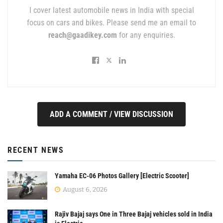
I cover latest automobile news in India with special
focus on cars and bikes. Please send me an email to
reach@gaadikey.com
for any enquiries.
ADD A COMMENT / VIEW DISCUSSION
RECENT NEWS
Yamaha EC-06 Photos Gallery [Electric Scooter]
August 6, 2026
Rajiv Bajaj says One in Three Bajaj vehicles sold in India