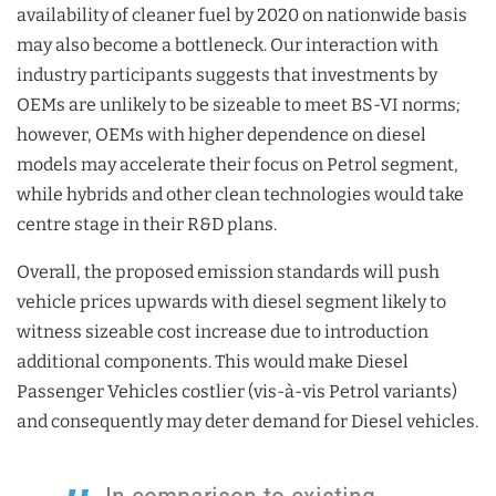
availability of cleaner fuel by 2020 on nationwide basis
may also become a bottleneck. Our interaction with
industry participants suggests that investments by
OEMs are unlikely to be sizeable to meet BS-VI norms;
however, OEMs with higher dependence on diesel
models may accelerate their focus on Petrol segment,
while hybrids and other clean technologies would take
centre stage in their R&D plans.
Overall, the proposed emission standards will push
vehicle prices upwards with diesel segment likely to
witness sizeable cost increase due to introduction
additional components. This would make Diesel
Passenger Vehicles costlier (vis-à-vis Petrol variants)
and consequently may deter demand for Diesel vehicles.