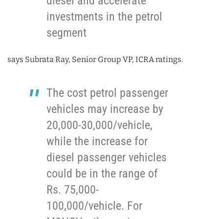
diesel and accelerate
investments in the petrol
segment
says Subrata Ray, Senior Group VP, ICRA ratings.
The cost petrol passenger
vehicles may increase by
20,000-30,000/vehicle,
while the increase for
diesel passenger vehicles
could be in the range of
Rs. 75,000-
100,000/vehicle. For