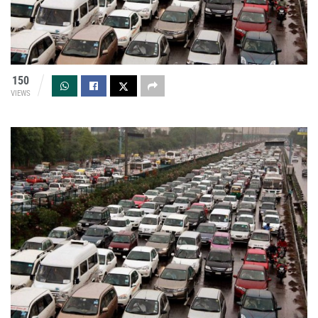
150
VIEWS