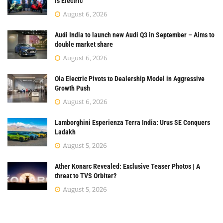
is Electric
August 6, 2026
Audi India to launch new Audi Q3 in September – Aims to
double market share
August 6, 2026
Ola Electric Pivots to Dealership Model in Aggressive
Growth Push
August 6, 2026
Lamborghini Esperienza Terra India: Urus SE Conquers
Ladakh
August 5, 2026
Ather Konarc Revealed: Exclusive Teaser Photos | A
threat to TVS Orbiter?
August 5, 2026