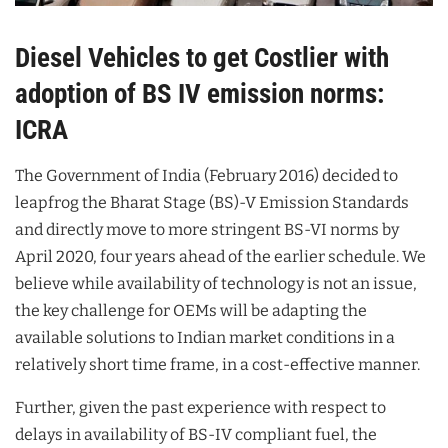
Diesel Vehicles to get Costlier with
adoption of BS IV emission norms:
ICRA
The Government of India (February 2016) decided to
leapfrog the Bharat Stage (BS)-V Emission Standards
and directly move to more stringent BS-VI norms by
April 2020, four years ahead of the earlier schedule. We
believe while availability of technology is not an issue,
the key challenge for OEMs will be adapting the
available solutions to Indian market conditions in a
relatively short time frame, in a cost-effective manner.
Further, given the past experience with respect to
delays in availability of BS-IV compliant fuel, the