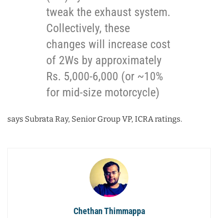
tweak the exhaust system.
Collectively, these
changes will increase cost
of 2Ws by approximately
Rs. 5,000-6,000 (or ~10%
for mid-size motorcycle)
says Subrata Ray, Senior Group VP, ICRA ratings.
Chethan Thimmappa