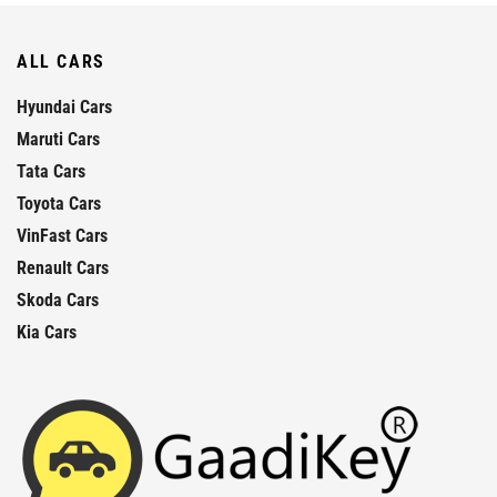
ALL CARS
Hyundai Cars
Maruti Cars
Tata Cars
Toyota Cars
VinFast Cars
Renault Cars
Skoda Cars
Kia Cars