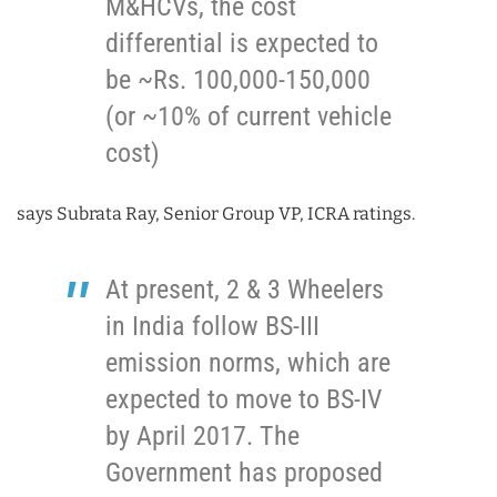
M&HCVs, the cost
differential is expected to
be ~Rs. 100,000-150,000
(or ~10% of current vehicle
cost)
says Subrata Ray, Senior Group VP, ICRA ratings.
At present, 2 & 3 Wheelers
in India follow BS-III
emission norms, which are
expected to move to BS-IV
by April 2017. The
Government has proposed