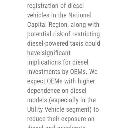
registration of diesel
vehicles in the National
Capital Region, along with
potential risk of restricting
diesel-powered taxis could
have significant
implications for diesel
investments by OEMs. We
expect OEMs with higher
dependence on diesel
models (especially in the
Utility Vehicle segment) to
reduce their exposure on