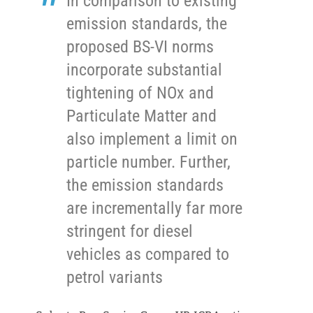
In comparison to existing
emission standards, the
proposed BS-VI norms
incorporate substantial
tightening of NOx and
Particulate Matter and
also implement a limit on
particle number. Further,
the emission standards
are incrementally far more
stringent for diesel
vehicles as compared to
petrol variants