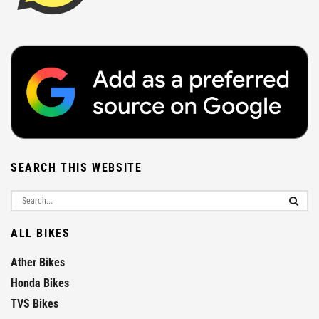
SEARCH THIS WEBSITE
ALL BIKES
Ather Bikes
Honda Bikes
TVS Bikes