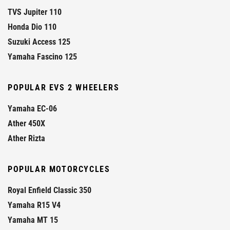
TVS Jupiter 110
Honda Dio 110
Suzuki Access 125
Yamaha Fascino 125
POPULAR EVS 2 WHEELERS
Yamaha EC-06
Ather 450X
Ather Rizta
POPULAR MOTORCYCLES
Royal Enfield Classic 350
Yamaha R15 V4
Yamaha MT 15