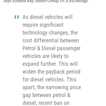
says Subrata Ray, Senior Group VP, ICRA ratings.
As diesel vehicles will
require significant
technology changes, the
cost differential between
Petrol & Diesel passenger
vehicles are likely to
expand further. This will
widen the payback period
for diesel vehicles. This
apart, the narrowing price
gap between petrol &
diesel, recent ban on