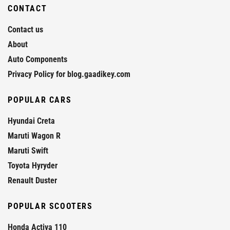
CONTACT
Contact us
About
Auto Components
Privacy Policy for blog.gaadikey.com
POPULAR CARS
Hyundai Creta
Maruti Wagon R
Maruti Swift
Toyota Hyryder
Renault Duster
POPULAR SCOOTERS
Honda Activa 110