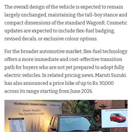
The overall design of the vehicle is expected to remain
largely unchanged, maintaining the tall-boy stance and
compact dimensions of the standard WagonR
. Cosmetic
updates are expected to include flex-fuel badging,
revised decals, or exclusive colour options
.
For the broader automotive market, flex-fuel technology
offers a more immediate and cost-effective transition
path for buyers who are not yet prepared to adopt fully
electric vehicles
. In related pricing news, Maruti Suzuki
has also announced a price hike of up to Rs 30,000
across its range starting from June 2026
.