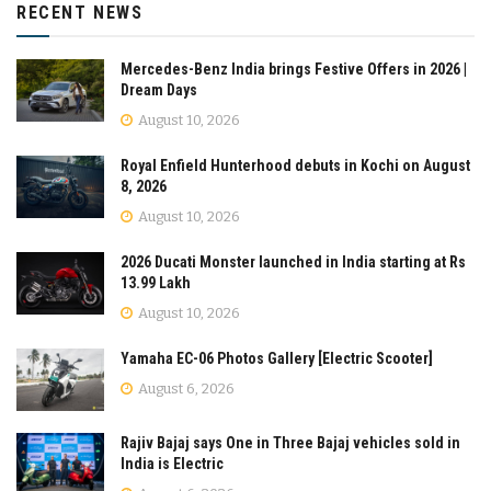
RECENT NEWS
Mercedes-Benz India brings Festive Offers in 2026 |
Dream Days
August 10, 2026
Royal Enfield Hunterhood debuts in Kochi on August
8, 2026
August 10, 2026
2026 Ducati Monster launched in India starting at Rs
13.99 Lakh
August 10, 2026
Yamaha EC-06 Photos Gallery [Electric Scooter]
August 6, 2026
Rajiv Bajaj says One in Three Bajaj vehicles sold in
India is Electric