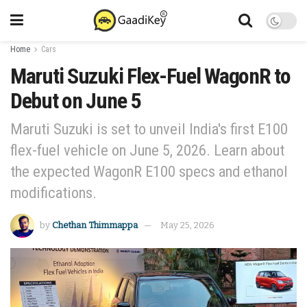
Home
Cars
Maruti Suzuki Flex-Fuel WagonR to
Debut on June 5
Maruti Suzuki is set to unveil India's first E100
flex-fuel vehicle on June 5, 2026. Learn about
the expected WagonR E100 specs and ethanol
modifications.
by
Chethan Thimmappa
May 25, 2026