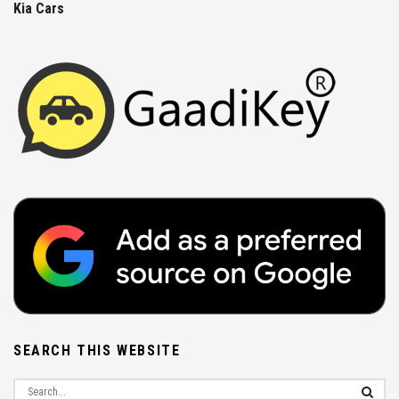
Kia Cars
SEARCH THIS WEBSITE