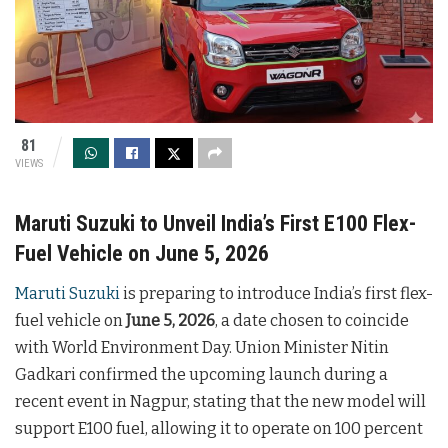
81
VIEWS
Maruti Suzuki to Unveil India’s First E100 Flex-
Fuel Vehicle on June 5, 2026
Maruti Suzuki
is preparing to introduce India’s first flex-
fuel vehicle on
June 5, 2026
, a date chosen to coincide
with World Environment Day. Union Minister Nitin
Gadkari confirmed the upcoming launch during a
recent event in Nagpur, stating that the new model will
support E100 fuel, allowing it to operate on 100 percent