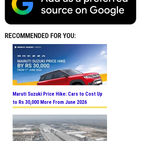
RECOMMENDED FOR YOU:
Maruti Suzuki Price Hike: Cars to Cost Up
to Rs 30,000 More From June 2026