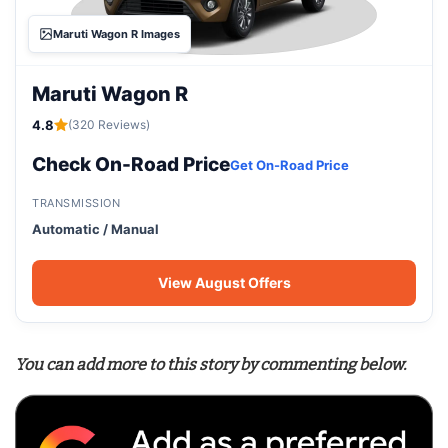
Maruti Wagon R Images
Maruti Wagon R
4.8
(320 Reviews)
Check On-Road Price
Get On-Road Price
TRANSMISSION
Automatic / Manual
View August Offers
You can add more to this story by commenting below.