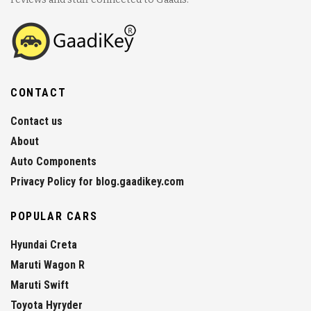
CONTACT
Contact us
About
Auto Components
Privacy Policy for blog.gaadikey.com
POPULAR CARS
Hyundai Creta
Maruti Wagon R
Maruti Swift
Toyota Hyryder