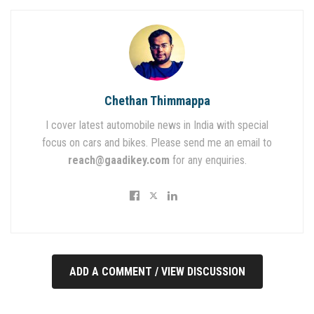
Chethan Thimmappa
I cover latest automobile news in India with special
focus on cars and bikes. Please send me an email to
reach@gaadikey.com
for any enquiries.
ADD A COMMENT / VIEW DISCUSSION