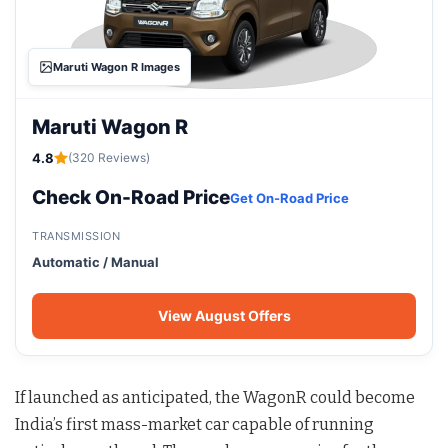
Maruti Wagon R Images
Maruti Wagon R
4.8
(320 Reviews)
Check On-Road Price
Get On-Road Price
TRANSMISSION
Automatic / Manual
View August Offers
If launched as anticipated, the WagonR could become
India’s first mass-market car capable of running