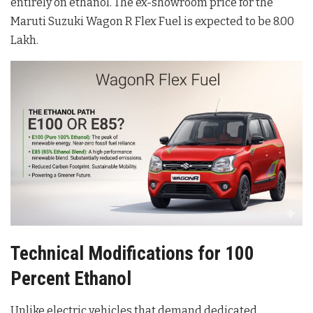
entirely on ethanol
. The ex-showroom price for the
Maruti Suzuki Wagon R Flex Fuel is expected to be 8.00
Lakh
.
Technical Modifications for 100
Percent Ethanol
Unlike electric vehicles that demand dedicated