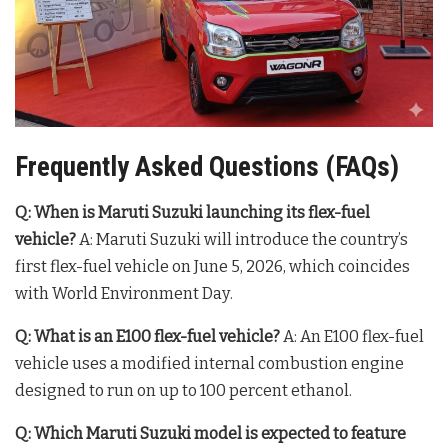
Frequently Asked Questions (FAQs)
Q: When is Maruti Suzuki launching its flex-fuel
vehicle?
A: Maruti Suzuki will introduce the country’s
first flex-fuel vehicle on June 5, 2026, which coincides
with World Environment Day
.
Q: What is an E100 flex-fuel vehicle?
A: An E100 flex-fuel
vehicle uses a modified internal combustion engine
designed to run on up to 100 percent ethanol
.
Q: Which Maruti Suzuki model is expected to feature