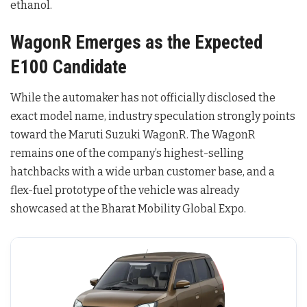
ethanol.
WagonR Emerges as the Expected
E100 Candidate
While the automaker has not officially disclosed the
exact model name, industry speculation strongly points
toward the Maruti Suzuki WagonR
. The WagonR
remains one of the company’s highest-selling
hatchbacks with a wide urban customer base, and a
flex-fuel prototype of the vehicle was already
showcased at the Bharat Mobility Global Expo
.