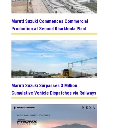
Maruti Suzuki Commences Commercial
Production at Second Kharkhoda Plant
Maruti Suzuki Surpasses 3 Million
Cumulative Vehicle Dispatches via Railways