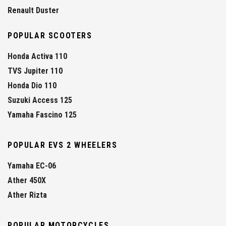
Renault Duster
POPULAR SCOOTERS
Honda Activa 110
TVS Jupiter 110
Honda Dio 110
Suzuki Access 125
Yamaha Fascino 125
POPULAR EVS 2 WHEELERS
Yamaha EC-06
Ather 450X
Ather Rizta
POPULAR MOTORCYCLES