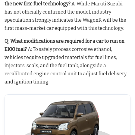
the new flex-fuel technology?
A: While Maruti Suzuki
has not officially confirmed the model, industry
speculation strongly indicates the WagonR will be the
first mass-market car equipped with this technology
.
Q: What modifications are required for a car to run on
E100 fuel?
A: To safely process corrosive ethanol,
vehicles require upgraded materials for fuel lines,
injectors, seals, and the fuel tank, alongside a
recalibrated engine control unit to adjust fuel delivery
and ignition timing
.