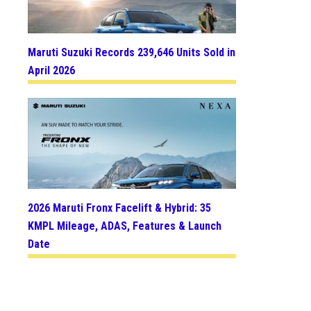
Maruti Suzuki Records 239,646 Units Sold in
April 2026
2026 Maruti Fronx Facelift & Hybrid: 35
KMPL Mileage, ADAS, Features & Launch
Date