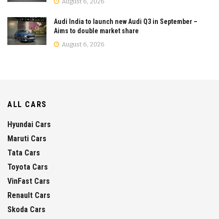
August 6, 2026
Audi India to launch new Audi Q3 in September –
Aims to double market share
August 6, 2026
ALL CARS
Hyundai Cars
Maruti Cars
Tata Cars
Toyota Cars
VinFast Cars
Renault Cars
Skoda Cars