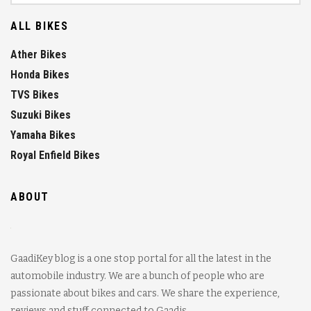
ALL BIKES
Ather Bikes
Honda Bikes
TVS Bikes
Suzuki Bikes
Yamaha Bikes
Royal Enfield Bikes
ABOUT
GaadiKey blog is a one stop portal for all the latest in the
automobile industry. We are a bunch of people who are
passionate about bikes and cars. We share the experience,
reviews and stuff connected to Gaadis.