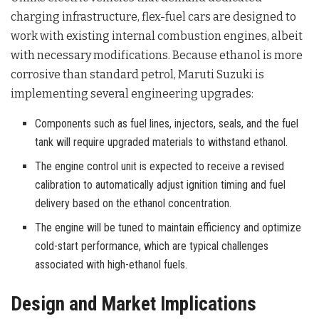
charging infrastructure, flex-fuel cars are designed to
work with existing internal combustion engines, albeit
with necessary modifications
. Because ethanol is more
corrosive than standard petrol, Maruti Suzuki is
implementing several engineering upgrades
:
Components such as fuel lines, injectors, seals, and the fuel
tank will require upgraded materials to withstand ethanol.
The engine control unit is expected to receive a revised
calibration to automatically adjust ignition timing and fuel
delivery based on the ethanol concentration.
The engine will be tuned to maintain efficiency and optimize
cold-start performance, which are typical challenges
associated with high-ethanol fuels.
Design and Market Implications