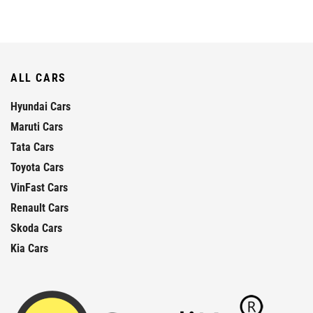
ALL CARS
Hyundai Cars
Maruti Cars
Tata Cars
Toyota Cars
VinFast Cars
Renault Cars
Skoda Cars
Kia Cars