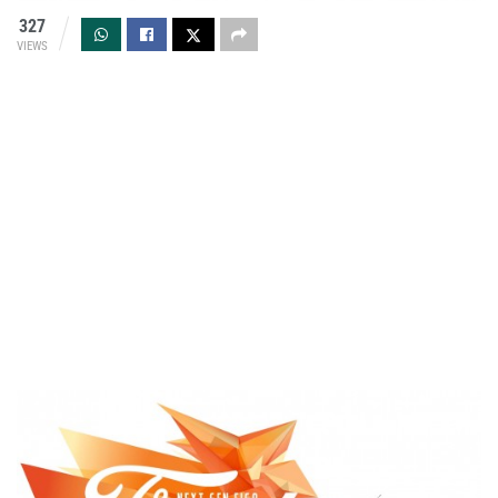
327
VIEWS