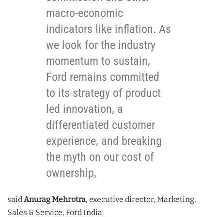
macro-economic
indicators like inflation. As
we look for the industry
momentum to sustain,
Ford remains committed
to its strategy of product
led innovation, a
differentiated customer
experience, and breaking
the myth on our cost of
ownership,
said
Anurag Mehrotra
, executive director, Marketing,
Sales & Service, Ford India.