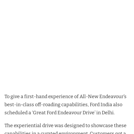
To give a first-hand experience of All-New Endeavour’s
best-in-class off-roading capabilities, Ford India also
scheduled a ‘Great Ford Endeavour Drive’ in Delhi.
The experiential drive was designed to showcase these
capabilities in a curated environment. Customers got a