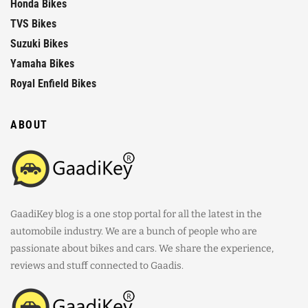
Honda Bikes
TVS Bikes
Suzuki Bikes
Yamaha Bikes
Royal Enfield Bikes
ABOUT
GaadiKey blog is a one stop portal for all the latest in the
automobile industry. We are a bunch of people who are
passionate about bikes and cars. We share the experience,
reviews and stuff connected to Gaadis.