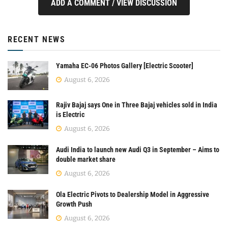
ADD A COMMENT / VIEW DISCUSSION
RECENT NEWS
Yamaha EC-06 Photos Gallery [Electric Scooter]
August 6, 2026
Rajiv Bajaj says One in Three Bajaj vehicles sold in India
is Electric
August 6, 2026
Audi India to launch new Audi Q3 in September – Aims to
double market share
August 6, 2026
Ola Electric Pivots to Dealership Model in Aggressive
Growth Push
August 6, 2026