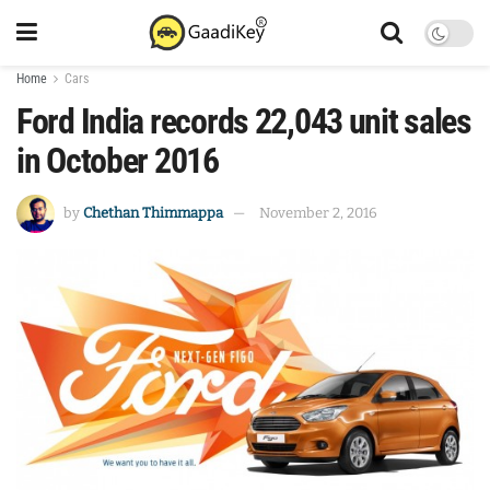
Home
Cars
Ford India records 22,043 unit sales
in October 2016
by
Chethan Thimmappa
November 2, 2016