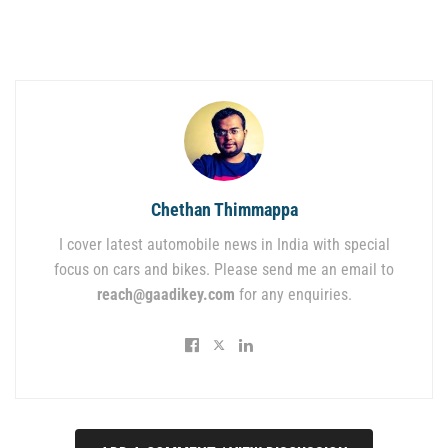
Chethan Thimmappa
I cover latest automobile news in India with special
focus on cars and bikes. Please send me an email to
reach@gaadikey.com
for any enquiries.