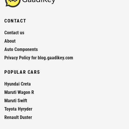
CONTACT
Contact us
About
Auto Components
Privacy Policy for blog.gaadikey.com
POPULAR CARS
Hyundai Creta
Maruti Wagon R
Maruti Swift
Toyota Hyryder
Renault Duster