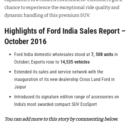
chance to experience the exceptional ride quality and
dynamic handling of this premium SUV.
Highlights of Ford India Sales Report –
October 2016
Ford India domestic wholesales stood at
7, 508 units
in
October; Exports rose to
14,535 vehicles
Extended its sales and service network with the
inauguration of its new dealership Cross Land Ford in
Jaipur
Introduced its signature edition range of accessories on
India’s most awarded compact SUV EcoSport
You can add more to this story by commenting below.