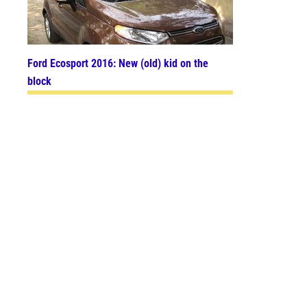
Ford Ecosport 2016: New (old) kid on the
block