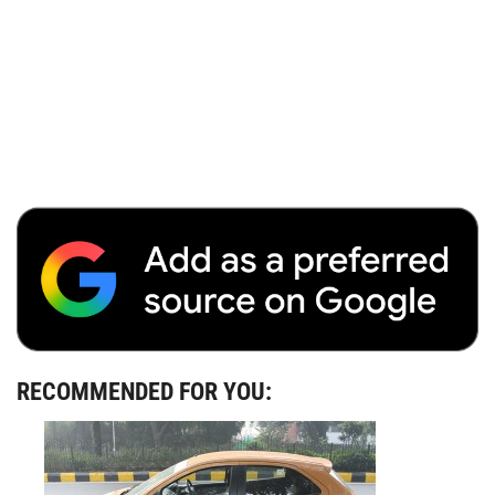
RECOMMENDED FOR YOU: