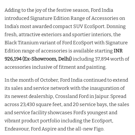
Adding to the joy of the festive season, Ford India
introduced Signature Edition Range of Accessories on
India’s most awarded compact SUV EcoSport. Donning
fresh, attractive exteriors and sportier interiors, the
Black Titanium variant of Ford EcoSport with Signature
Edition range of accessories is available starting
INR
926,194 (Ex-Showroom, Delhi)
including 37,894 worth of
accessories inclusive of fitment and painting.
In the month of October, Ford India continued to extend
its sales and service network with the inauguration of
its newest dealership, Crossland Ford in Jaipur. Spread
across 23,430 square feet, and 20 service bays, the sales
and service facility showcases Ford’s youngest and
vibrant product portfolio including the EcoSport,
Endeavour, Ford Aspire and the all-new Figo.