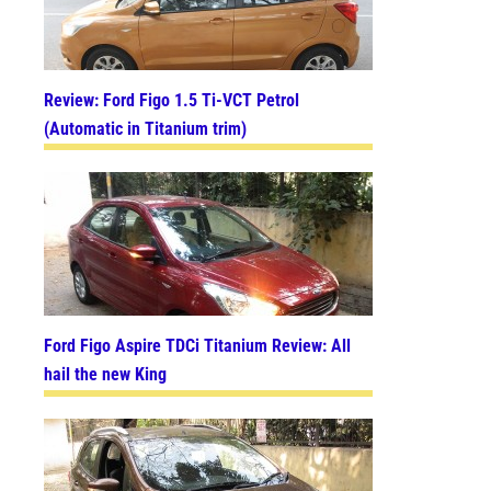
Review: Ford Figo 1.5 Ti-VCT Petrol
(Automatic in Titanium trim)
Ford Figo Aspire TDCi Titanium Review: All
hail the new King