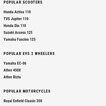
POPULAR SCOOTERS
Honda Activa 110
TVS Jupiter 110
Honda Dio 110
Suzuki Access 125
Yamaha Fascino 125
POPULAR EVS 2 WHEELERS
Yamaha EC-06
Ather 450X
Ather Rizta
POPULAR MOTORCYCLES
Royal Enfield Classic 350