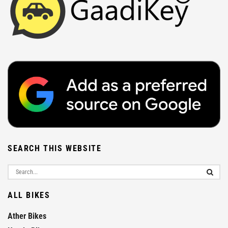
SEARCH THIS WEBSITE
ALL BIKES
Ather Bikes