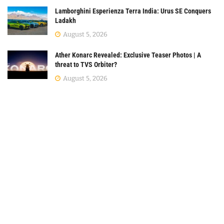
Lamborghini Esperienza Terra India: Urus SE Conquers
Ladakh
August 5, 2026
Ather Konarc Revealed: Exclusive Teaser Photos | A
threat to TVS Orbiter?
August 5, 2026