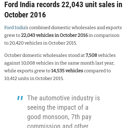
Ford India records 22,043 unit sales in
October 2016
Ford India
’s combined domestic wholesales and exports
grew to
22,043 vehicles in October 2016
in comparison
to 20,420 vehicles in October 2015.
October domestic wholesales stood at
7,508
vehicles
against 10,008 vehicles in the same month last year,
while exports grew to
14,535 vehicles
compared to
10,412 units in October 2015.
The automotive industry is
seeing the impact of a
good monsoon, 7th pay
commission and other