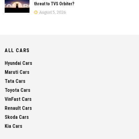
threat to TVS Orbiter?
August 5, 2026
ALL CARS
Hyundai Cars
Maruti Cars
Tata Cars
Toyota Cars
VinFast Cars
Renault Cars
Skoda Cars
Kia Cars