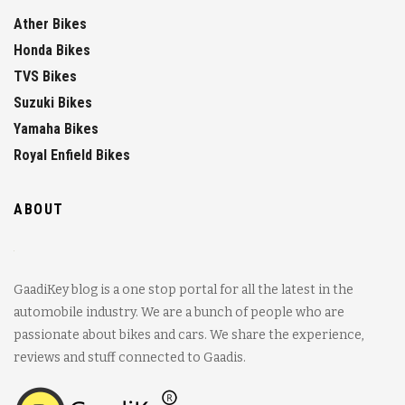
Ather Bikes
Honda Bikes
TVS Bikes
Suzuki Bikes
Yamaha Bikes
Royal Enfield Bikes
ABOUT
GaadiKey blog is a one stop portal for all the latest in the
automobile industry. We are a bunch of people who are
passionate about bikes and cars. We share the experience,
reviews and stuff connected to Gaadis.