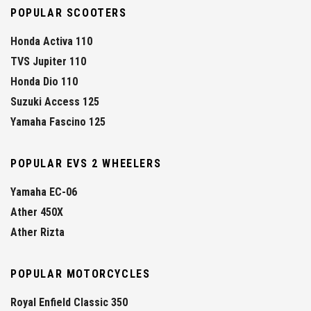
POPULAR SCOOTERS
Honda Activa 110
TVS Jupiter 110
Honda Dio 110
Suzuki Access 125
Yamaha Fascino 125
POPULAR EVS 2 WHEELERS
Yamaha EC-06
Ather 450X
Ather Rizta
POPULAR MOTORCYCLES
Royal Enfield Classic 350