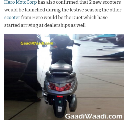
Hero MotoCorp
has also confirmed that 2 new scooters
would be launched during the festive season; the other
scooter
from Hero would be the Duet which have
started arriving at dealerships as well.