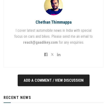
Chethan Thimmappa
I cover latest automobile news in India with special
focus on cars and bikes. Please send me an email to
reach@gaadikey.com
for any enquiries.
ADD A COMMENT / VIEW DISCUSSION
RECENT NEWS