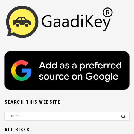
SEARCH THIS WEBSITE
ALL BIKES