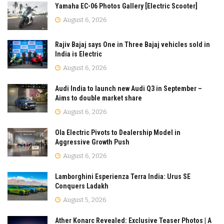
Yamaha EC-06 Photos Gallery [Electric Scooter]
August 6, 2026
Rajiv Bajaj says One in Three Bajaj vehicles sold in
India is Electric
August 6, 2026
Audi India to launch new Audi Q3 in September –
Aims to double market share
August 6, 2026
Ola Electric Pivots to Dealership Model in
Aggressive Growth Push
August 6, 2026
Lamborghini Esperienza Terra India: Urus SE
Conquers Ladakh
August 5, 2026
Ather Konarc Revealed: Exclusive Teaser Photos | A