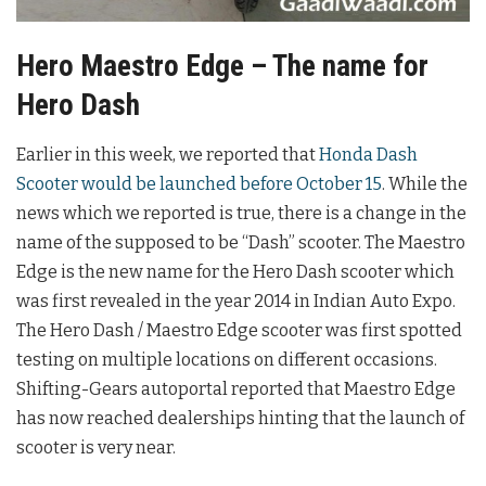
Hero Maestro Edge – The name for
Hero Dash
Earlier in this week, we reported that
Honda Dash
Scooter would be launched before October 15
. While the
news which we reported is true, there is a change in the
name of the supposed to be “Dash” scooter. The Maestro
Edge is the new name for the Hero Dash scooter which
was first revealed in the year 2014 in Indian Auto Expo.
The Hero Dash / Maestro Edge scooter was first spotted
testing on multiple locations on different occasions.
Shifting-Gears autoportal reported that Maestro Edge
has now reached dealerships hinting that the launch of
scooter is very near.