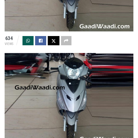
634
VIEWS