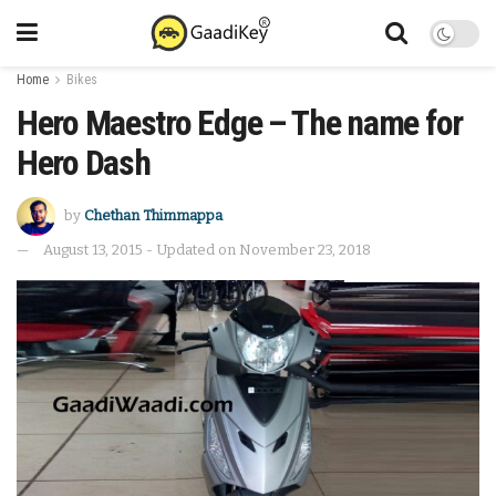
Home
Bikes
Hero Maestro Edge – The name for
Hero Dash
by
Chethan Thimmappa
August 13, 2015 - Updated on November 23, 2018