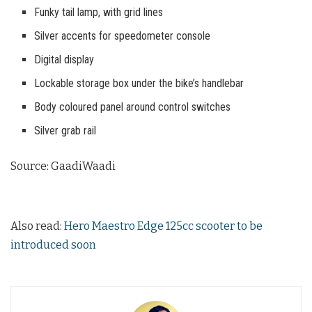
Funky tail lamp, with grid lines
Silver accents for speedometer console
Digital display
Lockable storage box under the bike’s handlebar
Body coloured panel around control switches
Silver grab rail
Source: GaadiWaadi
Also read:
Hero Maestro Edge 125cc scooter to be
introduced soon