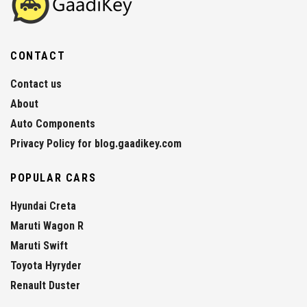
CONTACT
Contact us
About
Auto Components
Privacy Policy for blog.gaadikey.com
POPULAR CARS
Hyundai Creta
Maruti Wagon R
Maruti Swift
Toyota Hyryder
Renault Duster