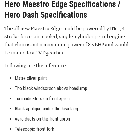
Hero Maestro Edge Specifications /
Hero Dash Specifications
The all new Maestro Edge could be powered by 111cc, 4-
stroke, force-air-cooled, single-cylinder petrol engine
that churns out a maximum power of 8.5 BHP and would
be mated to a CVT gearbox.
Following are the inference:
Matte silver paint
The black windscreen above headlamp
Turn indicators on front apron
Black applique under the headlamp
Aero ducts on the front apron
Telescopic front fork