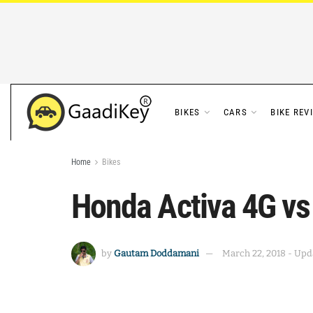
BIKES
CARS
BIKE REV
Home
Bikes
Honda Activa 4G vs
by
Gautam Doddamani
March 22, 2018 - Upda