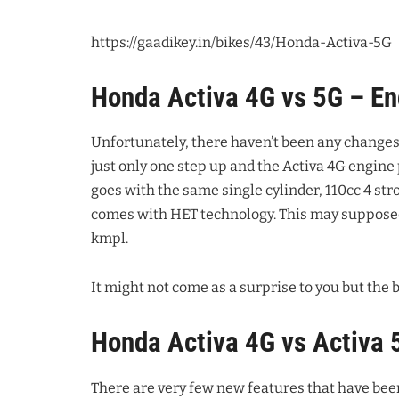
https://gaadikey.in/bikes/43/Honda-Activa-5G
Honda Activa 4G vs 5G – En
Unfortunately, there haven’t been any changes 
just only one step up and the Activa 4G engin
goes with the same single cylinder, 110cc 4 str
comes with HET technology. This may supposedl
kmpl.
It might not come as a surprise to you but the b
Honda Activa 4G vs Activa 
There are very few new features that have bee