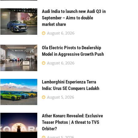
Audi India to launch new Audi Q3 in
September – Aims to double
market share
August 6, 2026
Ola Electric Pivots to Dealership
Model in Aggressive Growth Push
August 6, 2026
Lamborghini Esperienza Terra
India: Urus SE Conquers Ladakh
August 5, 2026
Ather Konarc Revealed: Exclusive
Teaser Photos | A threat to TVS
Orbiter?
August 5, 2026