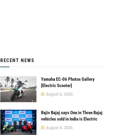
RECENT NEWS
Yamaha EC-06 Photos Gallery
[Electric Scooter]
August 6, 2026
Rajiv Bajaj says One in Three Bajaj
vehicles sold in India is Electric
August 6, 2026