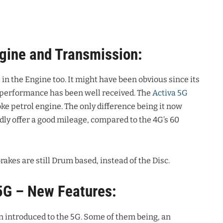
gine and Transmission:
in the Engine too. It might have been obvious since its
e performance has been well received. The
Activa 5G
oke petrol engine. The only difference being it now
y offer a good mileage, compared to the 4G’s 60
rakes are still Drum based, instead of the Disc.
5G – New Features:
n introduced to the 5G. Some of them being, an