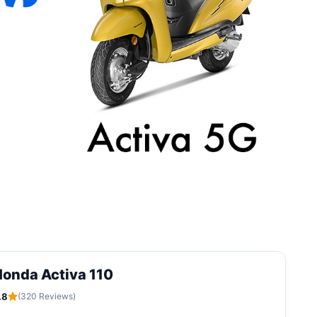
onda Activa 110
.8
(320 Reviews)