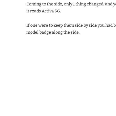
Coming to the side, only 1 thing changed, and yo
it reads Activa 5G.
If one were to keep them side by side you had b
model badge along the side.