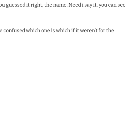
u guessed it right, the name. Need i say it, you can see
e confused which one is which if it weren’t for the