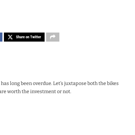
Share on Twitter
 has long been overdue. Let’s juxtapose both the bikes
 are worth the investment or not.