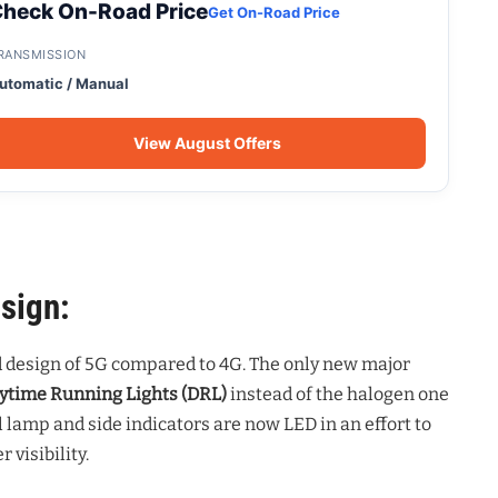
heck On-Road Price
Get On-Road Price
RANSMISSION
utomatic / Manual
View August Offers
sign:
d design of 5G compared to 4G. The only new major
ytime Running Lights (DRL)
instead of the halogen one
il lamp and side indicators are now LED in an effort to
visibility.