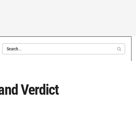
and Verdict