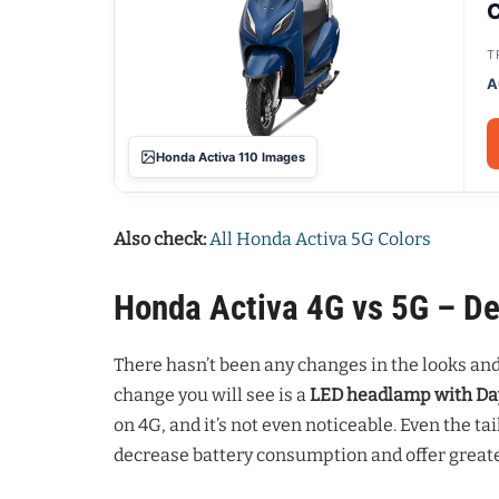
C
T
A
Honda Activa 110 Images
Also check:
All Honda Activa 5G Colors
Honda Activa 4G vs 5G – De
There hasn’t been any changes in the looks an
change you will see is a
LED headlamp with Da
on 4G, and it’s not even noticeable. Even the ta
decrease battery consumption and offer greater 