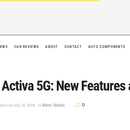
IEWS
CAR REVIEWS
ABOUT
CONTACT
AUTO COMPONENTS
 Activa 5G: New Features 
0
ted on July 25, 2018
in
Bikes
,
Honda