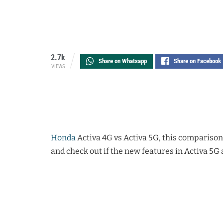
2.7k
Share on Whatsapp
Share on Facebook
VIEWS
Honda
Activa 4G vs Activa 5G, this comparison
and check out if the new features in Activa 5G