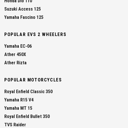
Honda Dio 110
Suzuki Access 125
Yamaha Fascino 125
POPULAR EVS 2 WHEELERS
Yamaha EC-06
Ather 450X
Ather Rizta
POPULAR MOTORCYCLES
Royal Enfield Classic 350
Yamaha R15 V4
Yamaha MT 15
Royal Enfield Bullet 350
TVS Raider