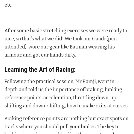
etc.
After some basic stretching exercises we were ready to
race, so that’s what we did! We took our Gaadi (pun
intended), wore our gear like Batman wearing his
armour, and got our hands dirty.
Learning the Art of Racing:
Following the practical session, Mr Ramji, went in-
depth and told us the importance of braking, braking
reference points, acceleration, throttling down, up-
shifting and down-shifting, how to make exits at curves.
Braking reference points are nothing but exact spots on
tracks where you should pull your brakes. The key to