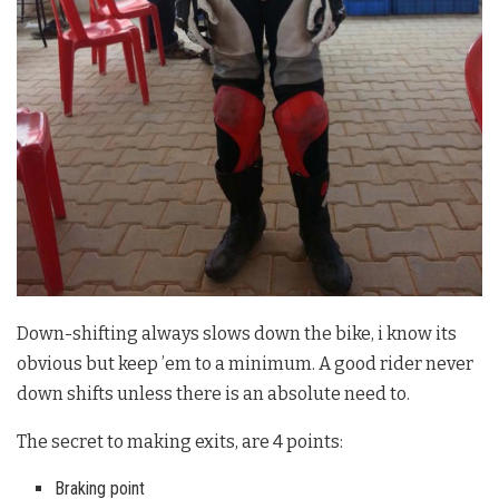
Down-shifting always slows down the bike, i know its
obvious but keep ’em to a minimum. A good rider never
down shifts unless there is an absolute need to.
The secret to making exits, are 4 points:
Braking point