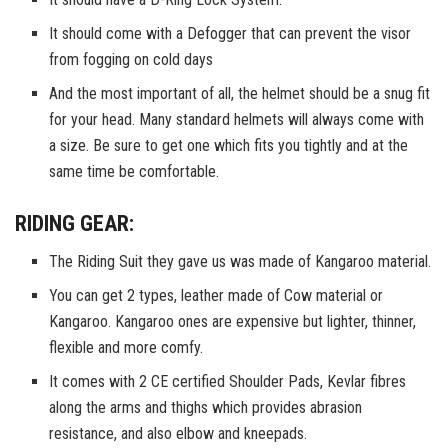
It should come with a Defogger that can prevent the visor
from fogging on cold days
And the most important of all, the helmet should be a snug fit
for your head. Many standard helmets will always come with
a size. Be sure to get one which fits you tightly and at the
same time be comfortable.
RIDING GEAR:
The Riding Suit they gave us was made of Kangaroo material.
You can get 2 types, leather made of Cow material or
Kangaroo. Kangaroo ones are expensive but lighter, thinner,
flexible and more comfy.
It comes with 2 CE certified Shoulder Pads, Kevlar fibres
along the arms and thighs which provides abrasion
resistance, and also elbow and kneepads.