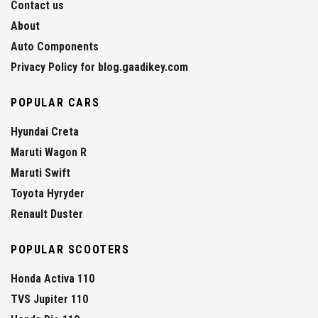
Contact us
About
Auto Components
Privacy Policy for blog.gaadikey.com
POPULAR CARS
Hyundai Creta
Maruti Wagon R
Maruti Swift
Toyota Hyryder
Renault Duster
POPULAR SCOOTERS
Honda Activa 110
TVS Jupiter 110