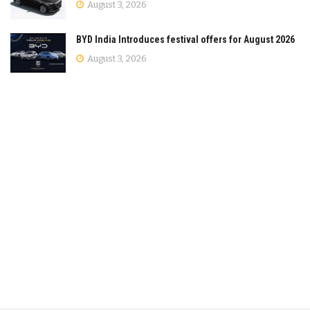
August 3, 2026
BYD India Introduces festival offers for August 2026
August 3, 2026