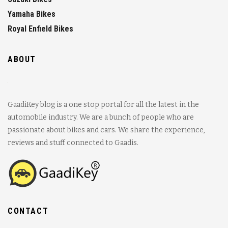
Yamaha Bikes
Royal Enfield Bikes
ABOUT
GaadiKey blog is a one stop portal for all the latest in the
automobile industry. We are a bunch of people who are
passionate about bikes and cars. We share the experience,
reviews and stuff connected to Gaadis.
CONTACT