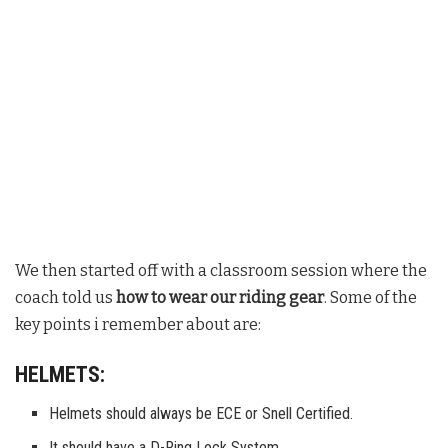
We then started off with a classroom session where the
coach told us
how to wear our riding gear
. Some of the
key points i remember about are:
HELMETS:
Helmets should always be ECE or Snell Certified.
It should have a D-Ring Lock System.