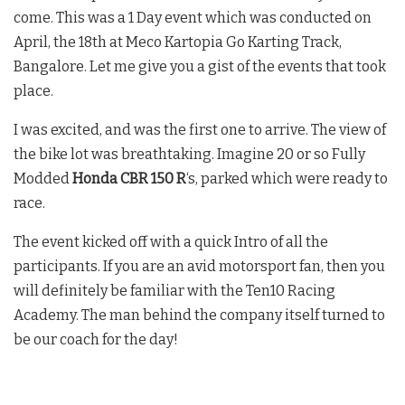
come. This was a 1 Day event which was conducted on
April, the 18th at Meco Kartopia Go Karting Track,
Bangalore. Let me give you a gist of the events that took
place.
I was excited, and was the first one to arrive. The view of
the bike lot was breathtaking. Imagine 20 or so Fully
Modded
Honda CBR 150 R
‘s, parked which were ready to
race.
The event kicked off with a quick Intro of all the
participants. If you are an avid motorsport fan, then you
will definitely be familiar with the Ten10 Racing
Academy. The man behind the company itself turned to
be our coach for the day!