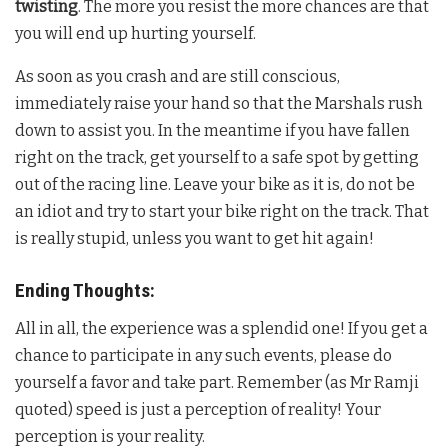
twisting
. The more you resist the more chances are that
you will end up hurting yourself.
As soon as you crash and are still conscious,
immediately raise your hand so that the Marshals rush
down to assist you. In the meantime if you have fallen
right on the track, get yourself to a safe spot by getting
out of the racing line. Leave your bike as it is, do not be
an idiot and try to start your bike right on the track. That
is really stupid, unless you want to get hit again!
Ending Thoughts:
All in all, the experience was a splendid one! If you get a
chance to participate in any such events, please do
yourself a favor and take part. Remember (as Mr Ramji
quoted) speed is just a perception of reality! Your
perception is your reality.