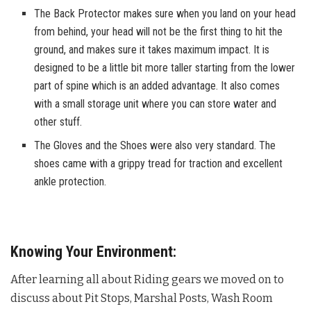
The Back Protector makes sure when you land on your head
from behind, your head will not be the first thing to hit the
ground, and makes sure it takes maximum impact. It is
designed to be a little bit more taller starting from the lower
part of spine which is an added advantage. It also comes
with a small storage unit where you can store water and
other stuff.
The Gloves and the Shoes were also very standard. The
shoes came with a grippy tread for traction and excellent
ankle protection.
Knowing Your Environment:
After learning all about Riding gears we moved on to
discuss about Pit Stops, Marshal Posts, Wash Room