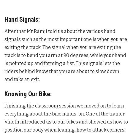
Hand Signals:
After that Mr Ramji told us about the various hand
signals such as the most important one is when you are
exiting the track. The signal when you are exiting the
track is to bend you arm at 90 degrees, while your hand
is pointed up and forming a fist. This signals lets the
riders behind know that you are about to slow down
and take an exit.
Knowing Our Bike:
Finishing the classroom session we moved on to learn
everything about the bike hands-on. One of the trainer
Vinoth introduced us to our bikes and showed us how to
position our body when leaning, how to attack corners,