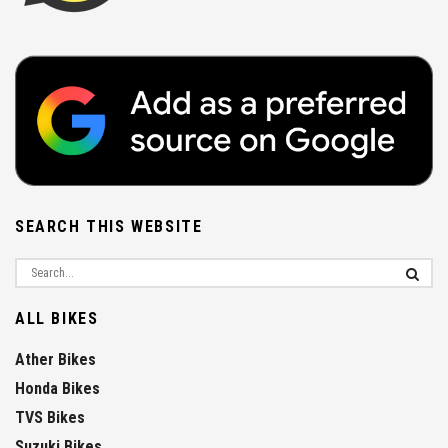
SEARCH THIS WEBSITE
ALL BIKES
Ather Bikes
Honda Bikes
TVS Bikes
Suzuki Bikes