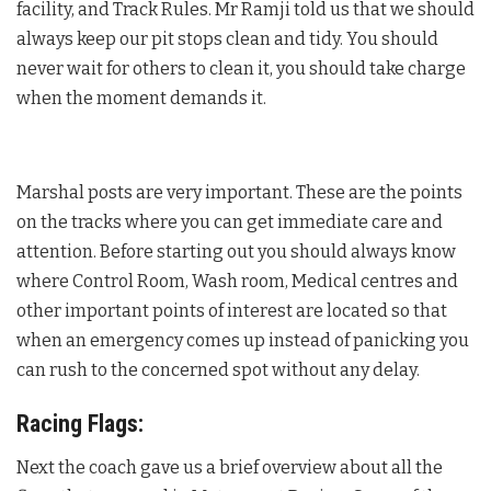
facility, and Track Rules. Mr Ramji told us that we should
always keep our pit stops clean and tidy. You should
never wait for others to clean it, you should take charge
when the moment demands it.
Marshal posts are very important. These are the points
on the tracks where you can get immediate care and
attention. Before starting out you should always know
where Control Room, Wash room, Medical centres and
other important points of interest are located so that
when an emergency comes up instead of panicking you
can rush to the concerned spot without any delay.
Racing Flags:
Next the coach gave us a brief overview about all the