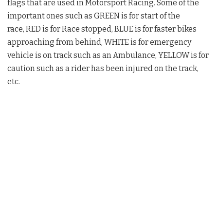
flags that are used in Motorsport Racing. Some of the
important ones such as GREEN is for start of the
race, RED is for Race stopped, BLUE is for faster bikes
approaching from behind, WHITE is for emergency
vehicle is on track such as an Ambulance, YELLOW is for
caution such as a rider has been injured on the track,
etc.