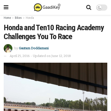
Home
Bikes
Honda
Honda and Ten10 Racing Academy
Challenges You To Race
by
Gautam Doddamani
April 25, 2016 - Updated on June 12, 2018