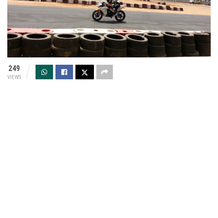
249
VIEWS