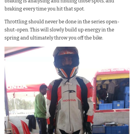
braking is analysing and finding those spots, and
braking every time you hit that spot.
Throttling should never be done in the series open-
shut-open. This will slowly build up energy in the
spring and ultimately throw you off the bike.