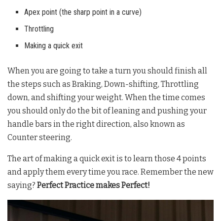
Apex point (the sharp point in a curve)
Throttling
Making a quick exit
When you are going to take a turn you should finish all
the steps such as Braking, Down-shifting, Throttling
down, and shifting your weight. When the time comes
you should only do the bit of leaning and pushing your
handle bars in the right direction, also known as
Counter steering.
The art of making a quick exit is to learn those 4 points
and apply them every time you race. Remember the new
saying?
Perfect Practice makes Perfect!