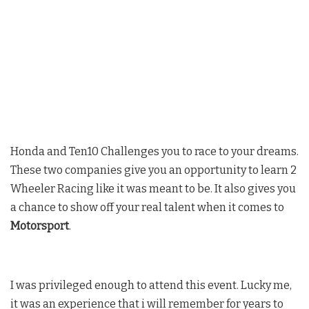
Honda and Ten10 Challenges you to race to your dreams.
These two companies give you an opportunity to learn 2
Wheeler Racing like it was meant to be. It also gives you
a chance to show off your real talent when it comes to
Motorsport
.
I was privileged enough to attend this event. Lucky me,
it was an experience that i will remember for years to