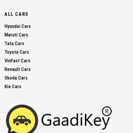
ALL CARS
Hyundai Cars
Maruti Cars
Tata Cars
Toyota Cars
VinFast Cars
Renault Cars
Skoda Cars
Kia Cars