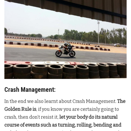
Crash Management:
In the end we also learnt about Crash Management.
The
Golden Rule is
, if you know you are certainly going to
crash, then don’t resist it,
let your body do its natural
course of events such as turning, rolling, bending and