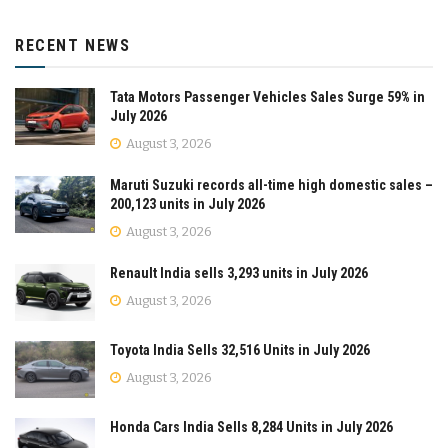
RECENT NEWS
Tata Motors Passenger Vehicles Sales Surge 59% in
July 2026
August 3, 2026
Maruti Suzuki records all-time high domestic sales –
200,123 units in July 2026
August 3, 2026
Renault India sells 3,293 units in July 2026
August 3, 2026
Toyota India Sells 32,516 Units in July 2026
August 3, 2026
Honda Cars India Sells 8,284 Units in July 2026