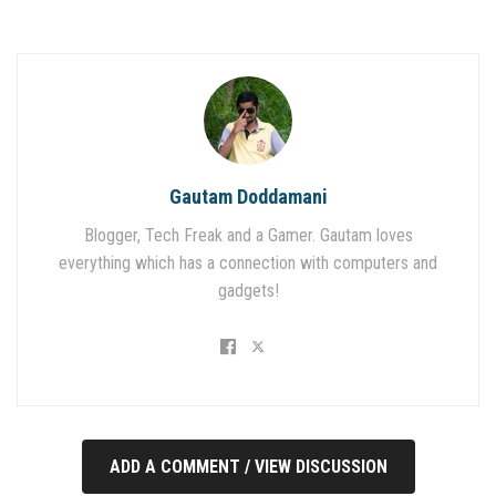
Gautam Doddamani
Blogger, Tech Freak and a Gamer. Gautam loves
everything which has a connection with computers and
gadgets!
ADD A COMMENT / VIEW DISCUSSION