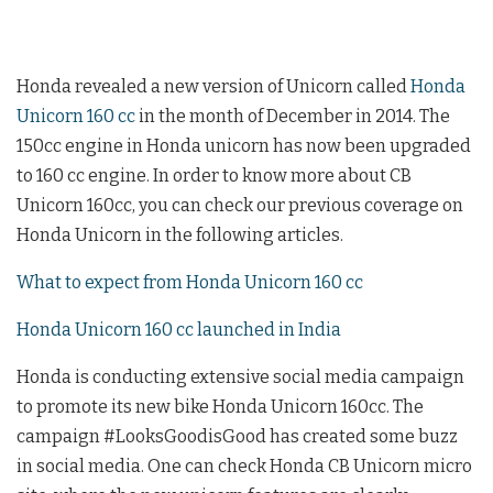
Honda revealed a new version of Unicorn called
Honda
Unicorn 160 cc
in the month of December in 2014. The
150cc engine in Honda unicorn has now been upgraded
to 160 cc engine. In order to know more about CB
Unicorn 160cc, you can check our previous coverage on
Honda Unicorn in the following articles.
What to expect from Honda Unicorn 160 cc
Honda Unicorn 160 cc launched in India
Honda is conducting extensive social media campaign
to promote its new bike Honda Unicorn 160cc. The
campaign #LooksGoodisGood has created some buzz
in social media. One can check Honda CB Unicorn micro