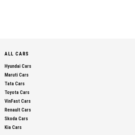
ALL CARS
Hyundai Cars
Maruti Cars
Tata Cars
Toyota Cars
VinFast Cars
Renault Cars
Skoda Cars
Kia Cars