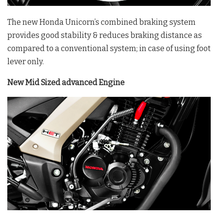
The new Honda Unicorn’s combined braking system
provides good stability & reduces braking distance as
compared to a conventional system; in case of using foot
lever only.
New Mid Sized advanced Engine