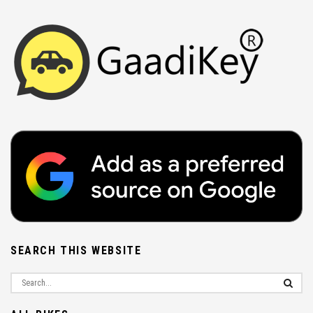
SEARCH THIS WEBSITE