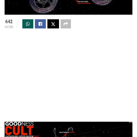
642
VIEWS