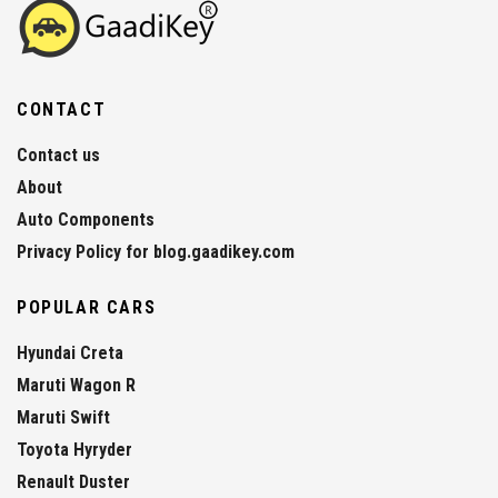
CONTACT
Contact us
About
Auto Components
Privacy Policy for blog.gaadikey.com
POPULAR CARS
Hyundai Creta
Maruti Wagon R
Maruti Swift
Toyota Hyryder
Renault Duster