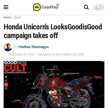
Home
Bikes
Honda Unicorn’s LooksGoodisGood
campaign takes off
by
Chethan Thimmappa
February 23, 2015 - Updated on December 20, 2015