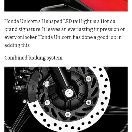
Honda Unicorn’s H shaped LED tail light is a Honda
brand signature. It leaves an everlasting impression on
every onlooker. Honda Unicorn has done a good job in
adding this.
Combined braking system