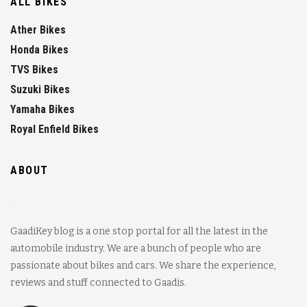
ALL BIKES
Ather Bikes
Honda Bikes
TVS Bikes
Suzuki Bikes
Yamaha Bikes
Royal Enfield Bikes
ABOUT
GaadiKey blog is a one stop portal for all the latest in the
automobile industry. We are a bunch of people who are
passionate about bikes and cars. We share the experience,
reviews and stuff connected to Gaadis.