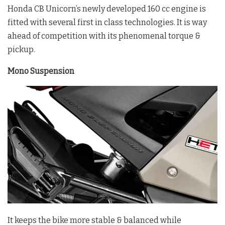
Honda CB Unicorn’s newly developed 160 cc engine is
fitted with several first in class technologies. It is way
ahead of competition with its phenomenal torque &
pickup.
Mono Suspension
It keeps the bike more stable & balanced while