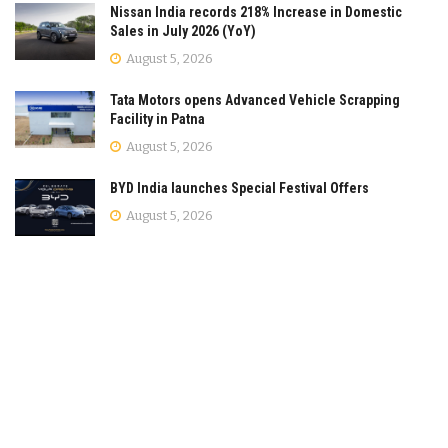
Nissan India records 218% Increase in Domestic
Sales in July 2026 (YoY)
August 5, 2026
Tata Motors opens Advanced Vehicle Scrapping
Facility in Patna
August 5, 2026
BYD India launches Special Festival Offers
August 5, 2026