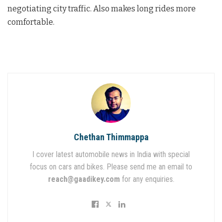
negotiating city traffic. Also makes long rides more
comfortable.
Chethan Thimmappa
I cover latest automobile news in India with special
focus on cars and bikes. Please send me an email to
reach@gaadikey.com
for any enquiries.