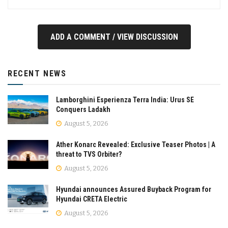
ADD A COMMENT / VIEW DISCUSSION
RECENT NEWS
Lamborghini Esperienza Terra India: Urus SE
Conquers Ladakh
August 5, 2026
Ather Konarc Revealed: Exclusive Teaser Photos | A
threat to TVS Orbiter?
August 5, 2026
Hyundai announces Assured Buyback Program for
Hyundai CRETA Electric
August 5, 2026