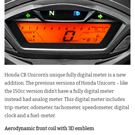
Honda CB Unicorn’s unique fully digital meter is a new
addition. The previous versions of Honda Unicorn – like
the 150cc version didn’t have a fully digital meter
instead had analog meter. This digital meter includes
trip-meter, odometer, tachometer, speedometer, digital
clock and a fuel-meter.
Aerodynamic front coil with 3D emblem