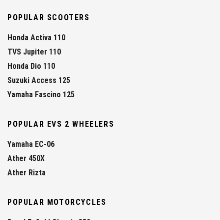
POPULAR SCOOTERS
Honda Activa 110
TVS Jupiter 110
Honda Dio 110
Suzuki Access 125
Yamaha Fascino 125
POPULAR EVS 2 WHEELERS
Yamaha EC-06
Ather 450X
Ather Rizta
POPULAR MOTORCYCLES