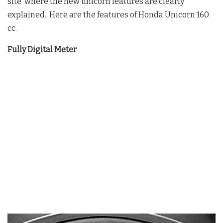
site where the new unicorn features are clearly
explained. Here are the features of Honda Unicorn 160
cc.
Fully Digital Meter