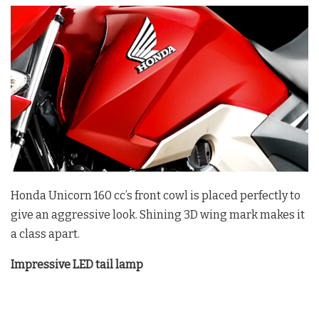
Honda Unicorn 160 cc’s front cowl is placed perfectly to
give an aggressive look. Shining 3D wing mark makes it
a class apart.
Impressive LED tail lamp