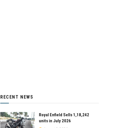
RECENT NEWS
Royal Enfield Sells 1,18,242
units in July 2026