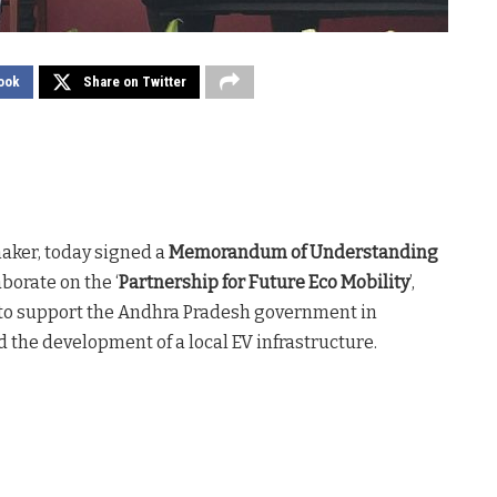
ook
Share on Twitter
maker, today signed a
Memorandum of Understanding
borate on the ‘
Partnership for Future Eco Mobility
’,
 to support the Andhra Pradesh government in
 the development of a local EV infrastructure.