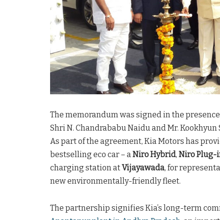
The memorandum was signed in the presence o
Shri N. Chandrababu Naidu and Mr. Kookhyun S
As part of the agreement, Kia Motors has prov
bestselling eco car – a
Niro Hybrid
,
Niro Plug-
charging station at
Vijayawada
, for represent
new environmentally-friendly fleet.
The partnership signifies Kia’s long-term comm