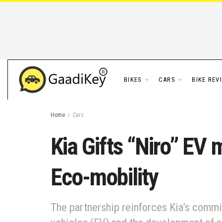
BIKES
CARS
BIKE REV
Home
Cars
Kia Gifts “Niro” EV
Eco-mobility
The partnership reinforces Kia’s commi