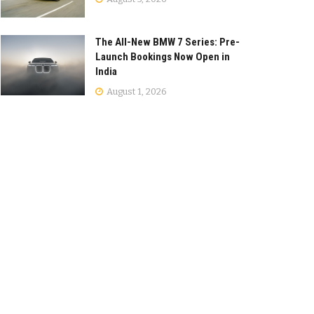
The All-New BMW 7 Series: Pre-
Launch Bookings Now Open in
India
August 1, 2026