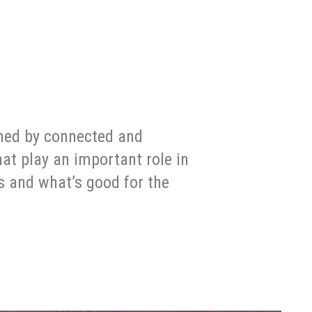
ined by connected and
at play an important role in
s and what’s good for the