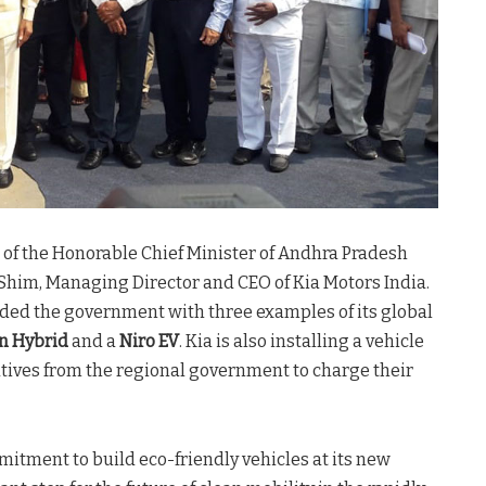
f the Honorable Chief Minister of Andhra Pradesh
him, Managing Director and CEO of Kia Motors India.
ided the government with three examples of its global
in Hybrid
and a
Niro EV
. Kia is also installing a vehicle
atives from the regional government to charge their
itment to build eco-friendly vehicles at its new