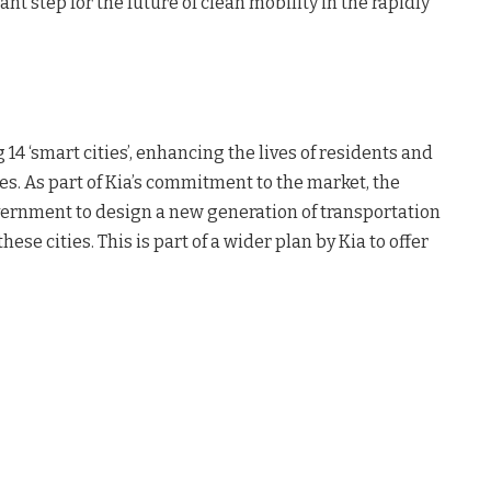
ant step for the future of clean mobility in the rapidly
 ‘smart cities’, enhancing the lives of residents and
s. As part of Kia’s commitment to the market, the
vernment to design a new generation of transportation
hese cities. This is part of a wider plan by Kia to offer