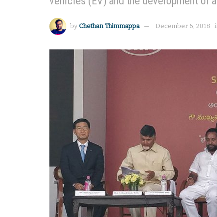
vehicles (EV) and the development of a 
by
Chethan Thimmappa
December 6, 2018