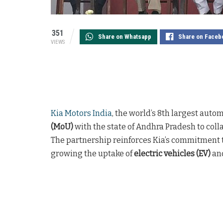
351
Share on Whatsapp
Share on Faceb
VIEWS
Kia Motors India
, the world’s 8th largest auto
(MoU)
with the state of Andhra Pradesh to colla
The partnership reinforces Kia’s commitment
growing the uptake of
electric vehicles (EV)
and