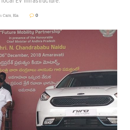
local EV infrastructure.
0
in
Cars
,
Kia