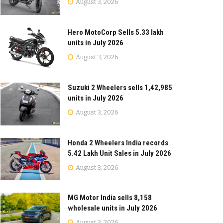
August 3, 2026
Hero MotoCorp Sells 5.33 lakh
units in July 2026
August 3, 2026
Suzuki 2 Wheelers sells 1,42,985
units in July 2026
August 3, 2026
Honda 2 Wheelers India records
5.42 Lakh Unit Sales in July 2026
August 3, 2026
MG Motor India sells 8,158
wholesale units in July 2026
August 3, 2026