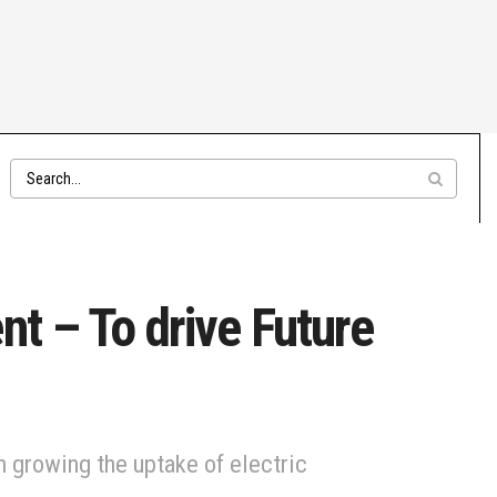
nt – To drive Future
 growing the uptake of electric