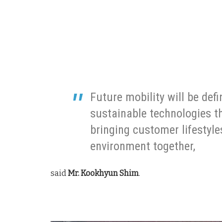
Future mobility will be def
sustainable technologies th
bringing customer lifestyle
environment together,
said
Mr. Kookhyun Shim
.