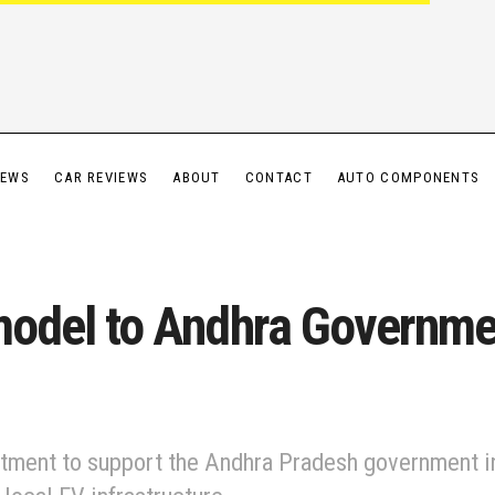
IEWS
CAR REVIEWS
ABOUT
CONTACT
AUTO COMPONENTS
 model to Andhra Governme
tment to support the Andhra Pradesh government in