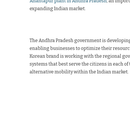
Anantapur plant in Andhra Pradesh
, an import
expanding Indian market.
The Andhra Pradesh government is developing 14
enabling businesses to optimize their resource
Korean brand is working with the regional go
systems that best serve the citizens in each of t
alternative mobility within the Indian market.