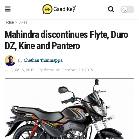
Home
Bikes
Mahindra discontinues Flyte, Duro
DZ, Kine and Pantero
by
Chethan Thimmappa
July 15, 2015 - Updated on October 20, 2015