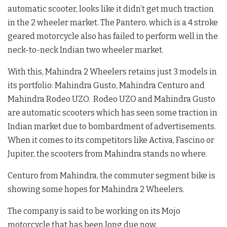
automatic scooter, looks like it didn’t get much traction
in the 2 wheeler market. The Pantero, which is a 4 stroke
geared motorcycle also has failed to perform well in the
neck-to-neck Indian two wheeler market.
With this, Mahindra 2 Wheelers retains just 3 models in
its portfolio: Mahindra Gusto, Mahindra Centuro and
Mahindra Rodeo UZO. Rodeo UZO and Mahindra Gusto
are automatic scooters which has seen some traction in
Indian market due to bombardment of advertisements.
When it comes to its competitors like Activa, Fascino or
Jupiter, the scooters from Mahindra stands no where.
Centuro from Mahindra, the commuter segment bike is
showing some hopes for Mahindra 2 Wheelers.
The company is said to be working on its Mojo
motorcycle that has been long due now.