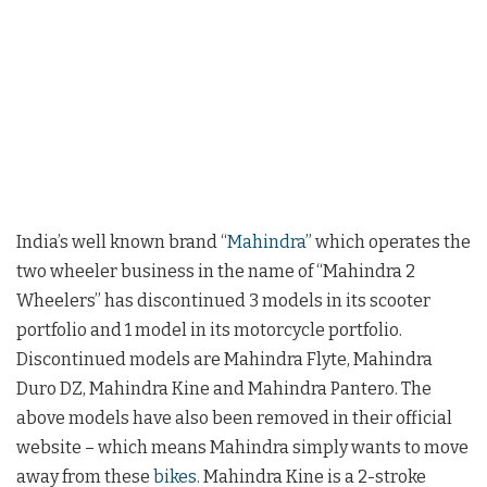
India’s well known brand “
Mahindra
” which operates the
two wheeler business in the name of “Mahindra 2
Wheelers” has discontinued 3 models in its scooter
portfolio and 1 model in its motorcycle portfolio.
Discontinued models are Mahindra Flyte, Mahindra
Duro DZ, Mahindra Kine and Mahindra Pantero. The
above models have also been removed in their official
website – which means Mahindra simply wants to move
away from these
bikes
. Mahindra Kine is a 2-stroke