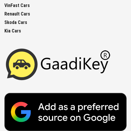
VinFast Cars
Renault Cars
Skoda Cars
Kia Cars