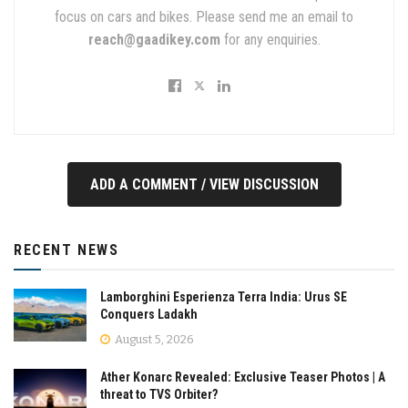
focus on cars and bikes. Please send me an email to
reach@gaadikey.com
for any enquiries.
ADD A COMMENT / VIEW DISCUSSION
RECENT NEWS
Lamborghini Esperienza Terra India: Urus SE
Conquers Ladakh
August 5, 2026
Ather Konarc Revealed: Exclusive Teaser Photos | A
threat to TVS Orbiter?