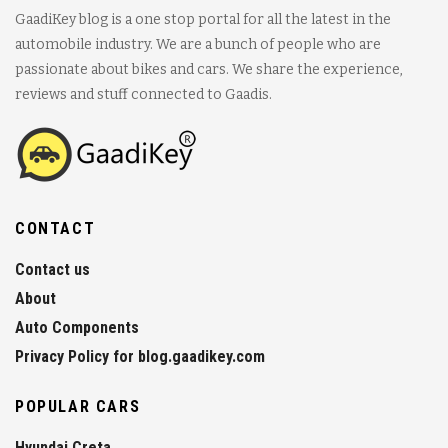
GaadiKey blog is a one stop portal for all the latest in the
automobile industry. We are a bunch of people who are
passionate about bikes and cars. We share the experience,
reviews and stuff connected to Gaadis.
CONTACT
Contact us
About
Auto Components
Privacy Policy for blog.gaadikey.com
POPULAR CARS
Hyundai Creta