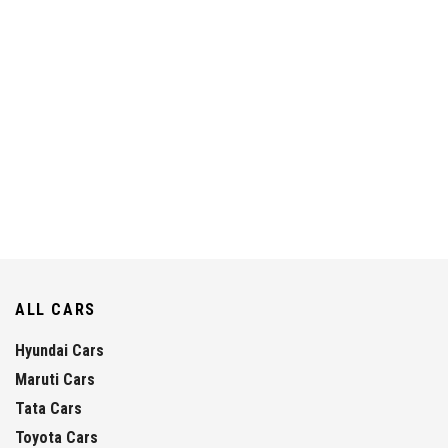
ALL CARS
Hyundai Cars
Maruti Cars
Tata Cars
Toyota Cars