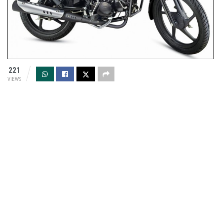
221
VIEWS