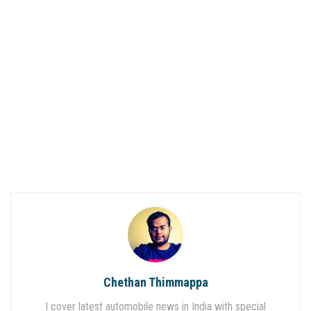
Chethan Thimmappa
I cover latest automobile news in India with special