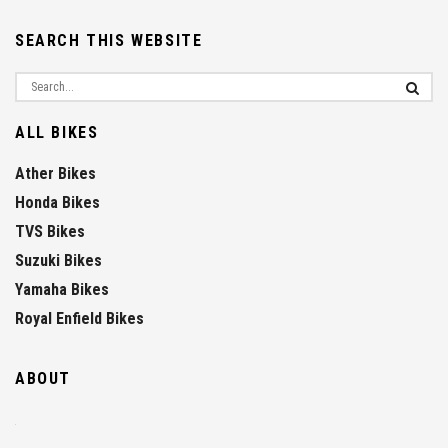
SEARCH THIS WEBSITE
ALL BIKES
Ather Bikes
Honda Bikes
TVS Bikes
Suzuki Bikes
Yamaha Bikes
Royal Enfield Bikes
ABOUT