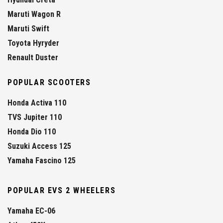
Maruti Wagon R
Maruti Swift
Toyota Hyryder
Renault Duster
POPULAR SCOOTERS
Honda Activa 110
TVS Jupiter 110
Honda Dio 110
Suzuki Access 125
Yamaha Fascino 125
POPULAR EVS 2 WHEELERS
Yamaha EC-06