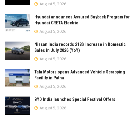
August 5, 2026
Hyundai announces Assured Buyback Program for
Hyundai CRETA Electric
August 5, 2026
Nissan India records 218% Increase in Domestic
Sales in July 2026 (YoY)
August 5, 2026
Tata Motors opens Advanced Vehicle Scrapping
Facility in Patna
August 5, 2026
BYD India launches Special Festival Offers
August 5, 2026