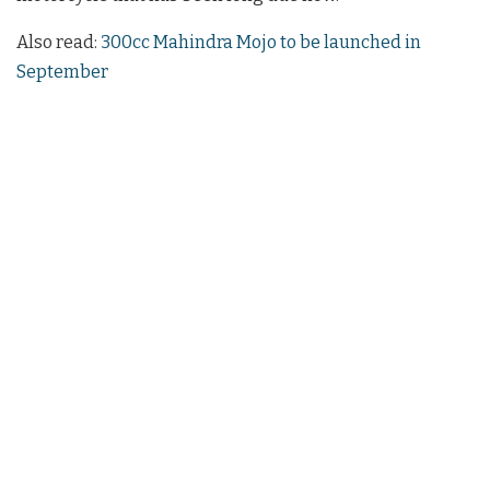
Also read:
300cc Mahindra Mojo to be launched in
September