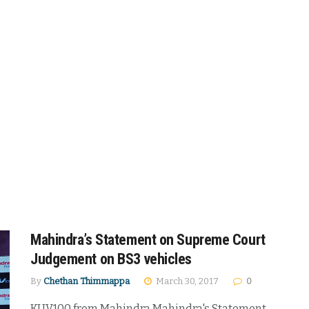
Mahindra’s Statement on Supreme Court
Judgement on BS3 vehicles
By
Chethan Thimmappa
March 30, 2017
0
KUV100 from Mahindra Mahindra's Statement