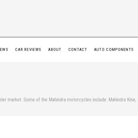
IEWS
CAR REVIEWS
ABOUT
CONTACT
AUTO COMPONENTS
eeler market. Some of the Mahindra motorcycles include: Mahindra Kine,