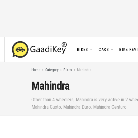
BIKES
CARS
BIKE REV
Home
Category
Bikes
Mahindra
Mahindra
Other than 4 wheelers, Mahindra is very active in 2 wh
Mahindra Gusto, Mahindra Duro, Mahindra Centuro