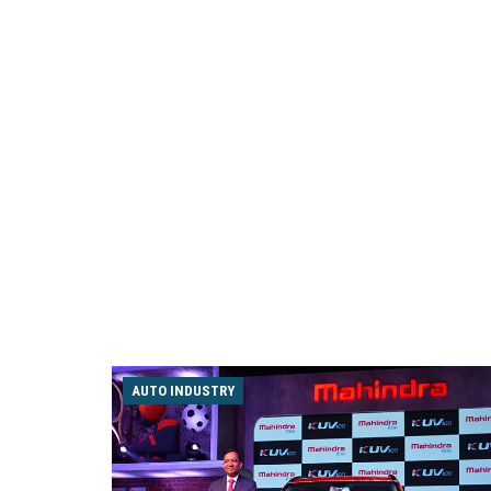
AUTO INDUSTRY