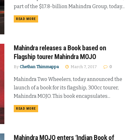
part of the $17.8-billion Mahindra Group, today...
DETAILS
READ MORE
Mahindra releases a Book based on
Flagship tourer Mahindra MOJO
By
Chethan Thimmappa
March 7, 2017
0
Mahindra Two Wheelers, today announced the
launch of a book for its flagship, 300cc tourer,
Mahindra MOJO. This book encapsulates...
DETAILS
READ MORE
Mahindra MOJO enters ‘Indian Book of