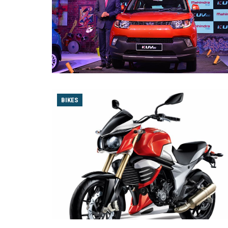
BIKES