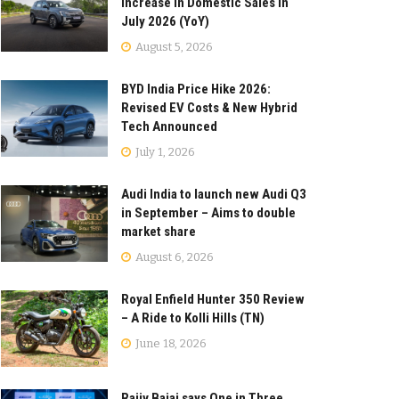
Increase in Domestic Sales in
July 2026 (YoY)
August 5, 2026
BYD India Price Hike 2026:
Revised EV Costs & New Hybrid
Tech Announced
July 1, 2026
Audi India to launch new Audi Q3
in September – Aims to double
market share
August 6, 2026
Royal Enfield Hunter 350 Review
– A Ride to Kolli Hills (TN)
June 18, 2026
Rajiv Bajaj says One in Three