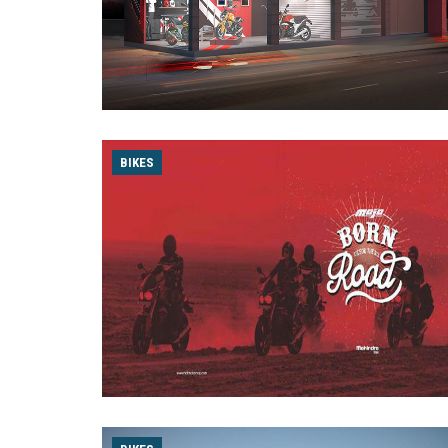
BIKES