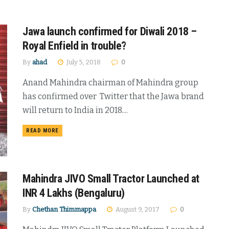
Jawa launch confirmed for Diwali 2018 –
Royal Enfield in trouble?
By
ahad
July 5, 2018
0
Anand Mahindra chairman of Mahindra group
has confirmed over Twitter that the Jawa brand
will return to India in 2018....
DETAILS
READ MORE
Mahindra JIVO Small Tractor Launched at
INR 4 Lakhs (Bengaluru)
By
Chethan Thimmappa
August 9, 2017
0