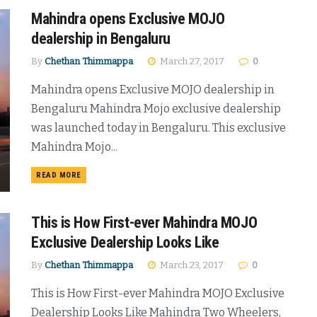
Mahindra opens Exclusive MOJO
dealership in Bengaluru
By
Chethan Thimmappa
March 27, 2017
0
Mahindra opens Exclusive MOJO dealership in
Bengaluru Mahindra Mojo exclusive dealership
was launched today in Bengaluru. This exclusive
Mahindra Mojo...
DETAILS
READ MORE
This is How First-ever Mahindra MOJO
Exclusive Dealership Looks Like
By
Chethan Thimmappa
March 23, 2017
0
This is How First-ever Mahindra MOJO Exclusive
Dealership Looks Like Mahindra Two Wheelers,