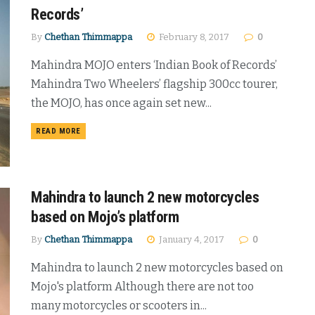
Records’
By
Chethan Thimmappa
February 8, 2017
0
Mahindra MOJO enters ‘Indian Book of Records’
Mahindra Two Wheelers’ flagship 300cc tourer,
the MOJO, has once again set new...
DETAILS
READ MORE
Mahindra to launch 2 new motorcycles
based on Mojo’s platform
By
Chethan Thimmappa
January 4, 2017
0
Mahindra to launch 2 new motorcycles based on
Mojo's platform Although there are not too
many motorcycles or scooters in...