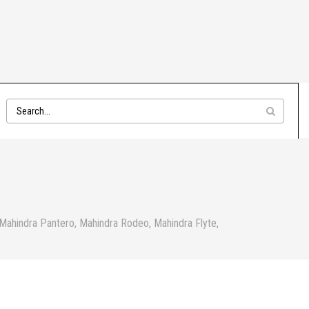
 Mahindra Pantero, Mahindra Rodeo, Mahindra Flyte,