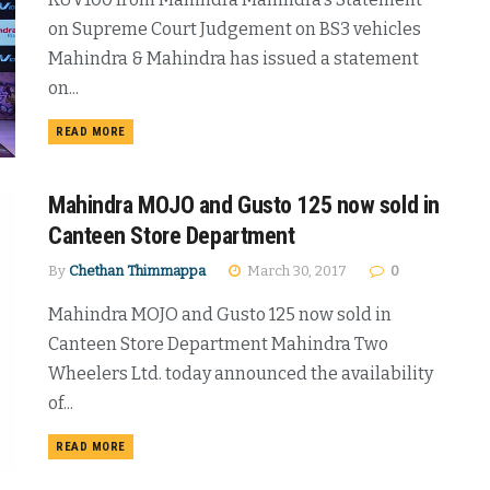
on Supreme Court Judgement on BS3 vehicles
Mahindra & Mahindra has issued a statement
on...
DETAILS
READ MORE
Mahindra MOJO and Gusto 125 now sold in
Canteen Store Department
By
Chethan Thimmappa
March 30, 2017
0
Mahindra MOJO and Gusto 125 now sold in
Canteen Store Department Mahindra Two
Wheelers Ltd. today announced the availability
of...
DETAILS
READ MORE