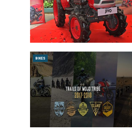
BIKES