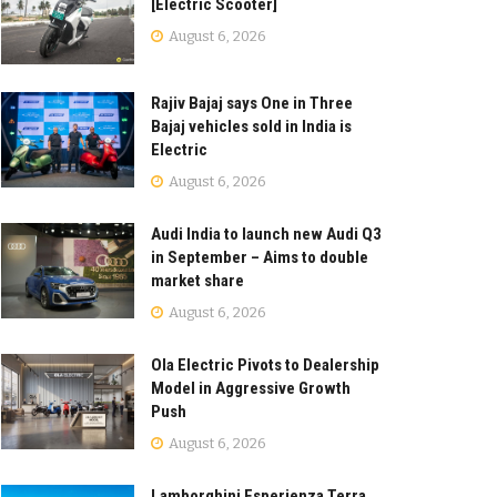
[Electric Scooter]
August 6, 2026
Rajiv Bajaj says One in Three
Bajaj vehicles sold in India is
Electric
August 6, 2026
Audi India to launch new Audi Q3
in September – Aims to double
market share
August 6, 2026
Ola Electric Pivots to Dealership
Model in Aggressive Growth
Push
August 6, 2026
Lamborghini Esperienza Terra