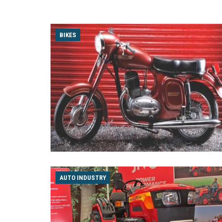
BIKES
AUTO INDUSTRY