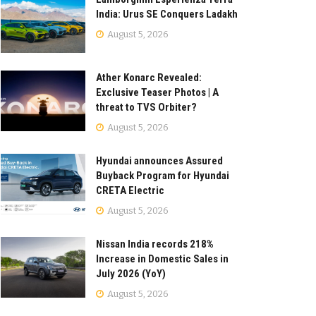
India: Urus SE Conquers Ladakh
August 5, 2026
Ather Konarc Revealed:
Exclusive Teaser Photos | A
threat to TVS Orbiter?
August 5, 2026
Hyundai announces Assured
Buyback Program for Hyundai
CRETA Electric
August 5, 2026
Nissan India records 218%
Increase in Domestic Sales in
July 2026 (YoY)
August 5, 2026