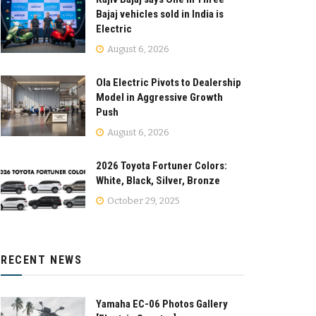
Bajaj vehicles sold in India is
Electric
August 6, 2026
Ola Electric Pivots to Dealership
Model in Aggressive Growth
Push
August 6, 2026
2026 Toyota Fortuner Colors:
White, Black, Silver, Bronze
October 29, 2025
RECENT NEWS
Yamaha EC-06 Photos Gallery