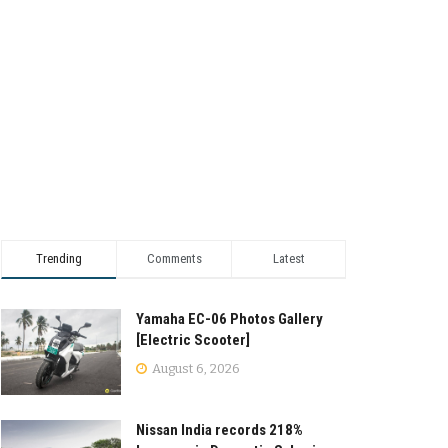
Trending
Comments
Latest
Yamaha EC-06 Photos Gallery
[Electric Scooter]
August 6, 2026
Nissan India records 218%