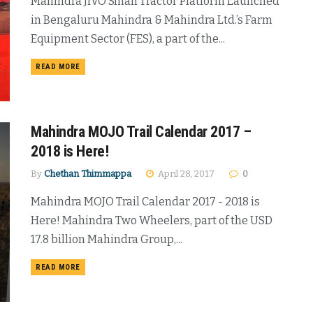
Mahindra JIVO Small Tractor Platform Launched
in Bengaluru Mahindra & Mahindra Ltd.’s Farm
Equipment Sector (FES), a part of the...
DETAILS
READ MORE
Mahindra MOJO Trail Calendar 2017 –
2018 is Here!
By
Chethan Thimmappa
April 28, 2017
0
Mahindra MOJO Trail Calendar 2017 - 2018 is
Here! Mahindra Two Wheelers, part of the USD
17.8 billion Mahindra Group,...
DETAILS
READ MORE