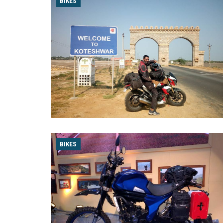
BIKES
BIKES