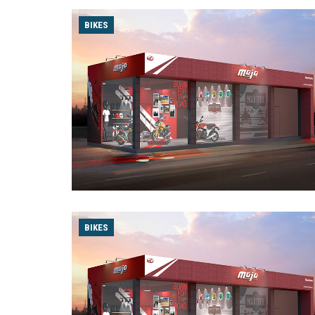
BIKES
BIKES