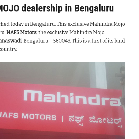
MOJO dealership in Bengaluru
hed today in Bengaluru. This exclusive Mahindra Mojo
ru.
NAFS Motors
, the exclusive Mahindra Mojo
banaswadi
, Bengaluru – 560043. This is a first of its kind
country.