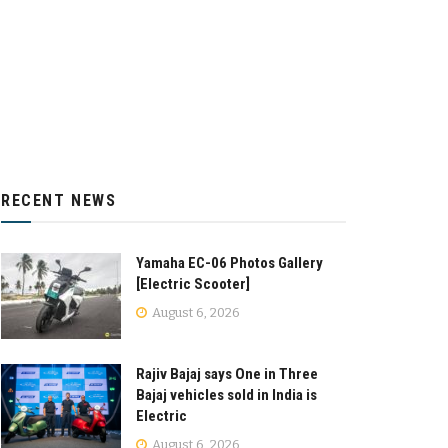
RECENT NEWS
Yamaha EC-06 Photos Gallery
[Electric Scooter]
August 6, 2026
Rajiv Bajaj says One in Three
Bajaj vehicles sold in India is
Electric
August 6, 2026