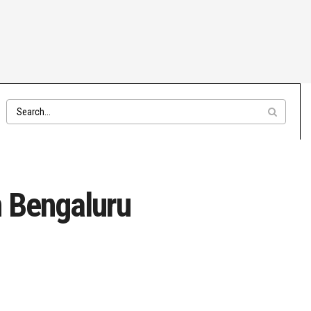
n Bengaluru