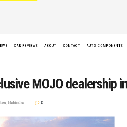
IEWS
CAR REVIEWS
ABOUT
CONTACT
AUTO COMPONENTS
lusive MOJO dealership i
0
ikes
,
Mahindra