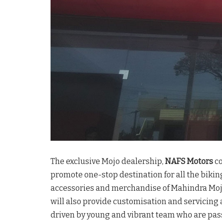
The exclusive Mojo dealership,
NAFS Motors
co
promote one-stop destination for all the bikin
accessories and merchandise of Mahindra Mojo
will also provide customisation and servicing 
driven by young and vibrant team who are pas