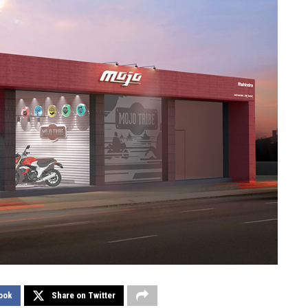
ook
Share on Twitter