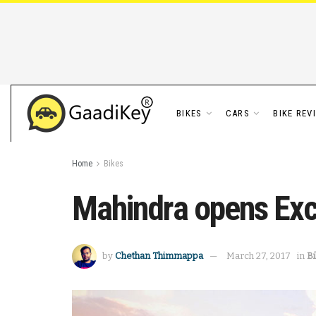
BIKES
CARS
BIKE REV
Home
Bikes
Mahindra opens Exc
by
Chethan Thimmappa
March 27, 2017
in
B