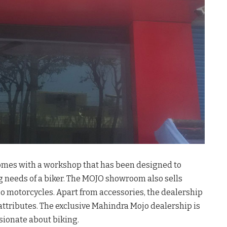
mes with a workshop that has been designed to
g needs of a biker. The MOJO showroom also sells
 motorcycles. Apart from accessories, the dealership
attributes. The exclusive Mahindra Mojo dealership is
sionate about biking.