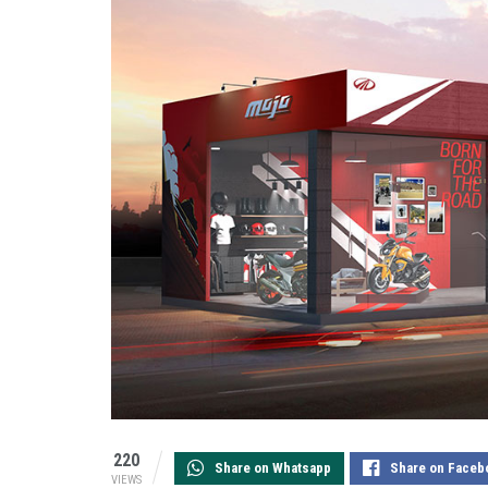
220
Share on Whatsapp
Share on Faceb
VIEWS