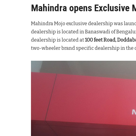
Mahindra opens Exclusive 
Mahindra Mojo exclusive dealership was launc
dealership is located in Banaswadi of Bengalu
dealership is located at
100 feet Road, Dodda
two-wheeler brand specific dealership in the 