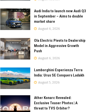
Audi India to launch new Audi Q3
in September – Aims to double
market share
August 6, 2026
Ola Electric Pivots to Dealership
Model in Aggressive Growth
Push
August 6, 2026
Lamborghini Esperienza Terra
India: Urus SE Conquers Ladakh
August 5, 2026
Ather Konarc Revealed:
Exclusive Teaser Photos | A
threat to TVS Orbiter?