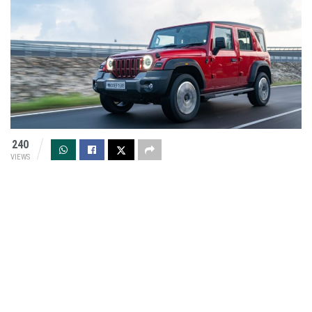
240
VIEWS