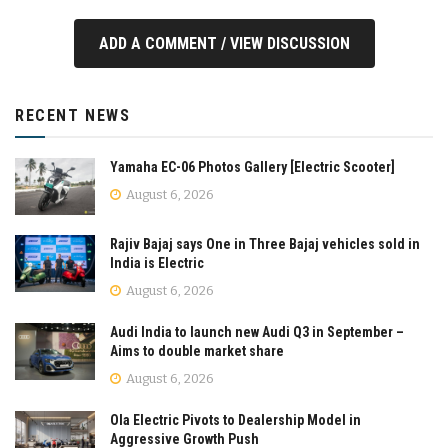
ADD A COMMENT / VIEW DISCUSSION
RECENT NEWS
Yamaha EC-06 Photos Gallery [Electric Scooter]
August 6, 2026
Rajiv Bajaj says One in Three Bajaj vehicles sold in
India is Electric
August 6, 2026
Audi India to launch new Audi Q3 in September –
Aims to double market share
August 6, 2026
Ola Electric Pivots to Dealership Model in
Aggressive Growth Push