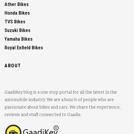
Ather Bikes
Honda Bikes
TVS Bikes
Suzuki Bikes
Yamaha Bikes
Royal Enfield Bikes
ABOUT
GaadiKey blog is a one stop portal for all the latest in the
automobile industry. We are a bunch of people who are
passionate about bikes and cars. We share the experience,
reviews and stuff connected to Gaadis.