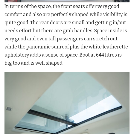
In terms of the space, the front seats offer very good
comfort and also are perfectly shaped while visibility is
quite good. The rear doors are small and getting in/out
needs effort but there are grab handles. Space inside is
very good and even tall passengers can stretch out
while the panoramic sunroof plus the white leatherette
upholstery adds a sense of space. Boot at 644 litres is
big too and is well shaped.