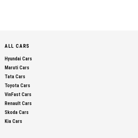
ALL CARS
Hyundai Cars
Maruti Cars
Tata Cars
Toyota Cars
VinFast Cars
Renault Cars
Skoda Cars
Kia Cars