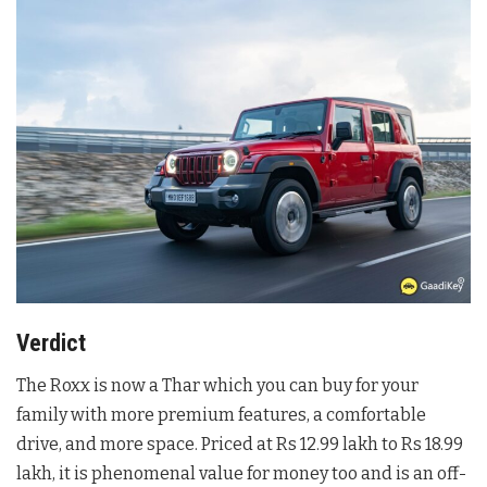
Verdict
The Roxx is now a Thar which you can buy for your
family with more premium features, a comfortable
drive, and more space. Priced at Rs 12.99 lakh to Rs 18.99
lakh, it is phenomenal value for money too and is an off-