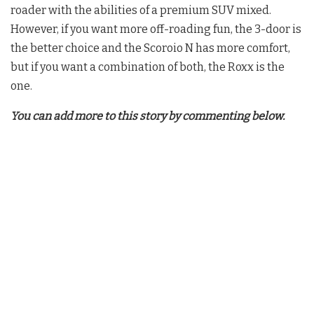
roader with the abilities of a premium SUV mixed.
However, if you want more off-roading fun, the 3-door is
the better choice and the Scoroio N has more comfort,
but if you want a combination of both, the Roxx is the
one.
You can add more to this story by commenting below.