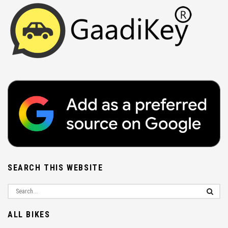
SEARCH THIS WEBSITE
ALL BIKES