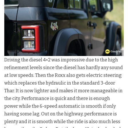
Driving the diesel 4×2 was impressive due to the high
refinement levels since the diesel has hardly any sound
at low speeds. Then the Roxx also gets electric steering
which replaces the hydraulic in the standard 3-door
Thar. It is now lighter and makes it more manageable in
the city. Performance is quick and there is enough
power while the 6-speed automatic is smooth if only
having some lag. Out on the highway, performance is
plenty and it is smooth while the ride is also much less