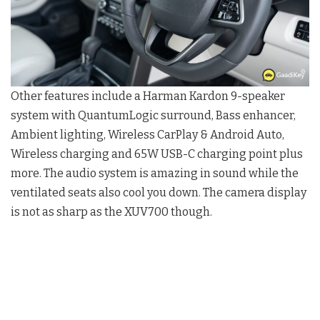
Other features include a Harman Kardon 9-speaker
system with QuantumLogic surround, Bass enhancer,
Ambient lighting, Wireless CarPlay & Android Auto,
Wireless charging and 65W USB-C charging point plus
more. The audio system is amazing in sound while the
ventilated seats also cool you down. The camera display
is not as sharp as the XUV700 though.