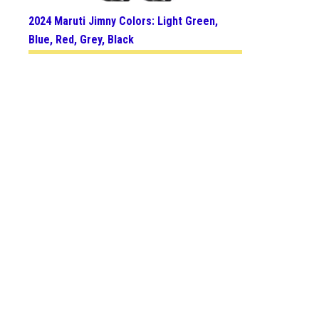
2024 Maruti Jimny Colors: Light Green,
Blue, Red, Grey, Black