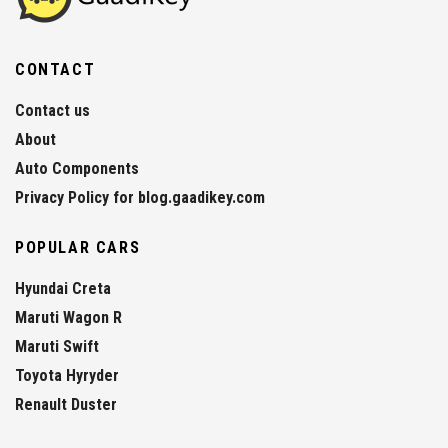
CONTACT
Contact us
About
Auto Components
Privacy Policy for blog.gaadikey.com
POPULAR CARS
Hyundai Creta
Maruti Wagon R
Maruti Swift
Toyota Hyryder
Renault Duster