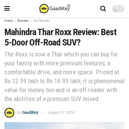
Home
Reviews
Car Reviews
Mahindra Thar Roxx Review: Best
5-Door Off-Road SUV?
The Roxx is now a Thar which you can buy for
your family with more premium features, a
comfortable drive, and more space. Priced at
Rs 12.99 lakh to Rs 18.99 lakh, it is phenomenal
value for money too and is an off-roader with
the abilities of a premium SUV mixed
by
GaadiKey
August 17, 2024