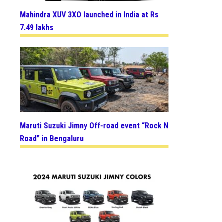
Mahindra XUV 3XO launched in India at Rs
7.49 lakhs
Maruti Suzuki Jimny Off-road event “Rock N
Road” in Bengaluru