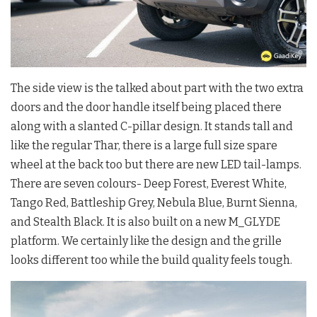
The side view is the talked about part with the two extra
doors and the door handle itself being placed there
along with a slanted C-pillar design. It stands tall and
like the regular Thar, there is a large full size spare
wheel at the back too but there are new LED tail-lamps.
There are seven colours- Deep Forest, Everest White,
Tango Red, Battleship Grey, Nebula Blue, Burnt Sienna,
and Stealth Black. It is also built on a new M_GLYDE
platform. We certainly like the design and the grille
looks different too while the build quality feels tough.