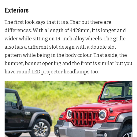
Exteriors
The first look says that it is a Thar but there are
differences. With a length of 4428mm, it is longer and
wider while sitting on 19-inch alloy wheels. The grille
also has a different slot design with a double slot
pattern while being in the body colour. That aside, the
bumper, bonnet opening and the front is similar but you
have round LED projector headlamps too.