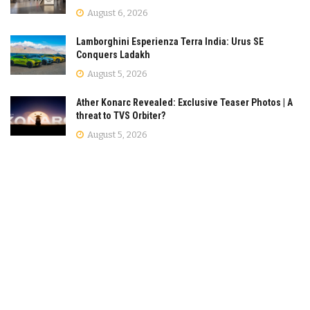
August 6, 2026
Lamborghini Esperienza Terra India: Urus SE
Conquers Ladakh
August 5, 2026
Ather Konarc Revealed: Exclusive Teaser Photos | A
threat to TVS Orbiter?
August 5, 2026