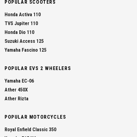
POPULAR SCOOTERS
Honda Activa 110
TVS Jupiter 110
Honda Dio 110
Suzuki Access 125
Yamaha Fascino 125
POPULAR EVS 2 WHEELERS
Yamaha EC-06
Ather 450X
Ather Rizta
POPULAR MOTORCYCLES
Royal Enfield Classic 350