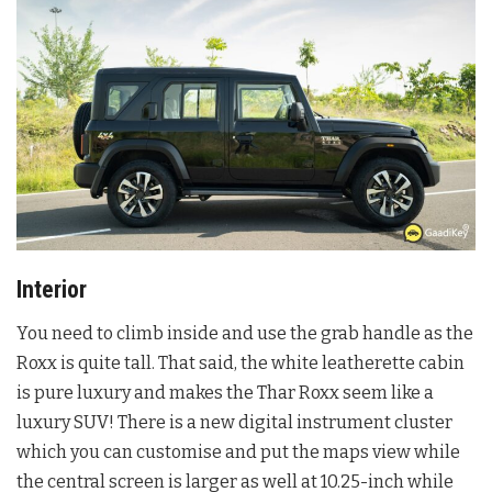
Interior
You need to climb inside and use the grab handle as the
Roxx is quite tall. That said, the white leatherette cabin
is pure luxury and makes the Thar Roxx seem like a
luxury SUV! There is a new digital instrument cluster
which you can customise and put the maps view while
the central screen is larger as well at 10.25-inch while