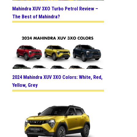
Mahindra XUV 3XO Turbo Petrol Review –
The Best of Mahindra?
2024 Mahindra XUV 3XO Colors: White, Red,
Yellow, Grey