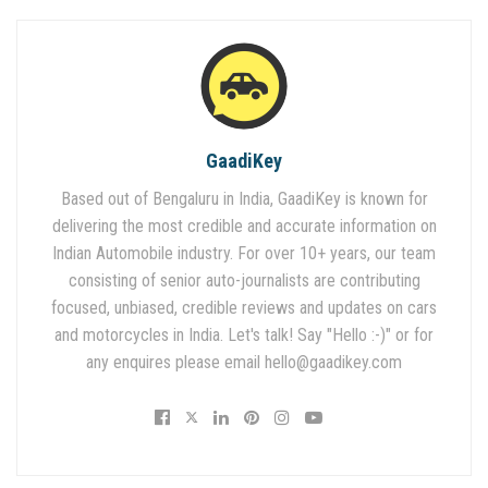
GaadiKey
Based out of Bengaluru in India, GaadiKey is known for
delivering the most credible and accurate information on
Indian Automobile industry. For over 10+ years, our team
consisting of senior auto-journalists are contributing
focused, unbiased, credible reviews and updates on cars
and motorcycles in India. Let's talk! Say "Hello :-)" or for
any enquires please email
hello@gaadikey.com