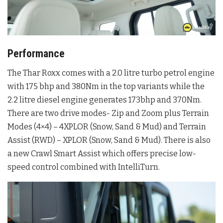
Performance
The Thar Roxx comes with a 2.0 litre turbo petrol engine
with 175 bhp and 380Nm in the top variants while the
2.2 litre diesel engine generates 173bhp and 370Nm.
There are two drive modes- Zip and Zoom plus Terrain
Modes (4×4) – 4XPLOR (Snow, Sand & Mud) and Terrain
Assist (RWD) – XPLOR (Snow, Sand & Mud). There is also
a new Crawl Smart Assist which offers precise low-
speed control combined with IntelliTurn.