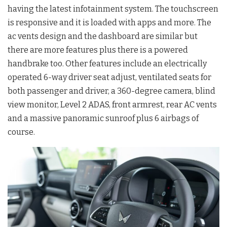
having the latest infotainment system. The touchscreen
is responsive and it is loaded with apps and more. The
ac vents design and the dashboard are similar but
there are more features plus there is a powered
handbrake too. Other features include an electrically
operated 6-way driver seat adjust, ventilated seats for
both passenger and driver, a 360-degree camera, blind
view monitor, Level 2 ADAS, front armrest, rear AC vents
and a massive panoramic sunroof plus 6 airbags of
course.