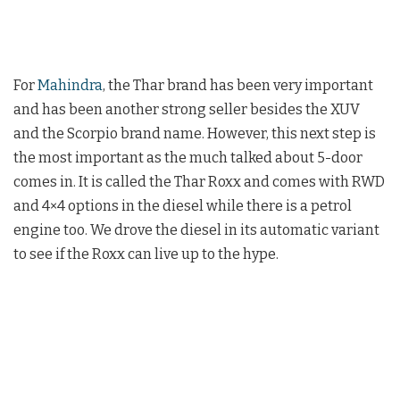
For
Mahindra
, the Thar brand has been very important
and has been another strong seller besides the XUV
and the Scorpio brand name. However, this next step is
the most important as the much talked about 5-door
comes in. It is called the Thar Roxx and comes with RWD
and 4×4 options in the diesel while there is a petrol
engine too. We drove the diesel in its automatic variant
to see if the Roxx can live up to the hype.