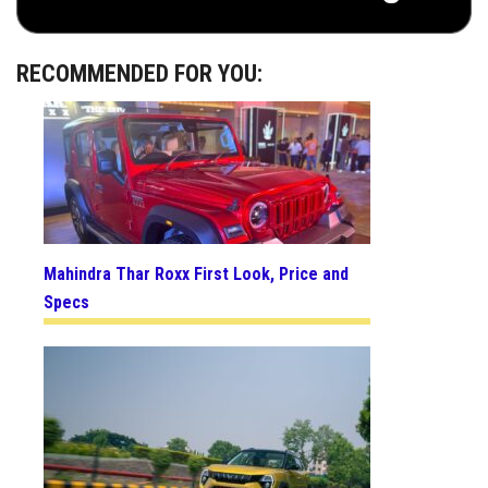
RECOMMENDED FOR YOU:
Mahindra Thar Roxx First Look, Price and
Specs