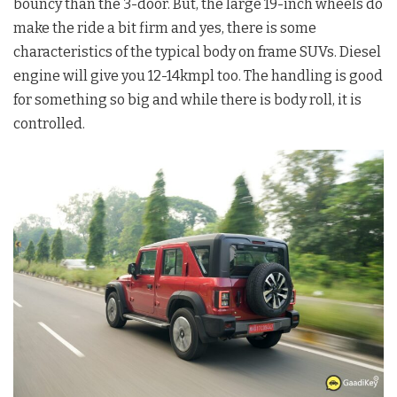
bouncy than the 3-door. But, the large 19-inch wheels do
make the ride a bit firm and yes, there is some
characteristics of the typical body on frame SUVs. Diesel
engine will give you 12-14kmpl too. The handling is good
for something so big and while there is body roll, it is
controlled.