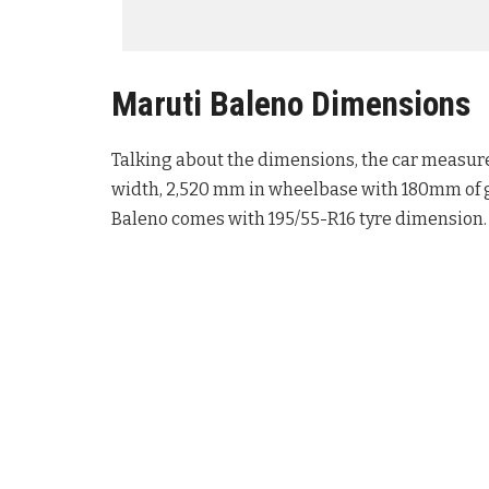
Maruti Baleno Dimensions
Talking about the dimensions, the car measure
width, 2,520 mm in wheelbase with 180mm of g
Baleno comes with 195/55-R16 tyre dimension.