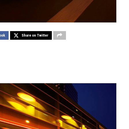
ook
Share on Twitter