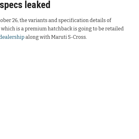
 specs leaked
ber 26, the variants and specification details of
 which is a premium hatchback is going to be retailed
dealership
along with Maruti S-Cross.