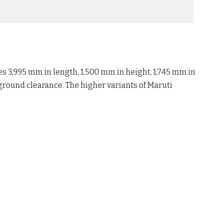
s 3,995 mm in length, 1,500 mm in height, 1,745 mm in
round clearance. The higher variants of Maruti