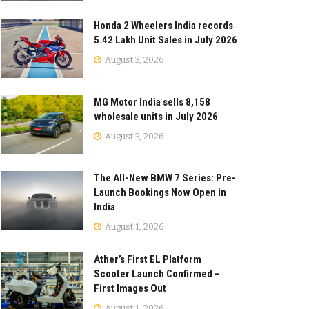
Honda 2 Wheelers India records
5.42 Lakh Unit Sales in July 2026
August 3, 2026
MG Motor India sells 8,158
wholesale units in July 2026
August 3, 2026
The All-New BMW 7 Series: Pre-
Launch Bookings Now Open in
India
August 1, 2026
Ather’s First EL Platform
Scooter Launch Confirmed –
First Images Out
August 1, 2026