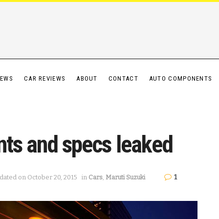
IEWS
CAR REVIEWS
ABOUT
CONTACT
AUTO COMPONENTS
nts and specs leaked
1
dated on October 20, 2015
in
Cars
,
Maruti Suzuki