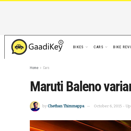
BIKES
CARS
BIKE REV
Home
Cars
Maruti Baleno varia
by
Chethan Thimmappa
October 6, 2015 - Up