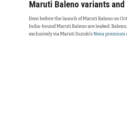
Maruti Baleno variants and
Even before the launch of Maruti Baleno on Octo
India-bound Maruti Baleno are leaked. Baleno,
exclusively via Maruti Suzuki’s
Nexa premium 