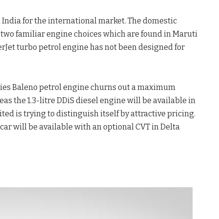
 India for the international market. The domestic
two familiar engine choices which are found in Maruti
sterJet turbo petrol engine has not been designed for
series Baleno petrol engine churns out a maximum
s the 1.3-litre DDiS diesel engine will be available in
ted is trying to distinguish itself by attractive pricing.
 car will be available with an optional CVT in Delta