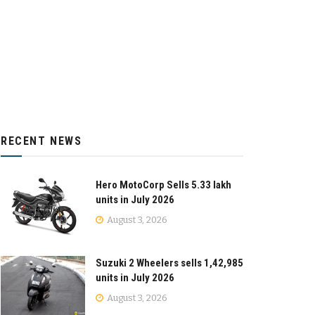
RECENT NEWS
Hero MotoCorp Sells 5.33 lakh
units in July 2026
August 3, 2026
Suzuki 2 Wheelers sells 1,42,985
units in July 2026
August 3, 2026