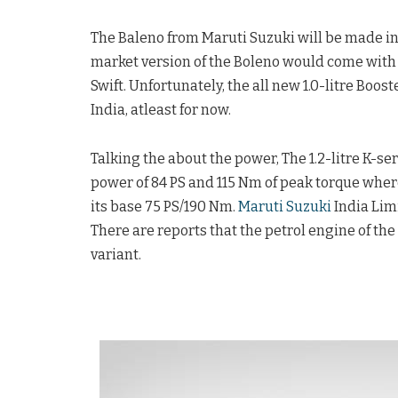
The Baleno from Maruti Suzuki will be made in
market version of the Boleno would come with 
Swift. Unfortunately, the all new 1.0-litre Boo
India, atleast for now.
Talking the about the power, The 1.2-litre K-
power of 84 PS and 115 Nm of peak torque wherea
its base 75 PS/190 Nm.
Maruti Suzuki
India Limi
There are reports that the petrol engine of the
variant.