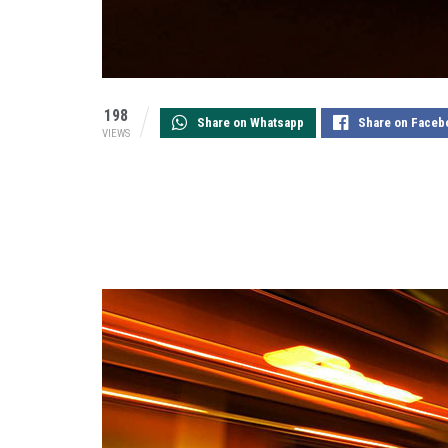
198
Share on Whatsapp
Share on Faceb
VIEWS