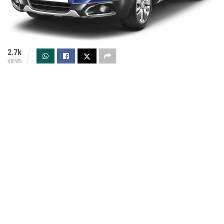
2.7k
VIEWS