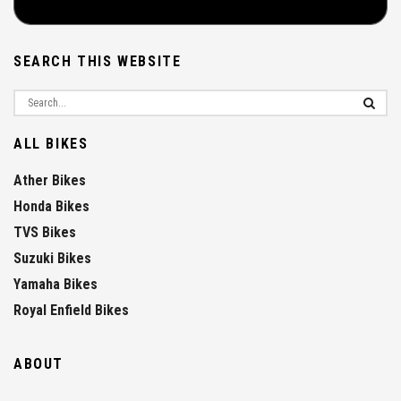
SEARCH THIS WEBSITE
ALL BIKES
Ather Bikes
Honda Bikes
TVS Bikes
Suzuki Bikes
Yamaha Bikes
Royal Enfield Bikes
ABOUT