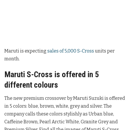
Maruti is expecting
sales of 5,000 S-Cross
units per
month.
Maruti S-Cross is offered in 5
different colours
The new premium crossover by Maruti Suzuki is offered
in 5 colors: blue, brown, white, grey and silver. The
company calls these colors stylishly as Urban blue,
Caffeine Brown, Pearl Arctic White, Granite Grey and
Premium Silver. Find all the images of Maruti S-Cross