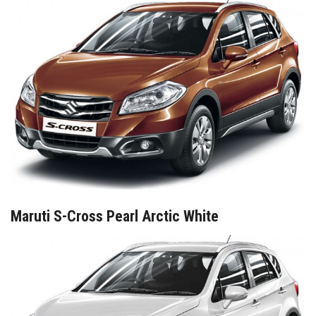
Maruti S-Cross Pearl Arctic White