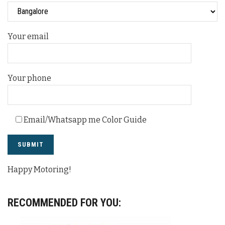
Your email
Your phone
Email/Whatsapp me Color Guide
Happy Motoring!
RECOMMENDED FOR YOU: