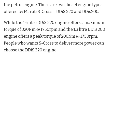
the petrol engine. There are two diesel engine types
offered by Maruti S-Cross – DDiS 320 and DDis200.
While the 1.6 litre DDiS 320 engine offers a maximum
torque of 320Nm @ 1750rpm and the 1.3 litre DDiS 200
engine offers a peak torque of 200Nm @ 1750rpm.
People who wants S-Cross to deliver more power can
choose the DDiS 320 engine.