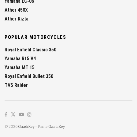
Yamaha EC-06
Ather 450X
Ather Rizta
POPULAR MOTORCYCLES
Royal Enfield Classic 350
Yamaha R15 V4
Yamaha MT 15
Royal Enfield Bullet 350
TVS Raider
© 2026
GaadiKey
- Prime
GaadiKey
.