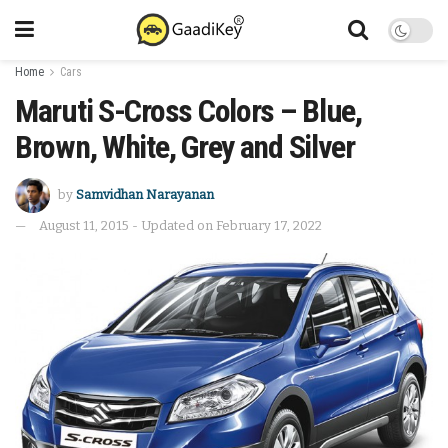
Home
Cars
Maruti S-Cross Colors – Blue,
Brown, White, Grey and Silver
by
Samvidhan Narayanan
August 11, 2015 - Updated on February 17, 2022