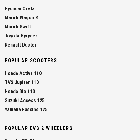
Hyundai Creta
Maruti Wagon R
Maruti Swift
Toyota Hyryder
Renault Duster
POPULAR SCOOTERS
Honda Activa 110
TVS Jupiter 110
Honda Dio 110
Suzuki Access 125
Yamaha Fascino 125
POPULAR EVS 2 WHEELERS