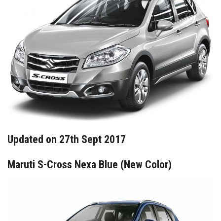
Updated on 27th Sept 2017
Maruti S-Cross Nexa Blue (New Color)