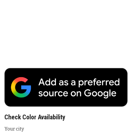
Check Color Availability
Your city