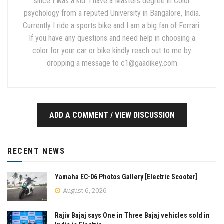
since I was a kid. I have a Masters degree in Color
psychology from a reputed University in Bangalore, India.
Currently I ride a sports bike and I am a big fan of Ferrari.
If you have any questions and need help in choosing a
color for your car or bike kindly reach out to me by
dropping a message to
c1@gaadikey.com
ADD A COMMENT / VIEW DISCUSSION
RECENT NEWS
Yamaha EC-06 Photos Gallery [Electric Scooter]
August 6, 2026
Rajiv Bajaj says One in Three Bajaj vehicles sold in