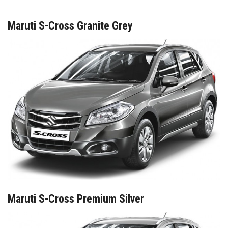
Maruti S-Cross Granite Grey
Maruti S-Cross Premium Silver