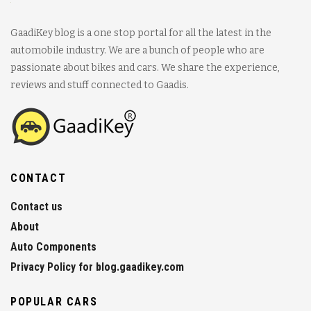
GaadiKey blog is a one stop portal for all the latest in the
automobile industry. We are a bunch of people who are
passionate about bikes and cars. We share the experience,
reviews and stuff connected to Gaadis.
CONTACT
Contact us
About
Auto Components
Privacy Policy for blog.gaadikey.com
POPULAR CARS