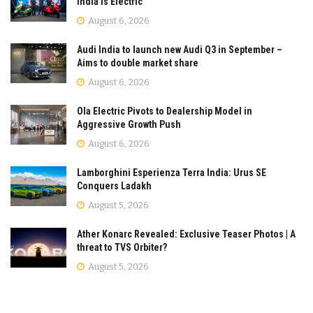
India is Electric
August 6, 2026
Audi India to launch new Audi Q3 in September –
Aims to double market share
August 6, 2026
Ola Electric Pivots to Dealership Model in
Aggressive Growth Push
August 6, 2026
Lamborghini Esperienza Terra India: Urus SE
Conquers Ladakh
August 5, 2026
Ather Konarc Revealed: Exclusive Teaser Photos | A
threat to TVS Orbiter?
August 5, 2026