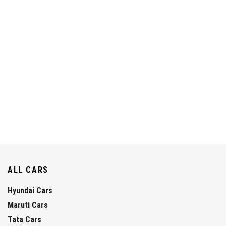
ALL CARS
Hyundai Cars
Maruti Cars
Tata Cars