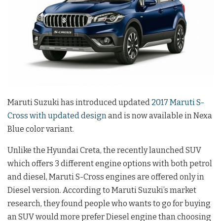
Maruti Suzuki has introduced updated
2017 Maruti S-
Cross with updated design
and is now available in Nexa
Blue color variant.
Unlike the Hyundai Creta, the recently launched SUV
which offers 3 different engine options with both petrol
and diesel, Maruti S-Cross engines are offered only in
Diesel version. According to Maruti Suzuki’s market
research, they found people who wants to go for buying
an SUV would more prefer Diesel engine than choosing