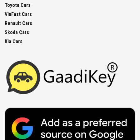
Toyota Cars
VinFast Cars
Renault Cars
Skoda Cars
Kia Cars