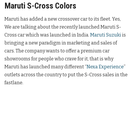
Maruti S-Cross Colors
Maruti has added a new crossover car to its fleet. Yes,
We are talking about the recently launched Maruti S-
Cross car which was launched in India.
Maruti Suzuki
is
bringing a new paradigm in marketing and sales of
cars. The company wants to offer a premium car
showrooms for people who crave for it, that is why
Maruti has launched many different “
Nexa Experience
”
outlets across the country to put the S-Cross sales in the
fastlane.