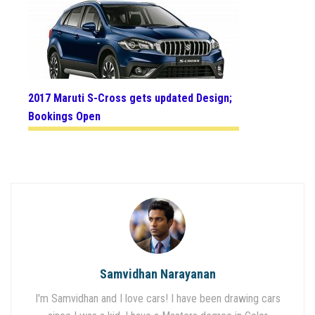
2017 Maruti S-Cross gets updated Design;
Bookings Open
Samvidhan Narayanan
I'm Samvidhan and I love cars! I have been drawing cars