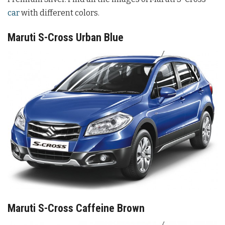
car
with different colors.
Maruti S-Cross Urban Blue
Maruti S-Cross Caffeine Brown