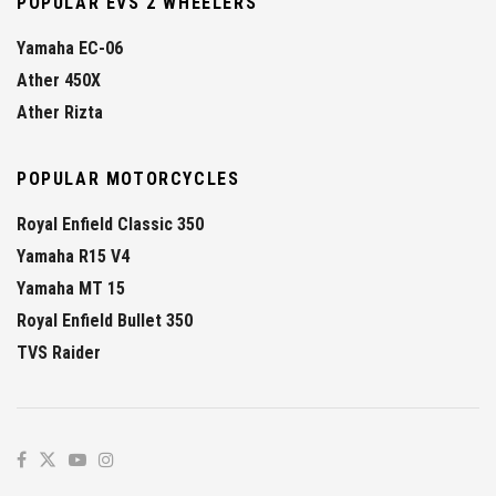
POPULAR EVS 2 WHEELERS
Yamaha EC-06
Ather 450X
Ather Rizta
POPULAR MOTORCYCLES
Royal Enfield Classic 350
Yamaha R15 V4
Yamaha MT 15
Royal Enfield Bullet 350
TVS Raider