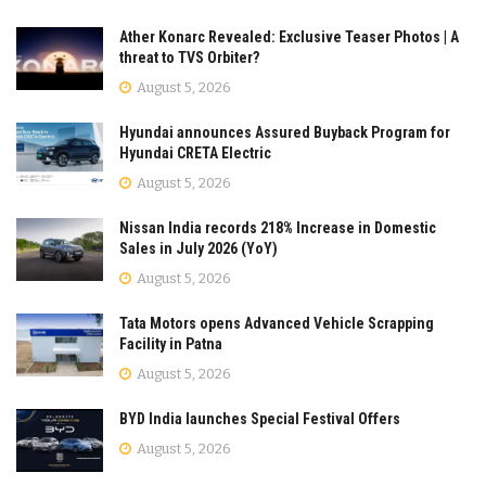
Ather Konarc Revealed: Exclusive Teaser Photos | A
threat to TVS Orbiter?
August 5, 2026
Hyundai announces Assured Buyback Program for
Hyundai CRETA Electric
August 5, 2026
Nissan India records 218% Increase in Domestic
Sales in July 2026 (YoY)
August 5, 2026
Tata Motors opens Advanced Vehicle Scrapping
Facility in Patna
August 5, 2026
BYD India launches Special Festival Offers
August 5, 2026