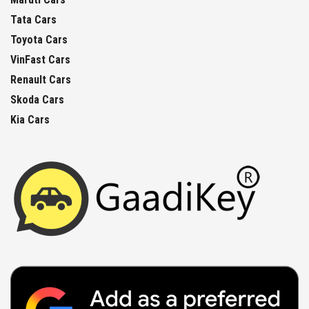
Tata Cars
Toyota Cars
VinFast Cars
Renault Cars
Skoda Cars
Kia Cars