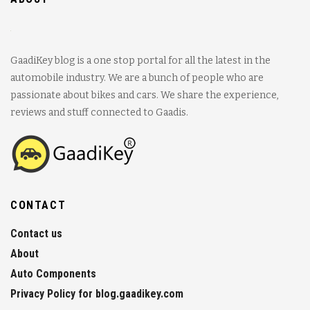
GaadiKey blog is a one stop portal for all the latest in the
automobile industry. We are a bunch of people who are
passionate about bikes and cars. We share the experience,
reviews and stuff connected to Gaadis.
CONTACT
Contact us
About
Auto Components
Privacy Policy for blog.gaadikey.com