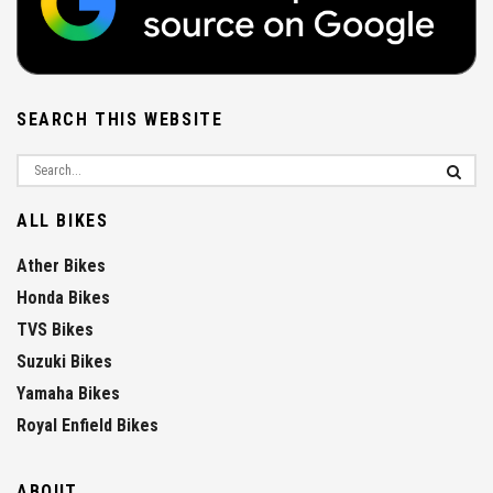
SEARCH THIS WEBSITE
ALL BIKES
Ather Bikes
Honda Bikes
TVS Bikes
Suzuki Bikes
Yamaha Bikes
Royal Enfield Bikes
ABOUT