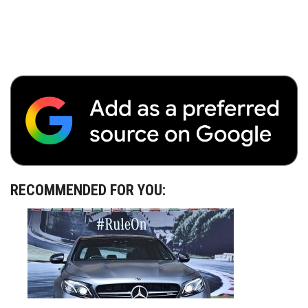
RECOMMENDED FOR YOU: