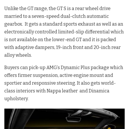
Unlike the GT range, the GT S is a rear wheel drive
married to a seven-speed dual-clutch automatic
gearbox. It gets a standard sports exhaust as well as an
electronically controlled limited-slip differential which
is not available on the lower-end GT and it is packed
with adaptive dampers, 19-inch front and 20-inch rear
alloy wheels.
Buyers can pick-up AMG’s Dynamic Plus package which
offers firmer suspension, active engine mount and
sportier and responsive steering. It also gets world-
class interiors with Nappa leather and Dinamica
upholstery.