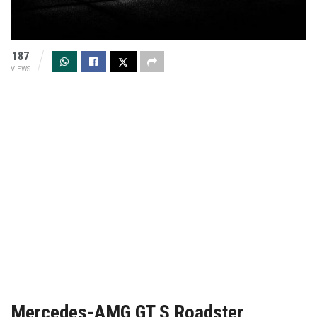
187
VIEWS
Mercedes-AMG GT S Roadster