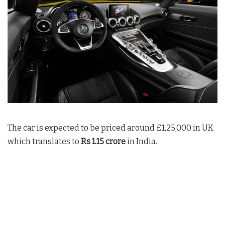
The car is expected to be priced around £1,25,000 in UK
which translates to
Rs 1.15 crore
in India.