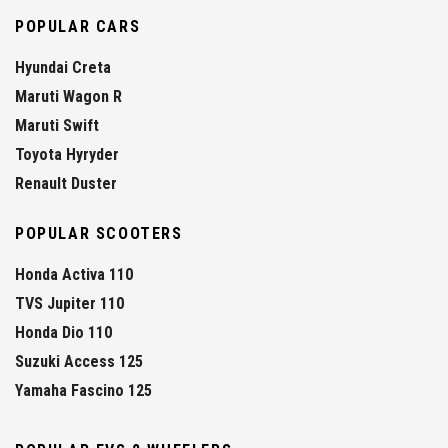
POPULAR CARS
Hyundai Creta
Maruti Wagon R
Maruti Swift
Toyota Hyryder
Renault Duster
POPULAR SCOOTERS
Honda Activa 110
TVS Jupiter 110
Honda Dio 110
Suzuki Access 125
Yamaha Fascino 125