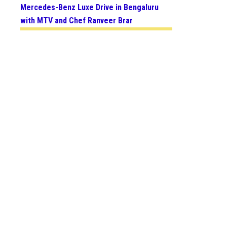
Mercedes-Benz Luxe Drive in Bengaluru
with MTV and Chef Ranveer Brar