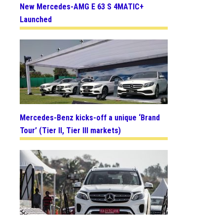
New Mercedes-AMG E 63 S 4MATIC+
Launched
Mercedes-Benz kicks-off a unique ‘Brand
Tour’ (Tier II, Tier III markets)