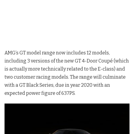
AMG’s GT model range now includes 12 models,
including 3 versions of the new GT 4-Door Coupé (which
is actually more technically related to the E-class) and
two customer racing models. The range will culminate
with a GT Black Series, due in year 2020 with an
expected power figure of 637PS.