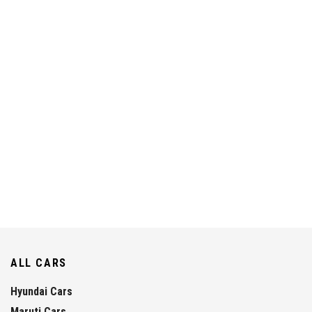
ALL CARS
Hyundai Cars
Maruti Cars