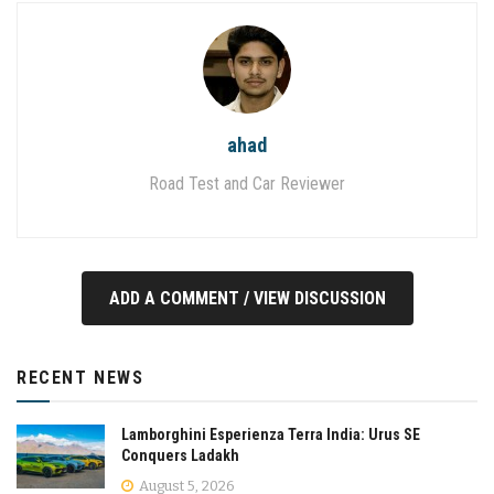
ahad
Road Test and Car Reviewer
ADD A COMMENT / VIEW DISCUSSION
RECENT NEWS
Lamborghini Esperienza Terra India: Urus SE
Conquers Ladakh
August 5, 2026