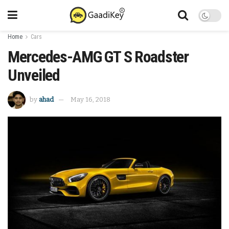
Home
Cars
Mercedes-AMG GT S Roadster
Unveiled
by
ahad
May 16, 2018