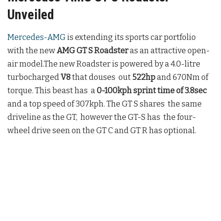
Unveiled
Mercedes-AMG
is extending its sports car portfolio
with the new
AMG GT S Roadster
as an attractive open-
air model.The new Roadster is powered by a 4.0-litre
turbocharged
V8
that douses out
522hp
and 670Nm of
torque. This beast has a
0-100kph sprint time of 3.8sec
and a top speed of 307kph. The GT S shares the same
driveline as the GT, however the GT-S has the four-
wheel drive seen on the GT C and GT R has optional.