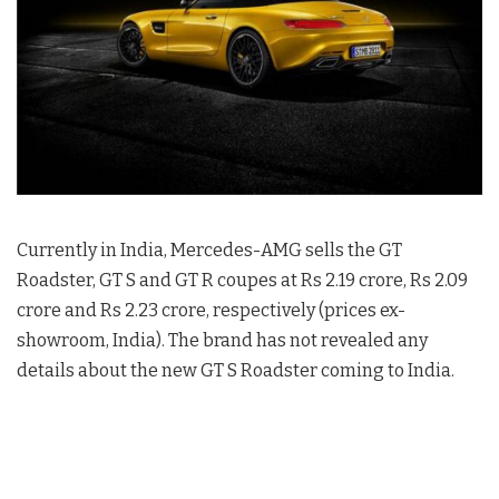
Currently in India, Mercedes-AMG sells the GT
Roadster, GT S and GT R coupes at Rs 2.19 crore, Rs 2.09
crore and Rs 2.23 crore, respectively (prices ex-
showroom, India). The brand has not revealed any
details about the new GT S Roadster coming to India.