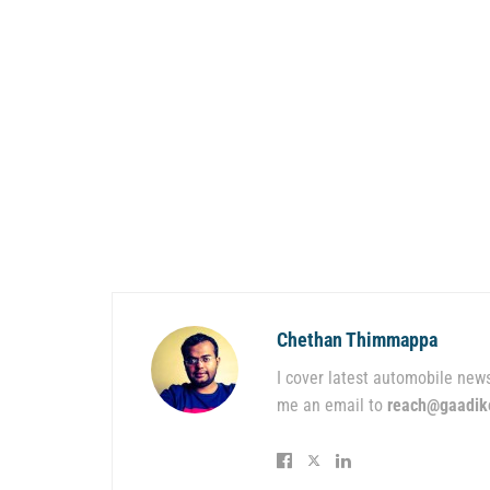
Chethan Thimmappa
I cover latest automobile news
me an email to
reach@gaadik