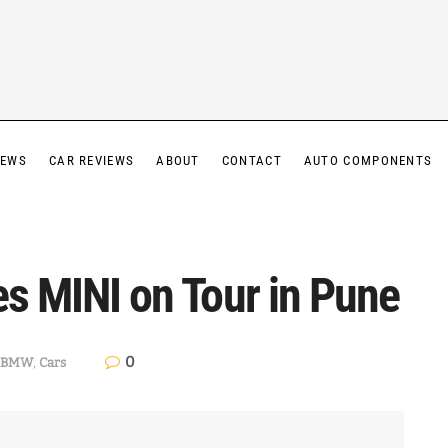
IEWS
CAR REVIEWS
ABOUT
CONTACT
AUTO COMPONENTS
es MINI on Tour in Pune
0
BMW
,
Cars