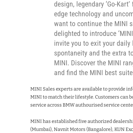
design, legendary ‘Go-Kart’
edge technology and uncom
want to continue the MINI s
delighted to introduce ‘MIN
invite you to exit your daily
spontaneity and the extra to
MINI. Discover the MINI ran
and find the MINI best suite
MINI Sales experts are available to provide in
MINI to match their lifestyle. Customers can bo
service across BMW authourised service centers
MINI has established five authorized dealershi
(Mumbai), Navnit Motors (Bangalore), KUN Exc