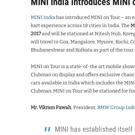
MINI India introduces MINI 
MINI India
has introduced MINI on Tour – an e
kart experience across 18 cities in India. The
MI
2017
and will be stationed at Nitesh Hub, Kore
will travel to Goa, Mangalore. Mysore, Kochi,
Bhubaneshwar and Kolkata as part of the tour.
MINI on Tour is a state-of-the art mobile sho
Clubman on display and offers exclusive chance
cars available in India which includes the MIN
Clubman. MINI on Tour will be stationed for fou
Mr. Vikram Pawah
, President,
BMW Group Indi
MINI has established itself 