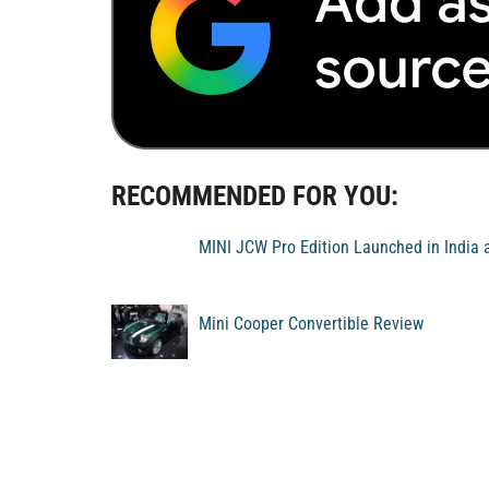
RECOMMENDED FOR YOU:
MINI JCW Pro Edition Launched in India 
Mini Cooper Convertible Review