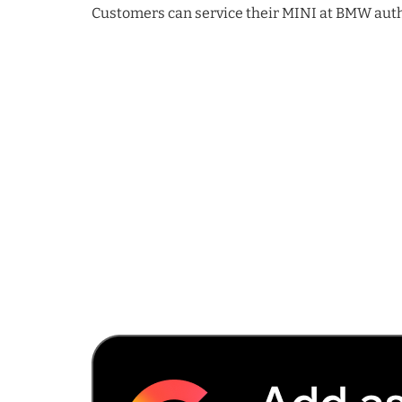
Customers can service their MINI at BMW autho