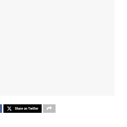
Share on Twitter