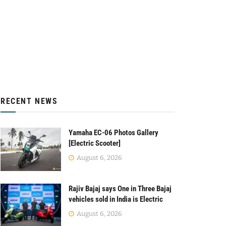
RECENT NEWS
Yamaha EC-06 Photos Gallery
[Electric Scooter]
August 6, 2026
Rajiv Bajaj says One in Three Bajaj
vehicles sold in India is Electric
August 6, 2026