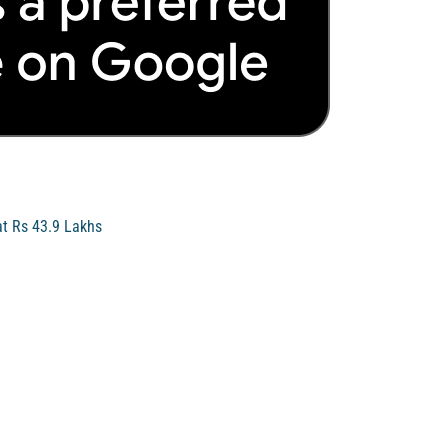
at Rs 43.9 Lakhs