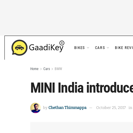
BIKES
CARS
BIKE REV
Home
Cars
BMW
MINI India introduc
by
Chethan Thimmappa
October 25, 2017
in