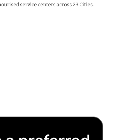
urised service centers across 23 Cities.