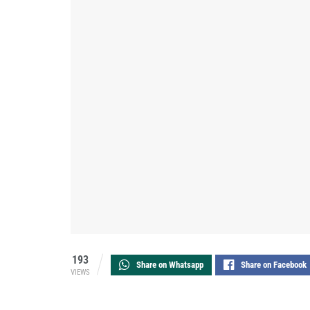
193
Share on Whatsapp
Share on Facebook
VIEWS