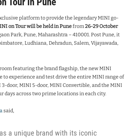
on Tour in Pune
xclusive platform to provide the legendary MINI go-
NI on Tour will be held in Pune
from
26-29 October
gaon Park, Pune, Maharashtra – 410001. Post Pune, it
 Coimbatore, Ludhiana, Dehradun, Salem, Vijayawada,
wroom featuring the brand flagship, the new MINI
 to experience and test drive the entire MINI range of
I 3-door, MINI 5-door, MINI Convertible, and the MINI
r days across two prime locations in each city.
a
said,
as a unique brand with its iconic