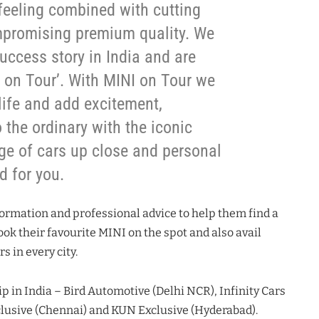
 feeling combined with cutting
promising premium quality. We
uccess story in India and are
I on Tour’. With MINI on Tour we
 life and add excitement,
 the ordinary with the iconic
ge of cars up close and personal
d for you.
formation and professional advice to help them find a
ok their favourite MINI on the spot and also avail
 in every city.
p in India – Bird Automotive (Delhi NCR), Infinity Cars
lusive (Chennai) and KUN Exclusive (Hyderabad).