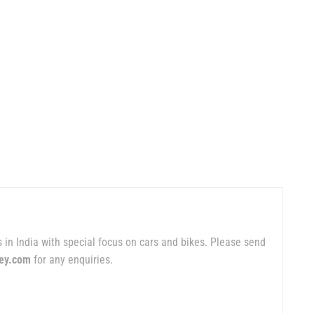
 in India with special focus on cars and bikes. Please send
ey.com
for any enquiries.