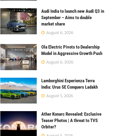
Audi India to launch new Audi Q3 in
September – Aims to double
market share
August 6, 2026
Ola Electric Pivots to Dealership
Model in Aggressive Growth Push
August 6, 2026
Lamborghini Esperienza Terra
India: Urus SE Conquers Ladakh
August 5, 2026
Ather Konarc Revealed: Exclusive
Teaser Photos | A threat to TVS
Orbiter?
August 5, 2026